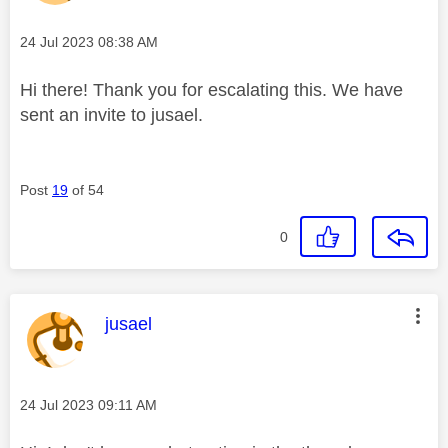
Message posted on
‎24 Jul 2023
08:38 AM
Hi there! Thank you for escalating this. We have
sent an invite to jusael.
Post
19
of 54
0
This message was authored by:
jusael
Message posted on
‎24 Jul 2023
09:11 AM