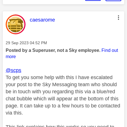
This message was authored by:
caesarome
Message posted on
‎29 Sep 2023
04:52 PM
Posted by a Superuser, not a Sky employee.
Find out
more
@scps
To get you some help with this I have escalated
your post to the Sky Messaging team who should
be in touch with you regarding this via a blue/red
chat bubble which will appear at the bottom of this
page. It can take up to a few hours to be contacted
via this.
This link explains how this works so you need to