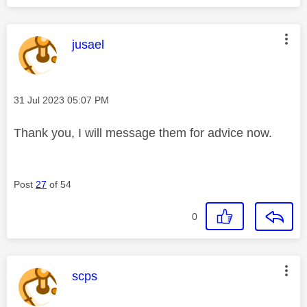
This message was authored by:
jusael
Message posted on
‎31 Jul 2023
05:07 PM
Thank you, I will message them for advice now.
Post
27
of 54
0
This message was authored by:
scps