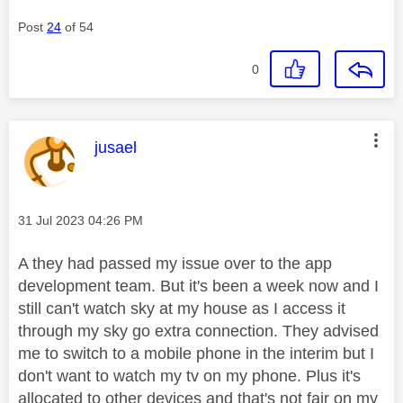
Post
24
of 54
0
This message was authored by:
jusael
Message posted on
‎31 Jul 2023
04:26 PM
A they had passed my issue over to the app
development team. But it's been a week now and I
still can't watch sky at my house as I access it
through my sky go extra connection. They advised
me to switch to a mobile phone in the interim but I
don't want to watch my tv on my phone. Plus it's
allocated to other devices and that's not fair on my