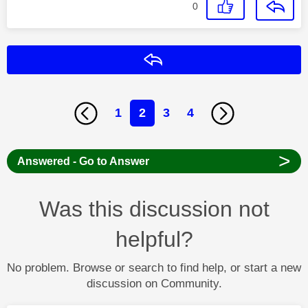
0
Reply
1
2
3
4
>
Answered - Go to Answer
Was this discussion not
helpful?
No problem. Browse or search to find help, or start a new
discussion on Community.