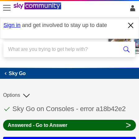
skip to search
skip to content
skip to footer
Sign in
and get involved to stay up to date
Sky Go
Sky Go
Options
This discussion topic has been answered
Discussion topic:
Sky Go on Consoles - error a18b42e2
>
Answered - Go to Answer