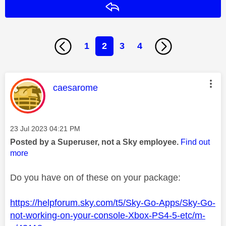
Reply
1
2
3
4
This message was authored by:
caesarome
Message posted on
‎23 Jul 2023
04:21 PM
Posted by a Superuser, not a Sky employee.
Find out
more
Do you have on of these on your package:
https://helpforum.sky.com/t5/Sky-Go-Apps/Sky-Go-
not-working-on-your-console-Xbox-PS4-5-etc/m-