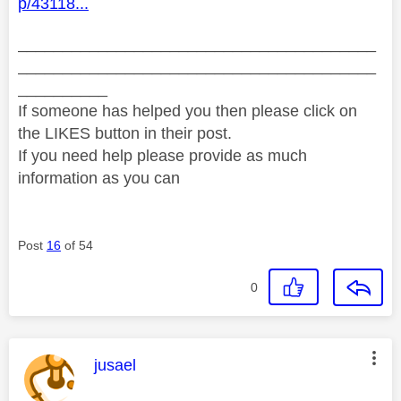
p/43118...
________________________________________
________________________________________
__________
If someone has helped you then please click on
the LIKES button in their post.
If you need help please provide as much
information as you can
Post
16
of 54
0
This message was authored by:
jusael