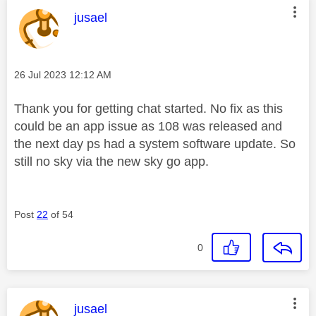
This message was authored by:
jusael
Message posted on
‎26 Jul 2023
12:12 AM
Thank you for getting chat started. No fix as this
could be an app issue as 108 was released and
the next day ps had a system software update. So
still no sky via the new sky go app.
Post
22
of 54
0
This message was authored by:
jusael