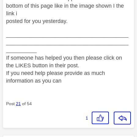
bottom of this page like in the image shown I the
link i
posted for you yesterday.
________________________________________
________________________________________
__________
If someone has helped you then please click on
the LIKES button in their post.
If you need help please provide as much
information as you can
Post
21
of 54
1