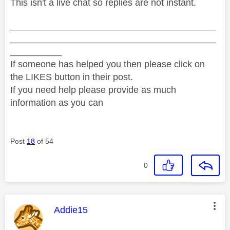
This isn't a live chat so replies are not instant.
________________________________________
________________________________________
__________
If someone has helped you then please click on
the LIKES button in their post.
If you need help please provide as much
information as you can
Post
18
of 54
0
This message was authored by:
Addie15