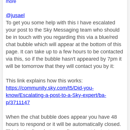
more
@jusael
To get you some help with this I have escalated
your post to the Sky Messaging team who should
be in touch with you regarding this via a blue/red
chat bubble which will appear at the bottom of this
page. It can take up to a few hours to be contacted
via this, so if the bubble hasn't appeared by 7pm it
will be tomorrow that they will contact you by it:
This link explains how this works:
https://community.sky.com/t5/Did-you-
know/Escalating-a-post-to-a-Sky-expert/ba-
p/3711147
When the chat bubble does appear you have 48
hours to respond or it will be automatically closed.