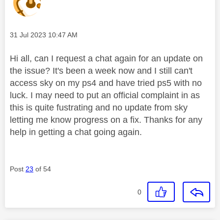
Message posted on
‎31 Jul 2023
10:47 AM
Hi all, can I request a chat again for an update on
the issue? It's been a week now and I still can't
access sky on my ps4 and have tried ps5 with no
luck. I may need to put an official complaint in as
this is quite fustrating and no update from sky
letting me know progress on a fix. Thanks for any
help in getting a chat going again.
Post
23
of 54
0