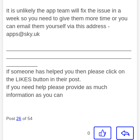
It is unlikely the app team will fix the issue in a
week so you need to give them more time or you
can email them yourself via this address -
apps@sky.uk
________________________________________
________________________________________
__________
If someone has helped you then please click on
the LIKES button in their post.
If you need help please provide as much
information as you can
Post
26
of 54
0