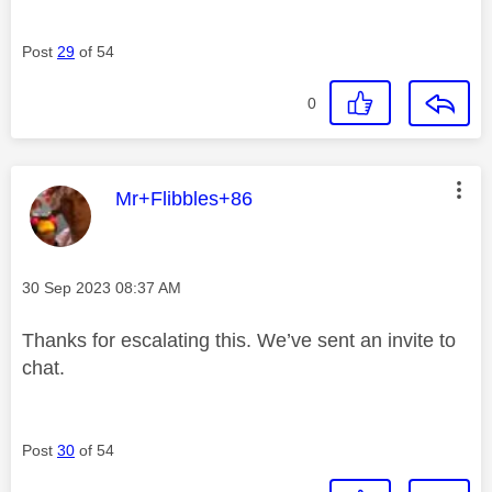
Post
29
of 54
0
This message was authored by:
Mr+Flibbles+86
Message posted on
‎30 Sep 2023
08:37 AM
Thanks for escalating this. We’ve sent an invite to
chat.
Post
30
of 54