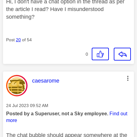
Hi, I don't have a chat option in the thread as per
the article I read? Have I misunderstood
something?
Post
20
of 54
0
This message was authored by:
caesarome
Message posted on
‎24 Jul 2023
09:52 AM
Posted by a Superuser, not a Sky employee.
Find out
more
The chat bubble should appear somewhere at the