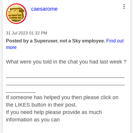
This message was authored by:
caesarome
Message posted on
‎31 Jul 2023
01:32 PM
Posted by a Superuser, not a Sky employee.
Find out
more
What were you told in the chat you had last week ?
________________________________________
________________________________________
__________
If someone has helped you then please click on
the LIKES button in their post.
If you need help please provide as much
information as you can