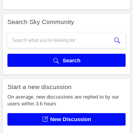
Search Sky Community
Search
Start a new discussion
On average, new discussions are replied to by our
users within 3.6 hours
New Discussion