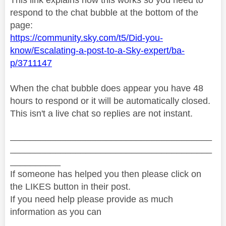
respond to the chat bubble at the bottom of the
page:
https://community.sky.com/t5/Did-you-
know/Escalating-a-post-to-a-Sky-expert/ba-
p/3711147
When the chat bubble does appear you have 48
hours to respond or it will be automatically closed.
This isn't a live chat so replies are not instant.
________________________________________
________________________________________
__________
If someone has helped you then please click on
the LIKES button in their post.
If you need help please provide as much
information as you can