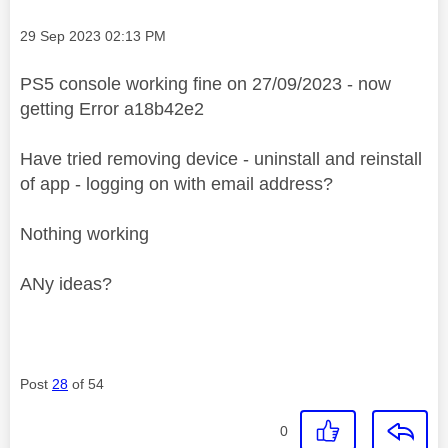
Message posted on
‎29 Sep 2023
02:13 PM
PS5 console working fine on 27/09/2023 - now
getting Error a18b42e2
Have tried removing device - uninstall and reinstall
of app - logging on with email address?
Nothing working
ANy ideas?
Post
28
of 54
0