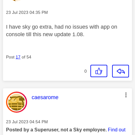
Message posted on
‎23 Jul 2023
04:35 PM
I have sky go extra, had no issues with app on
console till this new update 1.08.
Post
17
of 54
0
This message was authored by:
caesarome
Message posted on
‎23 Jul 2023
04:54 PM
Posted by a Superuser, not a Sky employee.
Find out