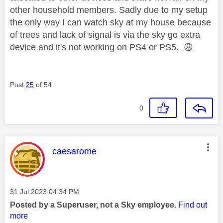
other household members. Sadly due to my setup
the only way I can watch sky at my house because
of trees and lack of signal is via the sky go extra
device and it's not working on PS4 or PS5.
😩
Post
25
of 54
0
This message was authored by:
caesarome
Message posted on
‎31 Jul 2023
04:34 PM
Posted by a Superuser, not a Sky employee.
Find out
more