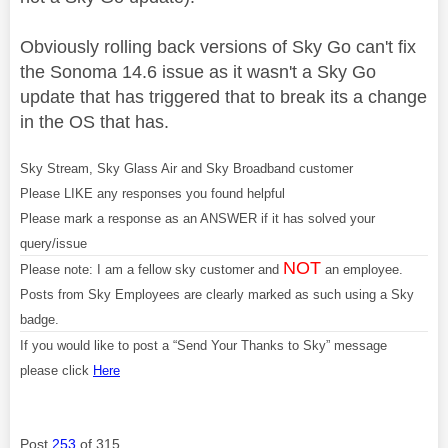
Obviously rolling back versions of Sky Go can't fix
the Sonoma 14.6 issue as it wasn't a Sky Go
update that has triggered that to break its a change
in the OS that has.
Sky Stream, Sky Glass Air and Sky Broadband customer
Please LIKE any responses you found helpful
Please mark a response as an ANSWER if it has solved your
query/issue
NOT
Please note: I am a fellow sky customer and
an employee.
Posts from Sky Employees are clearly marked as such using a Sky
badge.
If you would like to post a “Send Your Thanks to Sky” message
please click
Here
Post
253
of 315