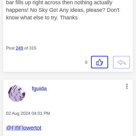
bar fills up right across then nothing actually
happens! No Sky Go! Any ideas, please? Don't
know what else to try. Thanks
Post
249
of 315
0
This message was authored by:
fguida
Message posted on
‎02 Aug 2024
04:01 PM
@FifiFlowertot