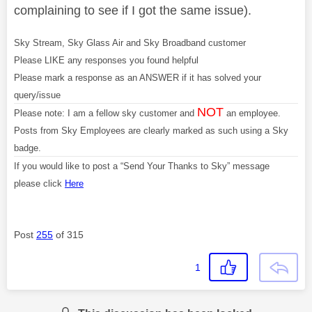
complaining to see if I got the same issue).
Sky Stream, Sky Glass Air and Sky Broadband customer
Please LIKE any responses you found helpful
Please mark a response as an ANSWER if it has solved your
query/issue
NOT
Please note: I am a fellow sky customer and
an employee.
Posts from Sky Employees are clearly marked as such using a Sky
badge.
If you would like to post a “Send Your Thanks to Sky” message
please click
Here
Post
255
of 315
1