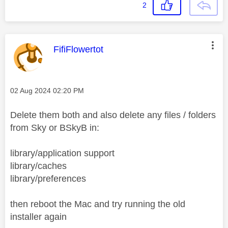
2
This message was authored by:
FifiFlowertot
Message posted on
‎02 Aug 2024
02:20 PM
Delete them both and also delete any files / folders
from Sky or BSkyB in:
library/application support
library/caches
library/preferences
then reboot the Mac and try running the old
installer again