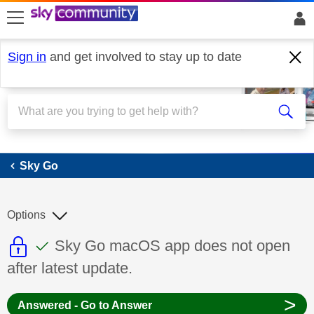
skip to search
skip to content
skip to footer
Sign in
and get involved to stay up to date
Sky Go
Sky Go
Options
This discussion topic is read only
This discussion topic has been answer
Discussion topic:
Sky Go macOS app does not open
after latest update.
>
Answered - Go to Answer