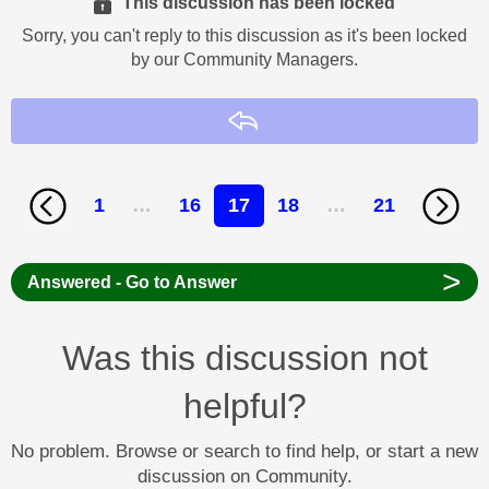
This discussion has been locked
Sorry, you can't reply to this discussion as it's been locked
by our Community Managers.
Reply
1
…
16
17
18
…
21
>
Answered - Go to Answer
Was this discussion not
helpful?
No problem. Browse or search to find help, or start a new
discussion on Community.