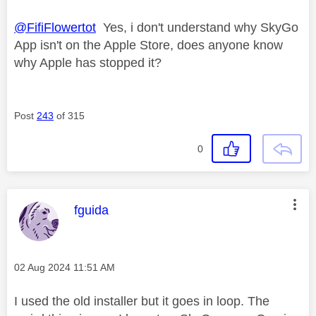
@FifiFlowertot
Yes, i don't understand why SkyGo
App isn't on the Apple Store, does anyone know
why Apple has stopped it?
Post
243
of 315
0
This message was authored by:
fguida
Message posted on
‎02 Aug 2024
11:51 AM
I used the old installer but it goes in loop. The