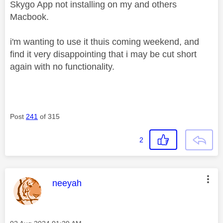
Skygo App not installing on my and others
Macbook.
i'm wanting to use it thuis coming weekend, and
find it very disappointing that i may be cut short
again with no functionality.
Post
241
of 315
2
This message was authored by:
neeyah