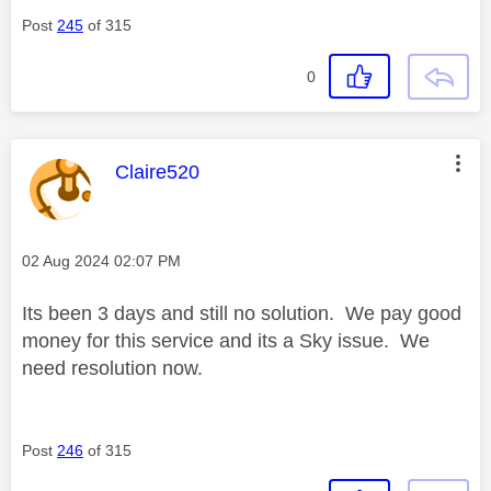
Post
245
of 315
0
This message was authored by:
Claire520
Message posted on
‎02 Aug 2024
02:07 PM
Its been 3 days and still no solution. We pay good
money for this service and its a Sky issue. We
need resolution now.
Post
246
of 315