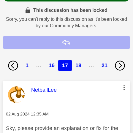
This discussion has been locked
Sorry, you can't reply to this discussion as it's been locked
by our Community Managers.
Reply
1
…
16
17
18
…
21
This message was authored by:
NetballLee
Message posted on
‎02 Aug 2024
12:35 AM
Sky, please provide an explanation or fix for the