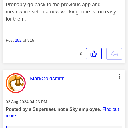
Probably go back to the previous app and
meanwhile setup a new working one is too easy
for them.
Post
252
of 315
0
This message was authored by:
MarkGoldsmith
Message posted on
‎02 Aug 2024
04:23 PM
Posted by a Superuser, not a Sky employee.
Find out
more