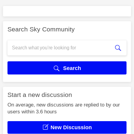
Search Sky Community
Search
Start a new discussion
On average, new discussions are replied to by our
users within 3.6 hours
New Discussion