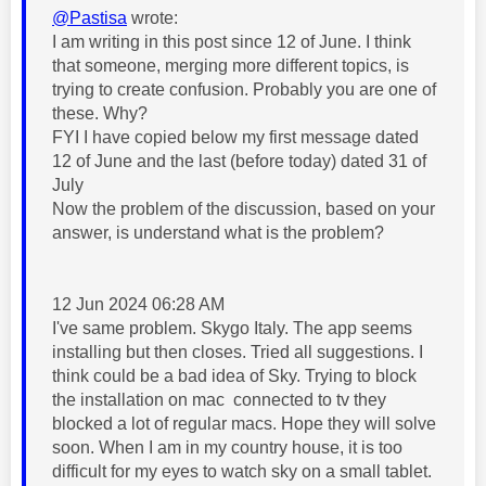
@Pastisa
wrote:
I am writing in this post since 12 of June. I think
that someone, merging more different topics, is
trying to create confusion. Probably you are one of
these. Why?
FYI I have copied below my first message dated
12 of June and the last (before today) dated 31 of
July
Now the problem of the discussion, based on your
answer, is understand what is the problem?
12 Jun 2024 06:28 AM
I've same problem. Skygo Italy. The app seems
installing but then closes. Tried all suggestions. I
think could be a bad idea of Sky. Trying to block
the installation on mac
connected to tv they
blocked a lot of regular macs. Hope they will solve
soon. When I am in my country house, it is too
difficult for my eyes to watch sky on a small tablet.