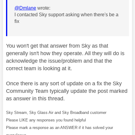
@Dmlane
wrote:
I contacted Sky support asking when there's be a
fix
You won't get that answer from Sky as that
generally isn't how they operate. All they will do is
acknowledge the issue/problem and that the
correct team is looking at it.
Once there is any sort of update on a fix the Sky
Community Team typically update the post marked
as answer in this thread.
Sky Stream, Sky Glass Air and Sky Broadband customer
Please LIKE any responses you found helpful
Please mark a response as an ANSWER if it has solved your