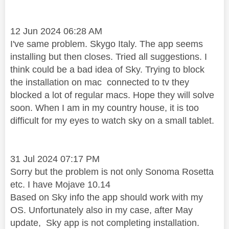
12 Jun 2024 06:28 AM
I've same problem. Skygo Italy. The app seems
installing but then closes. Tried all suggestions. I
think could be a bad idea of Sky. Trying to block
the installation on mac
connected to tv they
blocked a lot of regular macs. Hope they will solve
soon. When I am in my country house, it is too
difficult for my eyes to watch sky on a small tablet.
‎31 Jul 2024 07:17 PM
Sorry but the problem is not only Sonoma Rosetta
etc. I have Mojave 10.14
Based on Sky info the app should work with my
OS. Unfortunately also in my case, after May
update, Sky app is not completing installation.