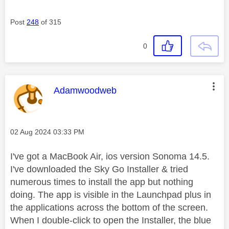
Post
248
of 315
0
This message was authored by:
Adamwoodweb
Message posted on
‎02 Aug 2024
03:33 PM
I've got a MacBook Air, ios version Sonoma 14.5.
I've downloaded the Sky Go Installer & tried
numerous times to install the app but nothing
doing. The app is visible in the Launchpad plus in
the applications across the bottom of the screen.
When I double-click to open the Installer, the blue