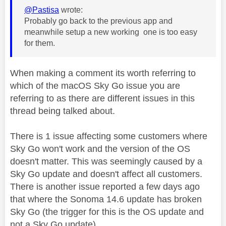
@Pastisa
wrote:
Probably go back to the previous app and
meanwhile setup a new working one is too easy
for them.
When making a comment its worth referring to
which of the macOS Sky Go issue you are
referring to as there are different issues in this
thread being talked about.
There is 1 issue affecting some customers where
Sky Go won't work and the version of the OS
doesn't matter. This was seemingly caused by a
Sky Go update and doesn't affect all customers.
There is another issue reported a few days ago
that where the Sonoma 14.6 update has broken
Sky Go (the trigger for this is the OS update and
not a Sky Go update).