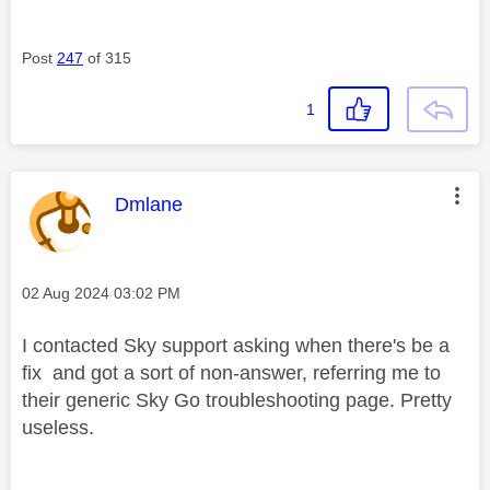
Post
247
of 315
1
This message was authored by:
Dmlane
Message posted on
‎02 Aug 2024
03:02 PM
I contacted Sky support asking when there's be a
fix and got a sort of non-answer, referring me to
their generic Sky Go troubleshooting page. Pretty
useless.