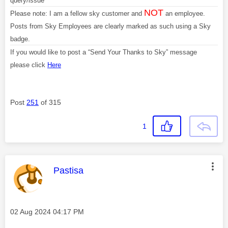
query/issue
NOT
Please note: I am a fellow sky customer and
an employee.
Posts from Sky Employees are clearly marked as such using a Sky
badge.
If you would like to post a “Send Your Thanks to Sky” message
please click
Here
Post
251
of 315
1
This message was authored by:
Pastisa
Message posted on
‎02 Aug 2024
04:17 PM