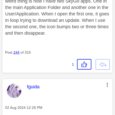
weird thing is now I have two SkyGo apps. One in
the main Application Folder and another one in the
User/Application. When I open the first one, it goes
in loop trying to download an update. When I use
the second one, the icon bumps two or three times
and then disappear.
Post
244
of 315
1
This message was authored by:
fguida
Message posted on
‎02 Aug 2024
12:26 PM