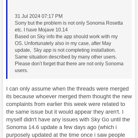
‎31 Jul 2024 07:17 PM
Sorry but the problem is not only Sonoma Rosetta
etc. I have Mojave 10.14
Based on Sky info the app should work with my
OS. Unfortunately also in my case, after May
update, Sky app is not completing installation.
Same situation described by many other users.
Please don't forget that there are not only Sonoma
users.
I can only assume when the threads were merged
its because whoever merged them thought the new
complaints from earlier this week were related to
the same issue but it would appear they aren't. I
myself didn't have any issues with Sky Go until the
Sonoma 14.6 update a few days ago (which i
purposely updated at the time once i saw people