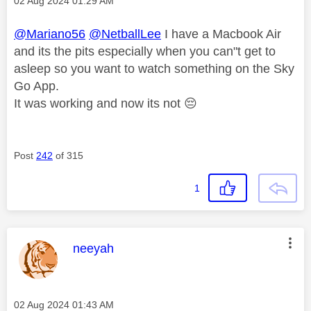
Message posted on
‎02 Aug 2024
01:29 AM
@Mariano56
@NetballLee
I have a Macbook Air
and its the pits especially when you can"t get to
asleep so you want to watch something on the Sky
Go App.
It was working and now its not
😔
Post
242
of 315
1
This message was authored by:
neeyah
Message posted on
‎02 Aug 2024
01:43 AM