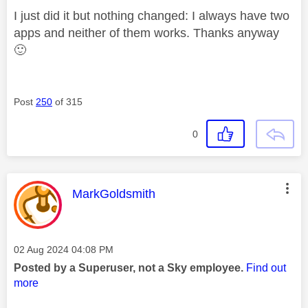
I just did it but nothing changed: I always have two
apps and neither of them works. Thanks anyway
🙂
Post
250
of 315
0
This message was authored by:
MarkGoldsmith
Message posted on
‎02 Aug 2024
04:08 PM
Posted by a Superuser, not a Sky employee.
Find out
more