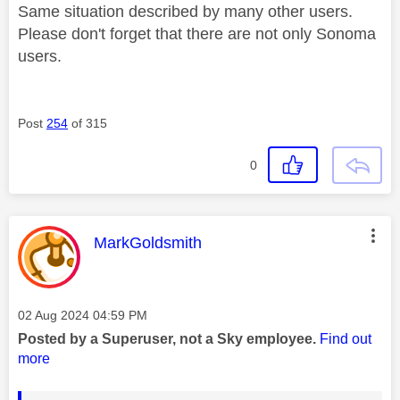
Same situation described by many other users.
Please don't forget that there are not only Sonoma
users.
Post
254
of 315
0
This message was authored by:
MarkGoldsmith
Message posted on
‎02 Aug 2024
04:59 PM
Posted by a Superuser, not a Sky employee.
Find out
more