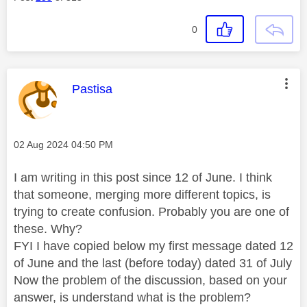
0
This message was authored by:
Pastisa
Message posted on
‎02 Aug 2024
04:50 PM
I am writing in this post since 12 of June. I think
that someone, merging more different topics, is
trying to create confusion. Probably you are one of
these. Why?
FYI I have copied below my first message dated 12
of June and the last (before today) dated 31 of July
Now the problem of the discussion, based on your
answer, is understand what is the problem?