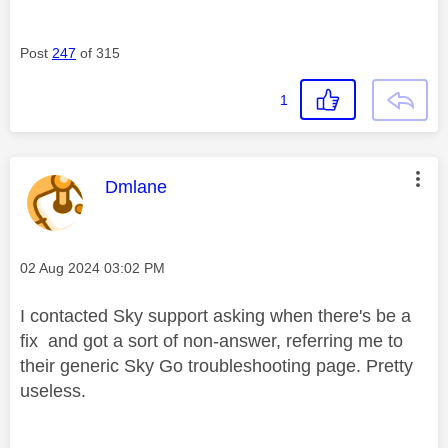
Post
247
of 315
1
This message was authored by:
Dmlane
Message posted on
‎02 Aug 2024
03:02 PM
I contacted Sky support asking when there's be a
fix and got a sort of non-answer, referring me to
their generic Sky Go troubleshooting page. Pretty
useless.