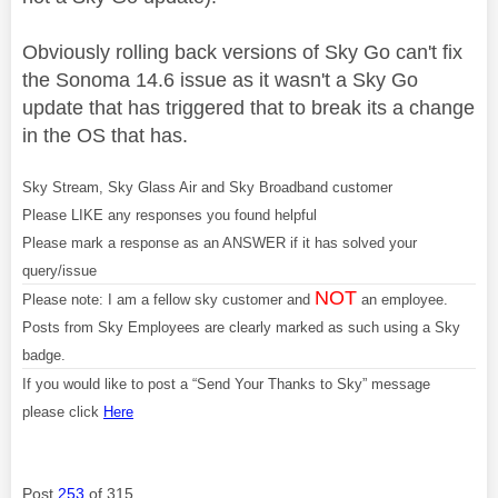
Obviously rolling back versions of Sky Go can't fix
the Sonoma 14.6 issue as it wasn't a Sky Go
update that has triggered that to break its a change
in the OS that has.
Sky Stream, Sky Glass Air and Sky Broadband customer
Please LIKE any responses you found helpful
Please mark a response as an ANSWER if it has solved your
query/issue
NOT
Please note: I am a fellow sky customer and
an employee.
Posts from Sky Employees are clearly marked as such using a Sky
badge.
If you would like to post a “Send Your Thanks to Sky” message
please click
Here
Post
253
of 315