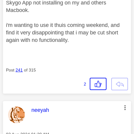
Skygo App not installing on my and others
Macbook.
i'm wanting to use it thuis coming weekend, and
find it very disappointing that i may be cut short
again with no functionality.
Post
241
of 315
2
This message was authored by:
neeyah