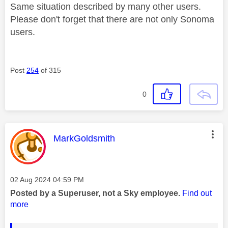
Same situation described by many other users.
Please don't forget that there are not only Sonoma
users.
Post
254
of 315
0
This message was authored by:
MarkGoldsmith
Message posted on
‎02 Aug 2024
04:59 PM
Posted by a Superuser, not a Sky employee.
Find out
more