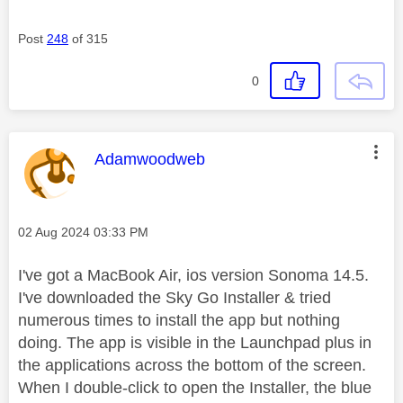
Post
248
of 315
0
This message was authored by:
Adamwoodweb
Message posted on
‎02 Aug 2024
03:33 PM
I've got a MacBook Air, ios version Sonoma 14.5.
I've downloaded the Sky Go Installer & tried
numerous times to install the app but nothing
doing. The app is visible in the Launchpad plus in
the applications across the bottom of the screen.
When I double-click to open the Installer, the blue