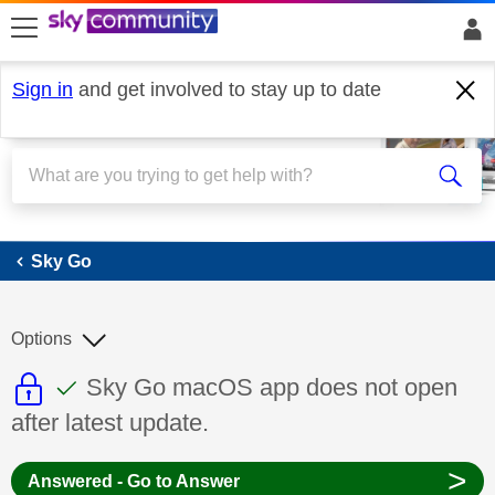
skip to search
skip to content
skip to footer
Sign in
and get involved to stay up to date
Sky Go
Sky Go
Options
This discussion topic is read only
This discussion topic has been answer
Discussion topic:
Sky Go macOS app does not open
after latest update.
>
Answered - Go to Answer