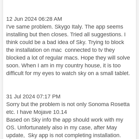
12 Jun 2024 06:28 AM
I've same problem. Skygo Italy. The app seems
installing but then closes. Tried all suggestions. I
think could be a bad idea of Sky. Trying to block
the installation on mac
connected to tv they
blocked a lot of regular macs. Hope they will solve
soon. When I am in my country house, it is too
difficult for my eyes to watch sky on a small tablet.
‎31 Jul 2024 07:17 PM
Sorry but the problem is not only Sonoma Rosetta
etc. I have Mojave 10.14
Based on Sky info the app should work with my
OS. Unfortunately also in my case, after May
update, Sky app is not completing installation.