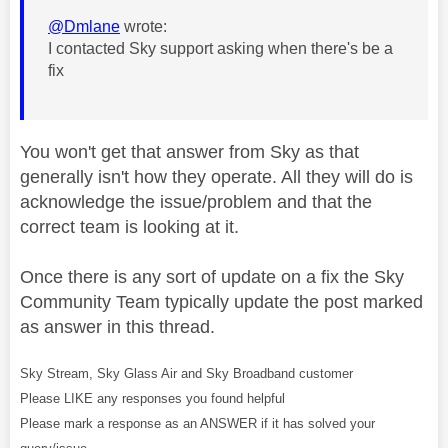
@Dmlane
wrote:
I contacted Sky support asking when there's be a
fix
You won't get that answer from Sky as that
generally isn't how they operate. All they will do is
acknowledge the issue/problem and that the
correct team is looking at it.
Once there is any sort of update on a fix the Sky
Community Team typically update the post marked
as answer in this thread.
Sky Stream, Sky Glass Air and Sky Broadband customer
Please LIKE any responses you found helpful
Please mark a response as an ANSWER if it has solved your