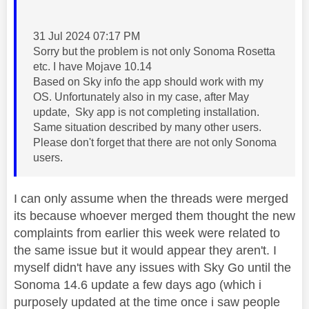
‎31 Jul 2024 07:17 PM
Sorry but the problem is not only Sonoma Rosetta
etc. I have Mojave 10.14
Based on Sky info the app should work with my
OS. Unfortunately also in my case, after May
update, Sky app is not completing installation.
Same situation described by many other users.
Please don't forget that there are not only Sonoma
users.
I can only assume when the threads were merged
its because whoever merged them thought the new
complaints from earlier this week were related to
the same issue but it would appear they aren't. I
myself didn't have any issues with Sky Go until the
Sonoma 14.6 update a few days ago (which i
purposely updated at the time once i saw people