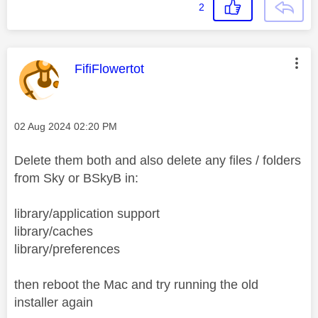
2
This message was authored by:
FifiFlowertot
Message posted on
‎02 Aug 2024
02:20 PM
Delete them both and also delete any files / folders
from Sky or BSkyB in:
library/application support
library/caches
library/preferences
then reboot the Mac and try running the old
installer again