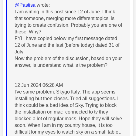
@Pastisa
wrote:
I am writing in this post since 12 of June. I think
that someone, merging more different topics, is
trying to create confusion. Probably you are one of
these. Why?
FYI I have copied below my first message dated
12 of June and the last (before today) dated 31 of
July
Now the problem of the discussion, based on your
answer, is understand what is the problem?
12 Jun 2024 06:28 AM
I've same problem. Skygo Italy. The app seems
installing but then closes. Tried all suggestions. I
think could be a bad idea of Sky. Trying to block
the installation on mac
connected to tv they
blocked a lot of regular macs. Hope they will solve
soon. When I am in my country house, it is too
difficult for my eyes to watch sky on a small tablet.