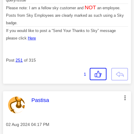
query/issue
NOT
Please note: I am a fellow sky customer and
an employee.
Posts from Sky Employees are clearly marked as such using a Sky
badge.
If you would like to post a “Send Your Thanks to Sky” message
please click
Here
Post
251
of 315
1
This message was authored by:
Pastisa
Message posted on
‎02 Aug 2024
04:17 PM