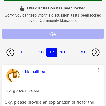
This discussion has been locked
Sorry, you can't reply to this discussion as it's been locked
by our Community Managers.
Reply
1
…
16
17
18
…
21
This message was authored by:
NetballLee
Message posted on
‎02 Aug 2024
12:35 AM
Sky, please provide an explanation or fix for the