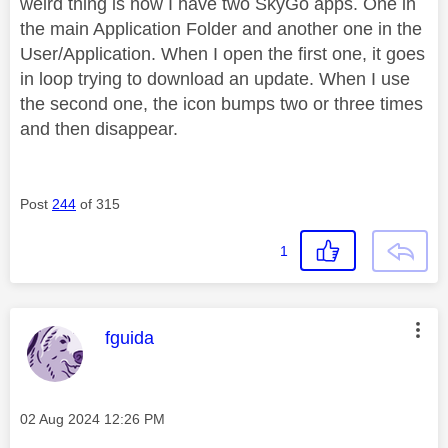
weird thing is now I have two SkyGo apps. One in
the main Application Folder and another one in the
User/Application. When I open the first one, it goes
in loop trying to download an update. When I use
the second one, the icon bumps two or three times
and then disappear.
Post
244
of 315
1
This message was authored by:
fguida
Message posted on
‎02 Aug 2024
12:26 PM