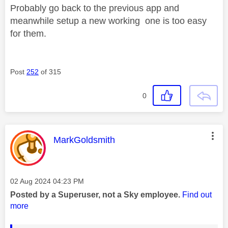
Probably go back to the previous app and
meanwhile setup a new working one is too easy
for them.
Post
252
of 315
0
This message was authored by:
MarkGoldsmith
Message posted on
‎02 Aug 2024
04:23 PM
Posted by a Superuser, not a Sky employee.
Find out
more