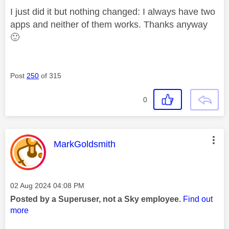
I just did it but nothing changed: I always have two
apps and neither of them works. Thanks anyway
🙂
Post
250
of 315
0
This message was authored by:
MarkGoldsmith
Message posted on
‎02 Aug 2024
04:08 PM
Posted by a Superuser, not a Sky employee.
Find out
more