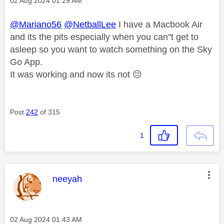
Message posted on
‎02 Aug 2024
01:29 AM
@Mariano56
@NetballLee
I have a Macbook Air
and its the pits especially when you can"t get to
asleep so you want to watch something on the Sky
Go App.
It was working and now its not
😔
Post
242
of 315
1
This message was authored by:
neeyah
Message posted on
‎02 Aug 2024
01:43 AM