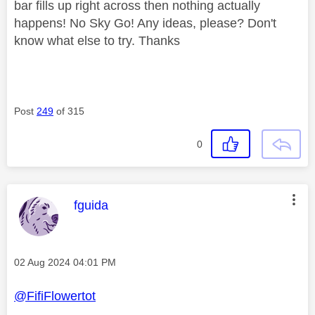
bar fills up right across then nothing actually
happens! No Sky Go! Any ideas, please? Don't
know what else to try. Thanks
Post
249
of 315
0
This message was authored by:
fguida
Message posted on
‎02 Aug 2024
04:01 PM
@FifiFlowertot