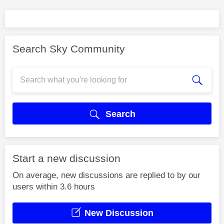
Search Sky Community
Search
Start a new discussion
On average, new discussions are replied to by our
users within 3.6 hours
New Discussion