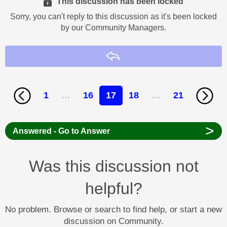
This discussion has been locked
Sorry, you can't reply to this discussion as it's been locked
by our Community Managers.
Reply
1
…
16
17
18
…
21
>
Answered - Go to Answer
Was this discussion not
helpful?
No problem. Browse or search to find help, or start a new
discussion on Community.