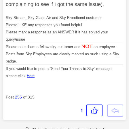
complaining to see if I got the same issue).
Sky Stream, Sky Glass Air and Sky Broadband customer
Please LIKE any responses you found helpful
Please mark a response as an ANSWER if it has solved your
query/issue
NOT
Please note: I am a fellow sky customer and
an employee.
Posts from Sky Employees are clearly marked as such using a Sky
badge.
If you would like to post a “Send Your Thanks to Sky” message
please click
Here
Post
255
of 315
1