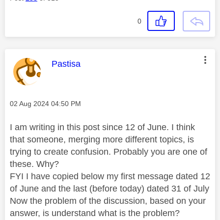
0
This message was authored by:
Pastisa
Message posted on
‎02 Aug 2024
04:50 PM
I am writing in this post since 12 of June. I think
that someone, merging more different topics, is
trying to create confusion. Probably you are one of
these. Why?
FYI I have copied below my first message dated 12
of June and the last (before today) dated 31 of July
Now the problem of the discussion, based on your
answer, is understand what is the problem?