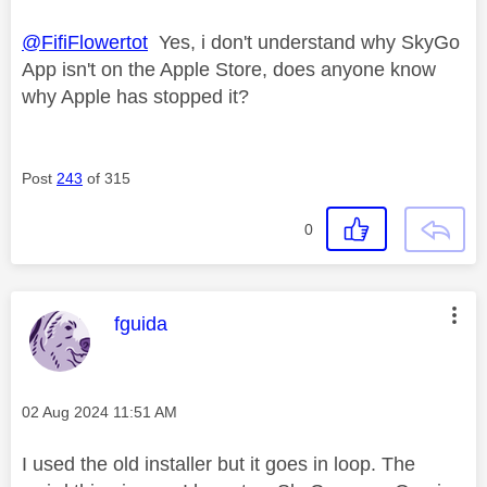
@FifiFlowertot
Yes, i don't understand why SkyGo
App isn't on the Apple Store, does anyone know
why Apple has stopped it?
Post
243
of 315
0
This message was authored by:
fguida
Message posted on
‎02 Aug 2024
11:51 AM
I used the old installer but it goes in loop. The