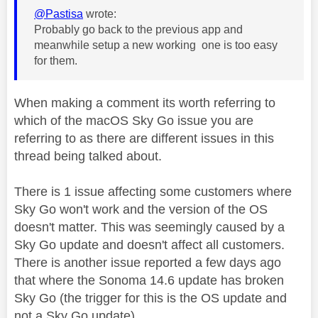
@Pastisa
wrote:
Probably go back to the previous app and
meanwhile setup a new working one is too easy
for them.
When making a comment its worth referring to
which of the macOS Sky Go issue you are
referring to as there are different issues in this
thread being talked about.
There is 1 issue affecting some customers where
Sky Go won't work and the version of the OS
doesn't matter. This was seemingly caused by a
Sky Go update and doesn't affect all customers.
There is another issue reported a few days ago
that where the Sonoma 14.6 update has broken
Sky Go (the trigger for this is the OS update and
not a Sky Go update).