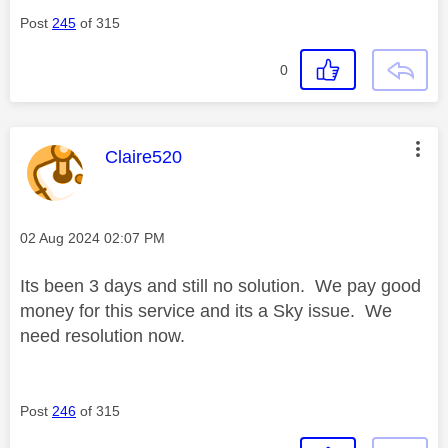
Post
245
of 315
0
This message was authored by:
Claire520
Message posted on
‎02 Aug 2024
02:07 PM
Its been 3 days and still no solution. We pay good
money for this service and its a Sky issue. We
need resolution now.
Post
246
of 315