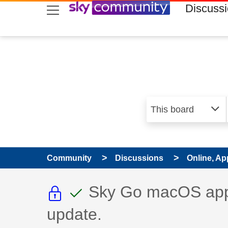
skip to search
skip to content
skip to footer
Discuss
Community
Discussions
Online, Ap
This discussion topic i
This discussion to
Discussion topic:
Sky Go macOS app 
update.