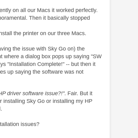
ntly on all our Macs it worked perfectly.
poramental. Then it basically stopped
stall the printer on our three Macs.
ing the issue with Sky Go on) the
point where a dialog box pops up saying "SW
s "Installation Complete!" -- but then it
comes up saying the software was not
HP driver software issue?!"
. Fair. But it
er installing Sky Go or installing my HP
.
tallation issues?