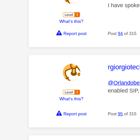
I have spoken
What's this?
Report post
Post
94
of 315
This mess
rgiorgiote
@Orlandobe
enabled SIP,
What's this?
Report post
Post
95
of 315