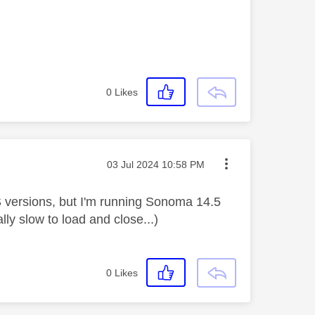
0
Likes
Message posted on
‎03 Jul 2024
10:58 PM
 versions, but I'm running Sonoma 14.5
lly slow to load and close...)
0
Likes