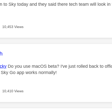
 to Sky today and they said there tech team will look in 
10,453 Views
age was authored by:
ch
cky
Do you use macOS beta? I've just rolled back to off
 Sky Go app works normally!
10,410 Views