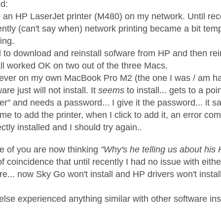
d:
e an HP LaserJet printer (M480) on my network. Until rece
ntly (can't say when) network printing became a bit tem
ing.
d to download and reinstall sofware from HP and then rein
all worked OK on two out of the three Macs.
ver on my own MacBook Pro M2 (the one I was / am hav
are just will not install. It
seems
to install... gets to a 
er" and needs a password... I give it the password... it say
s me to add the printer, when I click to add it, an error 
ctly installed and I should try again..
me of you are now thinking
"Why's he telling us about his 
f coincidence that until recently I had no issue with eith
re... now Sky Go won't install and HP drivers won't install
lse experienced anything similar with other software ins