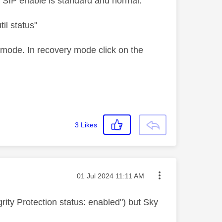
 SIP enable is standard and normal.
il status"
 mode. In recovery mode click on the
3
Likes
Message posted on
‎01 Jul 2024
11:11 AM
rity Protection status: enabled") but Sky