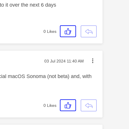
to it over the next 6 days
0
Likes
Message posted on
‎03 Jul 2024
11:40 AM
icial macOS Sonoma (not beta) and, with
0
Likes