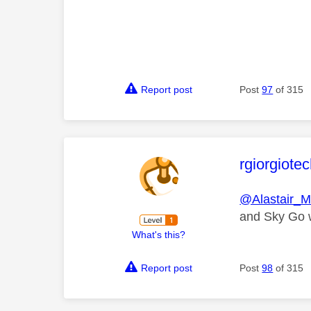
Report post
Post
97
of 315
This mess
rgiorgiote
@Alastair_
and Sky Go wo
What's this?
Report post
Post
98
of 315