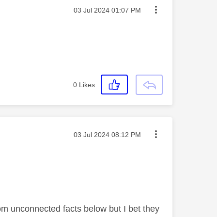
Message posted on
‎03 Jul 2024
01:07 PM
0
Likes
Message posted on
‎03 Jul 2024
08:12 PM
om unconnected facts below but I bet they