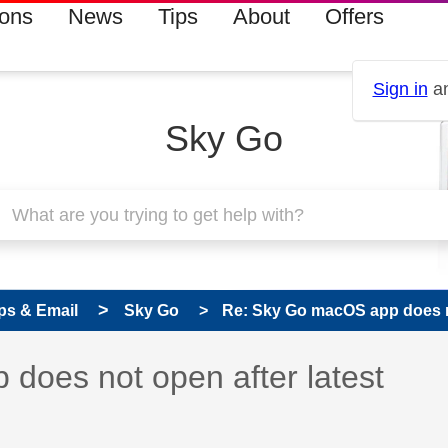
ions
News
Tips
About
Offers
Sign in
an
Sky Go
ps & Email
Sky Go
Re: Sky Go macOS app does not
s read only
pic has been answered
does not open after latest