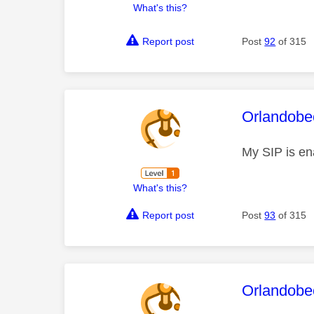
What's this?
Report post
Post
92
of 315
This mess
Orlandobe
My SIP is ena
What's this?
Report post
Post
93
of 315
This mess
Orlandobe