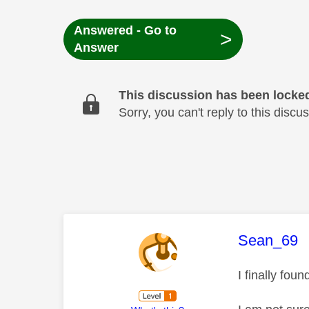
Answered - Go to
>
Answer
This discussion has been locke
Sorry, you can't reply to this dis
This mess
Sean_69
I finally fo