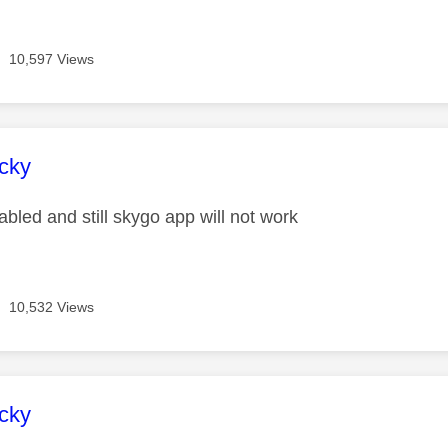
10,597 Views
age was authored by:
cky
bled and still skygo app will not work
10,532 Views
age was authored by:
cky