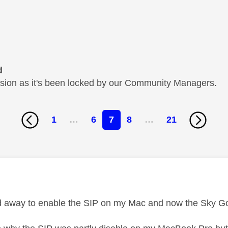
d
cussion as it's been locked by our Community Managers.
1
…
6
7
8
…
21
age was authored by:
und away to enable the SIP on my Mac and now the Sky G