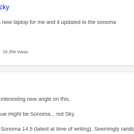
age was authored by:
cky
 a new laptop for me and it updated to the sonoma
10,394 Views
age was authored by:
M
interesting new angle on this.
ssue might be Sonoma... not Sky.
 Sonoma 14.5 (latest at time of writing). Seemingly rand