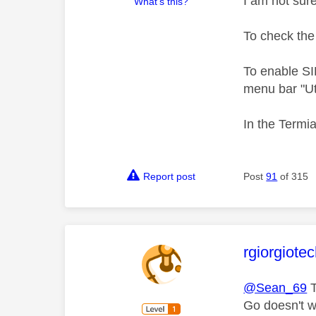
I am not sur
What's this?
To check the 
To enable SI
menu bar "Uti
In the Termi
Report post
Post
91
of 315
This mess
rgiorgiote
@Sean_69
T
Go doesn't w