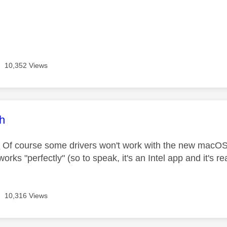
10,352 Views
age was authored by:
ch
M
Of course some drivers won't work with the new macOS
rks "perfectly" (so to speak, it's an Intel app and it's rea
10,316 Views