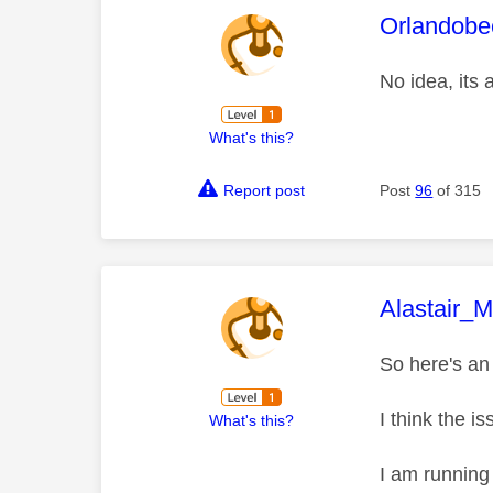
This mess
Orlandobe
No idea, its
What's this?
Report post
Post
96
of 315
This mess
Alastair_
So here's an 
I think the i
What's this?
I am running