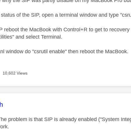
e why the SIP was partly disable on my MacBook Pro but
status of the SIP, open a terminal window and type "csrut
P reboot the MacBook with Control+R to get to recovery
lities" and select Terminal.
anl window do "csrutil enable" then reboot the MacBook.
10,602 Views
age was authored by:
ch
he problem is that SIP is already enabled ("System Integ
ork.