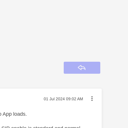
Reply
Message posted on
‎01 Jul 2024
09:02 AM
o App loads.