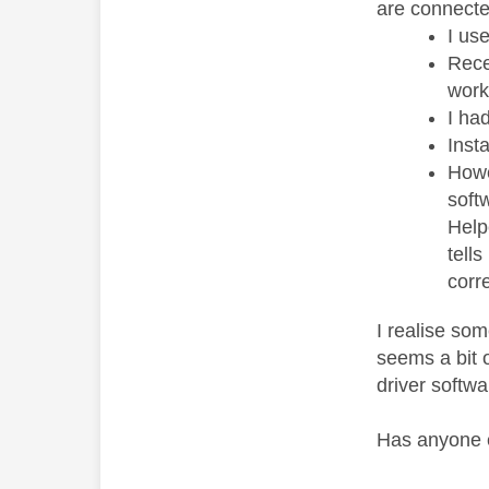
are connecte
I us
Rece
work
I ha
Inst
Howe
softw
Help
tell
corre
I realise so
seems a bit o
driver softwa
Has anyone e