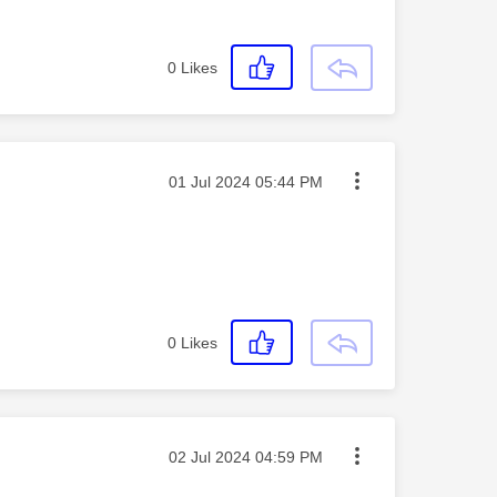
0
Likes
Message posted on
‎01 Jul 2024
05:44 PM
0
Likes
Message posted on
‎02 Jul 2024
04:59 PM