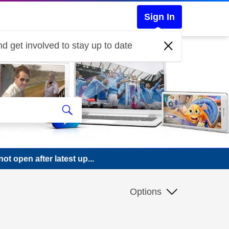
Sign In
d get involved to stay up to date
 open after latest up...
Options