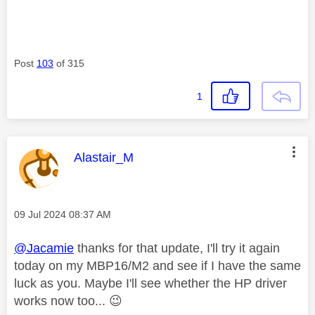
Post
103
of 315
1
This message was authored by:
Alastair_M
Message posted on
‎09 Jul 2024
08:37 AM
@Jacamie
thanks for that update, I'll try it again
today on my MBP16/M2 and see if I have the same
luck as you. Maybe I'll see whether the HP driver
works now too...
😉