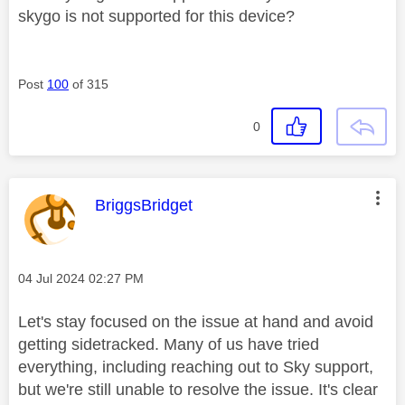
skygo is not supported for this device?
Post
100
of 315
0
This message was authored by:
BriggsBridget
Message posted on
‎04 Jul 2024
02:27 PM
Let's stay focused on the issue at hand and avoid
getting sidetracked. Many of us have tried
everything, including reaching out to Sky support,
but we're still unable to resolve the issue. It's clear