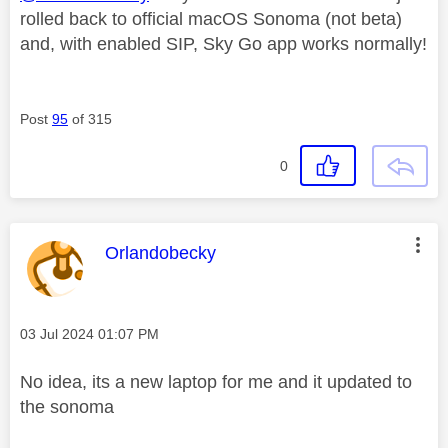
rolled back to official macOS Sonoma (not beta)
and, with enabled SIP, Sky Go app works normally!
Post
95
of 315
0
This message was authored by:
Orlandobecky
Message posted on
‎03 Jul 2024
01:07 PM
No idea, its a new laptop for me and it updated to
the sonoma