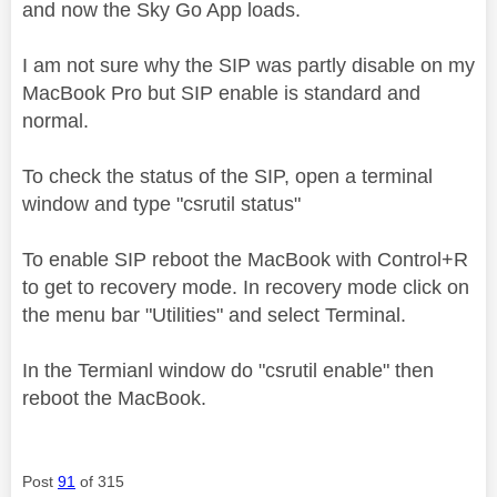
and now the Sky Go App loads.
I am not sure why the SIP was partly disable on my
MacBook Pro but SIP enable is standard and
normal.
To check the status of the SIP, open a terminal
window and type "csrutil status"
To enable SIP reboot the MacBook with Control+R
to get to recovery mode. In recovery mode click on
the menu bar "Utilities" and select Terminal.
In the Termianl window do "csrutil enable" then
reboot the MacBook.
Post
91
of 315