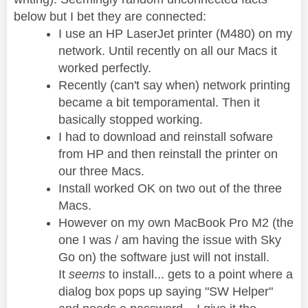
below but I bet they are connected:
I use an HP LaserJet printer (M480) on my
network. Until recently on all our Macs it
worked perfectly.
Recently (can't say when) network printing
became a bit temporamental. Then it
basically stopped working.
I had to download and reinstall sofware
from HP and then reinstall the printer on
our three Macs.
Install worked OK on two out of the three
Macs.
However on my own MacBook Pro M2 (the
one I was / am having the issue with Sky
Go on) the software just will not install.
It
seems
to install... gets to a point where a
dialog box pops up saying "SW Helper"