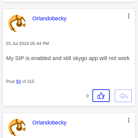
This message was authored by:
Orlandobecky
Message posted on
‎01 Jul 2024
05:44 PM
My SIP is enabled and still skygo app will not work
Post
93
of 315
0
This message was authored by:
Orlandobecky