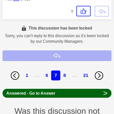
0
This discussion has been locked
Sorry, you can't reply to this discussion as it's been locked
by our Community Managers.
Reply
1
…
6
7
8
…
21
>
Answered - Go to Answer
Was this discussion not