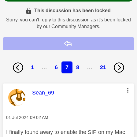
This discussion has been locked
Sorry, you can't reply to this discussion as it's been locked
by our Community Managers.
Reply
1
…
6
7
8
…
21
This message was authored by:
Sean_69
Message posted on
‎01 Jul 2024
09:02 AM
I finally found away to enable the SIP on my Mac