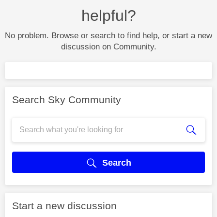
helpful?
No problem. Browse or search to find help, or start a new
discussion on Community.
Search Sky Community
Search
Start a new discussion