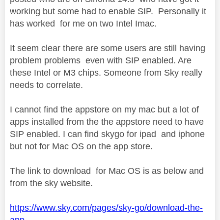
working but some had to enable SIP. Personally it
has worked for me on two Intel Imac.
It seem clear there are some users are still having
problem problems even with SIP enabled. Are
these Intel or M3 chips. Someone from Sky really
needs to correlate.
I cannot find the appstore on my mac but a lot of
apps installed from the the appstore need to have
SIP enabled. I can find skygo for ipad and iphone
but not for Mac OS on the app store.
The link to download for Mac OS is as below and
from the sky website.
https://www.sky.com/pages/sky-go/download-the-
app