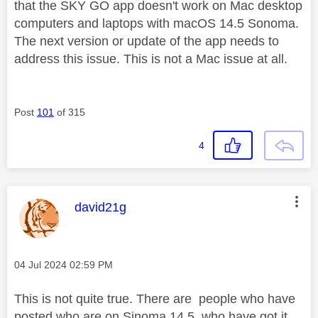
that the SKY GO app doesn't work on Mac desktop
computers and laptops with macOS 14.5 Sonoma.
The next version or update of the app needs to
address this issue. This is not a Mac issue at all.
Post
101
of 315
4
This message was authored by:
david21g
Message posted on
‎04 Jul 2024
02:59 PM
This is not quite true. There are people who have
posted who are on Sinoma 14.5 who have got it