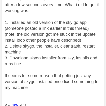
after a few seconds every time. What i did to get it
working was:
1. Installed an old version of the sky go app
(someone posted a link earlier in this thread)
(note, the old version got me stuck in the update
install loop other people have described)
2. Delete skygo, the installer, clear trash, restart
machine
3. Download skygo installer from sky, installs and
runs fine.
It seems for some reason that getting just any
version of skygo installed once fixed something for
my machine
Post
105
of 315