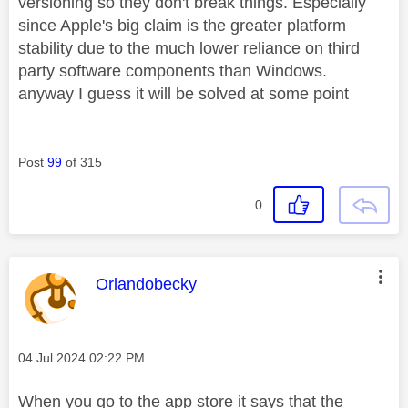
versioning so they don't break things. Especially
since Apple's big claim is the greater platform
stability due to the much lower reliance on third
party software components than Windows.
anyway I guess it will be solved at some point
Post
99
of 315
0
This message was authored by:
Orlandobecky
Message posted on
‎04 Jul 2024
02:22 PM
When you go to the app store it says that the