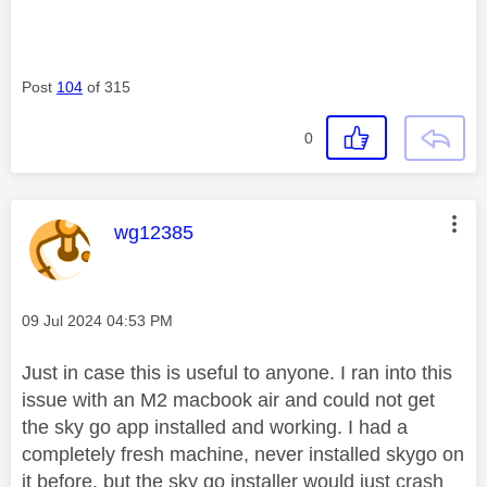
Post
104
of 315
0
This message was authored by:
wg12385
Message posted on
‎09 Jul 2024
04:53 PM
Just in case this is useful to anyone. I ran into this
issue with an M2 macbook air and could not get
the sky go app installed and working. I had a
completely fresh machine, never installed skygo on
it before, but the sky go installer would just crash