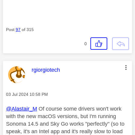
Post
97
of 315
0
This message was authored by:
rgiorgiotech
Message posted on
‎03 Jul 2024
10:58 PM
@Alastair_M
Of course some drivers won't work
with the new macOS versions, but I'm running
Sonoma 14.5 and Sky Go works "perfectly" (so to
speak, it's an Intel app and it's really slow to load