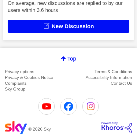
On average, new discussions are replied to by our
users within 3.6 hours
New Discussion
Top
Privacy options
Terms & Conditions
Privacy & Cookies Notice
Accessibility Information
Complaints
Contact Us
Sky Group
© 2026 Sky