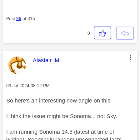
Post
96
of 315
0
This message was authored by:
Alastair_M
Message posted on
‎03 Jul 2024
08:12 PM
So here's an interesting new angle on this.
I think the issue might be Sonoma... not Sky.
I am running Sonoma 14.5 (latest at time of
writing). Seemingly random unconnected facts