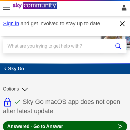
skip to search
skip to content
skip to footer
Sign in
and get involved to stay up to date
Sky Go
Sky Go
Options
This discussion topic is read only
This discussion topic has been answer
Discussion topic:
Sky Go macOS app does not open
after latest update.
>
Answered - Go to Answer