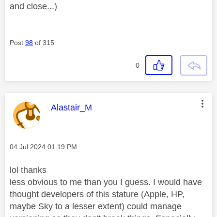
and close...)
Post
98
of 315
0
This message was authored by:
Alastair_M
Message posted on
‎04 Jul 2024
01:19 PM
lol thanks
less obvious to me than you I guess. I would have
thought developers of this stature (Apple, HP,
maybe Sky to a lesser extent) could manage