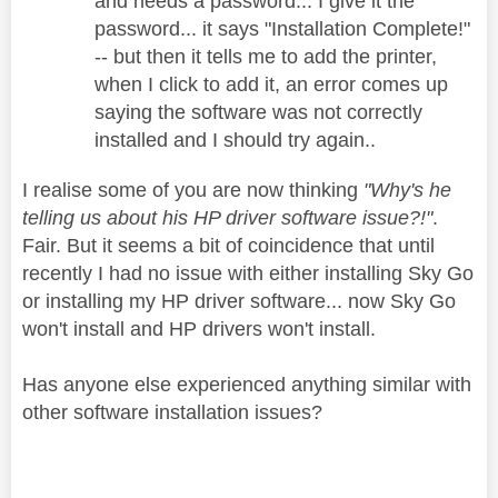
and needs a password... I give it the
password... it says "Installation Complete!"
-- but then it tells me to add the printer,
when I click to add it, an error comes up
saying the software was not correctly
installed and I should try again..
I realise some of you are now thinking
"Why's he
telling us about his HP driver software issue?!"
.
Fair. But it seems a bit of coincidence that until
recently I had no issue with either installing Sky Go
or installing my HP driver software... now Sky Go
won't install and HP drivers won't install.
Has anyone else experienced anything similar with
other software installation issues?