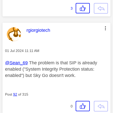
3
This message was authored by:
rgiorgiotech
Message posted on
‎01 Jul 2024
11:11 AM
@Sean_69
The problem is that SIP is already
enabled ("System Integrity Protection status:
enabled") but Sky Go doesn't work.
Post
92
of 315
0