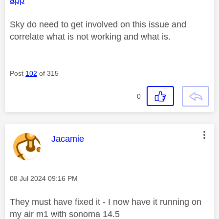
Sky do need to get involved on this issue and
correlate what is not working and what is.
Post
102
of 315
0
This message was authored by:
Jacamie
Message posted on
‎08 Jul 2024
09:16 PM
They must have fixed it - I now have it running on
my air m1 with sonoma 14.5