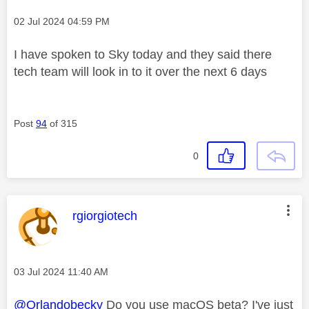
Message posted on
‎02 Jul 2024
04:59 PM
I have spoken to Sky today and they said there
tech team will look in to it over the next 6 days
Post
94
of 315
0
This message was authored by:
rgiorgiotech
Message posted on
‎03 Jul 2024
11:40 AM
@Orlandobecky
Do you use macOS beta? I've just