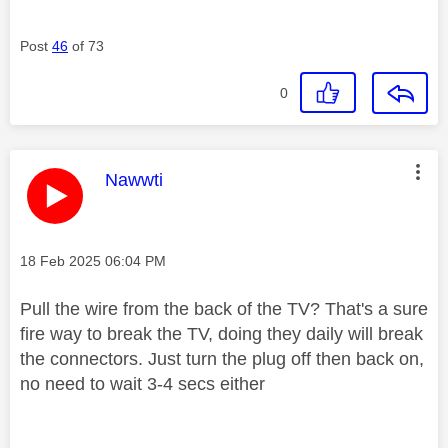
Post
46
of 73
0
This message was authored by:
Nawwti
Message posted on
‎18 Feb 2025
06:04 PM
Pull the wire from the back of the TV? That's a sure
fire way to break the TV, doing they daily will break
the connectors. Just turn the plug off then back on,
no need to wait 3-4 secs either