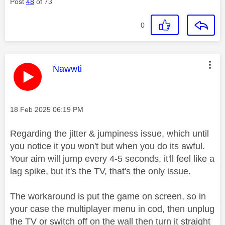
Post
48
of 73
0
This message was authored by:
Nawwti
Message posted on
‎18 Feb 2025
06:19 PM
Regarding the jitter & jumpiness issue, which until
you notice it you won't but when you do its awful.
Your aim will jump every 4-5 seconds, it'll feel like a
lag spike, but it's the TV, that's the only issue.
The workaround is put the game on screen, so in
your case the multiplayer menu in cod, then unplug
the TV or switch off on the wall then turn it straight