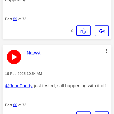
Post
59
of 73
0
This message was authored by:
Nawwti
Message posted on
‎19 Feb 2025
10:54 AM
@JohnFourty
just tested, still happening with it off.
Post
60
of 73