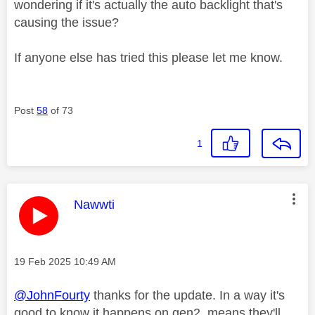
wondering if it's actually the auto backlight that's
causing the issue?
If anyone else has tried this please let me know.
Post
58
of 73
1
This message was authored by:
Nawwti
Message posted on
‎19 Feb 2025
10:49 AM
@JohnFourty
thanks for the update. In a way it's
good to know it happens on gen2, means they'll