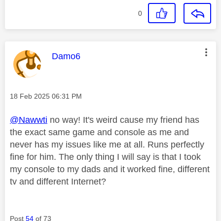
0
This message was authored by:
Damo6
Message posted on
‎18 Feb 2025
06:31 PM
@Nawwti
no way! It's weird cause my friend has
the exact same game and console as me and
never has my issues like me at all. Runs perfectly
fine for him. The only thing I will say is that I took
my console to my dads and it worked fine, different
tv and different Internet?
Post
54
of 73