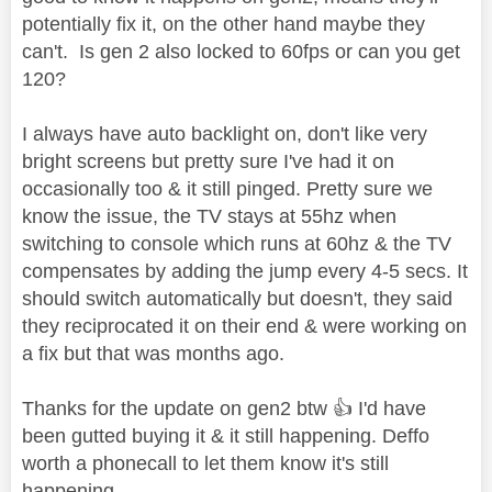
potentially fix it, on the other hand maybe they
can't. Is gen 2 also locked to 60fps or can you get
120?
I always have auto backlight on, don't like very
bright screens but pretty sure I've had it on
occasionally too & it still pinged. Pretty sure we
know the issue, the TV stays at 55hz when
switching to console which runs at 60hz & the TV
compensates by adding the jump every 4-5 secs. It
should switch automatically but doesn't, they said
they reciprocated it on their end & were working on
a fix but that was months ago.
Thanks for the update on gen2 btw
👍
I'd have
been gutted buying it & it still happening. Deffo
worth a phonecall to let them know it's still
happening