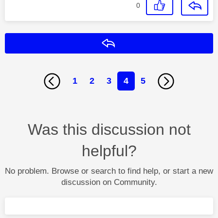
0
Reply
1
2
3
4
5
Was this discussion not
helpful?
No problem. Browse or search to find help, or start a new
discussion on Community.