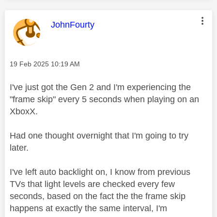
This message was authored by:
JohnFourty
Message posted on
‎19 Feb 2025
10:19 AM
I've just got the Gen 2 and I'm experiencing the
"frame skip" every 5 seconds when playing on an
XboxX.
Had one thought overnight that I'm going to try
later.
I've left auto backlight on, I know from previous
TVs that light levels are checked every few
seconds, based on the fact the the frame skip
happens at exactly the same interval, I'm