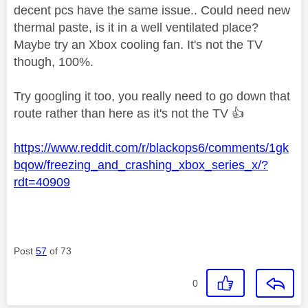
decent pcs have the same issue.. Could need new
thermal paste, is it in a well ventilated place?
Maybe try an Xbox cooling fan. It's not the TV
though, 100%.
Try googling it too, you really need to go down that
route rather than here as it's not the TV
👍
https://www.reddit.com/r/blackops6/comments/1gk
bqow/freezing_and_crashing_xbox_series_x/?
rdt=40909
Post
57
of 73
0