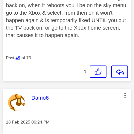
back on, when it reboots you'll be on the sky menu,
go to the Xbox & select, from then on it won't
happen again & is temporarily fixed UNTIL you put
the TV back on, or go to the Xbox home screen,
that causes it to happen again.
Post
49
of 73
0
This message was authored by:
Damo6
Message posted on
‎18 Feb 2025
06:24 PM