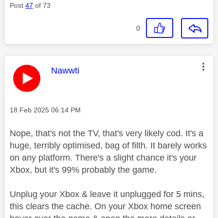
Post
47
of 73
0
This message was authored by:
Nawwti
Message posted on
‎18 Feb 2025
06:14 PM
Nope, that's not the TV, that's very likely cod. It's a
huge, terribly optimised, bag of filth. It barely works
on any platform. There's a slight chance it's your
Xbox, but it's 99% probably the game.
Unplug your Xbox & leave it unplugged for 5 mins,
this clears the cache. On your Xbox home screen