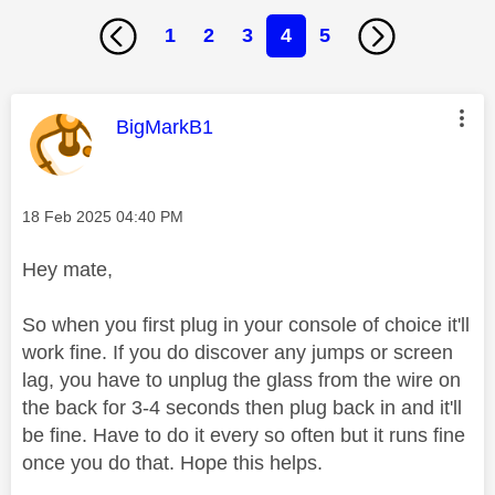
1
2
3
4
5
This message was authored by:
BigMarkB1
Message posted on
‎18 Feb 2025
04:40 PM
Hey mate,
So when you first plug in your console of choice it'll
work fine. If you do discover any jumps or screen
lag, you have to unplug the glass from the wire on
the back for 3-4 seconds then plug back in and it'll
be fine. Have to do it every so often but it runs fine
once you do that. Hope this helps.