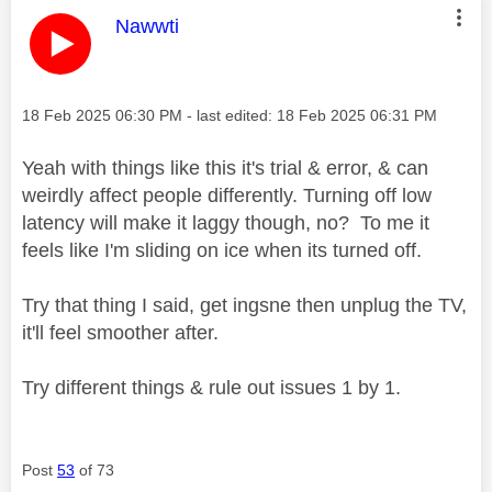
This message was authored by:
Nawwti
Message posted on
‎18 Feb 2025
06:30 PM
- last edited:
‎18 Feb 2025
06:31 PM
Yeah with things like this it's trial & error, & can
weirdly affect people differently. Turning off low
latency will make it laggy though, no? To me it
feels like I'm sliding on ice when its turned off.
Try that thing I said, get ingsne then unplug the TV,
it'll feel smoother after.
Try different things & rule out issues 1 by 1.
Post
53
of 73