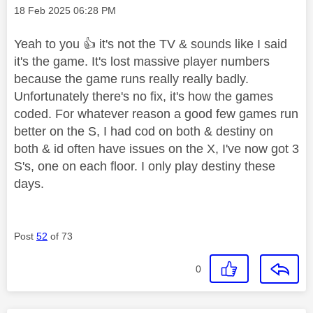
Message posted on
‎18 Feb 2025
06:28 PM
Yeah to you
👍
it's not the TV & sounds like I said
it's the game. It's lost massive player numbers
because the game runs really really badly.
Unfortunately there's no fix, it's how the games
coded. For whatever reason a good few games run
better on the S, I had cod on both & destiny on
both & id often have issues on the X, I've now got 3
S's, one on each floor. I only play destiny these
days.
Post
52
of 73
0