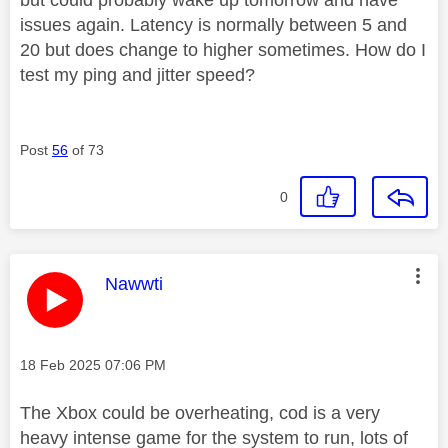
issues again. Latency is normally between 5 and
20 but does change to higher sometimes. How do I
test my ping and jitter speed?
Post
56
of 73
0
This message was authored by:
Nawwti
Message posted on
‎18 Feb 2025
07:06 PM
The Xbox could be overheating, cod is a very
heavy intense game for the system to run, lots of