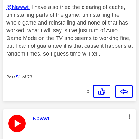
@Nawwti
I have also tried the clearing of cache,
uninstalling parts of the game, uninstalling the
whole game and reinstalling and none of that has
worked, what I will say is I've just turn of Auto
Game Mode on the TV and seems to working fine,
but I cannot guarantee it is that cause it happens at
random times, so I guess time will tell.
Post
51
of 73
0
This message was authored by:
Nawwti