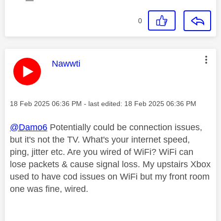
0
This message was authored by:
Nawwti
Message posted on
‎18 Feb 2025
06:36 PM
- last edited:
‎18 Feb 2025
06:36 PM
@Damo6
Potentially could be connection issues,
but it's not the TV. What's your internet speed,
ping, jitter etc. Are you wired of WiFi? WiFi can
lose packets & cause signal loss. My upstairs Xbox
used to have cod issues on WiFi but my front room
one was fine, wired.