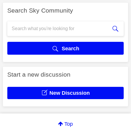
Search Sky Community
Search
Start a new discussion
New Discussion
Top