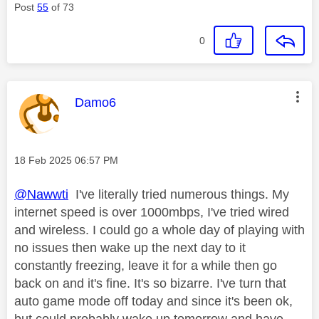
Post
55
of 73
0
This message was authored by:
Damo6
Message posted on
‎18 Feb 2025
06:57 PM
@Nawwti
I've literally tried numerous things. My
internet speed is over 1000mbps, I've tried wired
and wireless. I could go a whole day of playing with
no issues then wake up the next day to it
constantly freezing, leave it for a while then go
back on and it's fine. It's so bizarre. I've turn that
auto game mode off today and since it's been ok,
but could probably wake up tomorrow and have