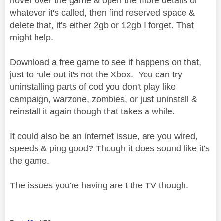
hover over the game & open the more details or
whatever it's called, then find reserved space &
delete that, it's either 2gb or 12gb I forget. That
might help.
Download a free game to see if happens on that,
just to rule out it's not the Xbox. You can try
uninstalling parts of cod you don't play like
campaign, warzone, zombies, or just uninstall &
reinstall it again though that takes a while.
It could also be an internet issue, are you wired,
speeds & ping good? Though it does sound like it's
the game.
The issues you're having are t the TV though.