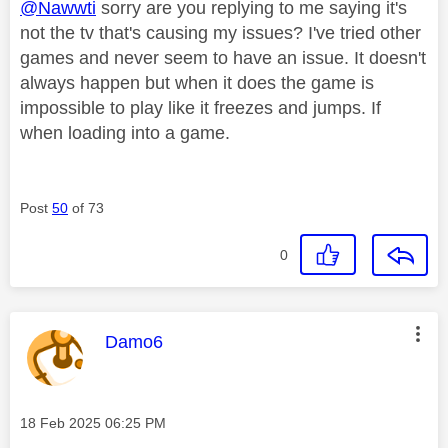
@Nawwti
sorry are you replying to me saying it's
not the tv that's causing my issues? I've tried other
games and never seem to have an issue. It doesn't
always happen but when it does the game is
impossible to play like it freezes and jumps. If
when loading into a game.
Post
50
of 73
0
This message was authored by:
Damo6
Message posted on
‎18 Feb 2025
06:25 PM