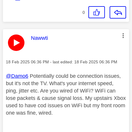
0
This message was authored by:
Nawwti
Message posted on
‎18 Feb 2025
06:36 PM
- last edited:
‎18 Feb 2025
06:36 PM
@Damo6
Potentially could be connection issues,
but it's not the TV. What's your internet speed,
ping, jitter etc. Are you wired of WiFi? WiFi can
lose packets & cause signal loss. My upstairs Xbox
used to have cod issues on WiFi but my front room
one was fine, wired.