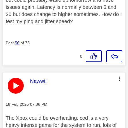
issues again. Latency is normally between 5 and
20 but does change to higher sometimes. How do I
test my ping and jitter speed?
Post
56
of 73
0
This message was authored by:
Nawwti
Message posted on
‎18 Feb 2025
07:06 PM
The Xbox could be overheating, cod is a very
heavy intense game for the system to run, lots of