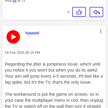
Post
48
of 73
0
This message was authored by:
Nawwti
Message posted on
‎18 Feb 2025
06:19 PM
Regarding the jitter & jumpiness issue, which until
you notice it you won't but when you do its awful.
Your aim will jump every 4-5 seconds, it'll feel like a
lag spike, but it's the TV, that's the only issue.
The workaround is put the game on screen, so in
your case the multiplayer menu in cod, then unplug
the TV or switch off on the wall then turn it straight