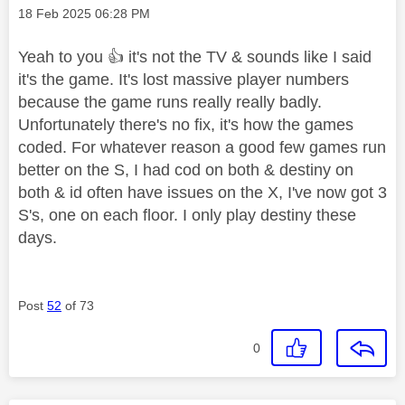
Message posted on
‎18 Feb 2025
06:28 PM
Yeah to you
👍
it's not the TV & sounds like I said
it's the game. It's lost massive player numbers
because the game runs really really badly.
Unfortunately there's no fix, it's how the games
coded. For whatever reason a good few games run
better on the S, I had cod on both & destiny on
both & id often have issues on the X, I've now got 3
S's, one on each floor. I only play destiny these
days.
Post
52
of 73
0