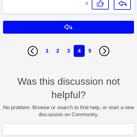
0
Reply
1
2
3
4
5
Was this discussion not
helpful?
No problem. Browse or search to find help, or start a new
discussion on Community.