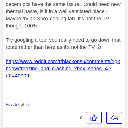
decent pcs have the same issue.. Could need new
thermal paste, is it in a well ventilated place?
Maybe try an Xbox cooling fan. It's not the TV
though, 100%.
Try googling it too, you really need to go down that
route rather than here as it's not the TV
👍
https://www.reddit.com/r/blackops6/comments/1gk
bqow/freezing_and_crashing_xbox_series_x/?
rdt=40909
Post
57
of 73
0