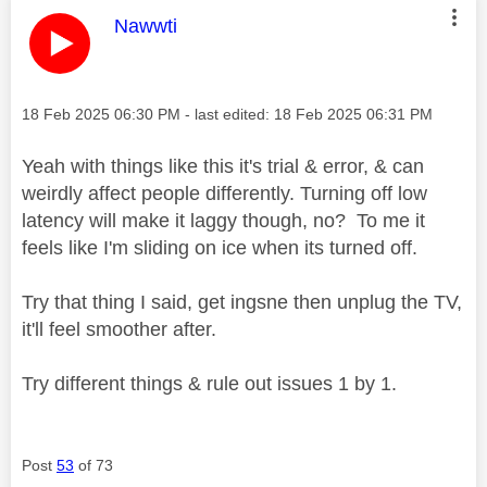
This message was authored by:
Nawwti
Message posted on
‎18 Feb 2025
06:30 PM
- last edited:
‎18 Feb 2025
06:31 PM
Yeah with things like this it's trial & error, & can
weirdly affect people differently. Turning off low
latency will make it laggy though, no? To me it
feels like I'm sliding on ice when its turned off.
Try that thing I said, get ingsne then unplug the TV,
it'll feel smoother after.
Try different things & rule out issues 1 by 1.
Post
53
of 73