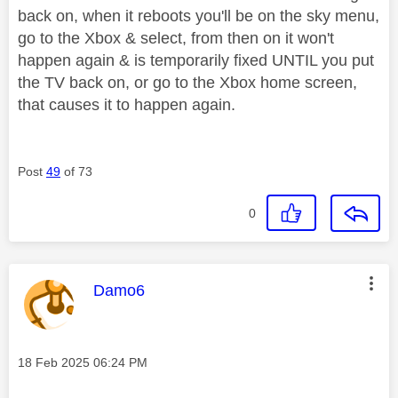
back on, when it reboots you'll be on the sky menu,
go to the Xbox & select, from then on it won't
happen again & is temporarily fixed UNTIL you put
the TV back on, or go to the Xbox home screen,
that causes it to happen again.
Post
49
of 73
0
This message was authored by:
Damo6
Message posted on
‎18 Feb 2025
06:24 PM