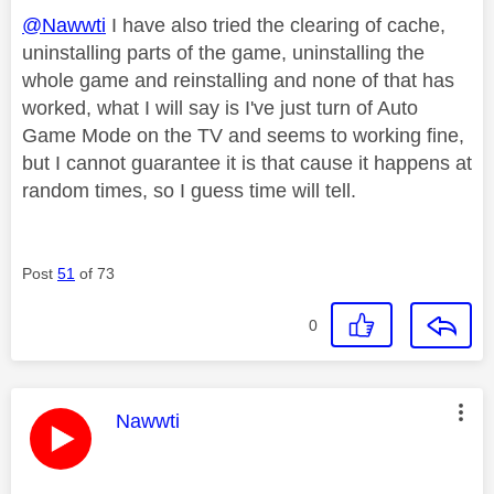
@Nawwti
I have also tried the clearing of cache,
uninstalling parts of the game, uninstalling the
whole game and reinstalling and none of that has
worked, what I will say is I've just turn of Auto
Game Mode on the TV and seems to working fine,
but I cannot guarantee it is that cause it happens at
random times, so I guess time will tell.
Post
51
of 73
0
This message was authored by:
Nawwti