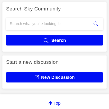
Search Sky Community
Search
Start a new discussion
New Discussion
Top