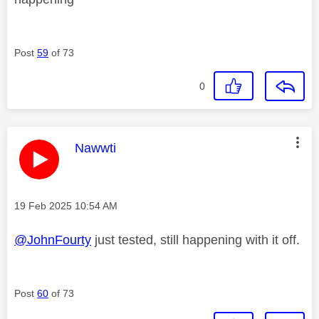
Post
59
of 73
0
This message was authored by:
Nawwti
Message posted on
‎19 Feb 2025
10:54 AM
@JohnFourty
just tested, still happening with it off.
Post
60
of 73