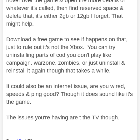
hover over the game & open the more details or
whatever it's called, then find reserved space &
delete that, it's either 2gb or 12gb I forget. That
might help.
Download a free game to see if happens on that,
just to rule out it's not the Xbox. You can try
uninstalling parts of cod you don't play like
campaign, warzone, zombies, or just uninstall &
reinstall it again though that takes a while.
It could also be an internet issue, are you wired,
speeds & ping good? Though it does sound like it's
the game.
The issues you're having are t the TV though.