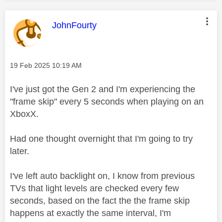
This message was authored by:
JohnFourty
Message posted on
‎19 Feb 2025
10:19 AM
I've just got the Gen 2 and I'm experiencing the
"frame skip" every 5 seconds when playing on an
XboxX.
Had one thought overnight that I'm going to try
later.
I've left auto backlight on, I know from previous
TVs that light levels are checked every few
seconds, based on the fact the the frame skip
happens at exactly the same interval, I'm