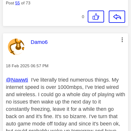
Post
55
of 73
0
This message was authored by:
Damo6
Message posted on
‎18 Feb 2025
06:57 PM
@Nawwti
I've literally tried numerous things. My
internet speed is over 1000mbps, I've tried wired
and wireless. I could go a whole day of playing with
no issues then wake up the next day to it
constantly freezing, leave it for a while then go
back on and it's fine. It's so bizarre. I've turn that
auto game mode off today and since it's been ok,
but could probably wake up tomorrow and have