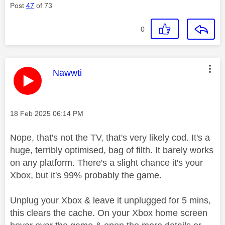
Post
47
of 73
0
This message was authored by:
Nawwti
Message posted on
‎18 Feb 2025
06:14 PM
Nope, that's not the TV, that's very likely cod. It's a
huge, terribly optimised, bag of filth. It barely works
on any platform. There's a slight chance it's your
Xbox, but it's 99% probably the game.
Unplug your Xbox & leave it unplugged for 5 mins,
this clears the cache. On your Xbox home screen