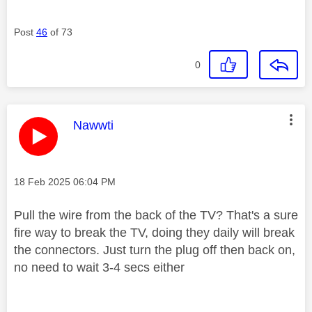
Post
46
of 73
0
This message was authored by:
Nawwti
Message posted on
‎18 Feb 2025
06:04 PM
Pull the wire from the back of the TV? That's a sure
fire way to break the TV, doing they daily will break
the connectors. Just turn the plug off then back on,
no need to wait 3-4 secs either