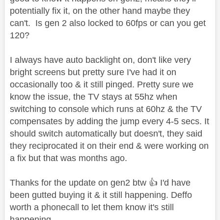
potentially fix it, on the other hand maybe they
can't. Is gen 2 also locked to 60fps or can you get
120?
I always have auto backlight on, don't like very
bright screens but pretty sure I've had it on
occasionally too & it still pinged. Pretty sure we
know the issue, the TV stays at 55hz when
switching to console which runs at 60hz & the TV
compensates by adding the jump every 4-5 secs. It
should switch automatically but doesn't, they said
they reciprocated it on their end & were working on
a fix but that was months ago.
Thanks for the update on gen2 btw
👍
I'd have
been gutted buying it & it still happening. Deffo
worth a phonecall to let them know it's still
happening