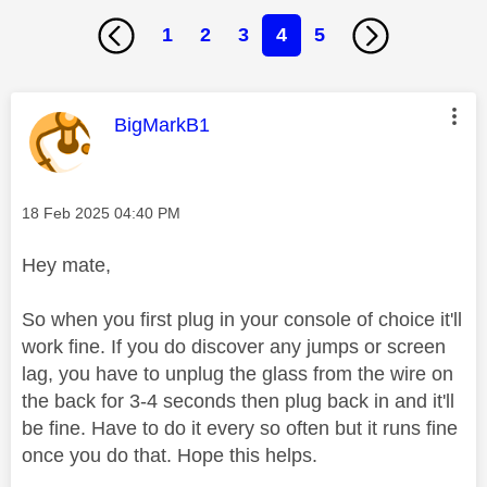
1
2
3
4
5
This message was authored by:
BigMarkB1
Message posted on
‎18 Feb 2025
04:40 PM
Hey mate,
So when you first plug in your console of choice it'll
work fine. If you do discover any jumps or screen
lag, you have to unplug the glass from the wire on
the back for 3-4 seconds then plug back in and it'll
be fine. Have to do it every so often but it runs fine
once you do that. Hope this helps.