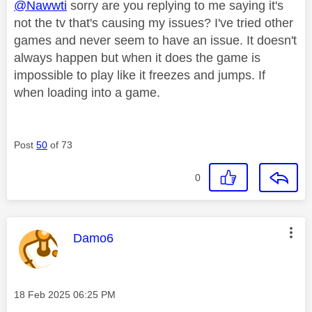
@Nawwti
sorry are you replying to me saying it's
not the tv that's causing my issues? I've tried other
games and never seem to have an issue. It doesn't
always happen but when it does the game is
impossible to play like it freezes and jumps. If
when loading into a game.
Post
50
of 73
0
This message was authored by:
Damo6
Message posted on
‎18 Feb 2025
06:25 PM