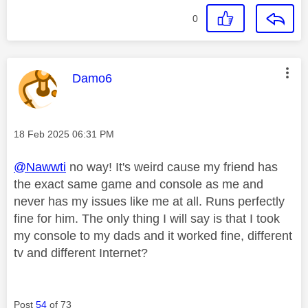
0
This message was authored by:
Damo6
Message posted on
‎18 Feb 2025
06:31 PM
@Nawwti
no way! It's weird cause my friend has
the exact same game and console as me and
never has my issues like me at all. Runs perfectly
fine for him. The only thing I will say is that I took
my console to my dads and it worked fine, different
tv and different Internet?
Post
54
of 73