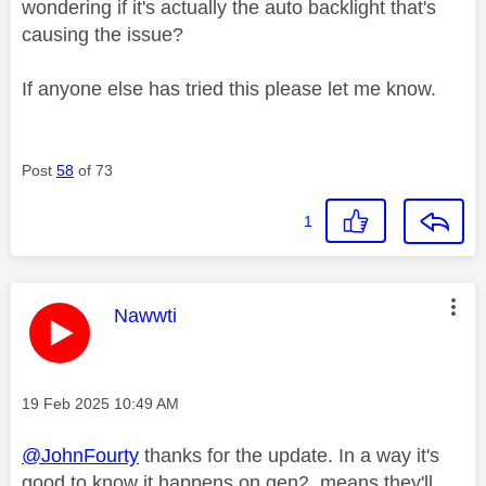
wondering if it's actually the auto backlight that's
causing the issue?
If anyone else has tried this please let me know.
Post
58
of 73
1
This message was authored by:
Nawwti
Message posted on
‎19 Feb 2025
10:49 AM
@JohnFourty
thanks for the update. In a way it's
good to know it happens on gen2, means they'll