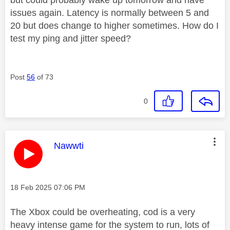
issues again. Latency is normally between 5 and
20 but does change to higher sometimes. How do I
test my ping and jitter speed?
Post
56
of 73
0
This message was authored by:
Nawwti
Message posted on
‎18 Feb 2025
07:06 PM
The Xbox could be overheating, cod is a very
heavy intense game for the system to run, lots of