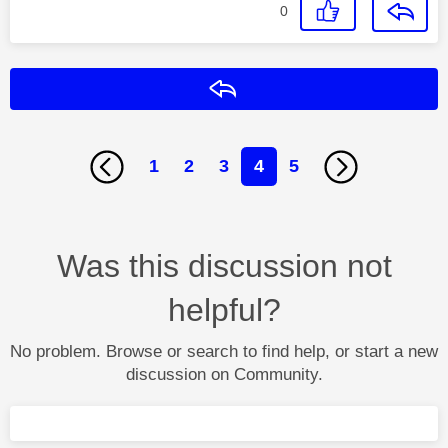
0
Reply
1
2
3
4
5
Was this discussion not
helpful?
No problem. Browse or search to find help, or start a new
discussion on Community.