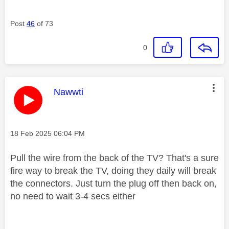
Post
46
of 73
0
This message was authored by:
Nawwti
Message posted on
‎18 Feb 2025
06:04 PM
Pull the wire from the back of the TV? That's a sure
fire way to break the TV, doing they daily will break
the connectors. Just turn the plug off then back on,
no need to wait 3-4 secs either