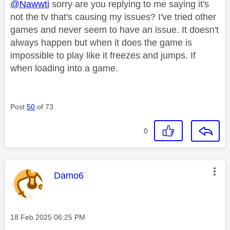
@Nawwti
sorry are you replying to me saying it's
not the tv that's causing my issues? I've tried other
games and never seem to have an issue. It doesn't
always happen but when it does the game is
impossible to play like it freezes and jumps. If
when loading into a game.
Post
50
of 73
0
This message was authored by:
Damo6
Message posted on
‎18 Feb 2025
06:25 PM