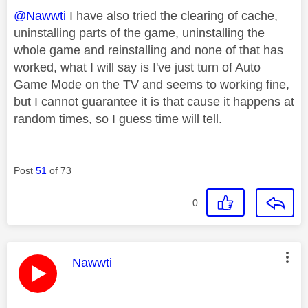
@Nawwti
I have also tried the clearing of cache,
uninstalling parts of the game, uninstalling the
whole game and reinstalling and none of that has
worked, what I will say is I've just turn of Auto
Game Mode on the TV and seems to working fine,
but I cannot guarantee it is that cause it happens at
random times, so I guess time will tell.
Post
51
of 73
0
This message was authored by:
Nawwti