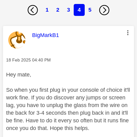
1
2
3
4
5
This message was authored by:
BigMarkB1
Message posted on
‎18 Feb 2025
04:40 PM
Hey mate,
So when you first plug in your console of choice it'll
work fine. If you do discover any jumps or screen
lag, you have to unplug the glass from the wire on
the back for 3-4 seconds then plug back in and it'll
be fine. Have to do it every so often but it runs fine
once you do that. Hope this helps.