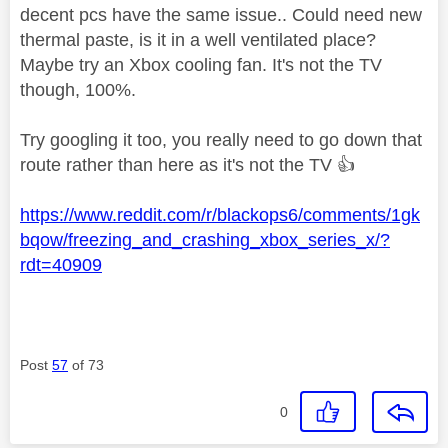
decent pcs have the same issue.. Could need new
thermal paste, is it in a well ventilated place?
Maybe try an Xbox cooling fan. It's not the TV
though, 100%.
Try googling it too, you really need to go down that
route rather than here as it's not the TV
👍
https://www.reddit.com/r/blackops6/comments/1gk
bqow/freezing_and_crashing_xbox_series_x/?
rdt=40909
Post
57
of 73
0