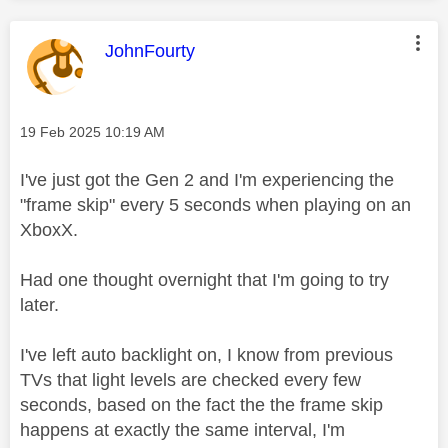
This message was authored by:
JohnFourty
Message posted on
‎19 Feb 2025
10:19 AM
I've just got the Gen 2 and I'm experiencing the
"frame skip" every 5 seconds when playing on an
XboxX.
Had one thought overnight that I'm going to try
later.
I've left auto backlight on, I know from previous
TVs that light levels are checked every few
seconds, based on the fact the the frame skip
happens at exactly the same interval, I'm