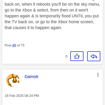
back on, when it reboots you'll be on the sky menu,
go to the Xbox & select, from then on it won't
happen again & is temporarily fixed UNTIL you put
the TV back on, or go to the Xbox home screen,
that causes it to happen again.
Post
49
of 73
0
This message was authored by:
Damo6
Message posted on
‎18 Feb 2025
06:24 PM