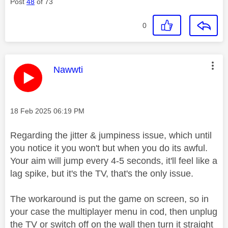
Post
48
of 73
0
This message was authored by:
Nawwti
Message posted on
‎18 Feb 2025
06:19 PM
Regarding the jitter & jumpiness issue, which until
you notice it you won't but when you do its awful.
Your aim will jump every 4-5 seconds, it'll feel like a
lag spike, but it's the TV, that's the only issue.
The workaround is put the game on screen, so in
your case the multiplayer menu in cod, then unplug
the TV or switch off on the wall then turn it straight