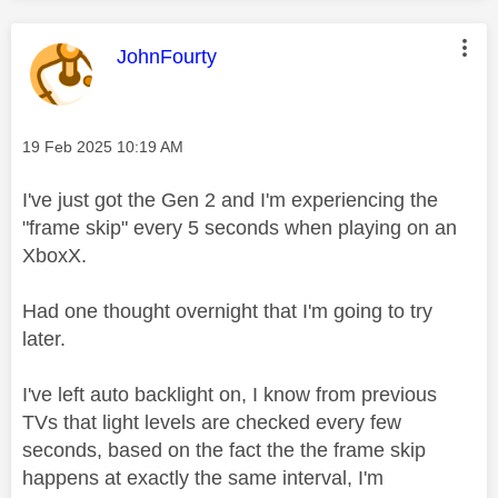
This message was authored by:
JohnFourty
Message posted on
‎19 Feb 2025
10:19 AM
I've just got the Gen 2 and I'm experiencing the
"frame skip" every 5 seconds when playing on an
XboxX.
Had one thought overnight that I'm going to try
later.
I've left auto backlight on, I know from previous
TVs that light levels are checked every few
seconds, based on the fact the the frame skip
happens at exactly the same interval, I'm