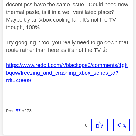
decent pcs have the same issue.. Could need new
thermal paste, is it in a well ventilated place?
Maybe try an Xbox cooling fan. It's not the TV
though, 100%.
Try googling it too, you really need to go down that
route rather than here as it's not the TV
👍
https://www.reddit.com/r/blackops6/comments/1gk
bqow/freezing_and_crashing_xbox_series_x/?
rdt=40909
Post
57
of 73
0