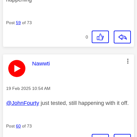
Post
59
of 73
0
This message was authored by:
Nawwti
Message posted on
‎19 Feb 2025
10:54 AM
@JohnFourty
just tested, still happening with it off.
Post
60
of 73