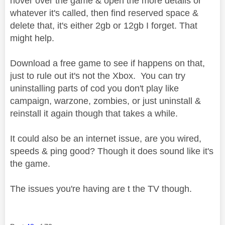
hover over the game & open the more details or
whatever it's called, then find reserved space &
delete that, it's either 2gb or 12gb I forget. That
might help.
Download a free game to see if happens on that,
just to rule out it's not the Xbox. You can try
uninstalling parts of cod you don't play like
campaign, warzone, zombies, or just uninstall &
reinstall it again though that takes a while.
It could also be an internet issue, are you wired,
speeds & ping good? Though it does sound like it's
the game.
The issues you're having are t the TV though.