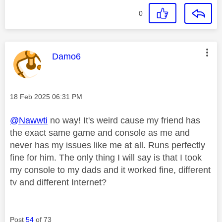
0
This message was authored by:
Damo6
Message posted on
‎18 Feb 2025
06:31 PM
@Nawwti
no way! It's weird cause my friend has
the exact same game and console as me and
never has my issues like me at all. Runs perfectly
fine for him. The only thing I will say is that I took
my console to my dads and it worked fine, different
tv and different Internet?
Post
54
of 73