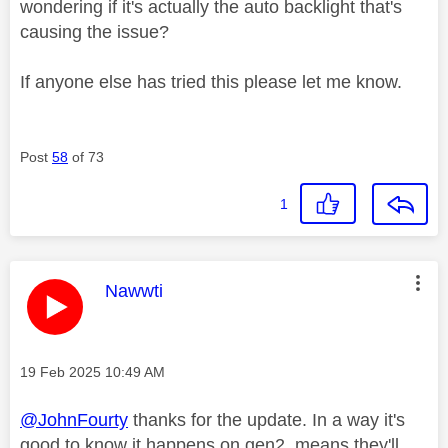
wondering if it's actually the auto backlight that's
causing the issue?
If anyone else has tried this please let me know.
Post
58
of 73
1
This message was authored by:
Nawwti
Message posted on
‎19 Feb 2025
10:49 AM
@JohnFourty
thanks for the update. In a way it's
good to know it happens on gen2, means they'll