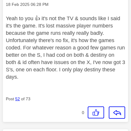
Message posted on
‎18 Feb 2025
06:28 PM
Yeah to you
👍
it's not the TV & sounds like I said
it's the game. It's lost massive player numbers
because the game runs really really badly.
Unfortunately there's no fix, it's how the games
coded. For whatever reason a good few games run
better on the S, I had cod on both & destiny on
both & id often have issues on the X, I've now got 3
S's, one on each floor. I only play destiny these
days.
Post
52
of 73
0