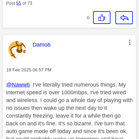
Post
55
of 73
0
This message was authored by:
Damo6
Message posted on
‎18 Feb 2025
06:57 PM
@Nawwti
I've literally tried numerous things. My
internet speed is over 1000mbps, I've tried wired
and wireless. I could go a whole day of playing with
no issues then wake up the next day to it
constantly freezing, leave it for a while then go
back on and it's fine. It's so bizarre. I've turn that
auto game mode off today and since it's been ok,
but could probably wake up tomorrow and have