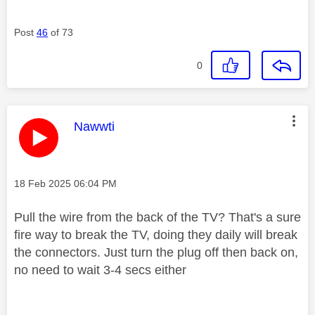
Post
46
of 73
0
This message was authored by:
Nawwti
Message posted on
‎18 Feb 2025
06:04 PM
Pull the wire from the back of the TV? That's a sure
fire way to break the TV, doing they daily will break
the connectors. Just turn the plug off then back on,
no need to wait 3-4 secs either