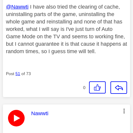
@Nawwti
I have also tried the clearing of cache,
uninstalling parts of the game, uninstalling the
whole game and reinstalling and none of that has
worked, what I will say is I've just turn of Auto
Game Mode on the TV and seems to working fine,
but I cannot guarantee it is that cause it happens at
random times, so I guess time will tell.
Post
51
of 73
0
This message was authored by:
Nawwti