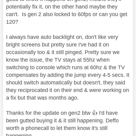
potentially fix it, on the other hand maybe they
can't. Is gen 2 also locked to 60fps or can you get
120?
I always have auto backlight on, don't like very
bright screens but pretty sure I've had it on
occasionally too & it still pinged. Pretty sure we
know the issue, the TV stays at 55hz when
switching to console which runs at 60hz & the TV
compensates by adding the jump every 4-5 secs. It
should switch automatically but doesn't, they said
they reciprocated it on their end & were working on
a fix but that was months ago.
Thanks for the update on gen2 btw
👍
I'd have
been gutted buying it & it still happening. Deffo
worth a phonecall to let them know it's still
happening