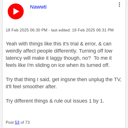
This message was authored by:
Nawwti
Message posted on
‎18 Feb 2025
06:30 PM
- last edited:
‎18 Feb 2025
06:31 PM
Yeah with things like this it's trial & error, & can
weirdly affect people differently. Turning off low
latency will make it laggy though, no? To me it
feels like I'm sliding on ice when its turned off.
Try that thing I said, get ingsne then unplug the TV,
it'll feel smoother after.
Try different things & rule out issues 1 by 1.
Post
53
of 73