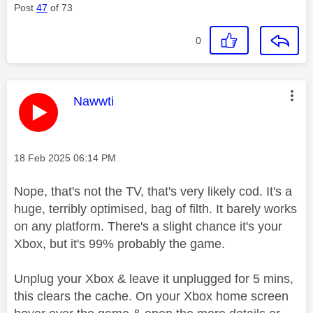
Post
47
of 73
0
This message was authored by:
Nawwti
Message posted on
‎18 Feb 2025
06:14 PM
Nope, that's not the TV, that's very likely cod. It's a
huge, terribly optimised, bag of filth. It barely works
on any platform. There's a slight chance it's your
Xbox, but it's 99% probably the game.
Unplug your Xbox & leave it unplugged for 5 mins,
this clears the cache. On your Xbox home screen