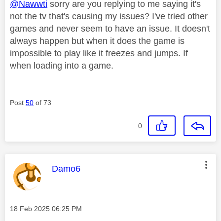
@Nawwti
sorry are you replying to me saying it's
not the tv that's causing my issues? I've tried other
games and never seem to have an issue. It doesn't
always happen but when it does the game is
impossible to play like it freezes and jumps. If
when loading into a game.
Post
50
of 73
0
This message was authored by:
Damo6
Message posted on
‎18 Feb 2025
06:25 PM