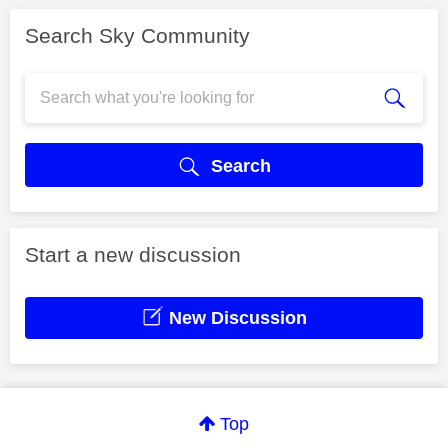
Search Sky Community
Search
Start a new discussion
New Discussion
Top