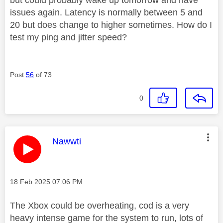
issues again. Latency is normally between 5 and
20 but does change to higher sometimes. How do I
test my ping and jitter speed?
Post
56
of 73
0
This message was authored by:
Nawwti
Message posted on
‎18 Feb 2025
07:06 PM
The Xbox could be overheating, cod is a very
heavy intense game for the system to run, lots of