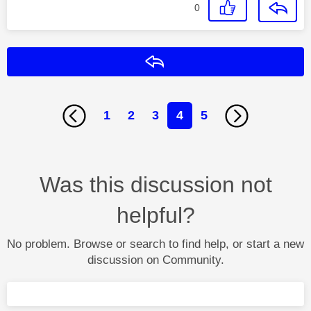
0
Reply
1
2
3
4
5
Was this discussion not
helpful?
No problem. Browse or search to find help, or start a new
discussion on Community.