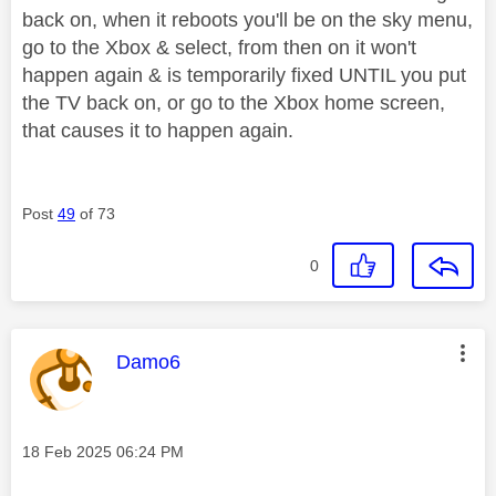
back on, when it reboots you'll be on the sky menu,
go to the Xbox & select, from then on it won't
happen again & is temporarily fixed UNTIL you put
the TV back on, or go to the Xbox home screen,
that causes it to happen again.
Post
49
of 73
0
This message was authored by:
Damo6
Message posted on
‎18 Feb 2025
06:24 PM