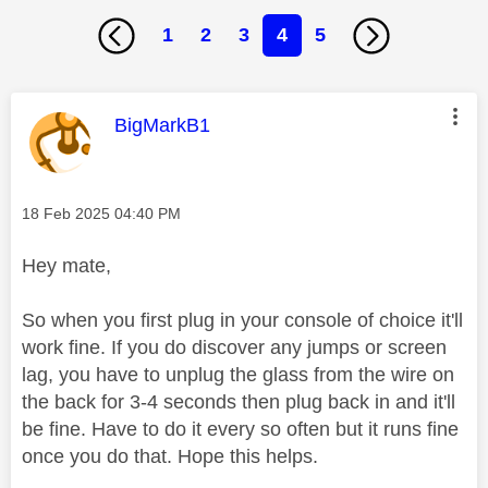
1
2
3
4
5
This message was authored by:
BigMarkB1
Message posted on
‎18 Feb 2025
04:40 PM
Hey mate,
So when you first plug in your console of choice it'll
work fine. If you do discover any jumps or screen
lag, you have to unplug the glass from the wire on
the back for 3-4 seconds then plug back in and it'll
be fine. Have to do it every so often but it runs fine
once you do that. Hope this helps.