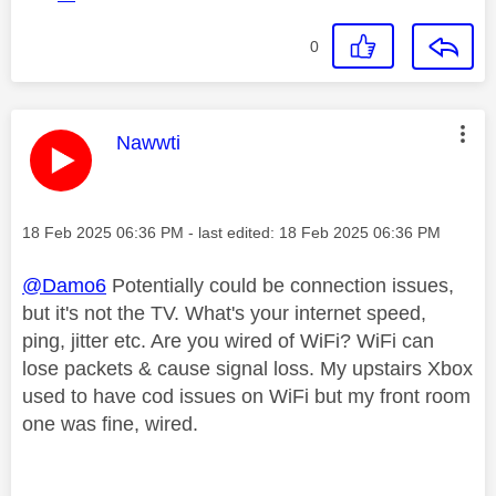
0
This message was authored by:
Nawwti
Message posted on
‎18 Feb 2025
06:36 PM
- last edited:
‎18 Feb 2025
06:36 PM
@Damo6
Potentially could be connection issues,
but it's not the TV. What's your internet speed,
ping, jitter etc. Are you wired of WiFi? WiFi can
lose packets & cause signal loss. My upstairs Xbox
used to have cod issues on WiFi but my front room
one was fine, wired.