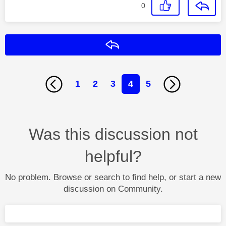
0
Reply
1
2
3
4
5
Was this discussion not
helpful?
No problem. Browse or search to find help, or start a new
discussion on Community.