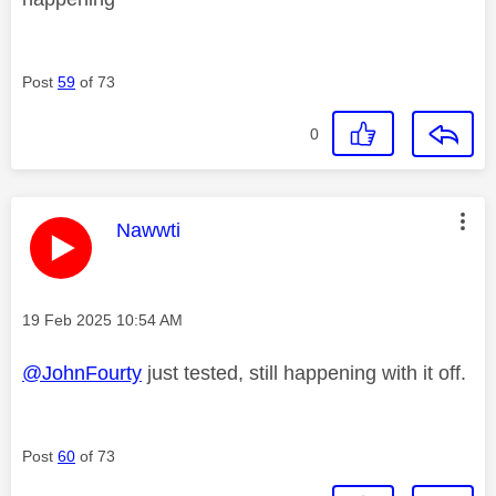
Post
59
of 73
0
This message was authored by:
Nawwti
Message posted on
‎19 Feb 2025
10:54 AM
@JohnFourty
just tested, still happening with it off.
Post
60
of 73