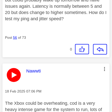
issues again. Latency is normally between 5 and
20 but does change to higher sometimes. How do I
test my ping and jitter speed?
Post
56
of 73
0
This message was authored by:
Nawwti
Message posted on
‎18 Feb 2025
07:06 PM
The Xbox could be overheating, cod is a very
heavy intense game for the system to run, lots of