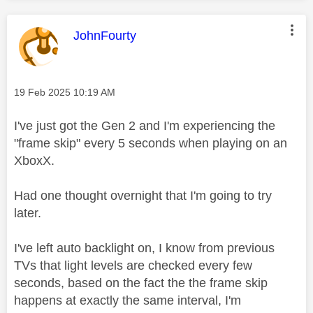
This message was authored by:
JohnFourty
Message posted on
‎19 Feb 2025
10:19 AM
I've just got the Gen 2 and I'm experiencing the
"frame skip" every 5 seconds when playing on an
XboxX.
Had one thought overnight that I'm going to try
later.
I've left auto backlight on, I know from previous
TVs that light levels are checked every few
seconds, based on the fact the the frame skip
happens at exactly the same interval, I'm