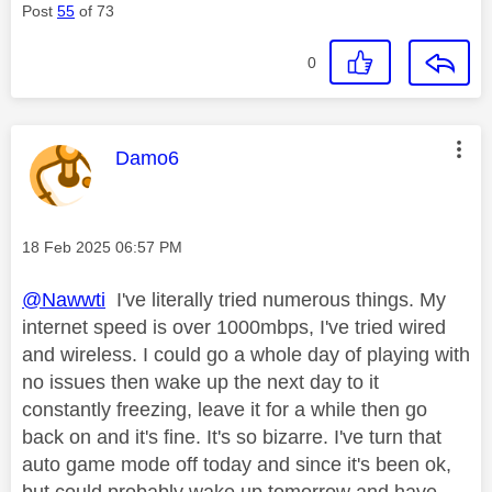
Post
55
of 73
0
This message was authored by:
Damo6
Message posted on
‎18 Feb 2025
06:57 PM
@Nawwti
I've literally tried numerous things. My
internet speed is over 1000mbps, I've tried wired
and wireless. I could go a whole day of playing with
no issues then wake up the next day to it
constantly freezing, leave it for a while then go
back on and it's fine. It's so bizarre. I've turn that
auto game mode off today and since it's been ok,
but could probably wake up tomorrow and have