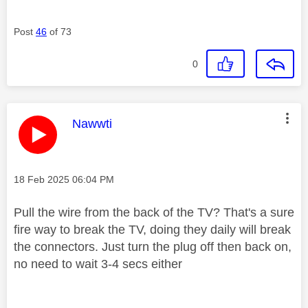
Post
46
of 73
0
This message was authored by:
Nawwti
Message posted on
‎18 Feb 2025
06:04 PM
Pull the wire from the back of the TV? That's a sure
fire way to break the TV, doing they daily will break
the connectors. Just turn the plug off then back on,
no need to wait 3-4 secs either