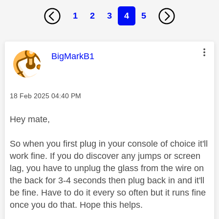
1
2
3
4
5
This message was authored by:
BigMarkB1
Message posted on
‎18 Feb 2025
04:40 PM
Hey mate,
So when you first plug in your console of choice it'll
work fine. If you do discover any jumps or screen
lag, you have to unplug the glass from the wire on
the back for 3-4 seconds then plug back in and it'll
be fine. Have to do it every so often but it runs fine
once you do that. Hope this helps.