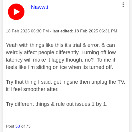
This message was authored by:
Nawwti
Message posted on
‎18 Feb 2025
06:30 PM
- last edited:
‎18 Feb 2025
06:31 PM
Yeah with things like this it's trial & error, & can
weirdly affect people differently. Turning off low
latency will make it laggy though, no? To me it
feels like I'm sliding on ice when its turned off.
Try that thing I said, get ingsne then unplug the TV,
it'll feel smoother after.
Try different things & rule out issues 1 by 1.
Post
53
of 73