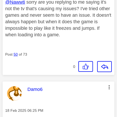
@Nawwti
sorry are you replying to me saying it's
not the tv that's causing my issues? I've tried other
games and never seem to have an issue. It doesn't
always happen but when it does the game is
impossible to play like it freezes and jumps. If
when loading into a game.
Post
50
of 73
0
This message was authored by:
Damo6
Message posted on
‎18 Feb 2025
06:25 PM