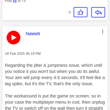
Post
48
of 73
0
This message was authored by:
Nawwti
Message posted on
‎18 Feb 2025
06:19 PM
Regarding the jitter & jumpiness issue, which until
you notice it you won't but when you do its awful.
Your aim will jump every 4-5 seconds, it'll feel like a
lag spike, but it's the TV, that's the only issue.
The workaround is put the game on screen, so in
your case the multiplayer menu in cod, then unplug
the TV or switch off on the wall then turn it straight