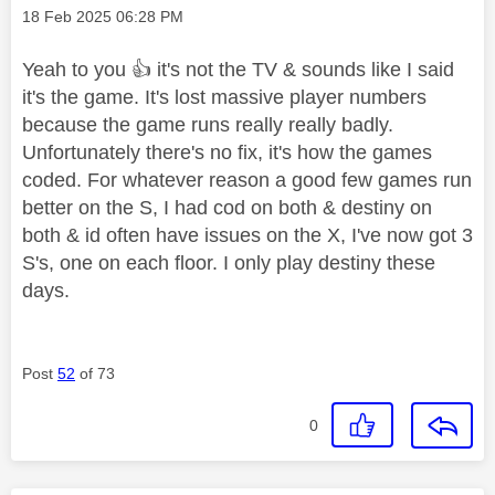
Message posted on
‎18 Feb 2025
06:28 PM
Yeah to you
👍
it's not the TV & sounds like I said
it's the game. It's lost massive player numbers
because the game runs really really badly.
Unfortunately there's no fix, it's how the games
coded. For whatever reason a good few games run
better on the S, I had cod on both & destiny on
both & id often have issues on the X, I've now got 3
S's, one on each floor. I only play destiny these
days.
Post
52
of 73
0