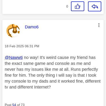
0
This message was authored by:
Damo6
Message posted on
‎18 Feb 2025
06:31 PM
@Nawwti
no way! It's weird cause my friend has
the exact same game and console as me and
never has my issues like me at all. Runs perfectly
fine for him. The only thing I will say is that I took
my console to my dads and it worked fine, different
tv and different Internet?
Post
54
of 73