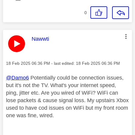
0
This message was authored by:
Nawwti
Message posted on
‎18 Feb 2025
06:36 PM
- last edited:
‎18 Feb 2025
06:36 PM
@Damo6
Potentially could be connection issues,
but it's not the TV. What's your internet speed,
ping, jitter etc. Are you wired of WiFi? WiFi can
lose packets & cause signal loss. My upstairs Xbox
used to have cod issues on WiFi but my front room
one was fine, wired.