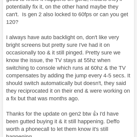
potentially fix it, on the other hand maybe they
can't. Is gen 2 also locked to 60fps or can you get
120?
I always have auto backlight on, don't like very
bright screens but pretty sure I've had it on
occasionally too & it still pinged. Pretty sure we
know the issue, the TV stays at 55hz when
switching to console which runs at 60hz & the TV
compensates by adding the jump every 4-5 secs. It
should switch automatically but doesn't, they said
they reciprocated it on their end & were working on
a fix but that was months ago.
Thanks for the update on gen2 btw
👍
I'd have
been gutted buying it & it still happening. Deffo
worth a phonecall to let them know it's still
happening