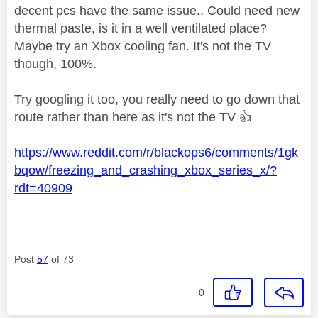
decent pcs have the same issue.. Could need new
thermal paste, is it in a well ventilated place?
Maybe try an Xbox cooling fan. It's not the TV
though, 100%.
Try googling it too, you really need to go down that
route rather than here as it's not the TV
👍
https://www.reddit.com/r/blackops6/comments/1gk
bqow/freezing_and_crashing_xbox_series_x/?
rdt=40909
Post
57
of 73
0