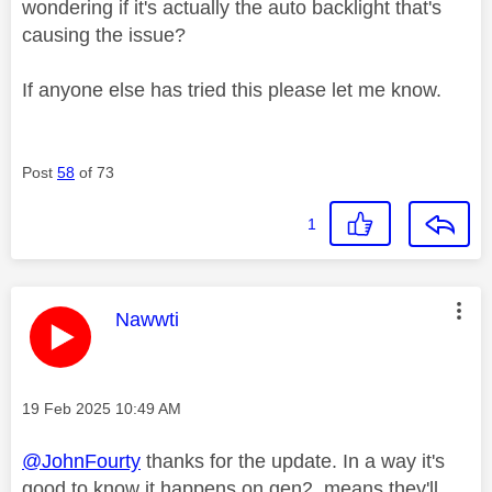
wondering if it's actually the auto backlight that's
causing the issue?
If anyone else has tried this please let me know.
Post
58
of 73
1
This message was authored by:
Nawwti
Message posted on
‎19 Feb 2025
10:49 AM
@JohnFourty
thanks for the update. In a way it's
good to know it happens on gen2, means they'll