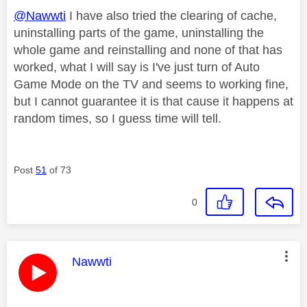
@Nawwti
I have also tried the clearing of cache,
uninstalling parts of the game, uninstalling the
whole game and reinstalling and none of that has
worked, what I will say is I've just turn of Auto
Game Mode on the TV and seems to working fine,
but I cannot guarantee it is that cause it happens at
random times, so I guess time will tell.
Post
51
of 73
0
This message was authored by:
Nawwti