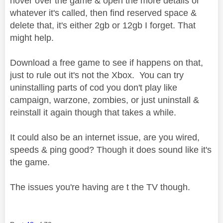
hover over the game & open the more details or
whatever it's called, then find reserved space &
delete that, it's either 2gb or 12gb I forget. That
might help.
Download a free game to see if happens on that,
just to rule out it's not the Xbox. You can try
uninstalling parts of cod you don't play like
campaign, warzone, zombies, or just uninstall &
reinstall it again though that takes a while.
It could also be an internet issue, are you wired,
speeds & ping good? Though it does sound like it's
the game.
The issues you're having are t the TV though.