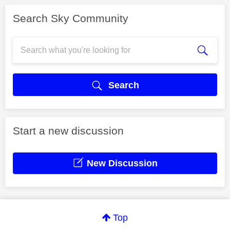
Search Sky Community
Search
Start a new discussion
New Discussion
Top