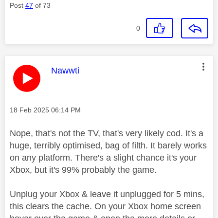
Post
47
of 73
0
This message was authored by:
Nawwti
Message posted on
‎18 Feb 2025
06:14 PM
Nope, that's not the TV, that's very likely cod. It's a
huge, terribly optimised, bag of filth. It barely works
on any platform. There's a slight chance it's your
Xbox, but it's 99% probably the game.
Unplug your Xbox & leave it unplugged for 5 mins,
this clears the cache. On your Xbox home screen