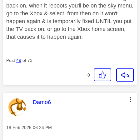
back on, when it reboots you'll be on the sky menu,
go to the Xbox & select, from then on it won't
happen again & is temporarily fixed UNTIL you put
the TV back on, or go to the Xbox home screen,
that causes it to happen again.
Post
49
of 73
0
This message was authored by:
Damo6
Message posted on
‎18 Feb 2025
06:24 PM