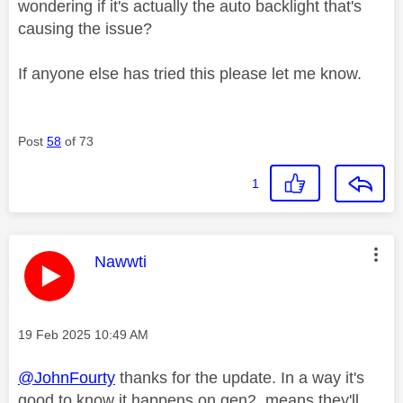
wondering if it's actually the auto backlight that's
causing the issue?
If anyone else has tried this please let me know.
Post
58
of 73
1
This message was authored by:
Nawwti
Message posted on
‎19 Feb 2025
10:49 AM
@JohnFourty
thanks for the update. In a way it's
good to know it happens on gen2, means they'll