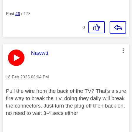
Post
46
of 73
0
This message was authored by:
Nawwti
Message posted on
‎18 Feb 2025
06:04 PM
Pull the wire from the back of the TV? That's a sure
fire way to break the TV, doing they daily will break
the connectors. Just turn the plug off then back on,
no need to wait 3-4 secs either