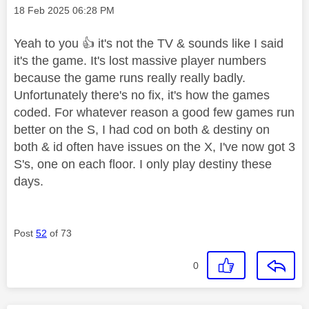
Message posted on
‎18 Feb 2025
06:28 PM
Yeah to you
👍
it's not the TV & sounds like I said
it's the game. It's lost massive player numbers
because the game runs really really badly.
Unfortunately there's no fix, it's how the games
coded. For whatever reason a good few games run
better on the S, I had cod on both & destiny on
both & id often have issues on the X, I've now got 3
S's, one on each floor. I only play destiny these
days.
Post
52
of 73
0