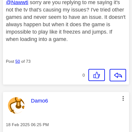
@Nawwti
sorry are you replying to me saying it's
not the tv that's causing my issues? I've tried other
games and never seem to have an issue. It doesn't
always happen but when it does the game is
impossible to play like it freezes and jumps. If
when loading into a game.
Post
50
of 73
0
This message was authored by:
Damo6
Message posted on
‎18 Feb 2025
06:25 PM