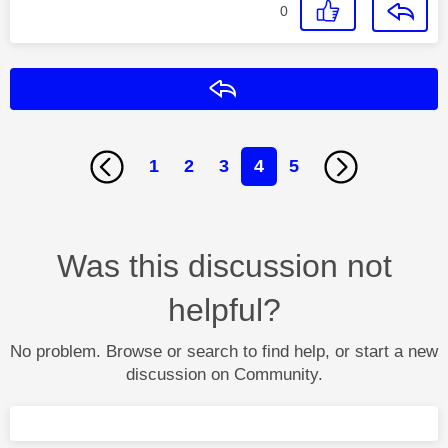
0
Reply
1
2
3
4
5
Was this discussion not
helpful?
No problem. Browse or search to find help, or start a new
discussion on Community.