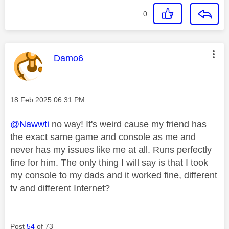
0
This message was authored by:
Damo6
Message posted on
‎18 Feb 2025
06:31 PM
@Nawwti
no way! It's weird cause my friend has
the exact same game and console as me and
never has my issues like me at all. Runs perfectly
fine for him. The only thing I will say is that I took
my console to my dads and it worked fine, different
tv and different Internet?
Post
54
of 73