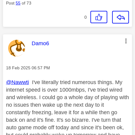
Post
55
of 73
0
This message was authored by:
Damo6
Message posted on
‎18 Feb 2025
06:57 PM
@Nawwti
I've literally tried numerous things. My
internet speed is over 1000mbps, I've tried wired
and wireless. I could go a whole day of playing with
no issues then wake up the next day to it
constantly freezing, leave it for a while then go
back on and it's fine. It's so bizarre. I've turn that
auto game mode off today and since it's been ok,
but could probably wake up tomorrow and have