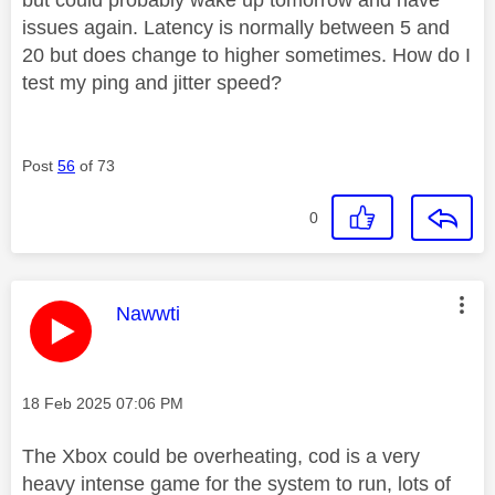
issues again. Latency is normally between 5 and
20 but does change to higher sometimes. How do I
test my ping and jitter speed?
Post
56
of 73
0
This message was authored by:
Nawwti
Message posted on
‎18 Feb 2025
07:06 PM
The Xbox could be overheating, cod is a very
heavy intense game for the system to run, lots of