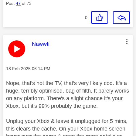
Post
47
of 73
0
This message was authored by:
Nawwti
Message posted on
‎18 Feb 2025
06:14 PM
Nope, that's not the TV, that's very likely cod. It's a
huge, terribly optimised, bag of filth. It barely works
on any platform. There's a slight chance it's your
Xbox, but it's 99% probably the game.
Unplug your Xbox & leave it unplugged for 5 mins,
this clears the cache. On your Xbox home screen