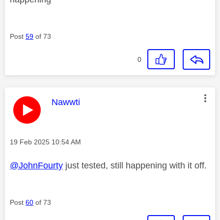
Post
59
of 73
0
This message was authored by:
Nawwti
Message posted on
‎19 Feb 2025
10:54 AM
@JohnFourty
just tested, still happening with it off.
Post
60
of 73