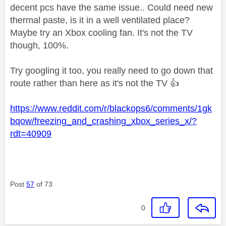
decent pcs have the same issue.. Could need new
thermal paste, is it in a well ventilated place?
Maybe try an Xbox cooling fan. It's not the TV
though, 100%.
Try googling it too, you really need to go down that
route rather than here as it's not the TV
👍
https://www.reddit.com/r/blackops6/comments/1gk
bqow/freezing_and_crashing_xbox_series_x/?
rdt=40909
Post
57
of 73
0