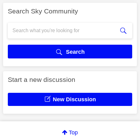
Search Sky Community
Search
Start a new discussion
New Discussion
Top