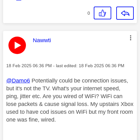
0
This message was authored by:
Nawwti
Message posted on
‎18 Feb 2025
06:36 PM
- last edited:
‎18 Feb 2025
06:36 PM
@Damo6
Potentially could be connection issues,
but it's not the TV. What's your internet speed,
ping, jitter etc. Are you wired of WiFi? WiFi can
lose packets & cause signal loss. My upstairs Xbox
used to have cod issues on WiFi but my front room
one was fine, wired.