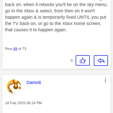
back on, when it reboots you'll be on the sky menu,
go to the Xbox & select, from then on it won't
happen again & is temporarily fixed UNTIL you put
the TV back on, or go to the Xbox home screen,
that causes it to happen again.
Post
49
of 73
0
This message was authored by:
Damo6
Message posted on
‎18 Feb 2025
06:24 PM