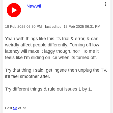
This message was authored by:
Nawwti
Message posted on
‎18 Feb 2025
06:30 PM
- last edited:
‎18 Feb 2025
06:31 PM
Yeah with things like this it's trial & error, & can
weirdly affect people differently. Turning off low
latency will make it laggy though, no? To me it
feels like I'm sliding on ice when its turned off.
Try that thing I said, get ingsne then unplug the TV,
it'll feel smoother after.
Try different things & rule out issues 1 by 1.
Post
53
of 73