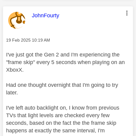
This message was authored by:
JohnFourty
Message posted on
‎19 Feb 2025
10:19 AM
I've just got the Gen 2 and I'm experiencing the
"frame skip" every 5 seconds when playing on an
XboxX.
Had one thought overnight that I'm going to try
later.
I've left auto backlight on, I know from previous
TVs that light levels are checked every few
seconds, based on the fact the the frame skip
happens at exactly the same interval, I'm