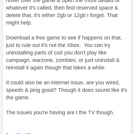
hover over the game & open the more details or
whatever it's called, then find reserved space &
delete that, it's either 2gb or 12gb I forget. That
might help.
Download a free game to see if happens on that,
just to rule out it's not the Xbox. You can try
uninstalling parts of cod you don't play like
campaign, warzone, zombies, or just uninstall &
reinstall it again though that takes a while.
It could also be an internet issue, are you wired,
speeds & ping good? Though it does sound like it's
the game.
The issues you're having are t the TV though.