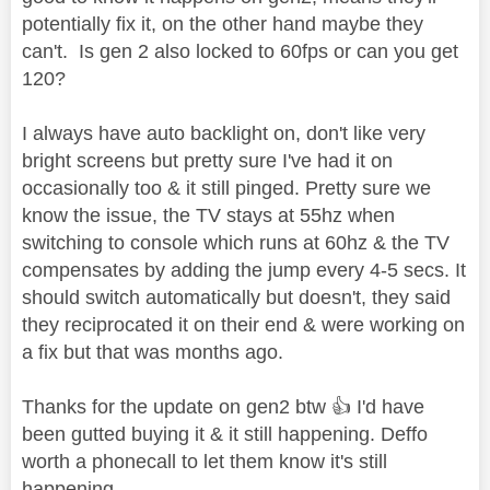
potentially fix it, on the other hand maybe they
can't. Is gen 2 also locked to 60fps or can you get
120?
I always have auto backlight on, don't like very
bright screens but pretty sure I've had it on
occasionally too & it still pinged. Pretty sure we
know the issue, the TV stays at 55hz when
switching to console which runs at 60hz & the TV
compensates by adding the jump every 4-5 secs. It
should switch automatically but doesn't, they said
they reciprocated it on their end & were working on
a fix but that was months ago.
Thanks for the update on gen2 btw
👍
I'd have
been gutted buying it & it still happening. Deffo
worth a phonecall to let them know it's still
happening