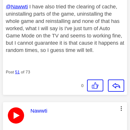
@Nawwti
I have also tried the clearing of cache,
uninstalling parts of the game, uninstalling the
whole game and reinstalling and none of that has
worked, what I will say is I've just turn of Auto
Game Mode on the TV and seems to working fine,
but I cannot guarantee it is that cause it happens at
random times, so I guess time will tell.
Post
51
of 73
0
This message was authored by:
Nawwti