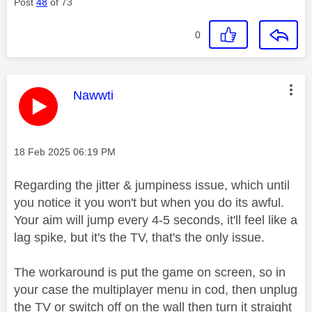
Post
48
of 73
0
This message was authored by:
Nawwti
Message posted on
‎18 Feb 2025
06:19 PM
Regarding the jitter & jumpiness issue, which until
you notice it you won't but when you do its awful.
Your aim will jump every 4-5 seconds, it'll feel like a
lag spike, but it's the TV, that's the only issue.
The workaround is put the game on screen, so in
your case the multiplayer menu in cod, then unplug
the TV or switch off on the wall then turn it straight