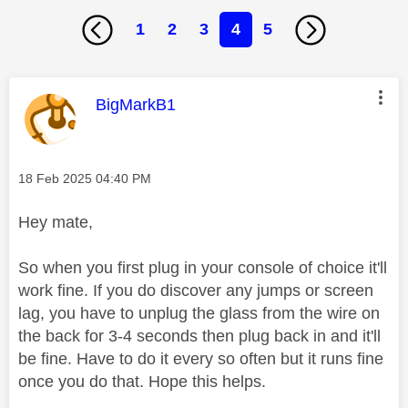
1
2
3
4
5
This message was authored by:
BigMarkB1
Message posted on
‎18 Feb 2025
04:40 PM
Hey mate,
So when you first plug in your console of choice it'll
work fine. If you do discover any jumps or screen
lag, you have to unplug the glass from the wire on
the back for 3-4 seconds then plug back in and it'll
be fine. Have to do it every so often but it runs fine
once you do that. Hope this helps.