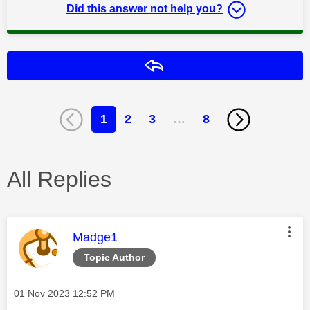
Did this answer not help you?
Reply
1
2
3
…
8
All Replies
This message was authored by:
Madge1
Topic Author
Message posted on
‎01 Nov 2023
12:52 PM