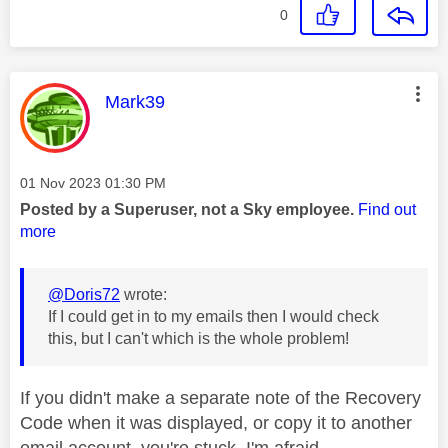
0
This message was authored by:
Mark39
Message posted on
‎01 Nov 2023
01:30 PM
Posted by a Superuser, not a Sky employee.
Find out
more
@Doris72
wrote:
If I could get in to my emails then I would check
this, but I can't which is the whole problem!
If you didn't make a separate note of the Recovery
Code when it was displayed, or copy it to another
email account, you're stuck, I'm afraid.