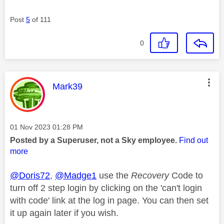
Post
5
of 111
0
This message was authored by:
Mark39
Message posted on
‎01 Nov 2023
01:28 PM
Posted by a Superuser, not a Sky employee.
Find out
more
@Doris72
,
@Madge1
use the
Recovery
Code to
turn off 2 step login by clicking on the 'can't login
with code' link at the log in page. You can then set
it up again later if you wish.