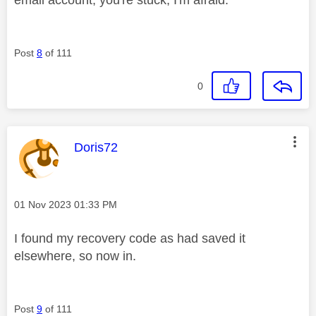
Post
8
of 111
0
This message was authored by:
Doris72
Message posted on
‎01 Nov 2023
01:33 PM
I found my recovery code as had saved it
elsewhere, so now in.
Post
9
of 111