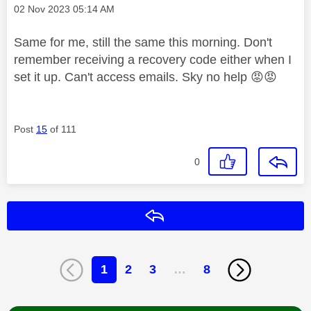
Message posted on
‎02 Nov 2023
05:14 AM
Same for me, still the same this morning. Don't
remember receiving a recovery code either when I
set it up. Can't access emails. Sky no help
😡
😡
Post
15
of 111
0
Reply
1
2
3
…
8