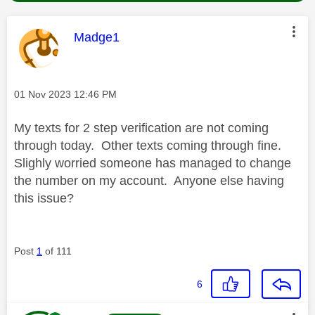
This message was authored by:
Madge1
Message posted on
‎01 Nov 2023
12:46 PM
My texts for 2 step verification are not coming
through today. Other texts coming through fine.
Slighly worried someone has managed to change
the number on my account. Anyone else having
this issue?
Post
1
of 111
6