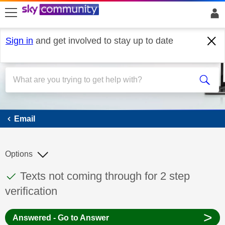
skip to search
skip to content
skip to footer
Sign in
and get involved to stay up to date
Email
Email
Options
This discussion topic has been answered
Discussion topic:
Texts not coming through for 2 step
verification
>
Answered - Go to Answer