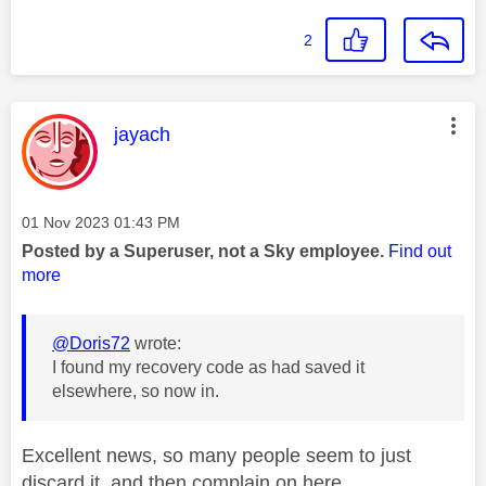
2
This message was authored by:
jayach
Message posted on
‎01 Nov 2023
01:43 PM
Posted by a Superuser, not a Sky employee.
Find out
more
@Doris72
wrote:
I found my recovery code as had saved it
elsewhere, so now in.
Excellent news, so many people seem to just
discard it, and then complain on here.