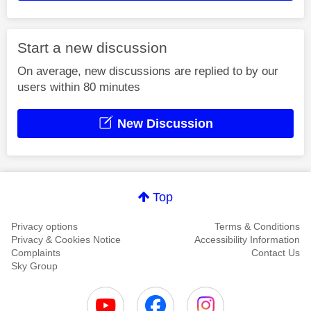
Start a new discussion
On average, new discussions are replied to by our
users within 80 minutes
New Discussion
Top
Privacy options
Terms & Conditions
Privacy & Cookies Notice
Accessibility Information
Complaints
Contact Us
Sky Group