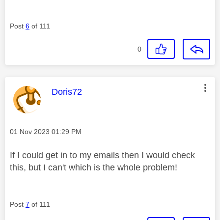
Post
6
of 111
0
This message was authored by:
Doris72
Message posted on
‎01 Nov 2023
01:29 PM
If I could get in to my emails then I would check
this, but I can't which is the whole problem!
Post
7
of 111