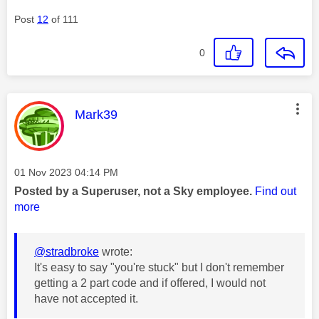
Post
12
of 111
0
This message was authored by:
Mark39
Message posted on
‎01 Nov 2023
04:14 PM
Posted by a Superuser, not a Sky employee.
Find out
more
@stradbroke
wrote:
It's easy to say "you're stuck" but I don't remember
getting a 2 part code and if offered, I would not
have not accepted it.