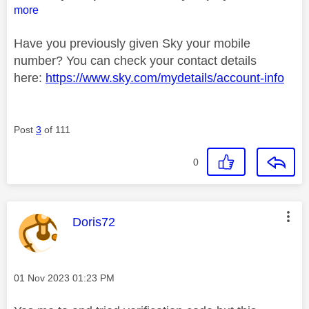
more
Have you previously given Sky your mobile
number? You can check your contact details
here:
https://www.sky.com/mydetails/account-info
Post
3
of 111
0
This message was authored by:
Doris72
Message posted on
‎01 Nov 2023
01:23 PM