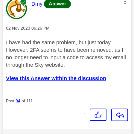
This message was authored by:
Dmy
Answer
Message posted on
‎02 Nov 2023
06:26 PM
I have had the same problem, but just today.
However, 2FA seems to have been removed, as I
no longer need to input a code to access my email
through the Sky website.
View this Answer within the discussion
Post
94
of 111
1