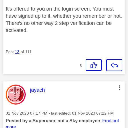
It's offered to you on the login screen. You must
have signed up to it, whether you remember or not.
There's no other way 2 step verification can be
activated.
Post
13
of 111
0
This message was authored by:
jayach
Message posted on
‎01 Nov 2023
07:17 PM
- last edited:
‎01 Nov 2023
07:22 PM
Posted by a Superuser, not a Sky employee.
Find out
more