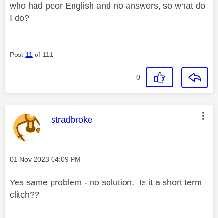
who had poor English and no answers, so what do
I do?
Post
11
of 111
0
This message was authored by:
stradbroke
Message posted on
‎01 Nov 2023
04:09 PM
Yes same problem - no solution. Is it a short term
clitch??