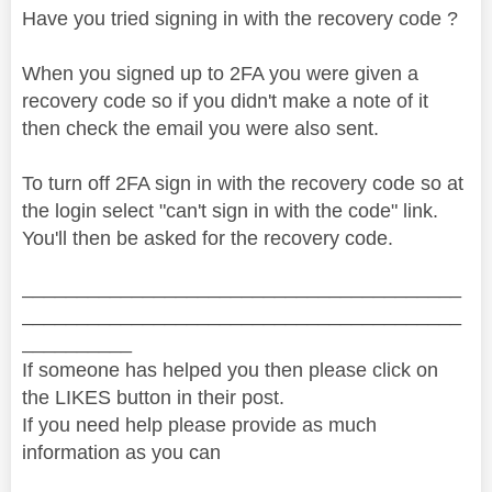
Have you tried signing in with the recovery code ?
When you signed up to 2FA you were given a
recovery code so if you didn't make a note of it
then check the email you were also sent.
To turn off 2FA sign in with the recovery code so at
the login select "can't sign in with the code" link.
You'll then be asked for the recovery code.
________________________________________
________________________________________
__________
If someone has helped you then please click on
the LIKES button in their post.
If you need help please provide as much
information as you can