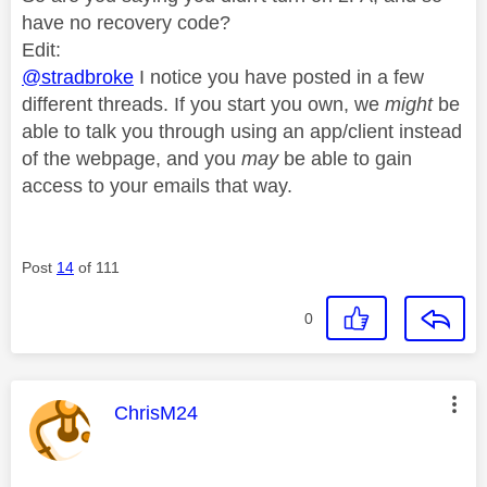
have no recovery code?
Edit:
@stradbroke
I notice you have posted in a few
different threads. If you start you own, we
might
be
able to talk you through using an app/client instead
of the webpage, and you
may
be able to gain
access to your emails that way.
Post
14
of 111
0
This message was authored by:
ChrisM24