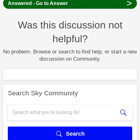
>
Answered - Go to Answer
Was this discussion not
helpful?
No problem. Browse or search to find help, or start a new
discussion on Community.
Search Sky Community
Search