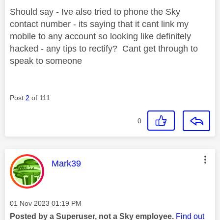
Should say - Ive also tried to phone the Sky
contact number - its saying that it cant link my
mobile to any account so looking like definitely
hacked - any tips to rectify? Cant get through to
speak to someone
Post
2
of 111
0
This message was authored by:
Mark39
Message posted on
‎01 Nov 2023
01:19 PM
Posted by a Superuser, not a Sky employee.
Find out