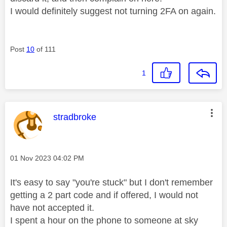
I would definitely suggest not turning 2FA on again.
Post
10
of 111
1
This message was authored by:
stradbroke
Message posted on
‎01 Nov 2023
04:02 PM
It's easy to say "you're stuck" but I don't remember
getting a 2 part code and if offered, I would not
have not accepted it.
I spent a hour on the phone to someone at sky