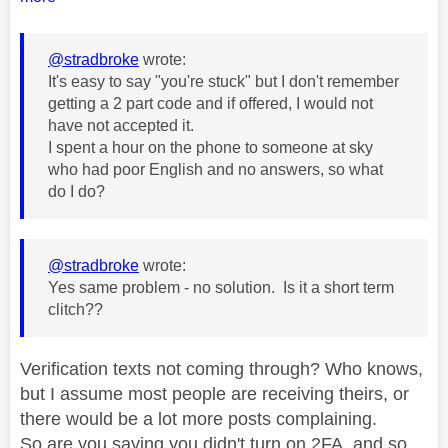
@stradbroke
wrote:
It's easy to say "you're stuck" but I don't remember
getting a 2 part code and if offered, I would not
have not accepted it.
I spent a hour on the phone to someone at sky
who had poor English and no answers, so what
do I do?
@stradbroke
wrote:
Yes same problem - no solution. Is it a short term
clitch??
Verification texts not coming through? Who knows,
but I assume most people are receiving theirs, or
there would be a lot more posts complaining.
So are you saying you didn't turn on 2FA, and so