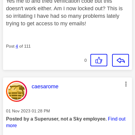
Yes me to and tried verification code but this
doesn't work either. Am I now locked out? This is
so irritating I have had so many problems lately
trying to get access to my emails!
Post
4
of 111
0
This message was authored by:
caesarome
Message posted on
‎01 Nov 2023
01:28 PM
Posted by a Superuser, not a Sky employee.
Find out
more