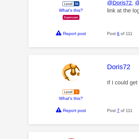
@Doris72
,
@
link at the l
What's this?
Report post
Post
6
of 111
This mess
Doris72
If I could ge
What's this?
Report post
Post
7
of 111