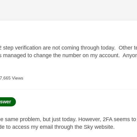
age was authored by:
2 step verification are not coming through today. Other 
 managed to change the number on my account. Anyone 
7,665 Views
age was authored by:
swer
he same problem, but just today. However, 2FA seems to
ode to access my email through the Sky website.