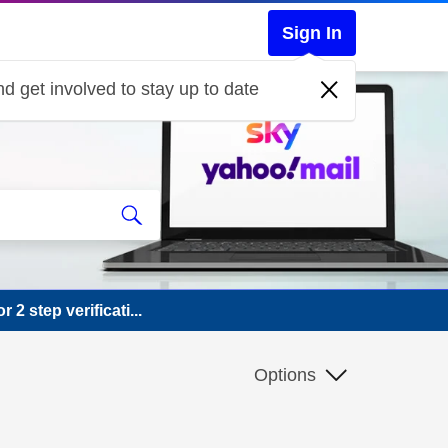
Sign In
d get involved to stay up to date
2 step verificati...
Options