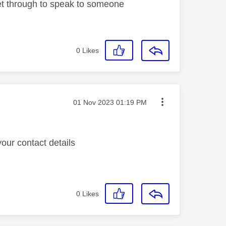
 get through to speak to someone
0
Likes
Message posted on
‎01 Nov 2023
01:19 PM
ur contact details
0
Likes