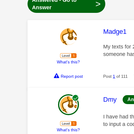
Answered - Go to
>
Answer
This mess
Madge1
My texts for 
someone has
What's this?
Report post
Post
1
of 111
This mess
Dmy
An
I have had t
to input a c
What's this?