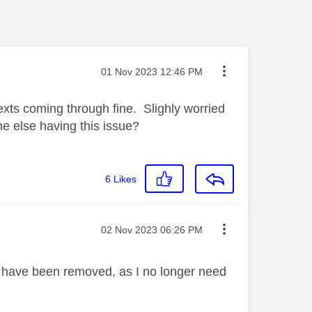
Message posted on
‎01 Nov 2023
12:46 PM
texts coming through fine. Slighly worried
else having this issue?
6
Likes
Message posted on
‎02 Nov 2023
06:26 PM
 have been removed, as I no longer need