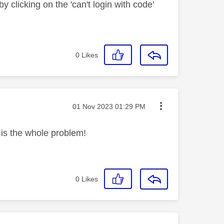
by clicking on the 'can't login with code'
0
Likes
Message posted on
‎01 Nov 2023
01:29 PM
h is the whole problem!
0
Likes