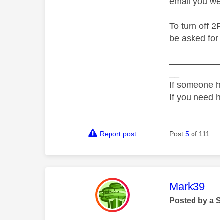
email you we
To turn off 2
be asked for
__________
__
If someone h
If you need 
Report post
Post
5
of 111
This mess
Mark39
Posted by a 