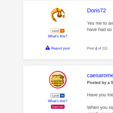
This mess
Doris72
Yes me to and
have had so 
What's this?
Report post
Post
4
of 111
This mess
caesarom
Posted by a 
Have you tri
What's this?
When you sig