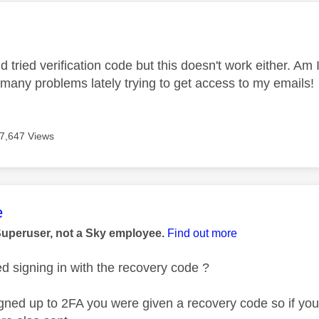
age was authored by:
 tried verification code but this doesn't work either. Am I
many problems lately trying to get access to my emails!
7,647 Views
age was authored by:
e
Superuser, not a Sky employee.
Find out more
ed signing in with the recovery code ?
ned up to 2FA you were given a recovery code so if you d