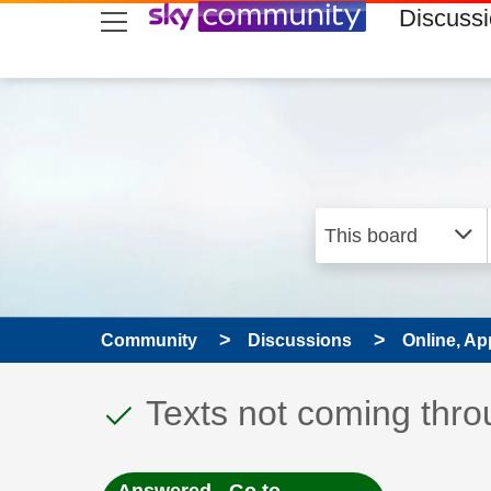
skip to search
skip to content
skip to footer
Discuss
Community
Discussions
Online, Ap
This discussion topic
Discussion topic:
Texts not coming throu