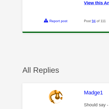
View this A
Report post
Post
94
of 111
All Replies
This mess
Madge1
Should say - 