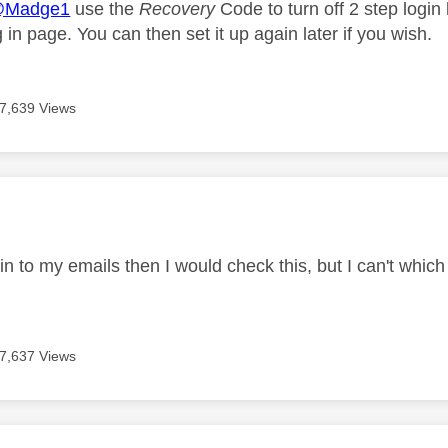
Madge1
use the
Recovery
Code to turn off 2 step login 
og in page. You can then set it up again later if you wish.
7,639 Views
age was authored by:
t in to my emails then I would check this, but I can't whic
7,637 Views