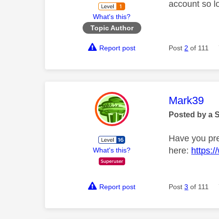
account so lo
What's this?
Topic Author
Report post
Post
2
of 111
This mess
Mark39
Posted by a 
Have you pre
here:
https:
What's this?
Report post
Post
3
of 111