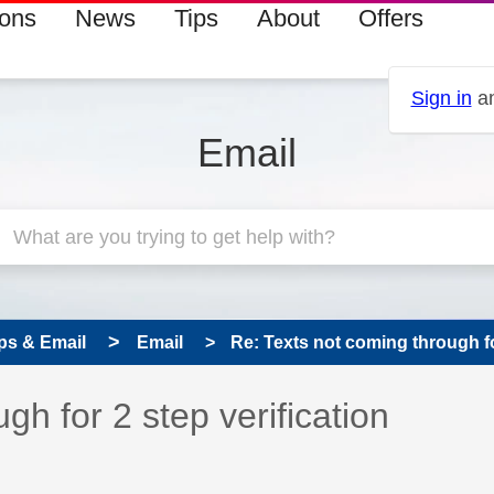
ions
News
Tips
About
Offers
Sign in
an
Email
ps & Email
Email
Re: Texts not coming through for 
 has been answered
gh for 2 step verification