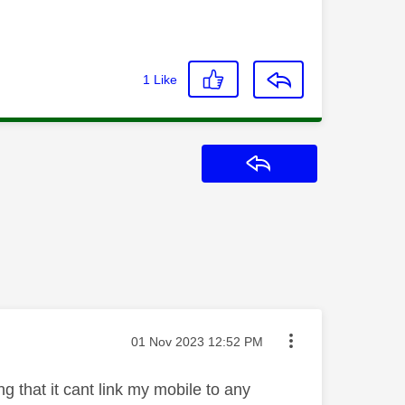
1
Like
Reply
Message posted on
‎01 Nov 2023
12:52 PM
g that it cant link my mobile to any