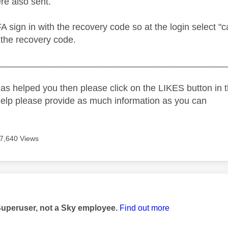
re also sent.
FA sign in with the recovery code so at the login select "ca
 the recovery code.
_____________________________________________
as helped you then please click on the LIKES button in t
help please provide as much information as you can
7,640 Views
age was authored by:
Superuser, not a Sky employee.
Find out more