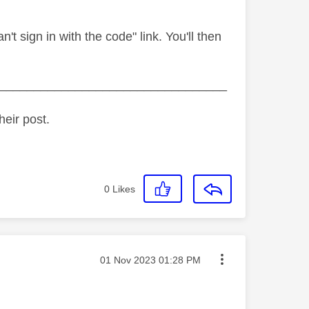
n't sign in with the code" link. You'll then
_________________________________
heir post.
0
Likes
Message posted on
‎01 Nov 2023
01:28 PM