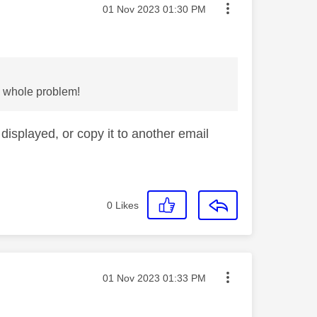
Message posted on
‎01 Nov 2023
01:30 PM
he whole problem!
displayed, or copy it to another email
0
Likes
Message posted on
‎01 Nov 2023
01:33 PM