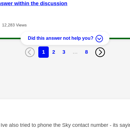
nswer within the discussion
12,283 Views
Did this answer not help you?
1
2
3
…
8
age was authored by:
Ive also tried to phone the Sky contact number - its sayin