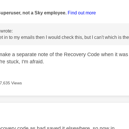
age was authored by:
Superuser, not a Sky employee.
Find out more
wrote:
get in to my emails then I would check this, but I can't which is t
t make a separate note of the Recovery Code when it was 
re stuck, I'm afraid.
7,635 Views
age was authored by:
ecovery code as had saved it elsewhere, so now in.