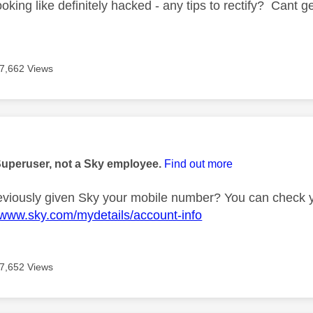
oking like definitely hacked - any tips to rectify? Cant
7,662 Views
age was authored by:
Superuser, not a Sky employee.
Find out more
viously given Sky your mobile number? You can check yo
//www.sky.com/mydetails/account-info
7,652 Views