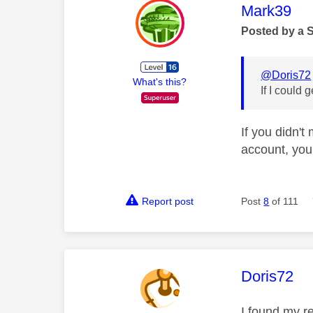
This mess
Mark39
Posted by a 
@Doris72
What's this?
If I could 
If you didn'
account, you'
Report post
Post
8
of 111
This mess
Doris72
I found my r