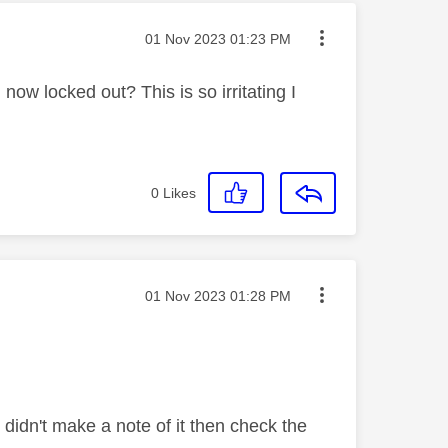
Message posted on
‎01 Nov 2023
01:23 PM
 now locked out? This is so irritating I
0
Likes
Message posted on
‎01 Nov 2023
01:28 PM
idn't make a note of it then check the