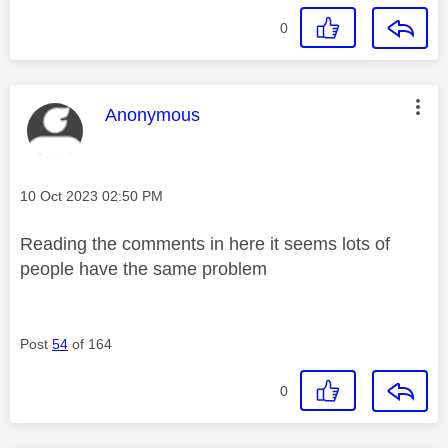
0
This message was authored by:
Anonymous
Message posted on
‎10 Oct 2023
02:50 PM
Reading the comments in here it seems lots of
people have the same problem
Post
54
of 164
0