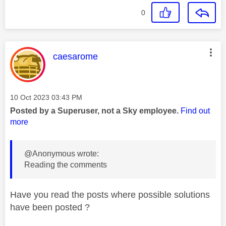
0
This message was authored by:
caesarome
Message posted on
‎10 Oct 2023
03:43 PM
Posted by a Superuser, not a Sky employee.
Find out
more
@Anonymous wrote:
Reading the comments
Have you read the posts where possible solutions
have been posted ?