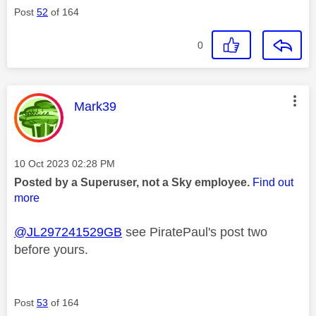
Post
52
of 164
0
This message was authored by:
Mark39
Message posted on
‎10 Oct 2023
02:28 PM
Posted by a Superuser, not a Sky employee.
Find out
more
@JL297241529GB
see PiratePaul's post two
before yours.
Post
53
of 164