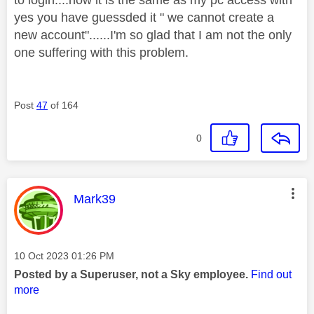
yes you have guessded it " we cannot create a
new account"......I'm so glad that I am not the only
one suffering with this problem.
Post
47
of 164
0
This message was authored by:
Mark39
Message posted on
‎10 Oct 2023
01:26 PM
Posted by a Superuser, not a Sky employee.
Find out
more