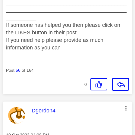
________________________________________
________________________________________
__________
If someone has helped you then please click on
the LIKES button in their post.
If you need help please provide as much
information as you can
Post
56
of 164
0
This message was authored by:
Dgordon4
Message posted on
‎10 Oct 2023
04:08 PM