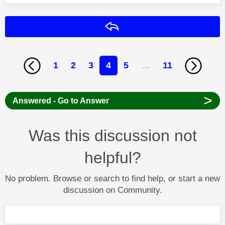
Reply
1
2
3
4
5
…
11
>
Answered - Go to Answer
Was this discussion not
helpful?
No problem. Browse or search to find help, or start a new
discussion on Community.