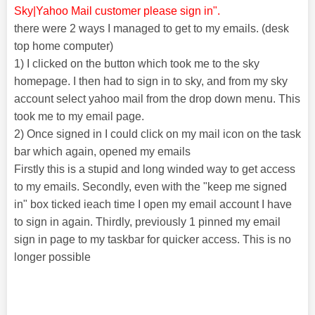
Sky|Yahoo Mail customer please sign in".
there were 2 ways I managed to get to my emails. (desk
top home computer)
1) I clicked on the button which took me to the sky
homepage. I then had to sign in to sky, and from my sky
account select yahoo mail from the drop down menu. This
took me to my email page.
2) Once signed in I could click on my mail icon on the task
bar which again, opened my emails
Firstly this is a stupid and long winded way to get access
to my emails. Secondly, even with the "keep me signed
in" box ticked ieach time I open my email account I have
to sign in again. Thirdly, previously 1 pinned my email
sign in page to my taskbar for quicker access. This is no
longer possible