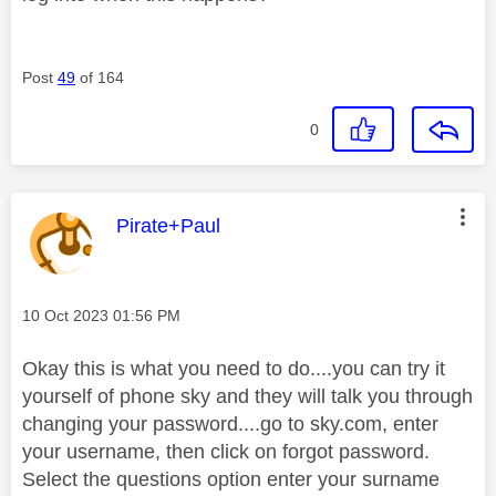
Post
49
of 164
0
This message was authored by:
Pirate+Paul
Message posted on
‎10 Oct 2023
01:56 PM
Okay this is what you need to do....you can try it
yourself of phone sky and they will talk you through
changing your password....go to sky.com, enter
your username, then click on forgot password.
Select the questions option enter your surname