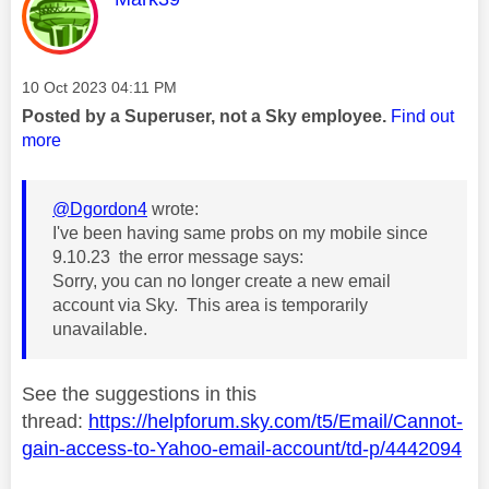
Message posted on
‎10 Oct 2023
04:11 PM
Posted by a Superuser, not a Sky employee.
Find out
more
@Dgordon4
wrote:
I've been having same probs on my mobile since
9.10.23 the error message says:
Sorry, you can no longer create a new email
account via Sky. This area is temporarily
unavailable.
See the suggestions in this
thread:
https://helpforum.sky.com/t5/Email/Cannot-
gain-access-to-Yahoo-email-account/td-p/4442094