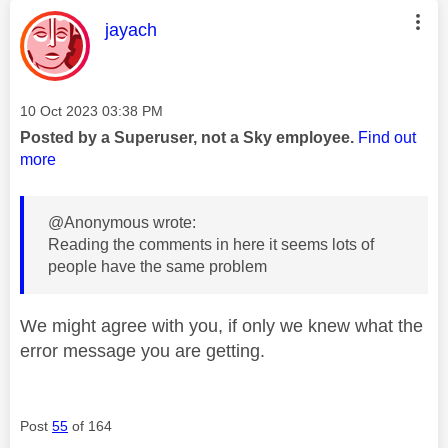
This message was authored by:
jayach
Message posted on
‎10 Oct 2023
03:38 PM
Posted by a Superuser, not a Sky employee.
Find out
more
@Anonymous wrote:
Reading the comments in here it seems lots of
people have the same problem
We might agree with you, if only we knew what the
error message you are getting.
Post
55
of 164