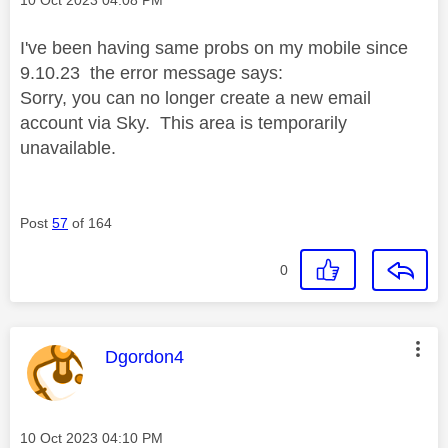
I've been having same probs on my mobile since
9.10.23 the error message says:
Sorry, you can no longer create a new email
account via Sky. This area is temporarily
unavailable.
Post
57
of 164
0
This message was authored by:
Dgordon4
Message posted on
‎10 Oct 2023
04:10 PM