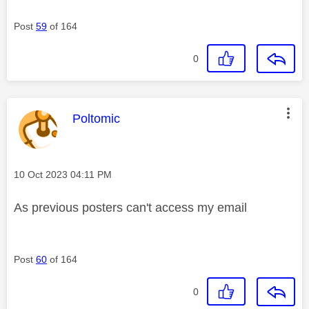
Post
59
of 164
0
This message was authored by:
Poltomic
Message posted on
‎10 Oct 2023
04:11 PM
As previous posters can't access my email
Post
60
of 164
0