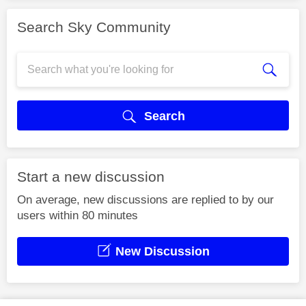
Search Sky Community
Search
Start a new discussion
On average, new discussions are replied to by our
users within 80 minutes
New Discussion