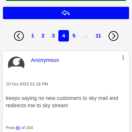
Reply
1
2
3
4
5
…
11
This message was authored by:
Anonymous
Message posted on
‎10 Oct 2023
01:18 PM
keeps saying no new customers to sky mail and
redirects me to sky stream
Post
46
of 164