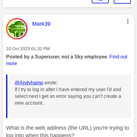
This message was authored by:
Mark39
Message posted on
‎10 Oct 2023
01:32 PM
Posted by a Superuser, not a Sky employee.
Find out
more
@Andyhamp
wrote:
If I try to log in after I have entered my user I'd and
select next I get an error saying you can't create a
new account.
What is the web address (the URL) you're trying to
log into when this happens?