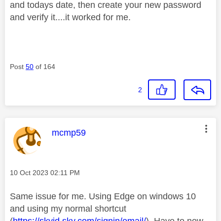
and todays date, then create your new password
and verify it....it worked for me.
Post
50
of 164
2
This message was authored by:
mcmp59
Message posted on
‎10 Oct 2023
02:11 PM
Same issue for me. Using Edge on windows 10
and using my normal shortcut
(
https://skyid.sky.com/signin/email/
). Have to now