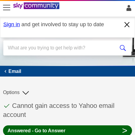
skip to search
skip to content
skip to footer
Sign in
and get involved to stay up to date
Email
Email
Options
This discussion topic has been answered
Discussion topic:
Cannot gain access to Yahoo email
account
>
Answered - Go to Answer