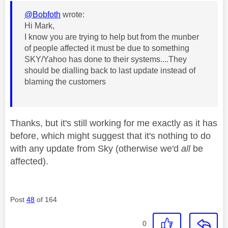
@Bobfoth
wrote:
Hi Mark,
I know you are trying to help but from the munber
of people affected it must be due to something
SKY/Yahoo has done to their systems....They
should be dialling back to last update instead of
blaming the customers
Thanks, but it's still working for me exactly as it has
before, which might suggest that it's nothing to do
with any update from Sky (otherwise we'd
all
be
affected).
Post
48
of 164
0