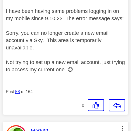
I have been having same problems logging in on
my mobile since 9.10.23 The error message says:
Sorry, you can no longer create a new email
account via Sky. This area is temporarily
unavailable.
Not trying to set up a new email account, just trying
to access my current one.
😞
Post
58
of 164
0
This message was authored by:
Mark39