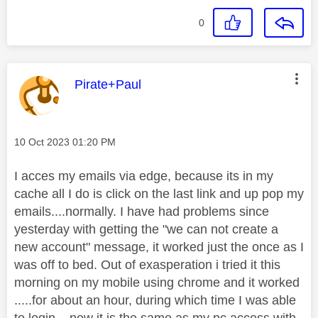
0
This message was authored by:
Pirate+Paul
Message posted on
‎10 Oct 2023
01:20 PM
I acces my emails via edge, because its in my
cache all I do is click on the last link and up pop my
emails....normally. I have had problems since
yesterday with getting the "we can not create a
new account" message, it worked just the once as I
was off to bed. Out of exasperation i tried it this
morning on my mobile using chrome and it worked
.....for about an hour, during which time I was able
to login....now it is the same as my pc access with