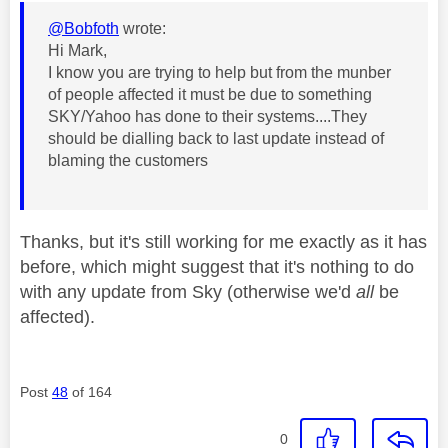
@Bobfoth
wrote:
Hi Mark,
I know you are trying to help but from the munber
of people affected it must be due to something
SKY/Yahoo has done to their systems....They
should be dialling back to last update instead of
blaming the customers
Thanks, but it's still working for me exactly as it has
before, which might suggest that it's nothing to do
with any update from Sky (otherwise we'd
all
be
affected).
Post
48
of 164
0