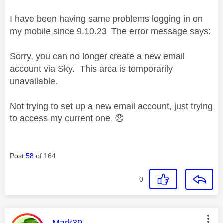
I have been having same problems logging in on
my mobile since 9.10.23 The error message says:
Sorry, you can no longer create a new email
account via Sky. This area is temporarily
unavailable.
Not trying to set up a new email account, just trying
to access my current one.
😞
Post
58
of 164
0
This message was authored by:
Mark39