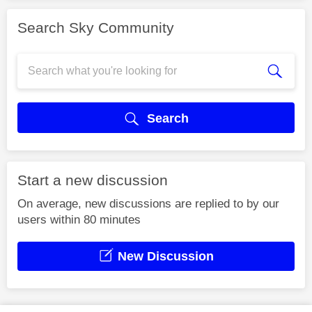
Search Sky Community
Search
Start a new discussion
On average, new discussions are replied to by our
users within 80 minutes
New Discussion