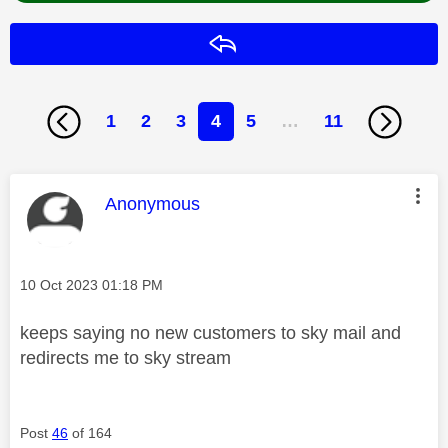
Reply
1
2
3
4
5
…
11
This message was authored by:
Anonymous
Message posted on
‎10 Oct 2023
01:18 PM
keeps saying no new customers to sky mail and
redirects me to sky stream
Post
46
of 164