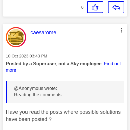
0
This message was authored by:
caesarome
Message posted on
‎10 Oct 2023
03:43 PM
Posted by a Superuser, not a Sky employee.
Find out
more
@Anonymous wrote:
Reading the comments
Have you read the posts where possible solutions
have been posted ?