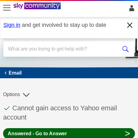
skip to search
skip to content
skip to footer
Sign in
and get involved to stay up to date
Email
Email
Options
This discussion topic has been answered
Discussion topic:
Cannot gain access to Yahoo email
account
>
Answered - Go to Answer