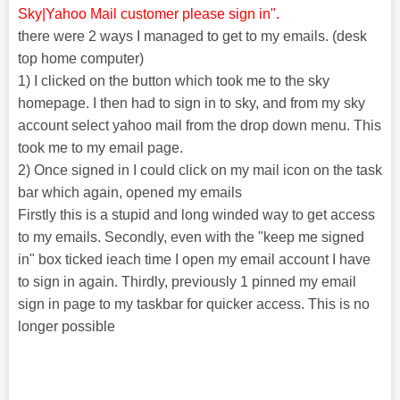
Sky|Yahoo Mail customer please sign in".
there were 2 ways I managed to get to my emails. (desk
top home computer)
1) I clicked on the button which took me to the sky
homepage. I then had to sign in to sky, and from my sky
account select yahoo mail from the drop down menu. This
took me to my email page.
2) Once signed in I could click on my mail icon on the task
bar which again, opened my emails
Firstly this is a stupid and long winded way to get access
to my emails. Secondly, even with the "keep me signed
in" box ticked ieach time I open my email account I have
to sign in again. Thirdly, previously 1 pinned my email
sign in page to my taskbar for quicker access. This is no
longer possible