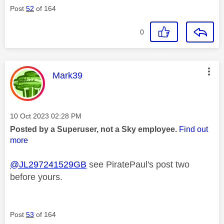
Post
52
of 164
0
This message was authored by:
Mark39
Message posted on
‎10 Oct 2023
02:28 PM
Posted by a Superuser, not a Sky employee.
Find out
more
@JL297241529GB
see PiratePaul's post two
before yours.
Post
53
of 164