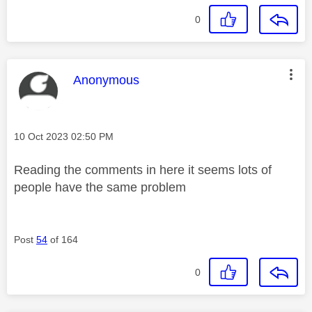
0
This message was authored by:
Anonymous
Message posted on
‎10 Oct 2023
02:50 PM
Reading the comments in here it seems lots of
people have the same problem
Post
54
of 164
0