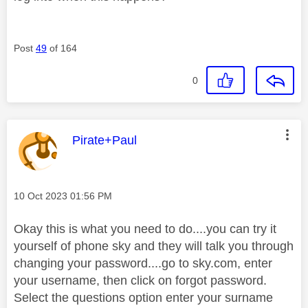
Post
49
of 164
0
This message was authored by:
Pirate+Paul
Message posted on
‎10 Oct 2023
01:56 PM
Okay this is what you need to do....you can try it
yourself of phone sky and they will talk you through
changing your password....go to sky.com, enter
your username, then click on forgot password.
Select the questions option enter your surname