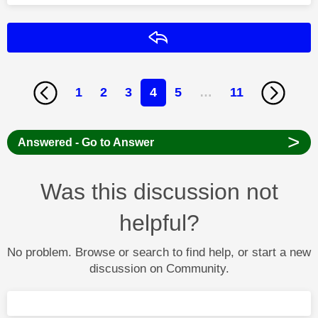
Reply
1
2
3
4
5
…
11
>
Answered - Go to Answer
Was this discussion not
helpful?
No problem. Browse or search to find help, or start a new
discussion on Community.