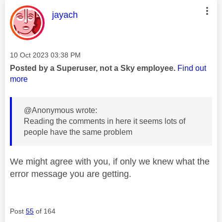
This message was authored by:
jayach
Message posted on
‎10 Oct 2023
03:38 PM
Posted by a Superuser, not a Sky employee.
Find out
more
@Anonymous wrote:
Reading the comments in here it seems lots of
people have the same problem
We might agree with you, if only we knew what the
error message you are getting.
Post
55
of 164