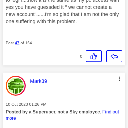
yes you have guessded it " we cannot create a
new account"......I'm so glad that I am not the only
one suffering with this problem.
Post
47
of 164
0
This message was authored by:
Mark39
Message posted on
‎10 Oct 2023
01:26 PM
Posted by a Superuser, not a Sky employee.
Find out
more