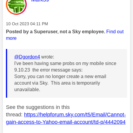
Message posted on
‎10 Oct 2023
04:11 PM
Posted by a Superuser, not a Sky employee.
Find out
more
@Dgordon4
wrote:
I've been having same probs on my mobile since
9.10.23 the error message says:
Sorry, you can no longer create a new email
account via Sky. This area is temporarily
unavailable.
See the suggestions in this
thread:
https://helpforum.sky.com/t5/Email/Cannot-
gain-access-to-Yahoo-email-account/td-p/4442094