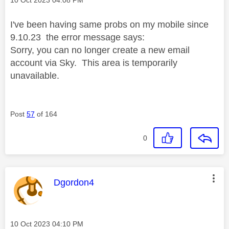
I've been having same probs on my mobile since
9.10.23 the error message says:
Sorry, you can no longer create a new email
account via Sky. This area is temporarily
unavailable.
Post
57
of 164
0
This message was authored by:
Dgordon4
Message posted on
‎10 Oct 2023
04:10 PM