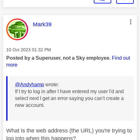
This message was authored by:
Mark39
Message posted on
‎10 Oct 2023
01:32 PM
Posted by a Superuser, not a Sky employee.
Find out
more
@Andyhamp
wrote:
If I try to log in after I have entered my user I'd and
select next I get an error saying you can't create a
new account.
What is the web address (the URL) you're trying to
log into when this happens?