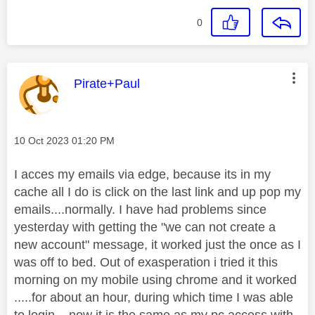
0
This message was authored by:
Pirate+Paul
Message posted on
‎10 Oct 2023
01:20 PM
I acces my emails via edge, because its in my
cache all I do is click on the last link and up pop my
emails....normally. I have had problems since
yesterday with getting the "we can not create a
new account" message, it worked just the once as I
was off to bed. Out of exasperation i tried it this
morning on my mobile using chrome and it worked
.....for about an hour, during which time I was able
to login....now it is the same as my pc access with