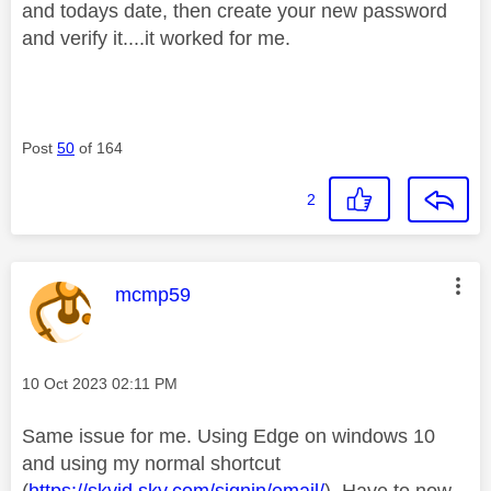
and todays date, then create your new password
and verify it....it worked for me.
Post
50
of 164
2
This message was authored by:
mcmp59
Message posted on
‎10 Oct 2023
02:11 PM
Same issue for me. Using Edge on windows 10
and using my normal shortcut
(
https://skyid.sky.com/signin/email/
). Have to now