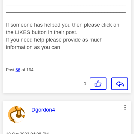
________________________________________
________________________________________
__________
If someone has helped you then please click on
the LIKES button in their post.
If you need help please provide as much
information as you can
Post
56
of 164
0
This message was authored by:
Dgordon4
Message posted on
‎10 Oct 2023
04:08 PM