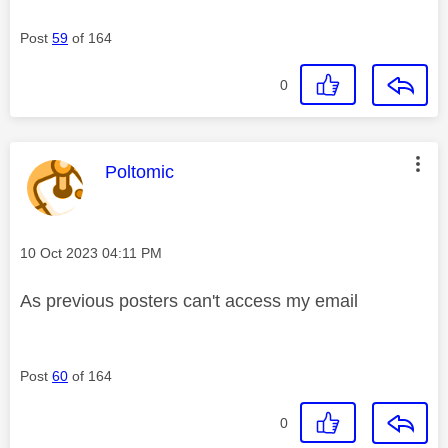
Post
59
of 164
0
This message was authored by:
Poltomic
Message posted on
‎10 Oct 2023
04:11 PM
As previous posters can't access my email
Post
60
of 164
0