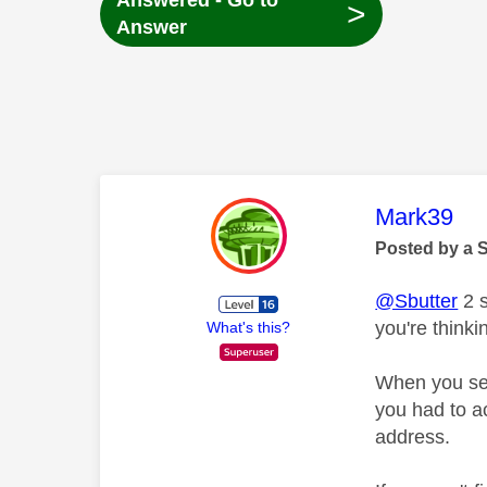
Answered - Go to
>
Answer
This mess
Mark39
Posted by a 
@Sbutter
2 s
you're thinki
What's this?
When you set
you had to a
address.