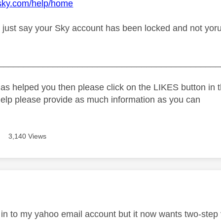
.sky.com/help/home
 just say your Sky account has been locked and not yoru 
_____________________________________________
as helped you then please click on the LIKES button in t
help please provide as much information as you can
3,140 Views
age was authored by:
 in to my yahoo email account but it now wants two-step