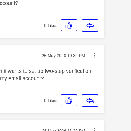
account?
0
Likes
Message posted on
‎26 May 2026
10:39 PM
it wants to set up two-step verification
s my email account?
0
Likes
Message posted on
‎26 May 2026
11:29 PM