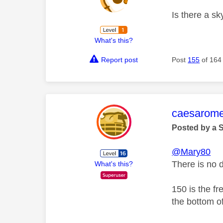
Is there a sk
What's this?
Report post
Post
155
of 164
This mess
caesarom
Posted by a 
@Mary80
There is no 
What's this?
150 is the f
the bottom of