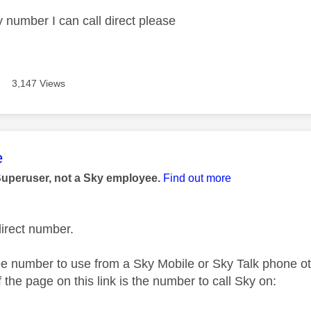
y number I can call direct please
3,147 Views
age was authored by:
e
Superuser, not a Sky employee.
Find out more
direct number.
ree number to use from a Sky Mobile or Sky Talk phone o
 the page on this link is the number to call Sky on: