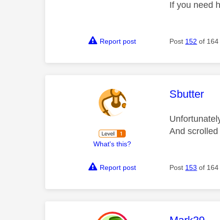
If you need 
Report post
Post
152
of 164
This mess
Sbutter
Unfortunatel
And scrolled
What's this?
Report post
Post
153
of 164
This mess