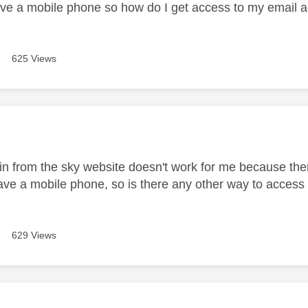
have a mobile phone so how do I get access to my email 
625 Views
age was authored by:
in from the sky website doesn't work for me because then 
have a mobile phone, so is there any other way to acces
629 Views