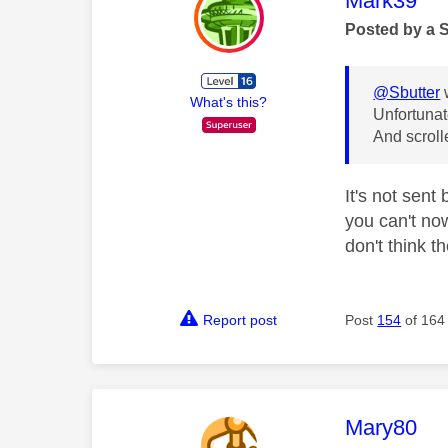
Mark39
Posted by a 
@Sbutter
What's this?
Unfortunat
And scroll
It's not sent
you can't now
don't think t
Report post
Post
154
of 164
This mess
Mary80