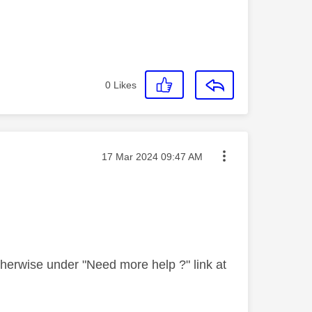
0
Likes
Message posted on
‎17 Mar 2024
09:47 AM
therwise under "Need more help ?" link at