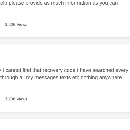
help please provide as much information as you can
3,306 Views
age was authored by:
y I cannot find that recovery code I have searched every 
 through all my messages texts etc nothing anywhere
3,298 Views
age was authored by: