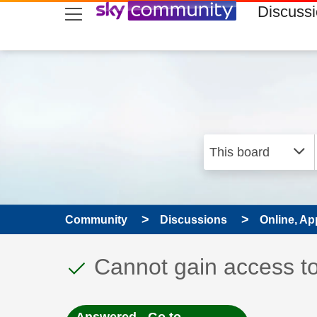
skip to search
skip to content
skip to footer
Discuss
Community
Discussions
Online, Ap
This discussion topic
Discussion topic:
Cannot gain access t