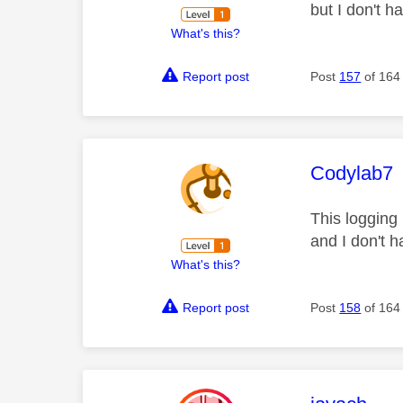
but I don't 
What's this?
Report post
Post
157
of 164
This mess
Codylab7
This logging 
and I don't 
What's this?
Report post
Post
158
of 164