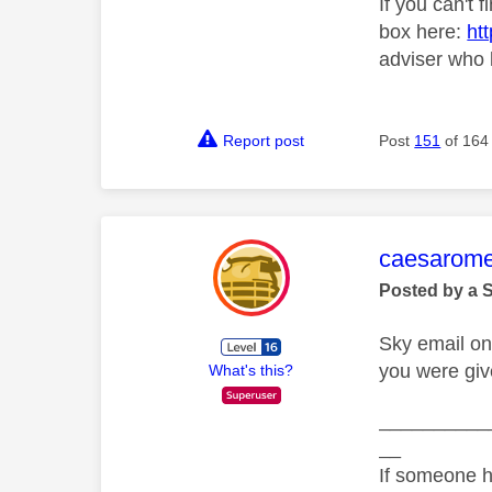
If you can't 
box here:
ht
adviser who 
Report post
Post
151
of 164
This mess
caesarom
Posted by a 
Sky email on
you were giv
What's this?
__________
__
If someone h