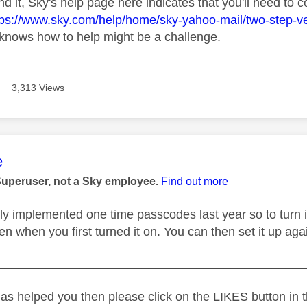
find it, Sky's help page here indicates that you'll need to 
tps://www.sky.com/help/home/sky-yahoo-mail/two-step-verif
knows how to help might be a challenge.
3,313 Views
age was authored by:
e
Superuser, not a Sky employee.
Find out more
ly implemented one time passcodes last year so to turn i
en when you first turned it on. You can then set it up ag
_____________________________________________
as helped you then please click on the LIKES button in t