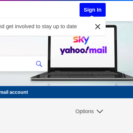
Sign In
d get involved to stay up to date
mail account
Options