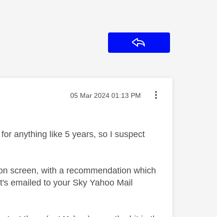
Reply
Message posted on
‎05 Mar 2024
01:13 PM
for anything like 5 years, so I suspect
 on screen, with a recommendation which
t's emailed to your Sky Yahoo Mail