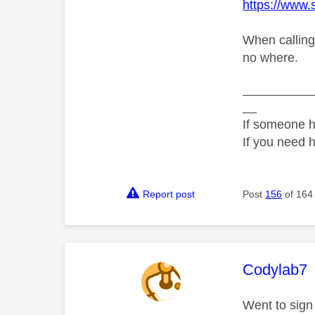
https://www
When calling
no where.
__________
__
If someone h
If you need 
Report post
Post
156
of 164
This mess
Codylab7
Went to sign