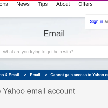
ions
News
Tips
About
Offers
Sign in
an
Email
ps & Email
Email
Cannot gain access to Yahoo e
 has been answered
o Yahoo email account