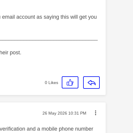
email account as saying this will get you
_________________________________
heir post.
0
Likes
Message posted on
‎26 May 2026
10:31 PM
 verification and a mobile phone number