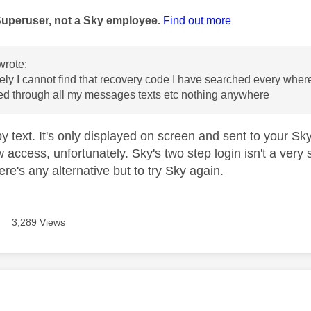
Superuser, not a Sky employee.
Find out more
wrote:
ely I cannot find that recovery code I have searched every where 
ed through all my messages texts etc nothing anywhere
 by text. It's only displayed on screen and sent to your 
 access, unfortunately. Sky's two step login isn't a very 
here's any alternative but to try Sky again.
3,289 Views
age was authored by: