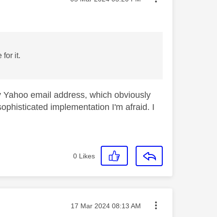
for it.
Sky Yahoo email address, which obviously
sophisticated implementation I'm afraid. I
0
Likes
Message posted on
‎17 Mar 2024
08:13 AM