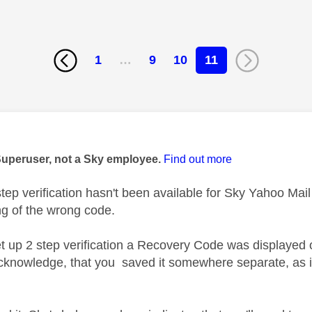
1
…
9
10
11
age was authored by:
Superuser, not a Sky employee.
Find out more
tep verification hasn't been available for Sky Yahoo Mail 
ng of the wrong code.
 up 2 step verification a Recovery Code was displayed
cknowledge, that you saved it somewhere separate, as i