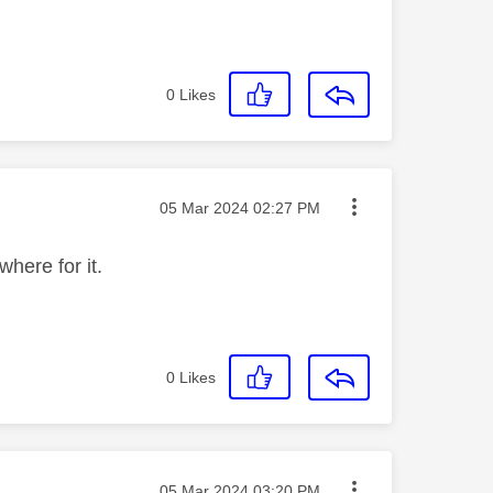
0
Likes
Message posted on
‎05 Mar 2024
02:27 PM
where for it.
0
Likes
Message posted on
‎05 Mar 2024
03:20 PM