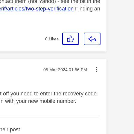
contact them (not Yahoo) - see the bit in the
/articles/two-step-verification
Finding an
0
Likes
Message posted on
‎05 Mar 2024
01:56 PM
t off you need to enter the recovery code
ain with your new mobile number.
_________________________________
heir post.