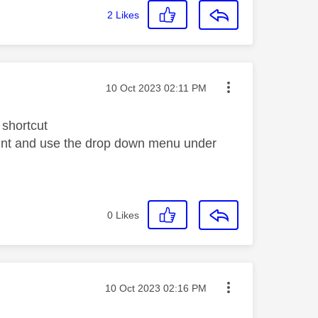
2
Likes
Message posted on
‎10 Oct 2023
02:11 PM
shortcut
ount and use the drop down menu under
0
Likes
Message posted on
‎10 Oct 2023
02:16 PM