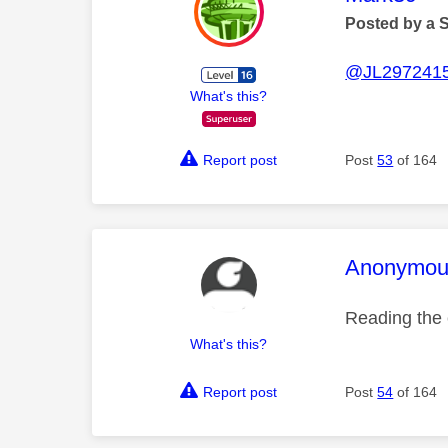
Posted by a 
@JL297241
What's this?
Report post
Post
53
of 164
This mess
Anonymou
Reading the 
What's this?
Report post
Post
54
of 164