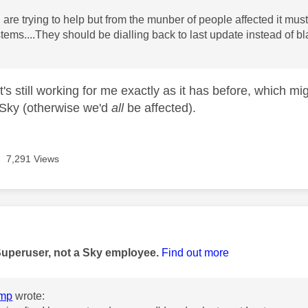
 are trying to help but from the munber of people affected it 
ystems....They should be dialling back to last update instead of 
t's still working for me exactly as it has before, which mi
Sky (otherwise we'd
all
be affected).
7,291 Views
age was authored by:
Superuser, not a Sky employee.
Find out more
mp
wrote: