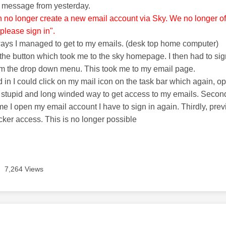
e message from yesterday.
n no longer create a new email account via Sky. We no longer offe
please sign in".
ways I managed to get to my emails. (desk top home computer)
n the button which took me to the sky homepage. I then had to sig
om the drop down menu. This took me to my email page.
 in I could click on my mail icon on the task bar which again, 
s a stupid and long winded way to get access to my emails. Secon
ime I open my email account I have to sign in again. Thirdly, pr
icker access. This is no longer possible
7,264 Views
age was authored by: