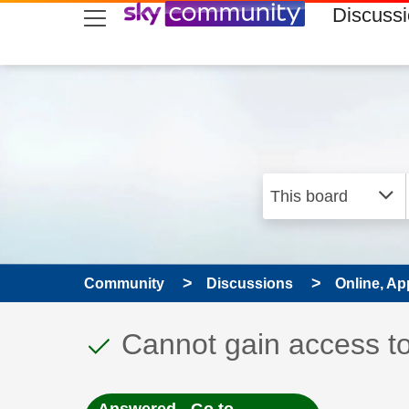
skip to search
skip to content
skip to footer
Discuss
Community
Discussions
Online, Ap
This discussion topic
Discussion topic:
Cannot gain access t