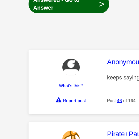
Answered - Go to
>
Answer
This mess
Anonymou
keeps saying
What's this?
Report post
Post
46
of 164
This mess
Pirate+Pa