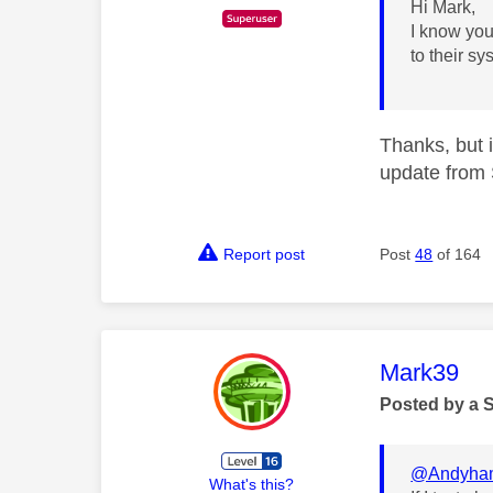
Hi Mark,
I know you
to their s
Thanks, but i
update from 
Report post
Post
48
of 164
This mess
Mark39
Posted by a 
@Andyha
What's this?