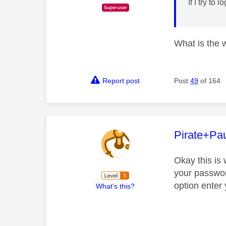
If I try to
What is the 
Report post
Post
49
of 164
This mess
Pirate+Pa
Okay this is 
your passwor
option enter
What's this?