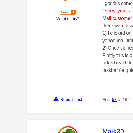
I got this sam
"Sorry, you ca
Mail customer 
What's this?
there were 2 
1) I clicked o
yahoo mail fr
2) Once signed
Firstly this i
ticked ieach t
taskbar for qu
Report post
Post
52
of 164
This mess
Mark39