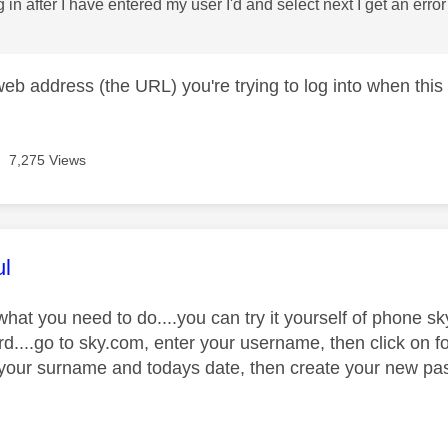
 log in after I have entered my user I'd and select next I get an er
web address (the URL) you're trying to log into when thi
7,275 Views
age was authored by:
ul
what you need to do....you can try it yourself of phone s
d....go to sky.com, enter your username, then click on f
 your surname and todays date, then create your new passw