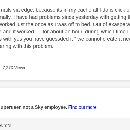
ails via edge, because its in my cache all I do is click 
rmally. I have had problems since yesterday with getting
orked just the once as I was off to bed. Out of exasperat
and it worked .....for about an hour, during which time I 
 with yes you have guessded it " we cannot create a new a
ering with this problem.
7,273 Views
age was authored by:
Superuser, not a Sky employee.
Find out more
wrote: