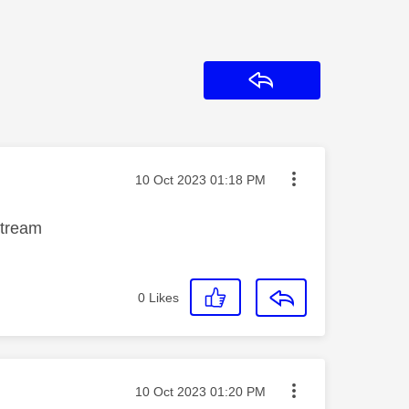
Reply
Message posted on
‎10 Oct 2023
01:18 PM
stream
0
Likes
Message posted on
‎10 Oct 2023
01:20 PM