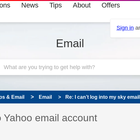
ions
News
Tips
About
Offers
Sign in
an
Email
ps & Email
Email
Re: I can’t log into my sky emai
 has been answered
o Yahoo email account