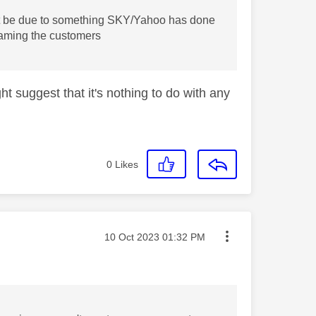
must be due to something SKY/Yahoo has done
blaming the customers
ght suggest that it's nothing to do with any
0
Likes
Message posted on
‎10 Oct 2023
01:32 PM