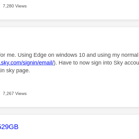
7,280 Views
age was authored by:
for me. Using Edge on windows 10 and using my normal 
d.sky.com/signin/email/
). Have to now sign into Sky acc
ain sky page.
7,267 Views
age was authored by:
529GB