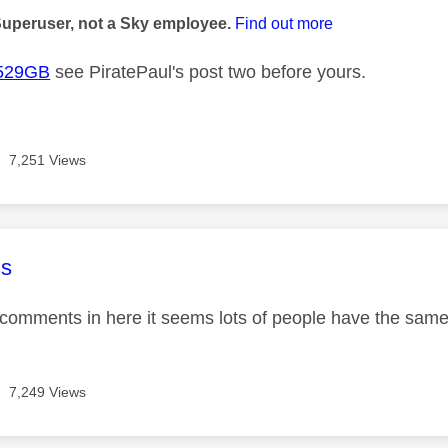
Superuser, not a Sky employee.
Find out more
529GB
see PiratePaul's post two before yours.
7,251 Views
age was authored by:
s
comments in here it seems lots of people have the sa
7,249 Views