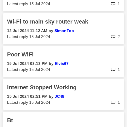
rep
Latest reply
‎15 Jul 2024
1
Wi-Fi to main sky router weak
‎12 Jul 2024
11:12 AM
by
SimonTop
rep
Latest reply
‎15 Jul 2024
2
Poor WiFi
‎15 Jul 2024
03:13 PM
by
Elvis67
rep
Latest reply
‎15 Jul 2024
1
Internet Stopped Working
‎15 Jul 2024
02:51 PM
by
JC48
rep
Latest reply
‎15 Jul 2024
1
Bt