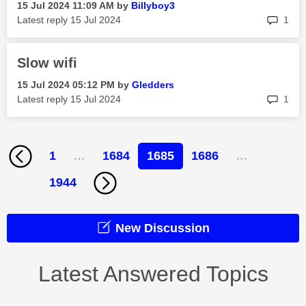
‎15 Jul 2024
11:09 AM
by
Billyboy3
rep
Latest reply
‎15 Jul 2024
1
Slow wifi
‎15 Jul 2024
05:12 PM
by
Gledders
rep
Latest reply
‎15 Jul 2024
1
1
…
1684
1685
1686
…
1944
New Discussion
Latest Answered Topics