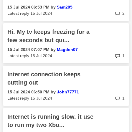
‎15 Jul 2024
06:53 PM
by
Sam205
rep
Latest reply
‎15 Jul 2024
2
Hi. My tv keeps freezing for a
few seconds but qui...
‎15 Jul 2024
07:07 PM
by
Magden07
rep
Latest reply
‎15 Jul 2024
1
Internet connection keeps
cutting out
‎15 Jul 2024
06:50 PM
by
John77771
rep
Latest reply
‎15 Jul 2024
1
Internet is running slow. it use
to run my two Xbo...