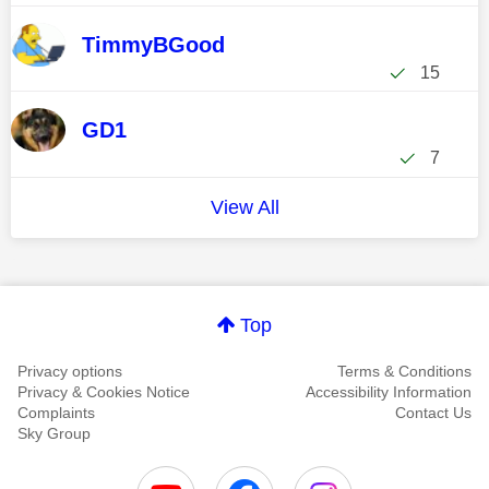
TimmyBGood
15
GD1
7
View All
Top
Privacy options
Terms & Conditions
Privacy & Cookies Notice
Accessibility Information
Complaints
Contact Us
Sky Group