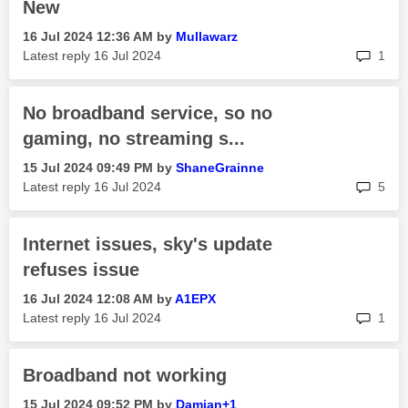
New
‎16 Jul 2024
12:36 AM
by
Mullawarz
rep
Latest reply
‎16 Jul 2024
1
No broadband service, so no
gaming, no streaming s...
‎15 Jul 2024
09:49 PM
by
ShaneGrainne
rep
Latest reply
‎16 Jul 2024
5
Internet issues, sky's update
refuses issue
‎16 Jul 2024
12:08 AM
by
A1EPX
rep
Latest reply
‎16 Jul 2024
1
Broadband not working
‎15 Jul 2024
09:52 PM
by
Damian+1