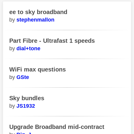
ee to sky broadband
stephenmallon
Part Fibre - Ultrafast 1 speeds
dial+tone
WiFi max questions
GSte
Sky bundles
JS1932
Upgrade Broadband mid-contract