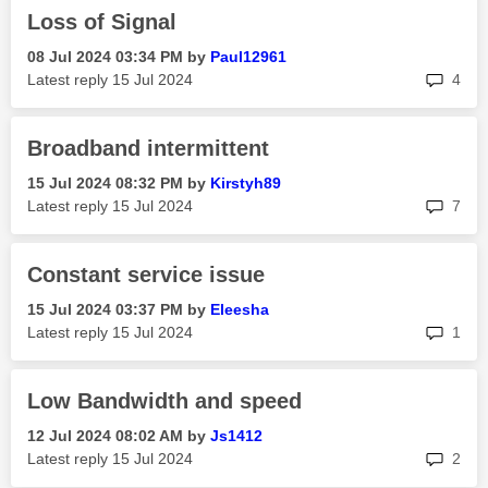
Loss of Signal
‎08 Jul 2024
03:34 PM
by
Paul12961
rep
Latest reply
‎15 Jul 2024
4
Broadband intermittent
‎15 Jul 2024
08:32 PM
by
Kirstyh89
rep
Latest reply
‎15 Jul 2024
7
Constant service issue
‎15 Jul 2024
03:37 PM
by
Eleesha
rep
Latest reply
‎15 Jul 2024
1
Low Bandwidth and speed
‎12 Jul 2024
08:02 AM
by
Js1412
rep
Latest reply
‎15 Jul 2024
2