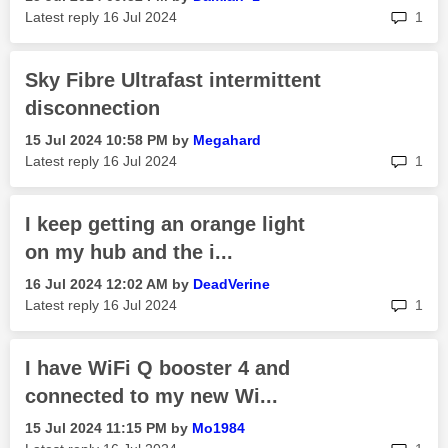
rep
Latest reply
‎16 Jul 2024
1
Sky Fibre Ultrafast intermittent
disconnection
‎15 Jul 2024
10:58 PM
by
Megahard
rep
Latest reply
‎16 Jul 2024
1
I keep getting an orange light
on my hub and the i...
‎16 Jul 2024
12:02 AM
by
DeadVerine
rep
Latest reply
‎16 Jul 2024
1
I have WiFi Q booster 4 and
connected to my new Wi...
‎15 Jul 2024
11:15 PM
by
Mo1984
rep