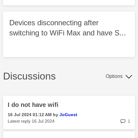
Devices disconnecting after
switching to WiFi Max and have S...
Discussions
Options
I do not have wifi
‎16 Jul 2024
01:12 AM
by
JoGuest
rep
Latest reply
‎16 Jul 2024
1