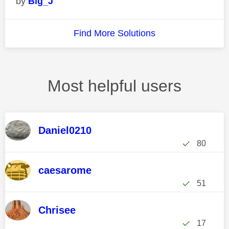
Big_J
Find More Solutions
Most helpful users
Daniel0210
80
caesarome
51
Chrisee
17