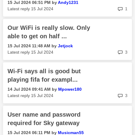
‎15 Jul 2024
06:51 PM
by
Andy1231
rep
Latest reply
‎15 Jul 2024
1
Our WiFi is really slow. Only
able to get on half ...
‎15 Jul 2024
11:48 AM
by
Jetjock
rep
Latest reply
‎15 Jul 2024
3
Wi-Fi says all is good but
playing fifa for exampl...
‎14 Jul 2024
09:41 AM
by
Mpower180
rep
Latest reply
‎15 Jul 2024
3
User name and password
required for Sky gateway
‎15 Jul 2024
06:11 PM
by
Musicman55