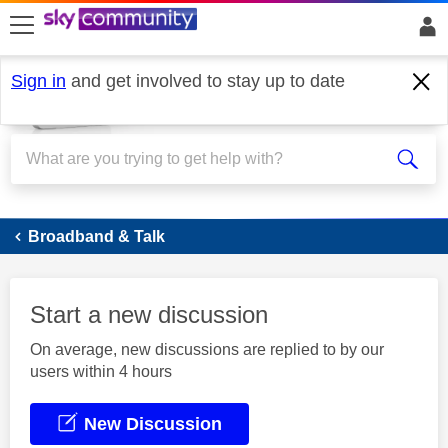
skip to search
skip to content
skip to footer
Sign in
and get involved to stay up to date
Broadband
Broadband & Talk
Start a new discussion
On average, new discussions are replied to by our
users within 4 hours
New Discussion