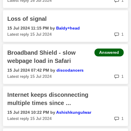
Latest reply
‎16 Jul 2024
1
Loss of signal
‎15 Jul 2024
11:15 PM
by
Baldy+head
rep
Latest reply
‎15 Jul 2024
1
Broadband Shield - slow
Answered
webpage load in Safari
‎15 Jul 2024
07:42 PM
by
discodancers
rep
Latest reply
‎15 Jul 2024
1
Internet keeps disconnecting
multiple times since ...
‎15 Jul 2024
10:22 PM
by
Ashishkungulwar
rep
Latest reply
‎15 Jul 2024
1