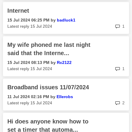
Internet
‎15 Jul 2024
06:25 PM
by
badluck1
rep
Latest reply
‎15 Jul 2024
1
My wife phoned me last night
said that the Interne...
‎15 Jul 2024
08:13 PM
by
Rc2122
rep
Latest reply
‎15 Jul 2024
1
Broadband issues 11/07/2024
‎11 Jul 2024
02:16 PM
by
Ellerobs
rep
Latest reply
‎15 Jul 2024
2
Hi does anyone know how to
set a timer that automa...