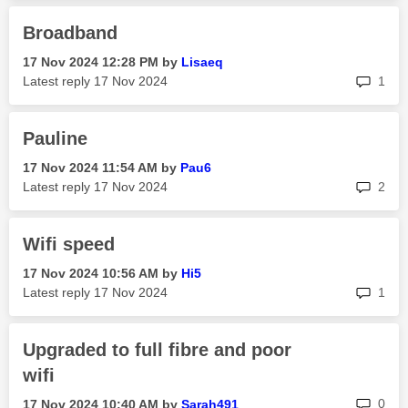
Broadband
‎17 Nov 2024
12:28 PM
by
Lisaeq
rep
Latest reply
‎17 Nov 2024
1
Pauline
‎17 Nov 2024
11:54 AM
by
Pau6
rep
Latest reply
‎17 Nov 2024
2
Wifi speed
‎17 Nov 2024
10:56 AM
by
Hi5
rep
Latest reply
‎17 Nov 2024
1
Upgraded to full fibre and poor
wifi
rep
0
‎17 Nov 2024
10:40 AM
by
Sarah491