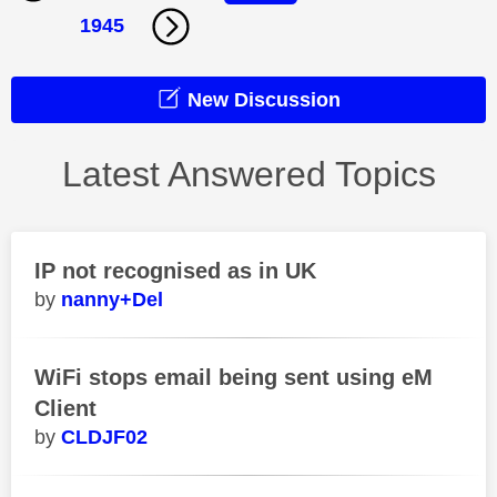
1945
New Discussion
Latest Answered Topics
IP not recognised as in UK
nanny+Del
WiFi stops email being sent using eM
Client
CLDJF02