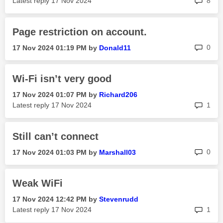
Latest reply
‎17 Nov 2024
8
Page restriction on account.
rep
0
‎17 Nov 2024
01:19 PM
by
Donald11
Wi-Fi isn’t very good
‎17 Nov 2024
01:07 PM
by
Richard206
rep
Latest reply
‎17 Nov 2024
1
Still can’t connect
rep
0
‎17 Nov 2024
01:03 PM
by
Marshall03
Weak WiFi
‎17 Nov 2024
12:42 PM
by
Stevenrudd
rep
Latest reply
‎17 Nov 2024
1