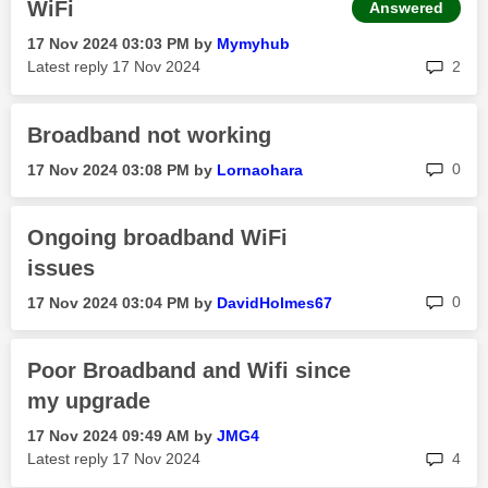
WiFi
Answered
‎17 Nov 2024
03:03 PM
by
Mymyhub
rep
Latest reply
‎17 Nov 2024
2
Broadband not working
rep
0
‎17 Nov 2024
03:08 PM
by
Lornaohara
Ongoing broadband WiFi
issues
rep
0
‎17 Nov 2024
03:04 PM
by
DavidHolmes67
Poor Broadband and Wifi since
my upgrade
‎17 Nov 2024
09:49 AM
by
JMG4
rep
Latest reply
‎17 Nov 2024
4