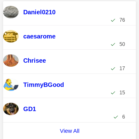
Daniel0210
76
caesarome
50
Chrisee
17
TimmyBGood
15
GD1
6
View All