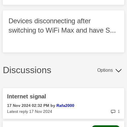
Devices disconnecting after
switching to WiFi Max and have S...
Discussions
Options
Internet signal
‎17 Nov 2024
02:32 PM
by
Rafa2000
rep
Latest reply
‎17 Nov 2024
1