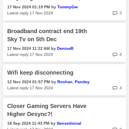
‎17 Nov 2024
01:19 PM
by
TommyGw
rep
Latest reply
‎17 Nov 2024
3
Broadband contract end 19th
Sky Tv on 5th Dec
‎17 Nov 2024
11:22 AM
by
DeniseB
rep
Latest reply
‎17 Nov 2024
4
Wifi keep disconnecting
‎12 Nov 2024
01:57 PM
by
Roshan_Pandey
rep
Latest reply
‎17 Nov 2024
4
Closer Gaming Servers Have
Higher Desync?!
‎18 Sep 2024
11:43 PM
by
Senseitional
rep