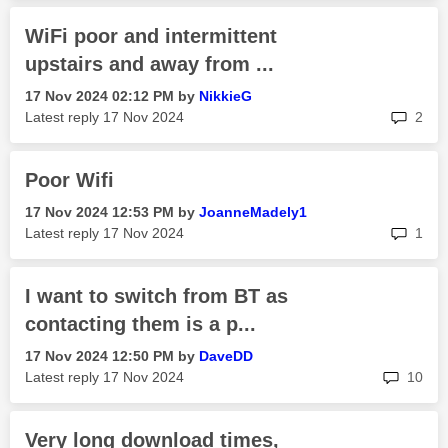
WiFi poor and intermittent
upstairs and away from ...
‎17 Nov 2024
02:12 PM
by
NikkieG
rep
Latest reply
‎17 Nov 2024
2
Poor Wifi
‎17 Nov 2024
12:53 PM
by
JoanneMadely1
rep
Latest reply
‎17 Nov 2024
1
I want to switch from BT as
contacting them is a p...
‎17 Nov 2024
12:50 PM
by
DaveDD
rep
Latest reply
‎17 Nov 2024
10
Very long download times,