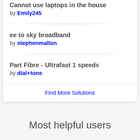
Cannot use laptops in the house
Emily245
ee to sky broadband
stephenmallon
Part Fibre - Ultrafast 1 speeds
dial+tone
Find More Solutions
Most helpful users