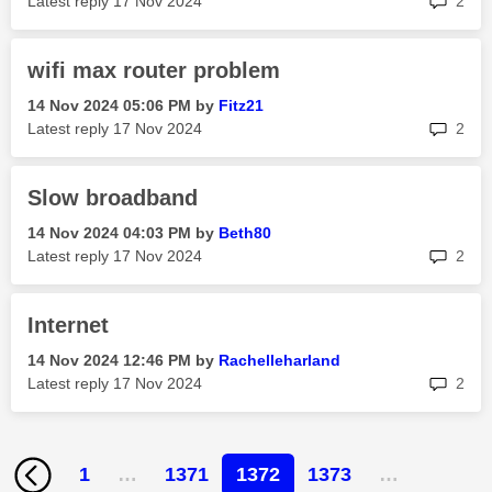
Latest reply
‎17 Nov 2024
2
wifi max router problem
‎14 Nov 2024
05:06 PM
by
Fitz21
rep
Latest reply
‎17 Nov 2024
2
Slow broadband
‎14 Nov 2024
04:03 PM
by
Beth80
rep
Latest reply
‎17 Nov 2024
2
Internet
‎14 Nov 2024
12:46 PM
by
Rachelleharland
rep
Latest reply
‎17 Nov 2024
2
1
…
1371
1372
1373
…