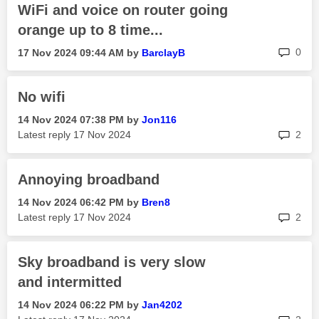
WiFi and voice on router going
orange up to 8 time...
rep
0
‎17 Nov 2024
09:44 AM
by
BarclayB
No wifi
‎14 Nov 2024
07:38 PM
by
Jon116
rep
Latest reply
‎17 Nov 2024
2
Annoying broadband
‎14 Nov 2024
06:42 PM
by
Bren8
rep
Latest reply
‎17 Nov 2024
2
Sky broadband is very slow
and intermitted
‎14 Nov 2024
06:22 PM
by
Jan4202
rep