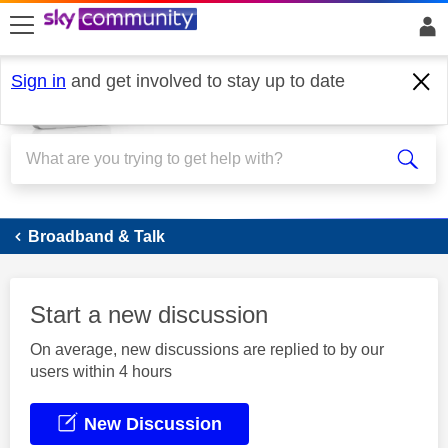
skip to search
skip to content
skip to footer
Sign in
and get involved to stay up to date
Broadband
Broadband & Talk
Start a new discussion
On average, new discussions are replied to by our
users within 4 hours
New Discussion