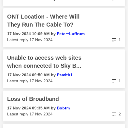
ONT Location - Where Will
They Run The Cable To?
‎17 Nov 2024
10:09 AM
by
Peter+Luffrum
rep
Latest reply
‎17 Nov 2024
1
Unable to access web sites
when connected to Sky B...
‎17 Nov 2024
09:50 AM
by
Psmith1
rep
Latest reply
‎17 Nov 2024
1
Loss of Broadband
‎17 Nov 2024
09:35 AM
by
Bobtm
rep
Latest reply
‎17 Nov 2024
2