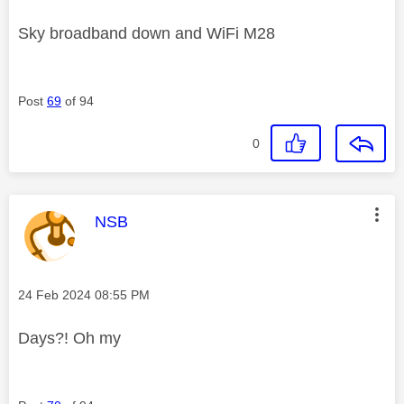
Sky broadband down and WiFi M28
Post
69
of 94
0
This message was authored by:
NSB
Message posted on
‎24 Feb 2024
08:55 PM
Days?! Oh my