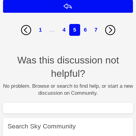
Reply
1
…
4
5
6
7
Was this discussion not
helpful?
No problem. Browse or search to find help, or start a new
discussion on Community.
Search Sky Community