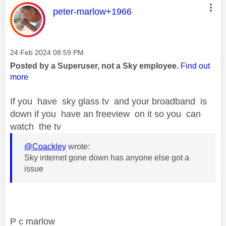
This message was authored by:
peter-marlow+1966
Message posted on
‎24 Feb 2024
08:59 PM
Posted by a Superuser, not a Sky employee.
Find out
more
If you have sky glass tv and your broadband is
down if you have an freeview on it so you can
watch the tv
@Coackley
wrote:
Sky internet gone down has anyone else got a
issue
P c marlow