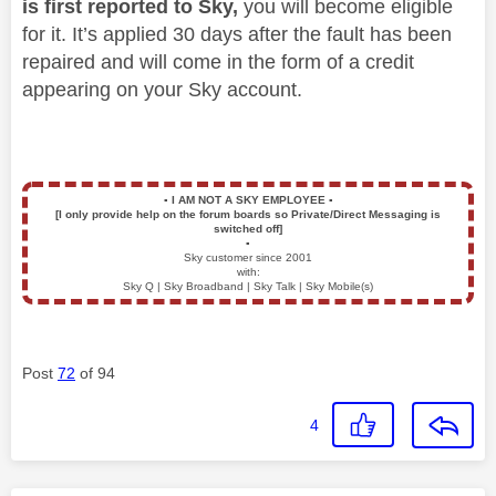
is first reported to Sky,
you will become eligible
for it. It’s applied 30 days after the fault has been
repaired and will come in the form of a credit
appearing on your Sky account.
▪️
I AM NOT A SKY EMPLOYEE
▪️
[I only provide help on the forum boards so Private/Direct Messaging is
switched off]
▪️
Sky customer since 2001
with:
Sky Q | Sky Broadband | Sky Talk | Sky Mobile(s)
Post
72
of 94
4