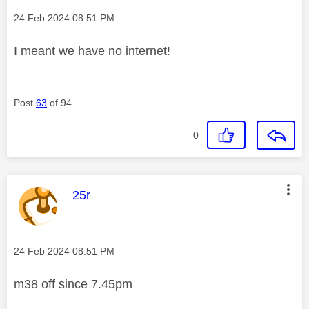
Message posted on
‎24 Feb 2024
08:51 PM
I meant we have no internet!
Post
63
of 94
0
This message was authored by:
25r
Message posted on
‎24 Feb 2024
08:51 PM
m38 off since 7.45pm