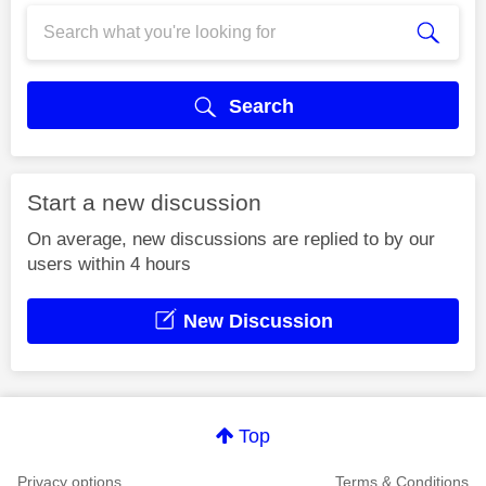
Search
Start a new discussion
On average, new discussions are replied to by our
users within 4 hours
New Discussion
Top
Privacy options
Terms & Conditions