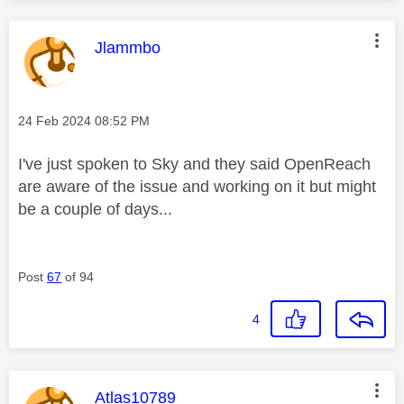
This message was authored by:
Jlammbo
Message posted on
‎24 Feb 2024
08:52 PM
I've just spoken to Sky and they said OpenReach
are aware of the issue and working on it but might
be a couple of days...
Post
67
of 94
4
This message was authored by:
Atlas10789