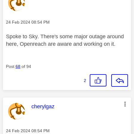
Message posted on
‎24 Feb 2024
08:54 PM
Spoke to Sky. There's some major outage around
here, Openreach are aware and working on it.
Post
68
of 94
2
This message was authored by:
cherylgaz
Message posted on
‎24 Feb 2024
08:54 PM