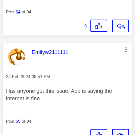
Post
64
of 94
3
This message was authored by:
Emilyw2111111
Message posted on
‎24 Feb 2024
08:51 PM
Has anyone got this issue. App is saying the
internet is fine
Post
65
of 94