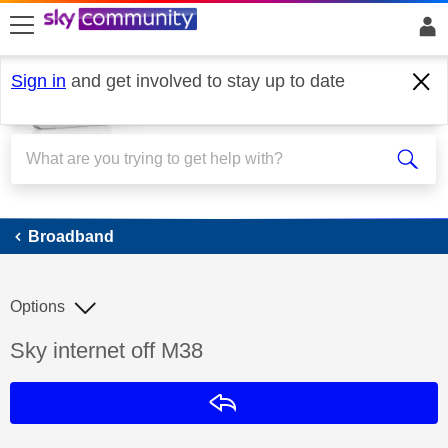
skip to search
skip to content
skip to footer
Sign in
and get involved to stay up to date
Broadband
Broadband
Options
Discussion topic:
Sky internet off M38
Reply