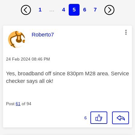
1
…
4
5
6
7
This message was authored by:
Roberto7
Message posted on
‎24 Feb 2024
08:46 PM
Yes, broadband off since 830pm M28 area. Service
checker says all ok!
Post
61
of 94
6