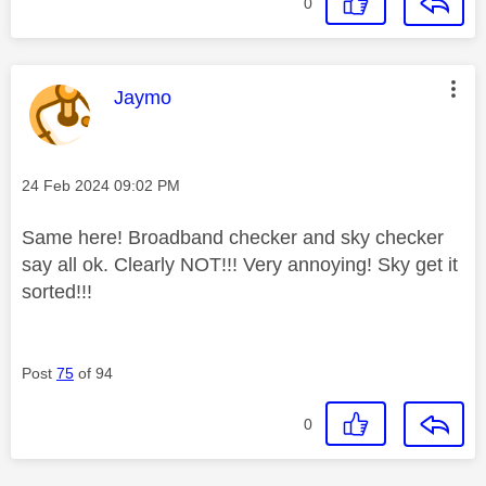
0
This message was authored by:
Jaymo
Message posted on
‎24 Feb 2024
09:02 PM
Same here! Broadband checker and sky checker
say all ok. Clearly NOT!!! Very annoying! Sky get it
sorted!!!
Post
75
of 94
0