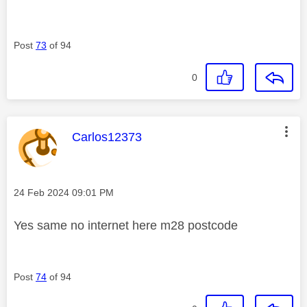
Post
73
of 94
0
This message was authored by:
Carlos12373
Message posted on
‎24 Feb 2024
09:01 PM
Yes same no internet here m28 postcode
Post
74
of 94