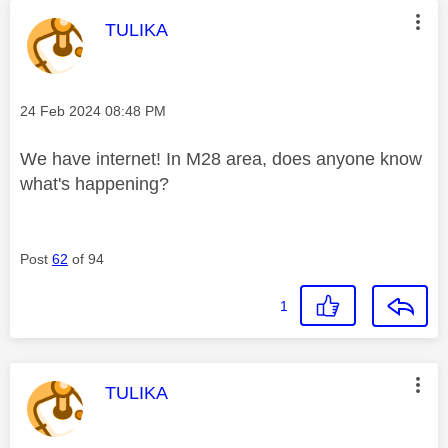
This message was authored by:
TULIKA
Message posted on
‎24 Feb 2024
08:48 PM
We have internet! In M28 area, does anyone know
what's happening?
Post
62
of 94
1
This message was authored by:
TULIKA