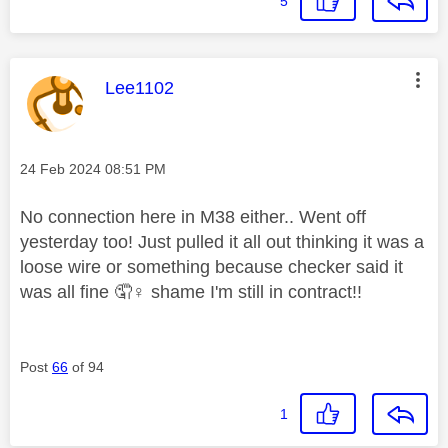
5
This message was authored by:
Lee1102
Message posted on
‎24 Feb 2024
08:51 PM
No connection here in M38 either.. Went off
yesterday too! Just pulled it all out thinking it was a
loose wire or something because checker said it
was all fine 🤦‍
♀️
shame I'm still in contract!!
Post
66
of 94
1