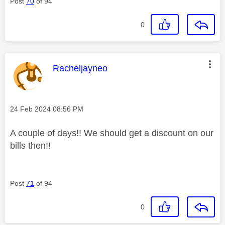
Post
70
of 94
0
This message was authored by:
Racheljayneo
Message posted on
‎24 Feb 2024
08:56 PM
A couple of days!! We should get a discount on our
bills then!!
Post
71
of 94
0