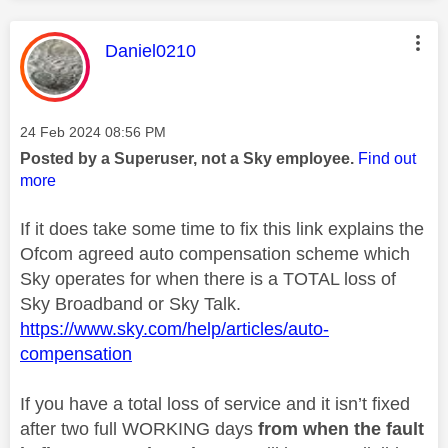
This message was authored by:
Daniel0210
Message posted on
‎24 Feb 2024
08:56 PM
Posted by a Superuser, not a Sky employee.
Find out
more
If it does take some time to fix this link explains the
Ofcom agreed auto compensation scheme which
Sky operates for when there is a TOTAL loss of
Sky Broadband or Sky Talk.
https://www.sky.com/help/articles/auto-
compensation
If you have a total loss of service and it isn’t fixed
after two full WORKING days
from when the fault