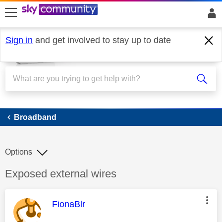
skip to search
skip to content
skip to footer
Sign in
and get involved to stay up to date
Broadband
Broadband
Options
Discussion topic:
Exposed external wires
This message was authored by:
FionaBlr