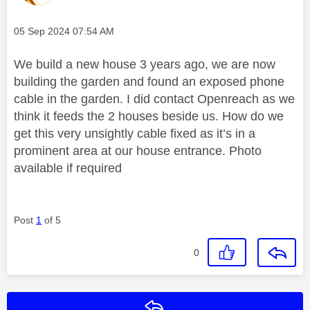
Message posted on
‎05 Sep 2024
07:54 AM
We build a new house 3 years ago, we are now
building the garden and found an exposed phone
cable in the garden. I did contact Openreach as we
think it feeds the 2 houses beside us. How do we
get this very unsightly cable fixed as it’s in a
prominent area at our house entrance. Photo
available if required
Post
1
of 5
0
Reply