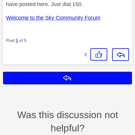
have posted here. Just dial 150.
Welcome to the Sky Community Forum
Post
5
of 5
2
Reply
Was this discussion not
helpful?