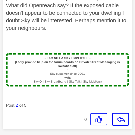
What did Openreach say? If the exposed cable
doesn't appear to be connected to your dwelling I
doubt Sky will be interested. Perhaps mention it to
your neighbours.
▪️
I AM NOT A SKY EMPLOYEE
▪️
[I only provide help on the forum boards so Private/Direct Messaging is
switched off]
▪️
Sky customer since 2001
with:
Sky Q | Sky Broadband | Sky Talk | Sky Mobile(s)
Post
2
of 5
0