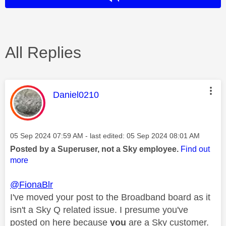
All Replies
This message was authored by:
Daniel0210
Message posted on
‎05 Sep 2024
07:59 AM
- last edited:
‎05 Sep 2024
08:01 AM
Posted by a Superuser, not a Sky employee.
Find out
more
@FionaBlr
I've moved your post to the Broadband board as it
isn't a Sky Q related issue. I presume you've
posted on here because
you
are a Sky customer.