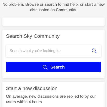
No problem. Browse or search to find help, or start a new
discussion on Community.
Search Sky Community
Search
Start a new discussion
On average, new discussions are replied to by our
users within 4 hours