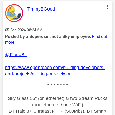
This message was authored by:
TimmyBGood
Message posted on
‎05 Sep 2024
08:24 AM
Posted by a Superuser, not a Sky employee.
Find out
more
@FionaBlr
https://www.openreach.com/building-developers-
and-projects/altering-our-network
* * * * * * *
Sky Glass 55" (on ethernet) & two Stream Pucks
(one ethernet / one WiFi)
BT Halo 3+ Ultrafast FTTP (500Mbs), BT Smart