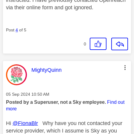
via their online form and got ignored.
Post
4
of 5
0
This message was authored by:
MightyQuinn
Message posted on
‎05 Sep 2024
10:50 AM
Posted by a Superuser, not a Sky employee.
Find out
more
Hi
@FionaBlr
Why have you not contacted your
service provider, which I assume is Sky as you