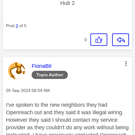
Hub 2
Post
3
of 5
0
This message was authored by:
FionaBlr
Topic Author
Message posted on
‎05 Sep 2024
08:59 AM
I've spoken to the new neighbors they had
Openreach out and they said it was illegal wiring.
However they said I should contact my service
provider as they couldn't do any work without being
instructed. I have previously contacted Openreach