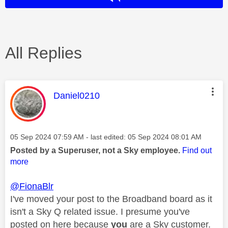
All Replies
This message was authored by:
Daniel0210
Message posted on
‎05 Sep 2024
07:59 AM
- last edited:
‎05 Sep 2024
08:01 AM
Posted by a Superuser, not a Sky employee.
Find out
more
@FionaBlr
I've moved your post to the Broadband board as it
isn't a Sky Q related issue. I presume you've
posted on here because
you
are a Sky customer.