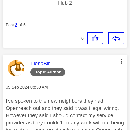
Hub 2
Post
3
of 5
0
This message was authored by:
FionaBlr
Topic Author
Message posted on
‎05 Sep 2024
08:59 AM
I've spoken to the new neighbors they had
Openreach out and they said it was illegal wiring.
However they said I should contact my service
provider as they couldn't do any work without being
instructed. I have previously contacted Openreach