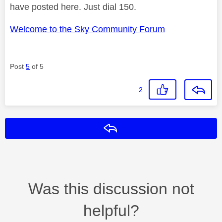
have posted here. Just dial 150.
Welcome to the Sky Community Forum
Post
5
of 5
2
Reply
Was this discussion not
helpful?