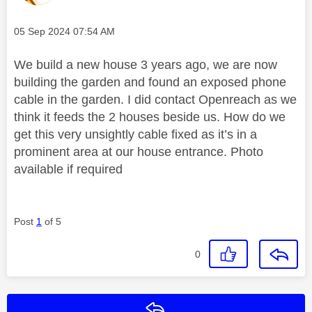
Message posted on
‎05 Sep 2024
07:54 AM
We build a new house 3 years ago, we are now
building the garden and found an exposed phone
cable in the garden. I did contact Openreach as we
think it feeds the 2 houses beside us. How do we
get this very unsightly cable fixed as it’s in a
prominent area at our house entrance. Photo
available if required
Post
1
of 5
0
Reply