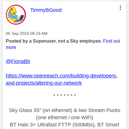
This message was authored by:
TimmyBGood
Message posted on
‎05 Sep 2024
08:24 AM
Posted by a Superuser, not a Sky employee.
Find out
more
@FionaBlr
https://www.openreach.com/building-developers-
and-projects/altering-our-network
* * * * * * *
Sky Glass 55" (on ethernet) & two Stream Pucks
(one ethernet / one WiFi)
BT Halo 3+ Ultrafast FTTP (500Mbs), BT Smart