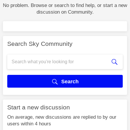
No problem. Browse or search to find help, or start a new
discussion on Community.
Search Sky Community
Search
Start a new discussion
On average, new discussions are replied to by our
users within 4 hours