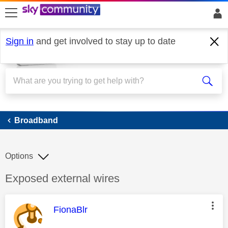
skip to search
skip to content
skip to footer
Sign in
and get involved to stay up to date
Broadband
Broadband
Options
Discussion topic:
Exposed external wires
This message was authored by:
FionaBlr