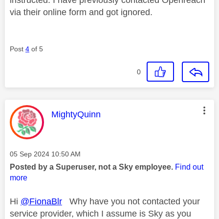
via their online form and got ignored.
Post
4
of 5
0
This message was authored by:
MightyQuinn
Message posted on
‎05 Sep 2024
10:50 AM
Posted by a Superuser, not a Sky employee.
Find out
more
Hi
@FionaBlr
Why have you not contacted your
service provider, which I assume is Sky as you