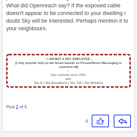
What did Openreach say? If the exposed cable
doesn't appear to be connected to your dwelling I
doubt Sky will be interested. Perhaps mention it to
your neighbours.
▪️
I AM NOT A SKY EMPLOYEE
▪️
[I only provide help on the forum boards so Private/Direct Messaging is
switched off]
▪️
Sky customer since 2001
with:
Sky Q | Sky Broadband | Sky Talk | Sky Mobile(s)
Post
2
of 5
0