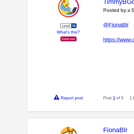
This mess
TimmyBG
Posted by a 
@FionaBlr
What's this?
https://www.
Report post
Post
3
of 5
1,
This mess
FionaBlr