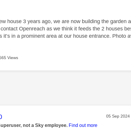
age was authored by:
ew house 3 years ago, we are now building the garden 
d contact Openreach as we think it feeds the 2 houses be
s it’s in a prominent area at our house entrance. Photo av
665 Views
age was authored by:
0
Message pos
‎05 Sep 2024
Superuser, not a Sky employee.
Find out more