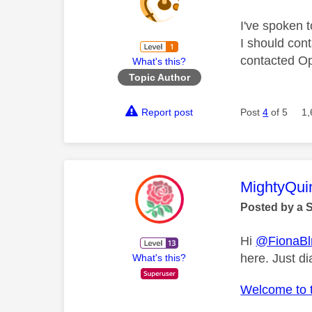
I've spoken 
I should cont
contacted Op
What's this?
Topic Author
Report post
Post
4
of 5
1,
This mess
MightyQui
Posted by a 
Hi
@FionaBl
here. Just di
What's this?
Welcome to 