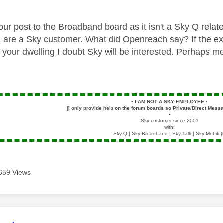
our post to the Broadband board as it isn't a Sky Q rela
u
are a Sky customer. What did Openreach say? If the ex
 your dwelling I doubt Sky will be interested. Perhaps me
▪️
I AM NOT A SKY EMPLOYEE
▪️
[I only provide help on the forum boards so Private/Direct Messa
▪️
Sky customer since 2001
with:
Sky Q | Sky Broadband | Sky Talk | Sky Mobile(
659 Views