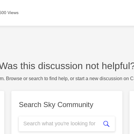
600 Views
Was this discussion not helpful
m. Browse or search to find help, or start a new discussion on 
Search Sky Community