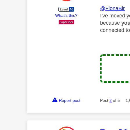
@FionaBlr
I've moved y
What's this?
because
yo
connected to
Report post
Post
2
of 5
1,