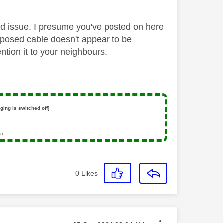
ted issue. I presume you've posted on here
posed cable doesn't appear to be
ntion it to your neighbours.
ging is switched off]
s)
0
Likes