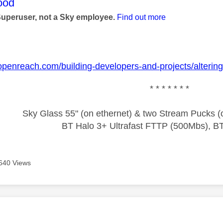
age was authored by:
ood
Superuser, not a Sky employee.
Find out more
openreach.com/building-developers-and-projects/alterin
* * * * * * *
Sky Glass 55" (on ethernet) & two Stream Pucks (o
BT Halo 3+ Ultrafast FTTP (500Mbs), B
640 Views
age was authored by: