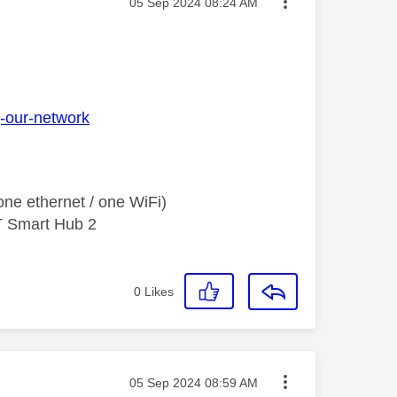
Message posted on
‎05 Sep 2024
08:24 AM
g-our-network
ne ethernet / one WiFi)
T Smart Hub 2
0
Likes
Message posted on
‎05 Sep 2024
08:59 AM