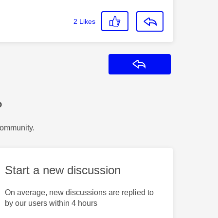
2
Likes
Reply
?
Community.
Start a new discussion
On average, new discussions are replied to
by our users within 4 hours