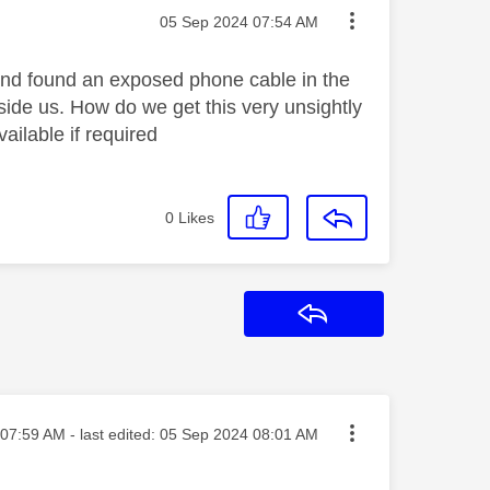
Message posted on
‎05 Sep 2024
07:54 AM
and found an exposed phone cable in the
side us. How do we get this very unsightly
ailable if required
0
Likes
Reply
ted on
07:59 AM
- last edited:
‎05 Sep 2024
08:01 AM