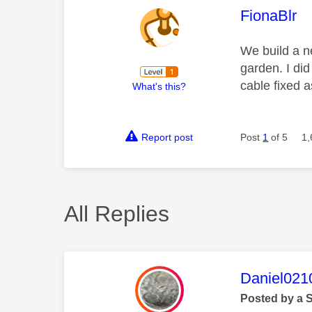
This mess
FionaBlr
We build a n
garden. I di
cable fixed a
What's this?
Report post
Post
1
of 5
1,
All Replies
This mess
Daniel021
Posted by a 