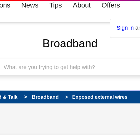
ions
News
Tips
About
Offers
Sign in
an
Broadband
 & Talk
Broadband
Exposed external wires