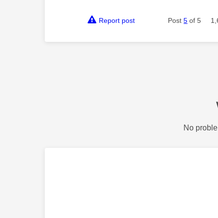
Report post
Post
5
of 5
1,
No proble