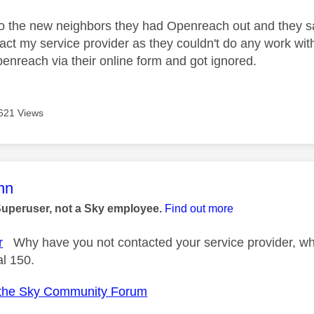
to the new neighbors they had Openreach out and they sai
act my service provider as they couldn't do any work with
enreach via their online form and got ignored.
621 Views
age was authored by:
nn
Superuser, not a Sky employee.
Find out more
r
Why have you not contacted your service provider, wh
al 150.
the Sky Community Forum