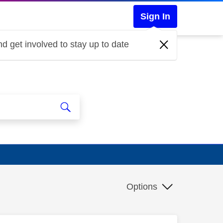
Sign In
d get involved to stay up to date
Options