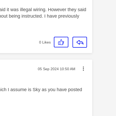
d it was illegal wiring. However they said
out being instructed. I have previously
0
Likes
Message posted on
‎05 Sep 2024
10:50 AM
ich I assume is Sky as you have posted