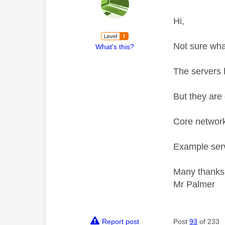
Hi,
Not sure wha
What's this?
The servers 
But they are 
Core network
Example serv
Many thanks
Mr Palmer
Report post
Post
93
of 233