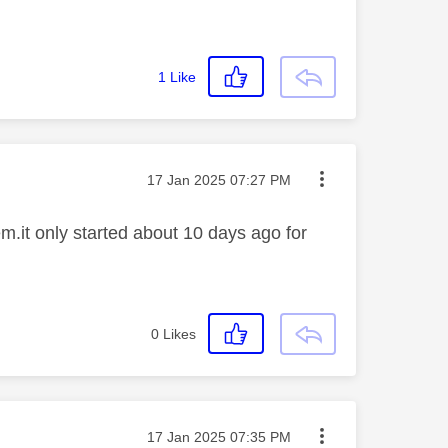
1
Like
Message posted on
‎17 Jan 2025
07:27 PM
.it only started about 10 days ago for
0
Likes
Message posted on
‎17 Jan 2025
07:35 PM