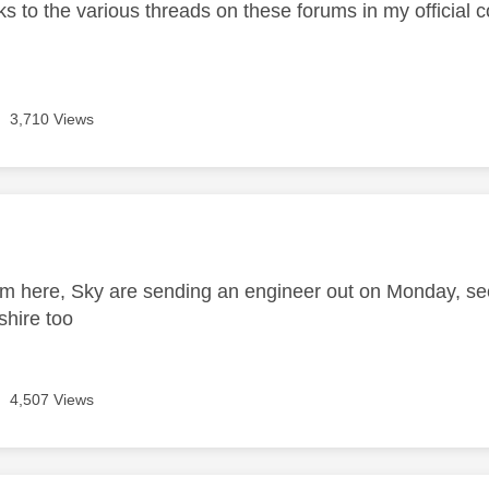
nks to the various threads on these forums in my official 
3,710 Views
age was authored by:
m here, Sky are sending an engineer out on Monday, s
shire too
4,507 Views