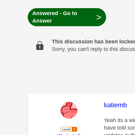
Answered - Go to
>
Answer
This discussion has been locke
Sorry, you can't reply to this dis
This mess
katiemb
Yeah its a w
have told so