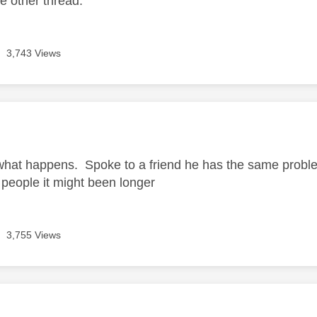
he other thread.
3,743 Views
age was authored by:
what happens. Spoke to a friend he has the same problem
people it might been longer
3,755 Views
age was authored by: