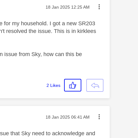
Message posted on
‎18 Jan 2025
12:25 AM
le for my household. I got a new SR203
t resolved the issue. This is in kirklees
 issue from Sky, how can this be
2
Likes
Message posted on
‎18 Jan 2025
06:41 AM
 issue that Sky need to acknowledge and