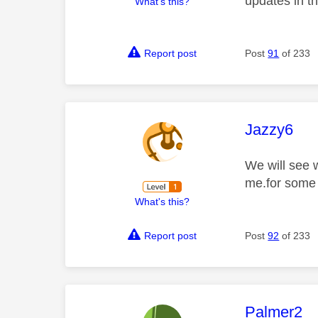
updates in t
What's this?
Report post
Post
91
of 233
This mess
Jazzy6
We will see 
me.for some 
What's this?
Report post
Post
92
of 233
This mess
Palmer2