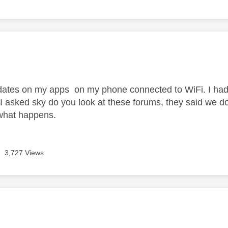
age was authored by:
pdates on my apps on my phone connected to WiFi. I had 
 I asked sky do you look at these forums, they said we do
 what happens.
3,727 Views
age was authored by: