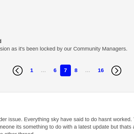
d
cussion as it's been locked by our Community Managers.
1
…
6
7
8
…
16
age was authored by:
ider issue. Everything sky have said to do hasnt worked. 
meone its something to do with a latest update but thats 