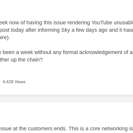
age was authored by:
week now of having this issue rendering YouTube unusab
 post today after informing Sky a few days ago and it hasn'
ire).
w been a week without any formal acknowledgement of an
rther up the chain?
4,428 Views
age was authored by:
n issue at the customers ends. This is a core networking