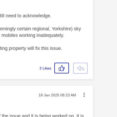
 still need to acknowledge.
emingly certain regional, Yorkshire) sky
 mobiles working inadequately.
ng property will fix this issue.
3
Likes
Message posted on
‎18 Jan 2025
08:23 AM
the issue and it is being worked on. It is