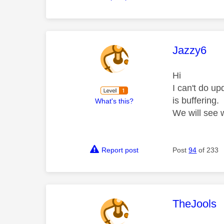
This mess
Jazzy6
Hi
I can't do u
is buffering.
What's this?
We will see
Report post
Post
94
of 233
This mess
TheJools