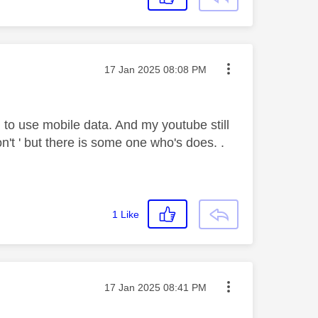
Message posted on
‎17 Jan 2025
08:08 PM
to use mobile data. And my youtube still
n't ' but there is some one who's does. .
1
Like
Message posted on
‎17 Jan 2025
08:41 PM