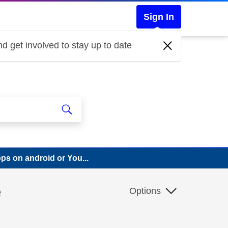
Sign In
d get involved to stay up to date
pps on android or You...
e
Options