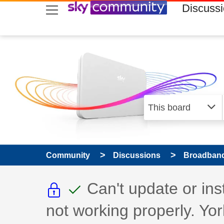
skip to search
skip to content
skip to footer
Discuss
Community
Discussions
Broadband
This discussion topic i
This discussion to
Discussion topic:
Can't update or in
not working properly. Yor