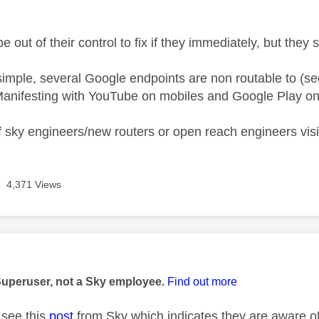
e out of their control to fix if they immediately, but they
 simple, several Google endpoints are non routable to (se
anifesting with YouTube on mobiles and Google Play on
 sky engineers/new routers or open reach engineers visiti
4,371 Views
age was authored by:
Superuser, not a Sky employee.
Find out more
see this
post
from Sky which indicates they are aware of 