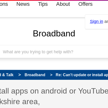
ions
News
Tips
About
Offers
Sign in
an
Broadband
 & Talk
Broadband
Re: Can't update or install a
s read only
pic has been answered
stall apps on android or YouTub
kshire area,