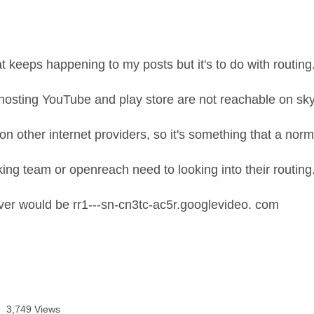
t keeps happening to my posts but it's to do with routing
hosting YouTube and play store are not reachable on sk
on other internet providers, so it's something that a norm
ing team or openreach need to looking into their routing
er would be rr1---sn-cn3tc-ac5r.googlevideo. com
3,749 Views