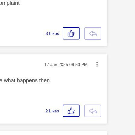
complaint
3
Likes
Message posted on
‎17 Jan 2025
09:53 PM
ee what happens then
2
Likes