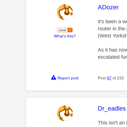
This mess
ADozer
It's been a 
router in the
(West Yorksh
What's this?
As it has no
escalated fu
Report post
Post
97
of 233
This mess
Dr_eadles
This isn't a