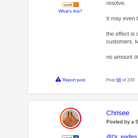
resolve.
What's this?
It may even b
the effect is
customers. M
no amount of
Report post
Post
98
of 233
This mess
Chrisee
Posted by a 
@Dr_eadles