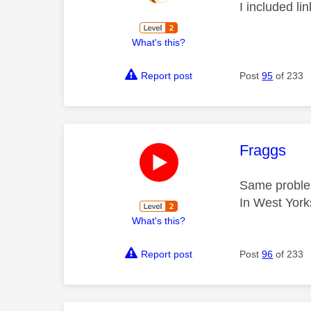
I included li
What's this?
Report post
Post
95
of 233
This mess
Fraggs
Same proble
In West York
What's this?
Report post
Post
96
of 233