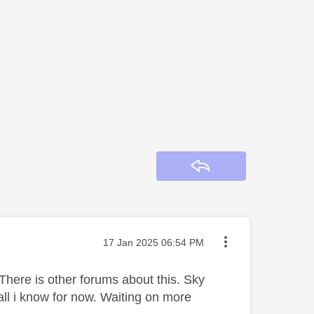
Reply
Message posted on
‎17 Jan 2025
06:54 PM
There is other forums about this. Sky
all i know for now. Waiting on more