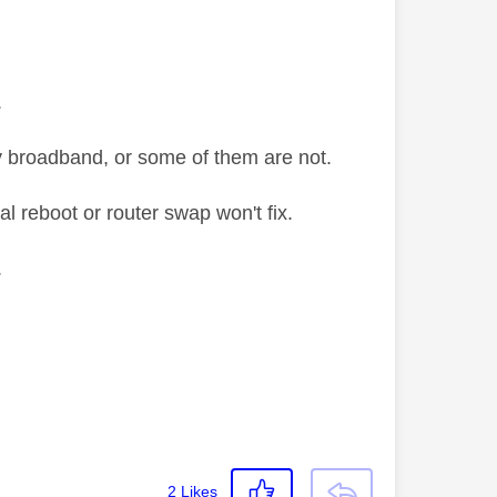
.
y broadband, or some of them are not.
al reboot or router swap won't fix.
.
2
Likes