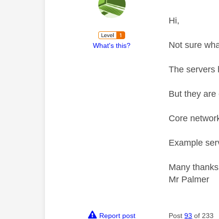
Hi,
Not sure wha
What's this?
The servers 
But they are 
Core network
Example serv
Many thanks
Mr Palmer
Report post
Post
93
of 233