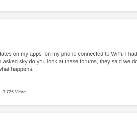
age was authored by:
pdates on my apps on my phone connected to WiFi. I had 
 I asked sky do you look at these forums, they said we do
 what happens.
3,726 Views
age was authored by: