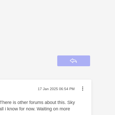
Reply
Message posted on
‎17 Jan 2025
06:54 PM
There is other forums about this. Sky
all i know for now. Waiting on more