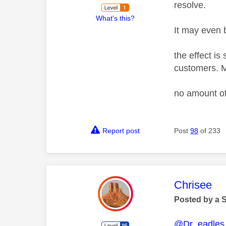
resolve.
What's this?
It may even b
the effect is
customers. M
no amount of
Report post
Post
98
of 233
This mess
Chrisee
Posted by a 
@Dr_eadles