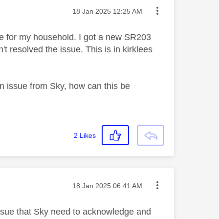
Message posted on
‎18 Jan 2025
12:25 AM
le for my household. I got a new SR203
t resolved the issue. This is in kirklees
 issue from Sky, how can this be
2
Likes
Message posted on
‎18 Jan 2025
06:41 AM
 issue that Sky need to acknowledge and