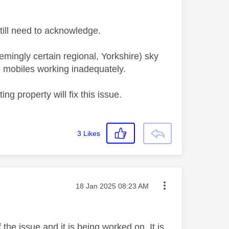
 still need to acknowledge.
emingly certain regional, Yorkshire) sky
 mobiles working inadequately.
ng property will fix this issue.
3
Likes
Message posted on
‎18 Jan 2025
08:23 AM
the issue and it is being worked on. It is