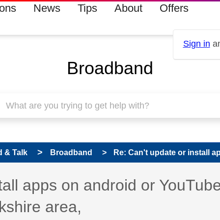
ions
News
Tips
About
Offers
Sign in
an
Broadband
 & Talk
Broadband
Re: Can't update or install a
s read only
pic has been answered
stall apps on android or YouTub
kshire area,