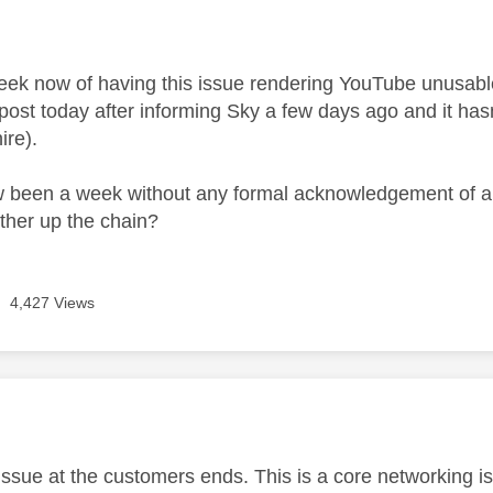
age was authored by:
week now of having this issue rendering YouTube unusab
 post today after informing Sky a few days ago and it hasn'
ire).
w been a week without any formal acknowledgement of an
rther up the chain?
4,427 Views
age was authored by:
n issue at the customers ends. This is a core networking