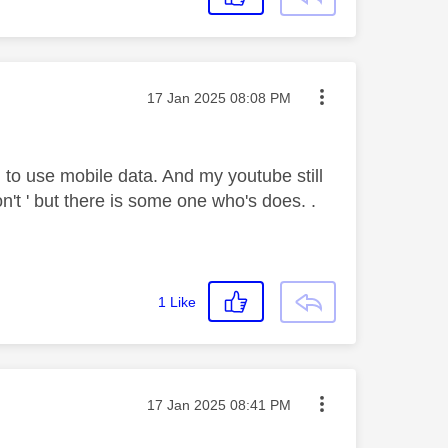
Message posted on
‎17 Jan 2025
08:08 PM
to use mobile data. And my youtube still
n't ' but there is some one who's does. .
1
Like
Message posted on
‎17 Jan 2025
08:41 PM