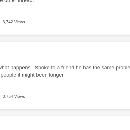
he other thread.
3,742 Views
age was authored by:
what happens. Spoke to a friend he has the same problem
people it might been longer
3,754 Views
age was authored by: