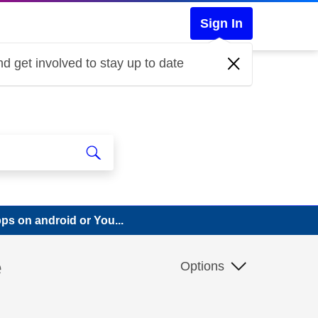
Sign In
d get involved to stay up to date
pps on android or You...
e
Options