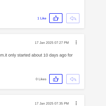
1
Like
Message posted on
‎17 Jan 2025
07:27 PM
.it only started about 10 days ago for
0
Likes
Message posted on
‎17 Jan 2025
07:35 PM