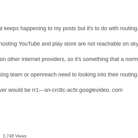
t keeps happening to my posts but it's to do with routing
hosting YouTube and play store are not reachable on sk
on other internet providers, so it's something that a norm
ing team or openreach need to looking into their routing
er would be rr1---sn-cn3tc-ac5r.googlevideo. com
3,748 Views