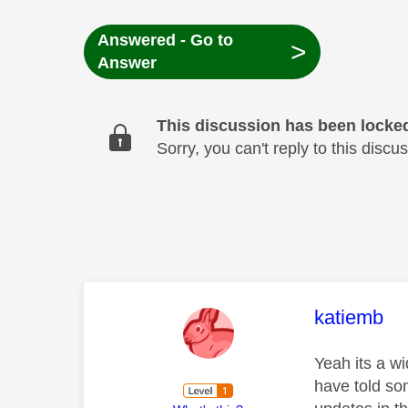
Answered - Go to
>
Answer
This discussion has been locke
Sorry, you can't reply to this dis
This mess
katiemb
Yeah its a w
have told so