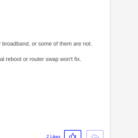
.
y broadband, or some of them are not.
al reboot or router swap won't fix.
.
2
Likes