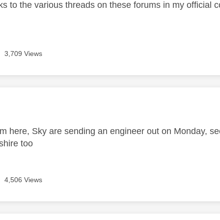
nks to the various threads on these forums in my official 
3,709 Views
age was authored by:
m here, Sky are sending an engineer out on Monday, s
shire too
4,506 Views