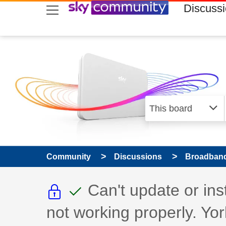
skip to search
skip to content
skip to footer
Discuss
Community
Discussions
Broadband
This discussion topic i
This discussion to
Discussion topic:
Can't update or in
not working properly. Yor