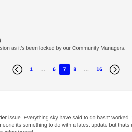
d
cussion as it's been locked by our Community Managers.
1
…
6
7
8
…
16
age was authored by:
ider issue. Everything sky have said to do hasnt worked. 
meone its something to do with a latest update but thats 