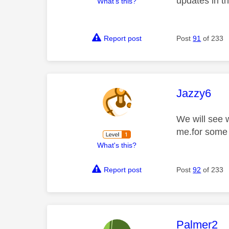
updates in t
What's this?
Report post
Post
91
of 233
This mess
Jazzy6
We will see 
me.for some 
What's this?
Report post
Post
92
of 233
This mess
Palmer2