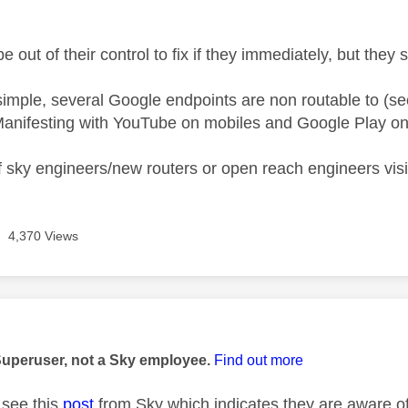
e out of their control to fix if they immediately, but they
 simple, several Google endpoints are non routable to (se
anifesting with YouTube on mobiles and Google Play on
 sky engineers/new routers or open reach engineers visiti
4,370 Views
age was authored by:
Superuser, not a Sky employee.
Find out more
see this
post
from Sky which indicates they are aware of 