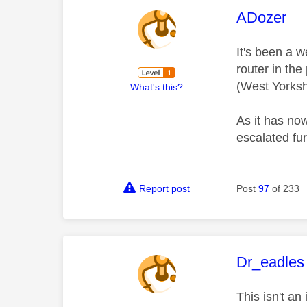
This mess
ADozer
It's been a 
router in the
(West Yorksh
What's this?
As it has no
escalated fu
Report post
Post
97
of 233
This mess
Dr_eadles
This isn't a