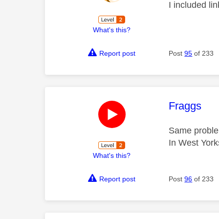
I included li
What's this?
Report post
Post
95
of 233
This mess
Fraggs
Same proble
In West York
What's this?
Report post
Post
96
of 233