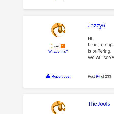
This mess
Jazzy6
Hi
I can't do u
is buffering.
What's this?
We will see
Report post
Post
94
of 233
This mess
TheJools