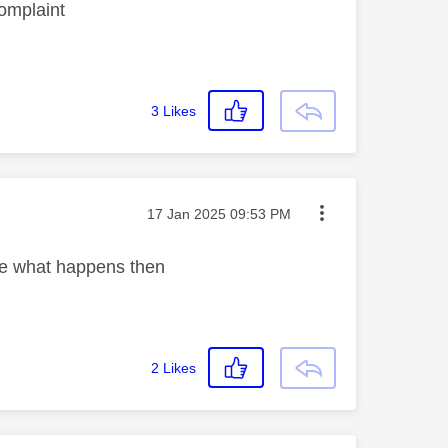
complaint
3
Likes
Message posted on
‎17 Jan 2025
09:53 PM
ee what happens then
2
Likes