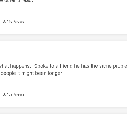
he other thread.
3,745 Views
age was authored by:
what happens. Spoke to a friend he has the same problem
people it might been longer
3,757 Views
age was authored by: