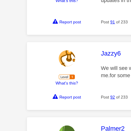
updates in t
What's this?
Report post
Post
91
of 233
This mess
Jazzy6
We will see 
me.for some 
What's this?
Report post
Post
92
of 233
This mess
Palmer2