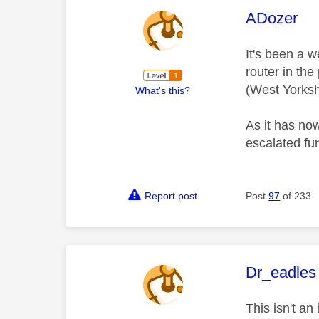
This mess
ADozer
It's been a 
router in the
(West Yorksh
What's this?
As it has no
escalated fu
Report post
Post
97
of 233
This mess
Dr_eadles
This isn't a