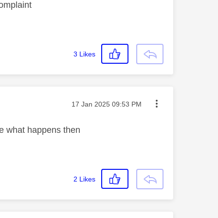
complaint
3
Likes
Message posted on
‎17 Jan 2025
09:53 PM
ee what happens then
2
Likes