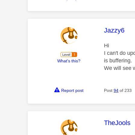
This mess
Jazzy6
Hi
I can't do u
is buffering.
What's this?
We will see
Report post
Post
94
of 233
This mess
TheJools