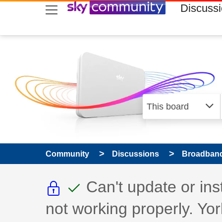
skip to search
skip to content
skip to footer
Discuss
Community
Discussions
Broadband
This discussion topic i
This discussion to
Discussion topic:
Can't update or in
not working properly. Yor