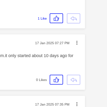
1
Like
Message posted on
‎17 Jan 2025
07:27 PM
.it only started about 10 days ago for
0
Likes
Message posted on
‎17 Jan 2025
07:35 PM