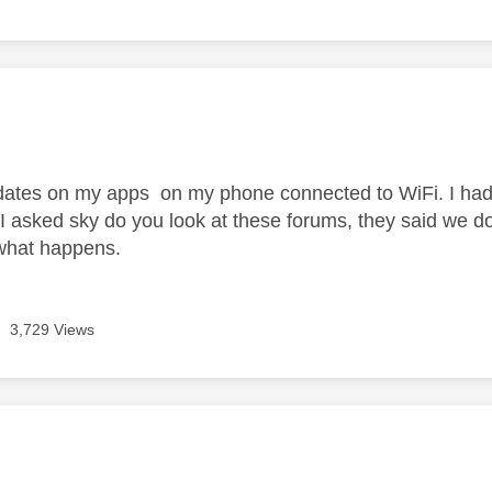
age was authored by:
pdates on my apps on my phone connected to WiFi. I had 
 I asked sky do you look at these forums, they said we do
 what happens.
3,729 Views
age was authored by: