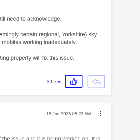
 still need to acknowledge.
emingly certain regional, Yorkshire) sky
 mobiles working inadequately.
ng property will fix this issue.
3
Likes
Message posted on
‎18 Jan 2025
08:23 AM
the issue and it is being worked on. It is