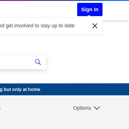
Sign In
d get involved to stay up to date
g but only at home
e
Options