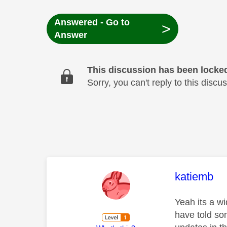
Answered - Go to
>
Answer
This discussion has been locke
Sorry, you can't reply to this dis
This mess
katiemb
Yeah its a w
have told so