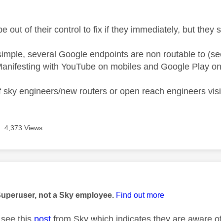
e out of their control to fix if they immediately, but they
 simple, several Google endpoints are non routable to (se
anifesting with YouTube on mobiles and Google Play on
 sky engineers/new routers or open reach engineers visiti
4,373 Views
age was authored by:
Superuser, not a Sky employee.
Find out more
see this
post
from Sky which indicates they are aware of 