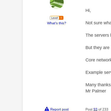
Hi,
Not sure wha
What's this?
The servers 
But they are 
Core network
Example serv
Many thanks
Mr Palmer
Report post
Post
93
of 233