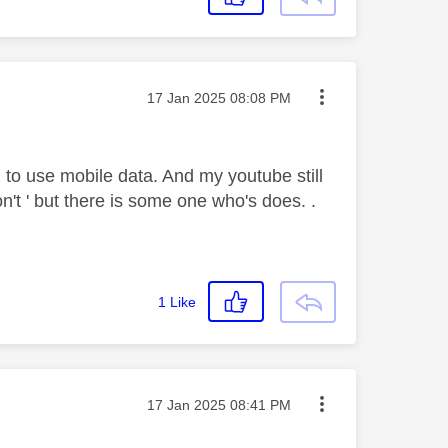
Message posted on
‎17 Jan 2025
08:08 PM
to use mobile data. And my youtube still
n't ' but there is some one who's does. .
1
Like
Message posted on
‎17 Jan 2025
08:41 PM