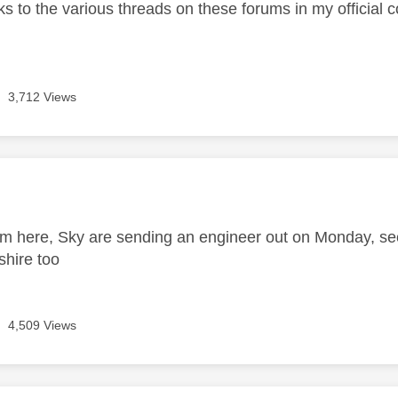
nks to the various threads on these forums in my official 
3,712 Views
age was authored by:
m here, Sky are sending an engineer out on Monday, s
shire too
4,509 Views