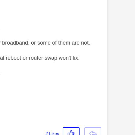
.
y broadband, or some of them are not.
al reboot or router swap won't fix.
.
2
Likes