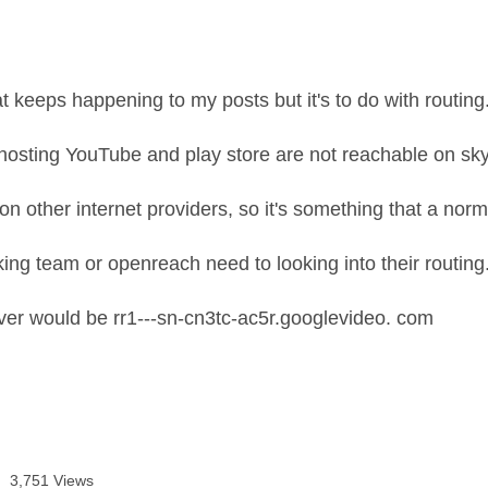
t keeps happening to my posts but it's to do with routing
hosting YouTube and play store are not reachable on sk
on other internet providers, so it's something that a norm
ing team or openreach need to looking into their routing
er would be rr1---sn-cn3tc-ac5r.googlevideo. com
3,751 Views