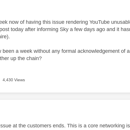
age was authored by:
week now of having this issue rendering YouTube unusab
 post today after informing Sky a few days ago and it hasn'
ire).
w been a week without any formal acknowledgement of an
rther up the chain?
4,430 Views
age was authored by:
n issue at the customers ends. This is a core networking