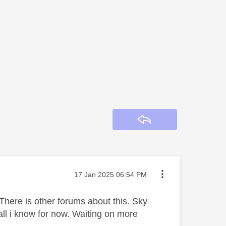
Reply
Message posted on
‎17 Jan 2025
06:54 PM
There is other forums about this. Sky
all i know for now. Waiting on more