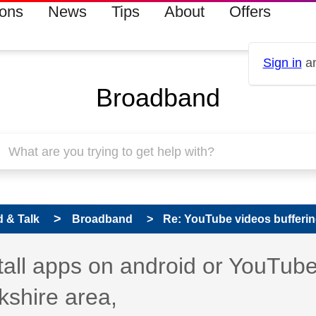
ions
News
Tips
About
Offers
Sign in
an
Broadband
 & Talk
Broadband
Re: YouTube videos bufferin
s read only
pic has been answered
stall apps on android or YouTub
kshire area,