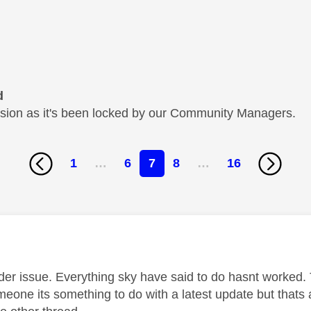
d
cussion as it's been locked by our Community Managers.
1
…
6
7
8
…
16
age was authored by:
ider issue. Everything sky have said to do hasnt worked. 
meone its something to do with a latest update but thats 