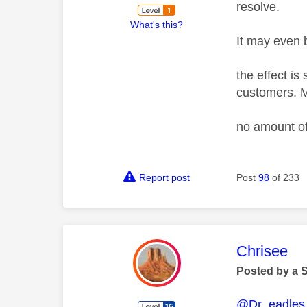
resolve.
What's this?
It may even b
the effect is
customers. M
no amount of
Report post
Post
98
of 233
This mess
Chrisee
Posted by a 
@Dr_eadles