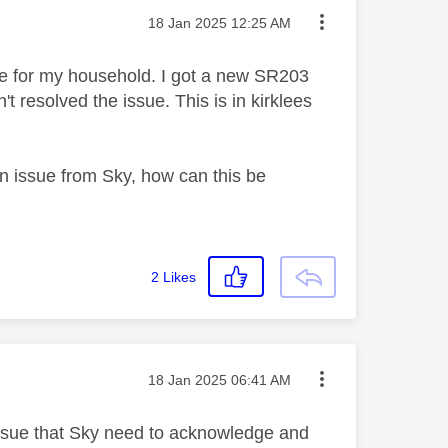
Message posted on
‎18 Jan 2025
12:25 AM
le for my household. I got a new SR203
t resolved the issue. This is in kirklees
 issue from Sky, how can this be
2
Likes
Message posted on
‎18 Jan 2025
06:41 AM
 issue that Sky need to acknowledge and