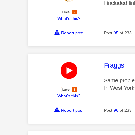
I included li
What's this?
Report post
Post
95
of 233
This mess
Fraggs
Same proble
In West York
What's this?
Report post
Post
96
of 233