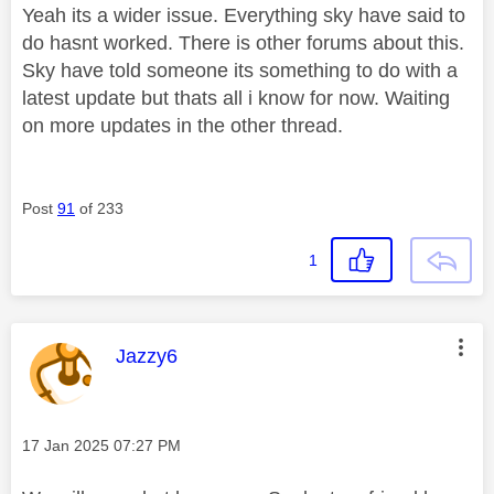
Yeah its a wider issue. Everything sky have said to
do hasnt worked. There is other forums about this.
Sky have told someone its something to do with a
latest update but thats all i know for now. Waiting
on more updates in the other thread.
Post
91
of 233
1
This message was authored by:
Jazzy6
Message posted on
‎17 Jan 2025
07:27 PM