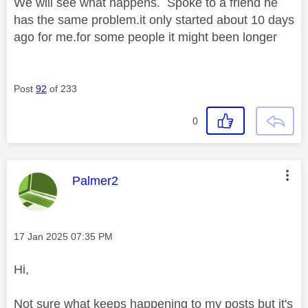
We will see what happens. Spoke to a friend he
has the same problem.it only started about 10 days
ago for me.for some people it might been longer
Post
92
of 233
0
This message was authored by:
Palmer2
Message posted on
‎17 Jan 2025
07:35 PM
Hi,
Not sure what keeps happening to my posts but it's