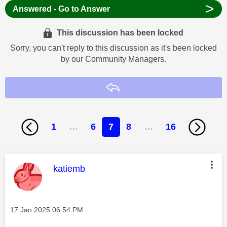
>
Answered - Go to Answer
This discussion has been locked
Sorry, you can't reply to this discussion as it's been locked
by our Community Managers.
Reply
1
…
6
7
8
…
16
This message was authored by:
katiemb
Message posted on
‎17 Jan 2025
06:54 PM