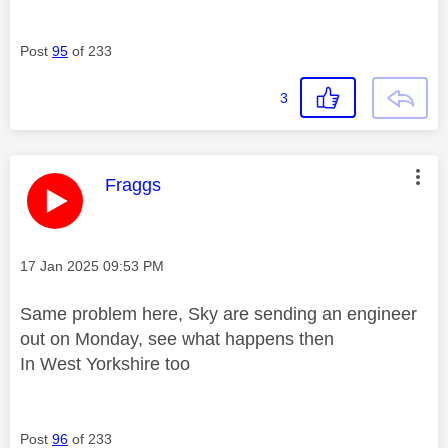
Post
95
of 233
3
This message was authored by:
Fraggs
Message posted on
‎17 Jan 2025
09:53 PM
Same problem here, Sky are sending an engineer
out on Monday, see what happens then
In West Yorkshire too
Post
96
of 233