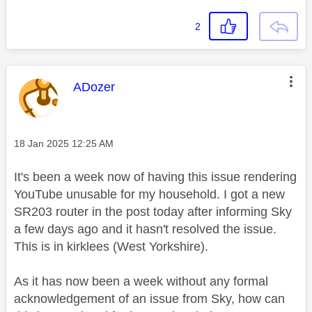
2
This message was authored by:
ADozer
Message posted on
‎18 Jan 2025
12:25 AM
It's been a week now of having this issue rendering
YouTube unusable for my household. I got a new
SR203 router in the post today after informing Sky
a few days ago and it hasn't resolved the issue.
This is in kirklees (West Yorkshire).
As it has now been a week without any formal
acknowledgement of an issue from Sky, how can