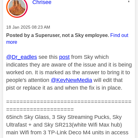
This message was authored by:
Chrisee
Message posted on
‎18 Jan 2025
08:23 AM
Posted by a Superuser, not a Sky employee.
Find out
more
@Dr_eadles
see this
post
from Sky which
indicates they are aware of the issue and it is being
worked on. It is marked as the answer to bring it to
people's attention
@KevNewMedia
will edit that
pist or replace it as and when the fix is in place.
=====================================
====================
65inch Sky Glass, 3 Sky Streaming Pucks, Sky
Ultrafast + and Sky SR213(white Wifi Max hub)
main Wifi from 3 TP-Link Deco M4 units in access