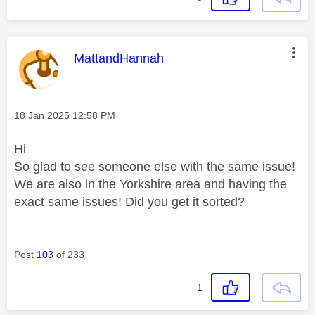
This message was authored by:
MattandHannah
Message posted on
‎18 Jan 2025
12:58 PM
Hi
So glad to see someone else with the same issue!
We are also in the Yorkshire area and having the
exact same issues! Did you get it sorted?
Post
103
of 233
1