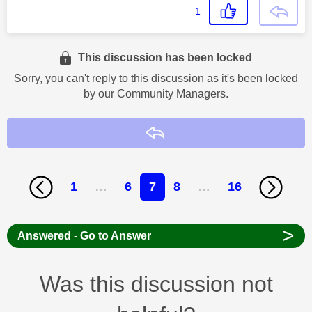
1
This discussion has been locked
Sorry, you can't reply to this discussion as it's been locked
by our Community Managers.
Reply
1
…
6
7
8
…
16
>
Answered - Go to Answer
Was this discussion not