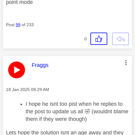
point mode
Post
99
of 233
0
This message was authored by:
Fraggs
Message posted on
‎18 Jan 2025
09:29 AM
I hope he isnt too pist when he replies to
the post to update us all
🤣
(wouldnt blame
them if they were though)
Lets hope the solution isnt an age away and they