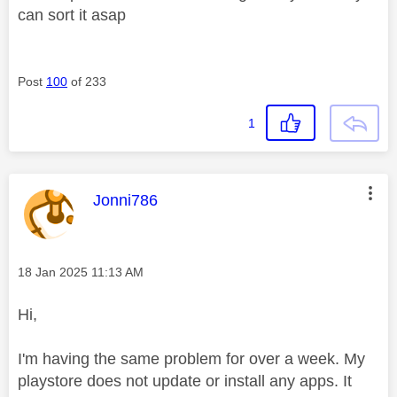
can sort it asap
Post
100
of 233
1
This message was authored by:
Jonni786
Message posted on
‎18 Jan 2025
11:13 AM
Hi,
I'm having the same problem for over a week. My
playstore does not update or install any apps. It