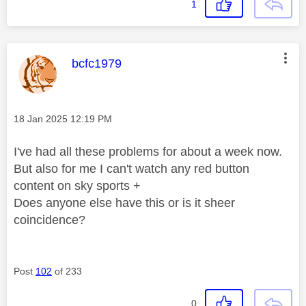
1
This message was authored by:
bcfc1979
Message posted on
‎18 Jan 2025
12:19 PM
I've had all these problems for about a week now.
But also for me I can't watch any red button
content on sky sports +
Does anyone else have this or is it sheer
coincidence?
Post
102
of 233
0