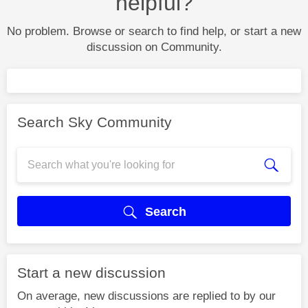
helpful?
No problem. Browse or search to find help, or start a new
discussion on Community.
Search Sky Community
Search
Start a new discussion
On average, new discussions are replied to by our