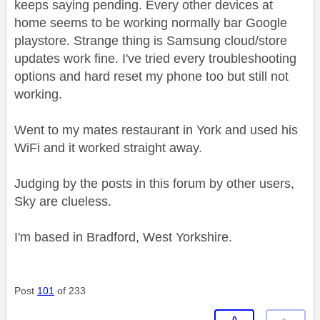
keeps saying pending. Every other devices at
home seems to be working normally bar Google
playstore. Strange thing is Samsung cloud/store
updates work fine. I've tried every troubleshooting
options and hard reset my phone too but still not
working.
Went to my mates restaurant in York and used his
WiFi and it worked straight away.
Judging by the posts in this forum by other users,
Sky are clueless.
I'm based in Bradford, West Yorkshire.
Post
101
of 233