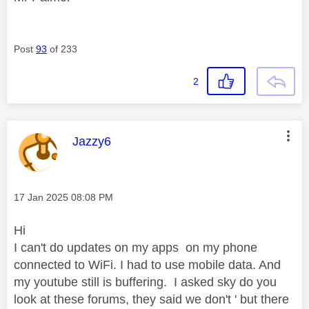
Post
93
of 233
2
This message was authored by:
Jazzy6
Message posted on
‎17 Jan 2025
08:08 PM
Hi
I can't do updates on my apps on my phone
connected to WiFi. I had to use mobile data. And
my youtube still is buffering. I asked sky do you
look at these forums, they said we don't ' but there