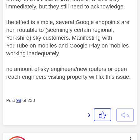
immediately, but they still need to acknowledge.
the effect is simple, several Google endpoints are
non routable to (seemingly certain regional,
Yorkshire) sky customers. Manifesting with
YouTube on mobiles and Google Play on mobiles
working inadequately.
no amount of sky engineers/new routers or open
reach engineers visiting property will fix this issue.
Post
98
of 233
3