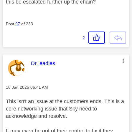
this be escalated further up the chain?
Post
97
of 233
2
This message was authored by:
Dr_eadles
Message posted on
‎18 Jan 2025
06:41 AM
This isn't an issue at the customers ends. This is a
core networking issue that Sky need to
acknowledge and resolve.
It may even be out of their control to fix if they