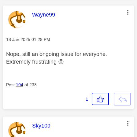
This message was authored by:
Wayne99
Message posted on
‎18 Jan 2025
01:29 PM
Nope, still an ongoing issue for everyone.
Extremely frustrating
😡
Post
104
of 233
1
This message was authored by:
Sky109