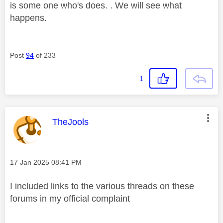
is some one who's does. . We will see what
happens.
Post
94
of 233
1
This message was authored by:
TheJools
Message posted on
‎17 Jan 2025
08:41 PM
I included links to the various threads on these
forums in my official complaint