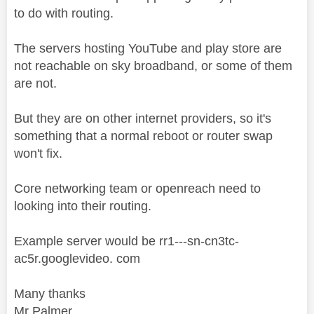
to do with routing.
The servers hosting YouTube and play store are
not reachable on sky broadband, or some of them
are not.
But they are on other internet providers, so it's
something that a normal reboot or router swap
won't fix.
Core networking team or openreach need to
looking into their routing.
Example server would be rr1---sn-cn3tc-
ac5r.googlevideo. com
Many thanks
Mr Palmer