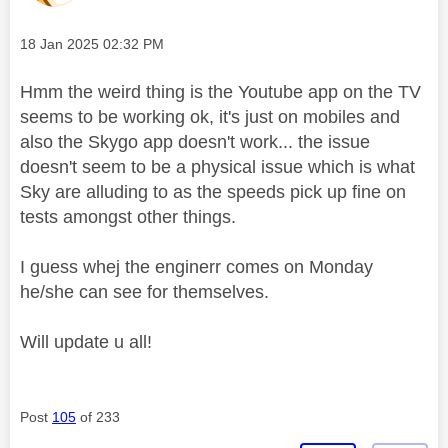
Message posted on
‎18 Jan 2025
02:32 PM
Hmm the weird thing is the Youtube app on the TV
seems to be working ok, it's just on mobiles and
also the Skygo app doesn't work... the issue
doesn't seem to be a physical issue which is what
Sky are alluding to as the speeds pick up fine on
tests amongst other things.
I guess whej the enginerr comes on Monday
he/she can see for themselves.
Will update u all!
Post
105
of 233