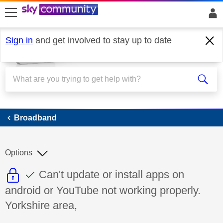
skip to search
skip to content
skip to footer
Sign in
and get involved to stay up to date
Broadband
Broadband
Options
This discussion topic is read only
This discussion topic has been answer
Discussion topic:
Can't update or install apps on
android or YouTube not working properly.
Yorkshire area,