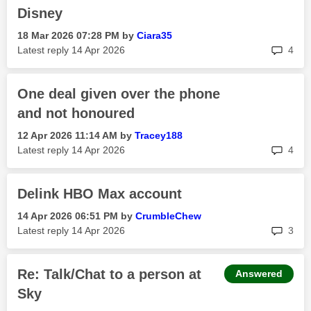
Disney
‎18 Mar 2026
07:28 PM
by
Ciara35
rep
Latest reply
‎14 Apr 2026
4
One deal given over the phone
and not honoured
‎12 Apr 2026
11:14 AM
by
Tracey188
rep
Latest reply
‎14 Apr 2026
4
Delink HBO Max account
‎14 Apr 2026
06:51 PM
by
CrumbleChew
rep
Latest reply
‎14 Apr 2026
3
Re: Talk/Chat to a person at
Answered
Sky