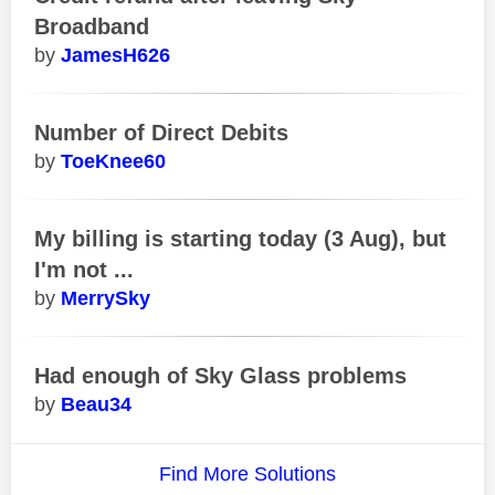
Broadband
JamesH626
Number of Direct Debits
ToeKnee60
My billing is starting today (3 Aug), but
I'm not ...
MerrySky
Had enough of Sky Glass problems
Beau34
Find More Solutions