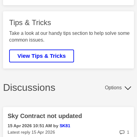
Tips & Tricks
Take a look at our handy tips section to help solve some
common issues.
View Tips & Tricks
Discussions
Options
Sky Contract not updated
‎15 Apr 2026
10:51 AM
by
SK81
rep
Latest reply
‎15 Apr 2026
1