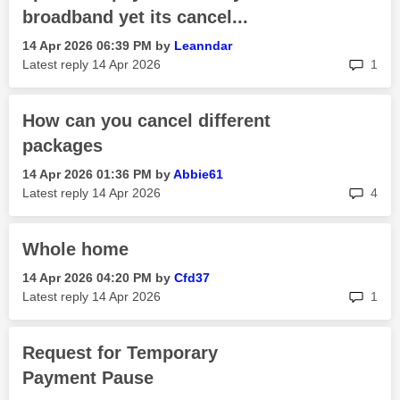
broadband yet its cancel...
‎14 Apr 2026
06:39 PM
by
Leanndar
rep
Latest reply
‎14 Apr 2026
1
How can you cancel different
packages
‎14 Apr 2026
01:36 PM
by
Abbie61
rep
Latest reply
‎14 Apr 2026
4
Whole home
‎14 Apr 2026
04:20 PM
by
Cfd37
rep
Latest reply
‎14 Apr 2026
1
Request for Temporary
Payment Pause