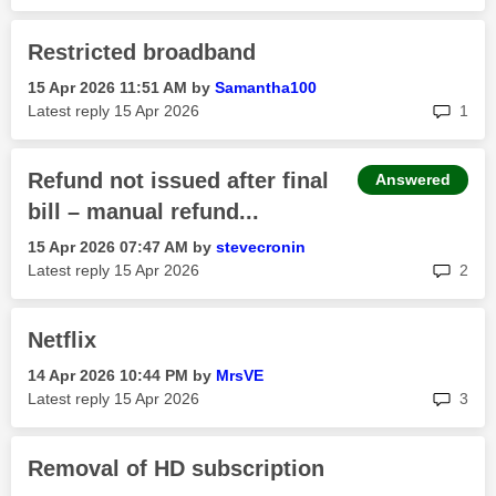
Restricted broadband
‎15 Apr 2026
11:51 AM
by
Samantha100
rep
Latest reply
‎15 Apr 2026
1
Refund not issued after final
Answered
bill – manual refund...
‎15 Apr 2026
07:47 AM
by
stevecronin
rep
Latest reply
‎15 Apr 2026
2
Netflix
‎14 Apr 2026
10:44 PM
by
MrsVE
rep
Latest reply
‎15 Apr 2026
3
Removal of HD subscription