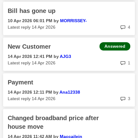
Bill has gone up
‎10 Apr 2026
06:01 PM
by
MORRISSEY-
rep
Latest reply
‎14 Apr 2026
4
New Customer
Answered
‎14 Apr 2026
12:41 PM
by
AJG3
rep
Latest reply
‎14 Apr 2026
1
Payment
‎14 Apr 2026
12:11 PM
by
Ana12338
rep
Latest reply
‎14 Apr 2026
3
Changed broadband price after
house move
‎14 Apr 2026
11:42 AM
by
Maccailein