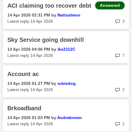
ACI claiming too recover debt
Answered
‎14 Apr 2026
02:31 PM
by
Nattsalmon
rep
Latest reply
‎14 Apr 2026
3
Sky Service going downhill
‎13 Apr 2026
04:06 PM
by
ike2112C
rep
Latest reply
‎14 Apr 2026
7
Account ac
‎14 Apr 2026
01:27 PM
by
rubiedog
rep
Latest reply
‎14 Apr 2026
2
Brkoadband
‎14 Apr 2026
01:03 PM
by
Audrabrown
rep
Latest reply
‎14 Apr 2026
2