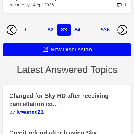
rep
Latest reply
‎14 Apr 2026
1
1
…
82
83
84
…
536
New Discussion
Latest Answered Topics
Charged for Sky HD after receiving
cancellation co...
lewanne21
Credit refund after leaving Sky