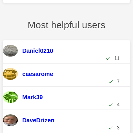
Most helpful users
Daniel0210
11
caesarome
7
Mark39
4
DaveDrizen
3