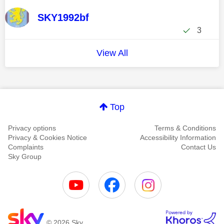
SKY1992bf
3
View All
Top
Privacy options
Terms & Conditions
Privacy & Cookies Notice
Accessibility Information
Complaints
Contact Us
Sky Group
© 2026 Sky