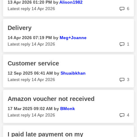
‎13 Apr 2026
01:20 PM
by
Alison1982
rep
Latest reply
‎14 Apr 2026
6
Delivery
‎14 Apr 2026
07:19 PM
by
Meg+Joanne
rep
Latest reply
‎14 Apr 2026
1
Customer service
‎12 Sep 2025
06:41 AM
by
Shuaibkhan
rep
Latest reply
‎14 Apr 2026
3
Amazon voucher not received
‎17 Mar 2025
09:02 AM
by
BMonk
rep
Latest reply
‎14 Apr 2026
4
I paid late payment on my