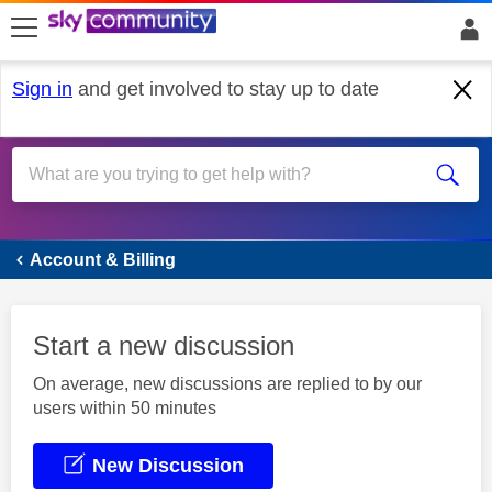
skip to search
skip to content
skip to footer
Sign in
and get involved to stay up to date
Account & Billing
Account & Billing
Start a new discussion
On average, new discussions are replied to by our
users within 50 minutes
New Discussion