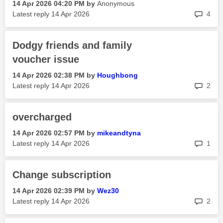
‎14 Apr 2026
04:20 PM
by
Anonymous
rep
Latest reply
‎14 Apr 2026
4
Dodgy friends and family
voucher issue
‎14 Apr 2026
02:38 PM
by
Houghbong
rep
Latest reply
‎14 Apr 2026
2
overcharged
‎14 Apr 2026
02:57 PM
by
mikeandtyna
rep
Latest reply
‎14 Apr 2026
1
Change subscription
‎14 Apr 2026
02:39 PM
by
Wez30
rep
Latest reply
‎14 Apr 2026
2