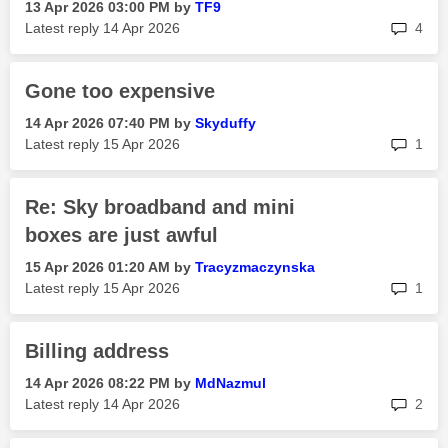
‎13 Apr 2026
03:00 PM
by
TF9
rep
Latest reply
‎14 Apr 2026
4
Gone too expensive
‎14 Apr 2026
07:40 PM
by
Skyduffy
rep
Latest reply
‎15 Apr 2026
1
Re: Sky broadband and mini
boxes are just awful
‎15 Apr 2026
01:20 AM
by
Tracyzmaczynska
rep
Latest reply
‎15 Apr 2026
1
Billing address
‎14 Apr 2026
08:22 PM
by
MdNazmul
rep
Latest reply
‎14 Apr 2026
2