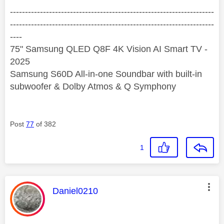
--------------------------------------------------------------------
--------------------------------------------------------------------
----
75" Samsung QLED Q8F 4K Vision AI Smart TV -
2025
Samsung S60D All-in-one Soundbar with built-in
subwoofer & Dolby Atmos & Q Symphony
Post
77
of 382
1
This message was authored by:
Daniel0210