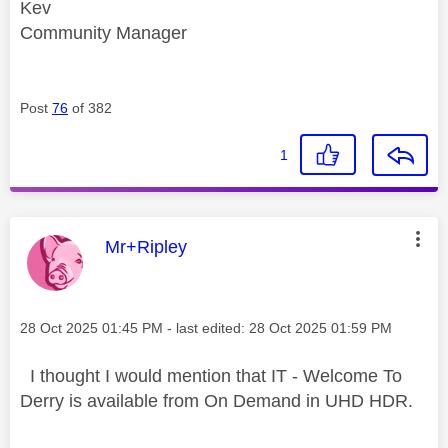
Kev
Community Manager
Post
76
of 382
1
This message was authored by:
Mr+Ripley
Message posted on
‎28 Oct 2025
01:45 PM
- last edited:
‎28 Oct 2025
01:59 PM
I thought I would mention that IT - Welcome To
Derry is available from On Demand in UHD HDR.