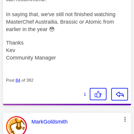
In saying that, we've still not finished watching
MasterChef Austrailia, Brassic or Atomic from
earlier in the year
😳
Thanks
Kev
Community Manager
Post
84
of 382
1
This message was authored by:
MarkGoldsmith