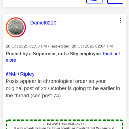
This message was authored by:
Daniel0210
Message posted on
‎28 Oct 2025
01:53 PM
- last edited:
‎28 Oct 2025
02:04 PM
Posted by a Superuser, not a Sky employee.
Find out
more
@Mr+Ripley
Posts
appear in chronological order so your
original post of 21 October is going to be earlier in
the thread (see post 74).
▪️
I AM NOT A SKY EMPLOYEE
▪️
[I only provide help on the forum boards so Private/Direct Messaging is