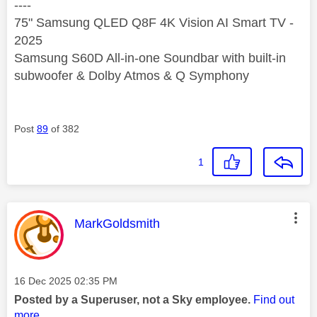
----
75" Samsung QLED Q8F 4K Vision AI Smart TV -
2025
Samsung S60D All-in-one Soundbar with built-in
subwoofer & Dolby Atmos & Q Symphony
Post
89
of 382
1
This message was authored by:
MarkGoldsmith
Message posted on
‎16 Dec 2025
02:35 PM
Posted by a Superuser, not a Sky employee.
Find out
more