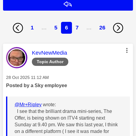
Reply
1
…
5
6
7
…
26
This message was authored by:
KevNewMedia
Topic Author
Message posted on
‎28 Oct 2025
11:12 AM
Posted by a Sky employee
@Mr+Ripley
wrote:
I see that the brilliant drama mini-series, The
Offer, is being shown on ITV4 starting next
Sunday at 9.40 pm. We saw this last year, I think
on a different platform ( I see it was made for