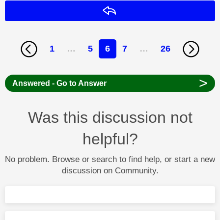
Reply
1
…
5
6
7
…
26
>
Answered - Go to Answer
Was this discussion not
helpful?
No problem. Browse or search to find help, or start a new
discussion on Community.