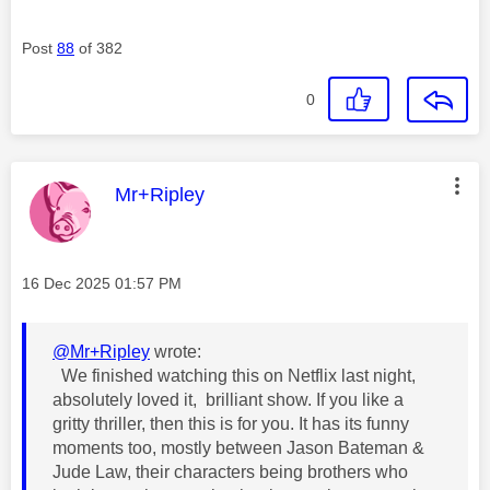
Post
88
of 382
0
This message was authored by:
Mr+Ripley
Message posted on
‎16 Dec 2025
01:57 PM
@Mr+Ripley
wrote:
We finished watching this on Netflix last night,
absolutely loved it, brilliant show. If you like a
gritty thriller, then this is for you. It has its funny
moments too, mostly between Jason Bateman &
Jude Law, their characters being brothers who