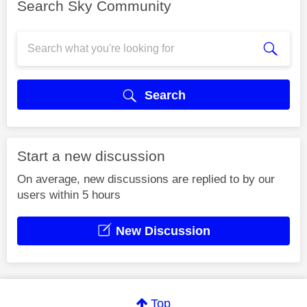
Search Sky Community
Search
Start a new discussion
On average, new discussions are replied to by our
users within 5 hours
New Discussion
Top