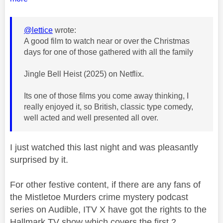
@lettice
wrote:
A good film to watch near or over the Christmas
days for one of those gathered with all the family
Jingle Bell Heist (2025) on Netflix.
Its one of those films you come away thinking, I
really enjoyed it, so British, classic type comedy,
well acted and well presented all over.
I just watched this last night and was pleasantly
surprised by it.
For other festive content, if there are any fans of
the Mistletoe Murders crime mystery podcast
series on Audible, ITV X have got the rights to the
Hallmark TV show which covers the first 2