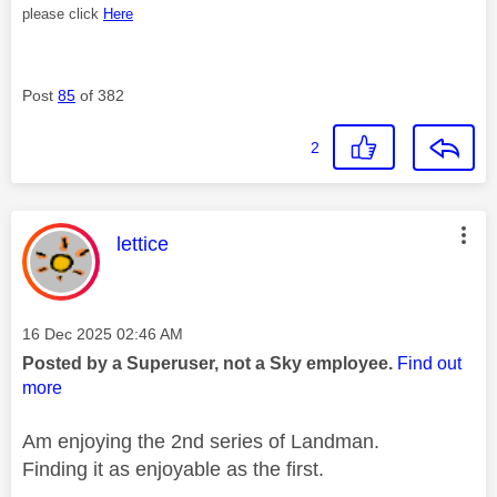
please click
Here
Post
85
of 382
2
This message was authored by:
lettice
Message posted on
‎16 Dec 2025
02:46 AM
Posted by a Superuser, not a Sky employee.
Find out
more
Am enjoying the 2nd series of Landman.
Finding it as enjoyable as the first.