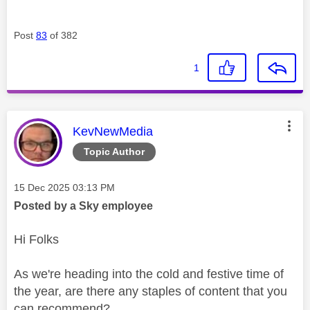
Post
83
of 382
1
This message was authored by:
KevNewMedia
Topic Author
Message posted on
‎15 Dec 2025
03:13 PM
Posted by a Sky employee
Hi Folks
As we're heading into the cold and festive time of
the year, are there any staples of content that you
can recommend?