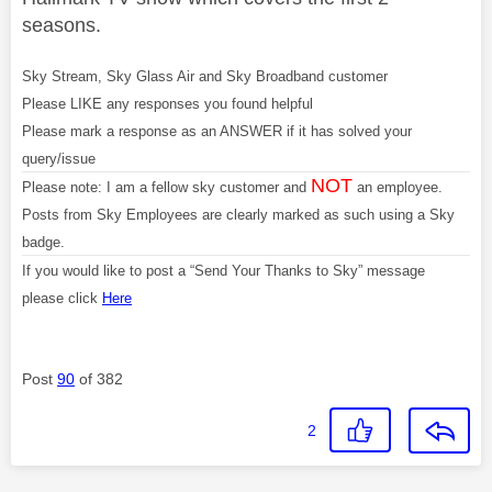
seasons.
Sky Stream, Sky Glass Air and Sky Broadband customer
Please LIKE any responses you found helpful
Please mark a response as an ANSWER if it has solved your
query/issue
NOT
Please note: I am a fellow sky customer and
an employee.
Posts from Sky Employees are clearly marked as such using a Sky
badge.
If you would like to post a “Send Your Thanks to Sky” message
please click
Here
Post
90
of 382
2