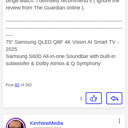
binge-watch. I definitely recommend it ( ignore the
review from The Guardian online ).
--------------------------------------------------------------------
--------------------------------------------------------------------
----
75" Samsung QLED Q8F 4K Vision AI Smart TV -
2025
Samsung S60D All-in-one Soundbar with built-in
subwoofer & Dolby Atmos & Q Symphony
Post
82
of 382
1
This message was authored by:
KevNewMedia