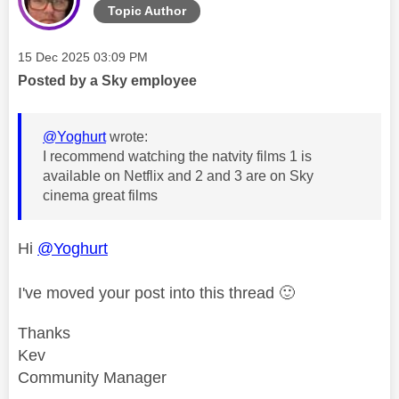
Topic Author
Message posted on
‎15 Dec 2025
03:09 PM
Posted by a Sky employee
@Yoghurt
wrote:
I recommend watching the natvity films 1 is
available on Netflix and 2 and 3 are on Sky
cinema great films
Hi
@Yoghurt
I've moved your post into this thread
🙂
Thanks
Kev
Community Manager