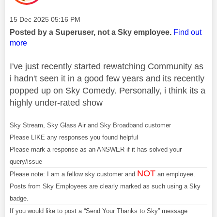
Message posted on
‎15 Dec 2025
05:16 PM
Posted by a Superuser, not a Sky employee.
Find out
more
I've just recently started rewatching Community as
i hadn't seen it in a good few years and its recently
popped up on Sky Comedy. Personally, i think its a
highly under-rated show
Sky Stream, Sky Glass Air and Sky Broadband customer
Please LIKE any responses you found helpful
Please mark a response as an ANSWER if it has solved your
query/issue
NOT
Please note: I am a fellow sky customer and
an employee.
Posts from Sky Employees are clearly marked as such using a Sky
badge.
If you would like to post a “Send Your Thanks to Sky” message