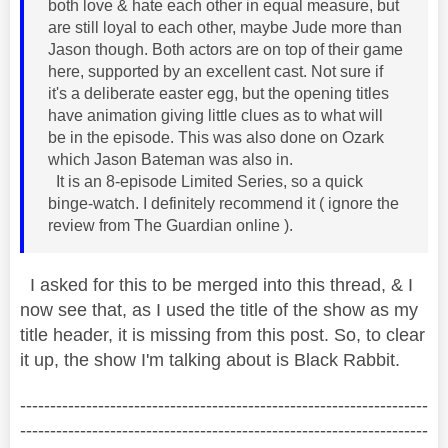
both love & hate each other in equal measure, but
are still loyal to each other, maybe Jude more than
Jason though. Both actors are on top of their game
here, supported by an excellent cast. Not sure if
it's a deliberate easter egg, but the opening titles
have animation giving little clues as to what will
be in the episode. This was also done on Ozark
which Jason Bateman was also in.
It is an 8-episode Limited Series, so a quick
binge-watch. I definitely recommend it ( ignore the
review from The Guardian online ).
I asked for this to be merged into this thread, & I
now see that, as I used the title of the show as my
title header, it is missing from this post. So, to clear
it up, the show I'm talking about is Black Rabbit.
--------------------------------------------------------------------
--------------------------------------------------------------------