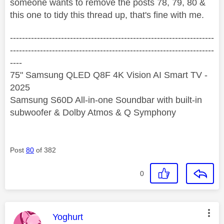
someone wants to remove the posts 78, 79, 80 &
this one to tidy this thread up, that's fine with me.
--------------------------------------------------------------------
--------------------------------------------------------------------
----
75" Samsung QLED Q8F 4K Vision AI Smart TV -
2025
Samsung S60D All-in-one Soundbar with built-in
subwoofer & Dolby Atmos & Q Symphony
Post
80
of 382
0
This message was authored by:
Yoghurt