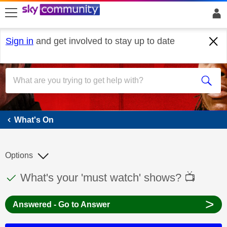
skip to search
skip to content
skip to footer
Sign in
and get involved to stay up to date
What's On
What's On
Options
This discussion topic has been answered
Discussion topic:
What's your 'must watch' shows? 📺
>
Answered - Go to Answer