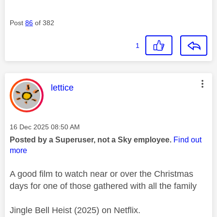
Post
86
of 382
1
This message was authored by:
lettice
Message posted on
‎16 Dec 2025
08:50 AM
Posted by a Superuser, not a Sky employee.
Find out
more
A good film to watch near or over the Christmas
days for one of those gathered with all the family
Jingle Bell Heist (2025) on Netflix.