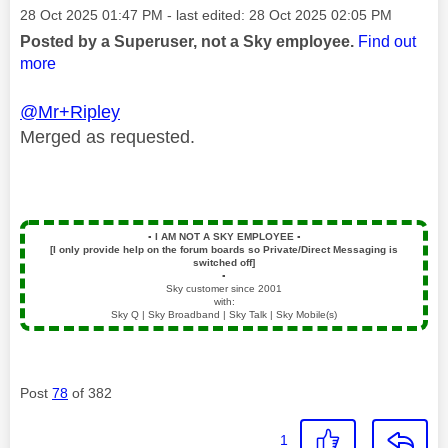
Message posted on
‎28 Oct 2025
01:47 PM
- last edited:
‎28 Oct 2025
02:05 PM
Posted by a Superuser, not a Sky employee.
Find out
more
@Mr+Ripley
Merged as requested.
▪️
I AM NOT A SKY EMPLOYEE
▪️
[I only provide help on the forum boards so Private/Direct Messaging is
switched off]
▪️
Sky customer since 2001
with:
Sky Q | Sky Broadband | Sky Talk | Sky Mobile(s)
Post
78
of 382
1