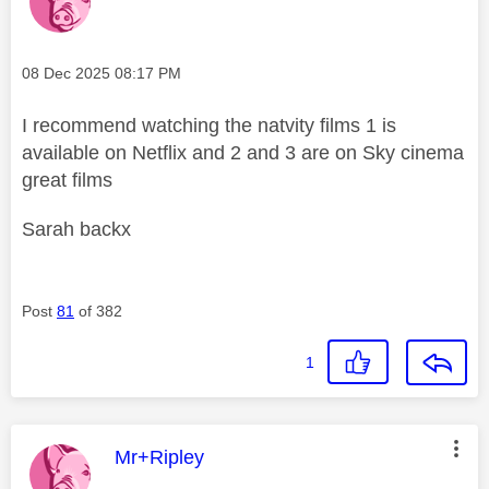
Message posted on
‎08 Dec 2025
08:17 PM
I recommend watching the natvity films 1 is
available on Netflix and 2 and 3 are on Sky cinema
great films
Sarah backx
Post
81
of 382
1
This message was authored by:
Mr+Ripley