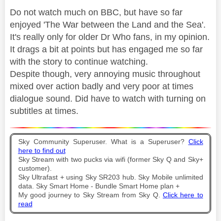
Do not watch much on BBC, but have so far
enjoyed 'The War between the Land and the Sea'.
It's really only for older Dr Who fans, in my opinion.
It drags a bit at points but has engaged me so far
with the story to continue watching.
Despite though, very annoying music throughout
mixed over action badly and very poor at times
dialogue sound. Did have to watch with turning on
subtitles at times.
Sky Community Superuser. What is a Superuser?
Click
here to find out
Sky Stream with two pucks via wifi (former Sky Q and Sky+
customer).
Sky Ultrafast + using Sky SR203 hub. Sky Mobile unlimited
data. Sky Smart Home - Bundle Smart Home plan +
My good journey to Sky Stream from Sky Q.
Click here to
read