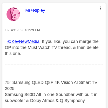
This message was authored by:
Mr+Ripley
Message posted on
‎16 Dec 2025
01:29 PM
@KevNewMedia
If you like, you can merge the
OP into the Must Watch TV thread, & then delete
this one.
--------------------------------------------------------------------
--------------------------------------------------------------------
----
75" Samsung QLED Q8F 4K Vision AI Smart TV -
2025
Samsung S60D All-in-one Soundbar with built-in
subwoofer & Dolby Atmos & Q Symphony