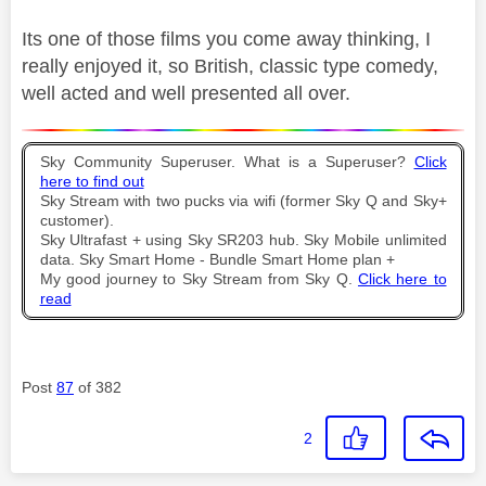
Its one of those films you come away thinking, I
really enjoyed it, so British, classic type comedy,
well acted and well presented all over.
Sky Community Superuser. What is a Superuser?
Click
here to find out
Sky Stream with two pucks via wifi (former Sky Q and Sky+
customer).
Sky Ultrafast + using Sky SR203 hub. Sky Mobile unlimited
data. Sky Smart Home - Bundle Smart Home plan +
My good journey to Sky Stream from Sky Q.
Click here to
read
Post
87
of 382
2