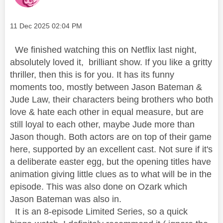
Message posted on
‎11 Dec 2025
02:04 PM
We finished watching this on Netflix last night,
absolutely loved it, brilliant show. If you like a gritty
thriller, then this is for you. It has its funny
moments too, mostly between Jason Bateman &
Jude Law, their characters being brothers who both
love & hate each other in equal measure, but are
still loyal to each other, maybe Jude more than
Jason though. Both actors are on top of their game
here, supported by an excellent cast. Not sure if it's
a deliberate easter egg, but the opening titles have
animation giving little clues as to what will be in the
episode. This was also done on Ozark which
Jason Bateman was also in.
It is an 8-episode Limited Series, so a quick