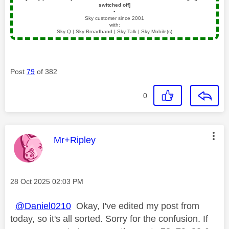
switched off]
▪️
Sky customer since 2001
with:
Sky Q | Sky Broadband | Sky Talk | Sky Mobile(s)
Post
79
of 382
0
This message was authored by:
Mr+Ripley
Message posted on
‎28 Oct 2025
02:03 PM
@Daniel0210
Okay, I've edited my post from
today, so it's all sorted. Sorry for the confusion. If