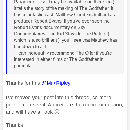
Paramount+, so it may be available on there too ).
It tells the story of the making of The Godfather. It
has a fantastic cast, Matthew Goode is brilliant as
producer Robert Evans. If you've ever seen the
Robert Evans documentary on Sky
Documentaries, The Kid Stays In The Picture (
which is also brilliant ), you'll see that Matthew has
him down to a T.
I can thoroughly recommend The Offer if you're
interested in either films or The Godfather in
particular.
Thanks for this
@Mr+Ripley
I've moved your post into this thread, so more
people can see it. Appreciate the recommendation,
and will have a look
🙂
Thanks