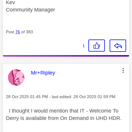
Kev
Community Manager
Post
76
of 383
1
This message was authored by:
Mr+Ripley
Message posted on
‎28 Oct 2025
01:45 PM
- last edited:
‎28 Oct 2025
01:59 PM
I thought I would mention that IT - Welcome To
Derry is available from On Demand in UHD HDR.