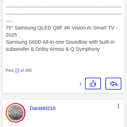
--------------------------------------------------------------------
--------------------------------------------------------------------
----
75" Samsung QLED Q8F 4K Vision AI Smart TV -
2025
Samsung S60D All-in-one Soundbar with built-in
subwoofer & Dolby Atmos & Q Symphony
Post
77
of 383
1
This message was authored by:
Daniel0210