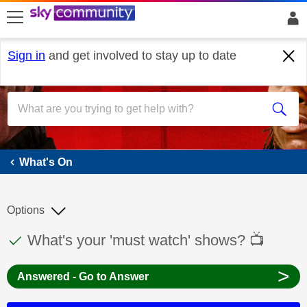
skip to search
skip to content
skip to footer
Sign in
and get involved to stay up to date
What's On
What's On
Options
This discussion topic has been answered
Discussion topic:
What's your 'must watch' shows? 📺
>
Answered - Go to Answer