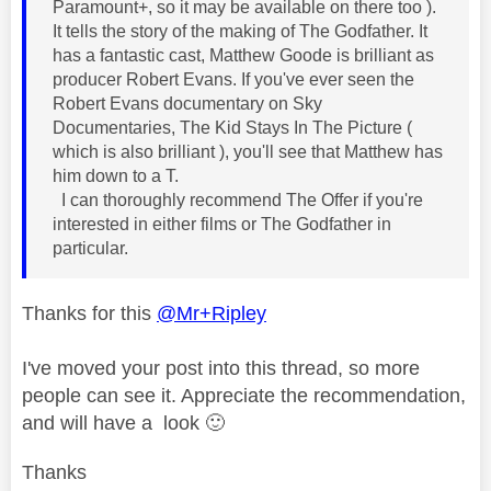
Paramount+, so it may be available on there too ).
It tells the story of the making of The Godfather. It
has a fantastic cast, Matthew Goode is brilliant as
producer Robert Evans. If you've ever seen the
Robert Evans documentary on Sky
Documentaries, The Kid Stays In The Picture (
which is also brilliant ), you'll see that Matthew has
him down to a T.
I can thoroughly recommend The Offer if you're
interested in either films or The Godfather in
particular.
Thanks for this
@Mr+Ripley
I've moved your post into this thread, so more
people can see it. Appreciate the recommendation,
and will have a look
🙂
Thanks