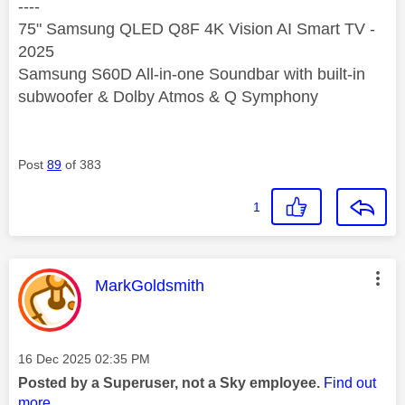
----
75" Samsung QLED Q8F 4K Vision AI Smart TV -
2025
Samsung S60D All-in-one Soundbar with built-in
subwoofer & Dolby Atmos & Q Symphony
Post
89
of 383
1
This message was authored by:
MarkGoldsmith
Message posted on
‎16 Dec 2025
02:35 PM
Posted by a Superuser, not a Sky employee.
Find out
more