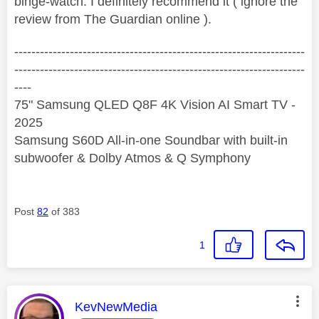
binge-watch. I definitely recommend it ( ignore the
review from The Guardian online ).
--------------------------------------------------------------------
--------------------------------------------------------------------
----
75" Samsung QLED Q8F 4K Vision AI Smart TV -
2025
Samsung S60D All-in-one Soundbar with built-in
subwoofer & Dolby Atmos & Q Symphony
Post
82
of 383
1
This message was authored by:
KevNewMedia