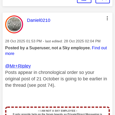
This message was authored by:
Daniel0210
Message posted on
‎28 Oct 2025
01:53 PM
- last edited:
‎28 Oct 2025
02:04 PM
Posted by a Superuser, not a Sky employee.
Find out
more
@Mr+Ripley
Posts
appear in chronological order so your
original post of 21 October is going to be earlier in
the thread (see post 74).
▪️
I AM NOT A SKY EMPLOYEE
▪️
[I only provide help on the forum boards so Private/Direct Messaging is