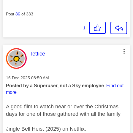
Post
86
of 383
1
This message was authored by:
lettice
Message posted on
‎16 Dec 2025
08:50 AM
Posted by a Superuser, not a Sky employee.
Find out
more
A good film to watch near or over the Christmas
days for one of those gathered with all the family
Jingle Bell Heist (2025) on Netflix.