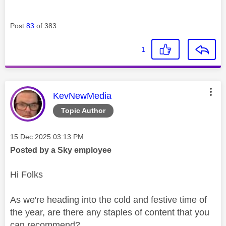
Post
83
of 383
1
This message was authored by:
KevNewMedia
Topic Author
Message posted on
‎15 Dec 2025
03:13 PM
Posted by a Sky employee
Hi Folks
As we're heading into the cold and festive time of
the year, are there any staples of content that you
can recommend?