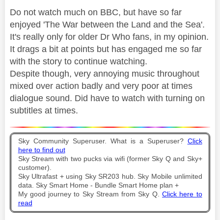
Do not watch much on BBC, but have so far
enjoyed 'The War between the Land and the Sea'.
It's really only for older Dr Who fans, in my opinion.
It drags a bit at points but has engaged me so far
with the story to continue watching.
Despite though, very annoying music throughout
mixed over action badly and very poor at times
dialogue sound. Did have to watch with turning on
subtitles at times.
Sky Community Superuser. What is a Superuser?
Click
here to find out
Sky Stream with two pucks via wifi (former Sky Q and Sky+
customer).
Sky Ultrafast + using Sky SR203 hub. Sky Mobile unlimited
data. Sky Smart Home - Bundle Smart Home plan +
My good journey to Sky Stream from Sky Q.
Click here to
read