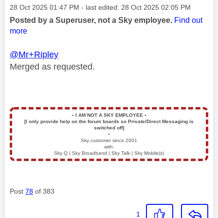
Message posted on
‎28 Oct 2025
01:47 PM
- last edited:
‎28 Oct 2025
02:05 PM
Posted by a Superuser, not a Sky employee.
Find out
more
@Mr+Ripley
Merged as requested.
▪️
I AM NOT A SKY EMPLOYEE
▪️
[I only provide help on the forum boards so Private/Direct Messaging is
switched off]
▪️
Sky customer since 2001
with:
Sky Q | Sky Broadband | Sky Talk | Sky Mobile(s)
Post
78
of 383
1