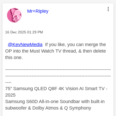
This message was authored by:
Mr+Ripley
Message posted on
‎16 Dec 2025
01:29 PM
@KevNewMedia
If you like, you can merge the
OP into the Must Watch TV thread, & then delete
this one.
--------------------------------------------------------------------
--------------------------------------------------------------------
----
75" Samsung QLED Q8F 4K Vision AI Smart TV -
2025
Samsung S60D All-in-one Soundbar with built-in
subwoofer & Dolby Atmos & Q Symphony