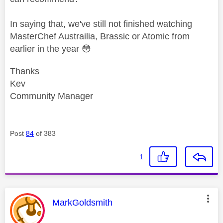
In saying that, we've still not finished watching
MasterChef Austrailia, Brassic or Atomic from
earlier in the year
😳
Thanks
Kev
Community Manager
Post
84
of 383
1
This message was authored by:
MarkGoldsmith