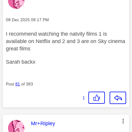
Message posted on
‎08 Dec 2025
08:17 PM
I recommend watching the natvity films 1 is
available on Netflix and 2 and 3 are on Sky cinema
great films
Sarah backx
Post
81
of 383
1
This message was authored by:
Mr+Ripley