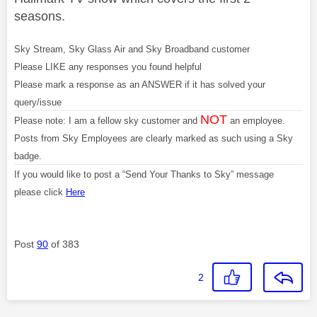
seasons.
Sky Stream, Sky Glass Air and Sky Broadband customer
Please LIKE any responses you found helpful
Please mark a response as an ANSWER if it has solved your
query/issue
NOT
Please note: I am a fellow sky customer and
an employee.
Posts from Sky Employees are clearly marked as such using a Sky
badge.
If you would like to post a “Send Your Thanks to Sky” message
please click
Here
Post
90
of 383
2