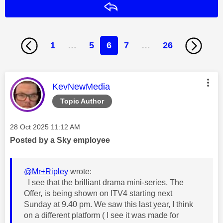
Reply
1
…
5
6
7
…
26
This message was authored by:
KevNewMedia
Topic Author
Message posted on
‎28 Oct 2025
11:12 AM
Posted by a Sky employee
@Mr+Ripley
wrote:
I see that the brilliant drama mini-series, The
Offer, is being shown on ITV4 starting next
Sunday at 9.40 pm. We saw this last year, I think
on a different platform ( I see it was made for