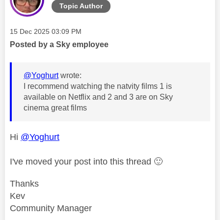
Topic Author
Message posted on
‎15 Dec 2025
03:09 PM
Posted by a Sky employee
@Yoghurt
wrote:
I recommend watching the natvity films 1 is
available on Netflix and 2 and 3 are on Sky
cinema great films
Hi
@Yoghurt
I've moved your post into this thread
🙂
Thanks
Kev
Community Manager