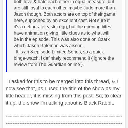
both love & hate each other in equal measure, but
are still loyal to each other, maybe Jude more than
Jason though. Both actors are on top of their game
here, supported by an excellent cast. Not sure if
it's a deliberate easter egg, but the opening titles
have animation giving little clues as to what will
be in the episode. This was also done on Ozark
which Jason Bateman was also in.
It is an 8-episode Limited Series, so a quick
binge-watch. I definitely recommend it ( ignore the
review from The Guardian online ).
I asked for this to be merged into this thread, & I
now see that, as I used the title of the show as my
title header, it is missing from this post. So, to clear
it up, the show I'm talking about is Black Rabbit.
--------------------------------------------------------------------
--------------------------------------------------------------------