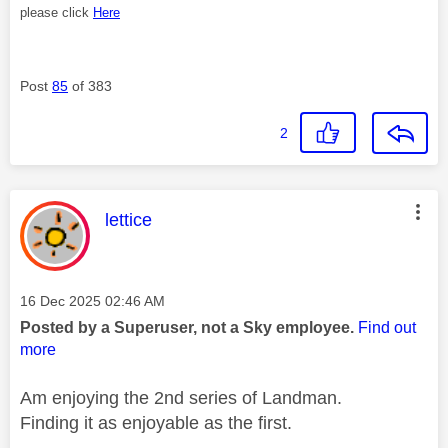
please click
Here
Post
85
of 383
2
This message was authored by:
lettice
Message posted on
‎16 Dec 2025
02:46 AM
Posted by a Superuser, not a Sky employee.
Find out
more
Am enjoying the 2nd series of Landman.
Finding it as enjoyable as the first.