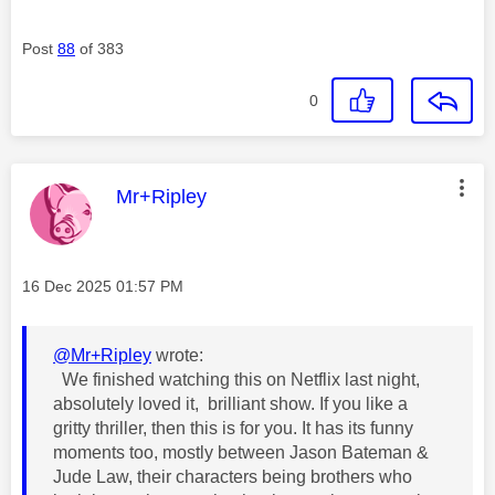
Post
88
of 383
0
This message was authored by:
Mr+Ripley
Message posted on
‎16 Dec 2025
01:57 PM
@Mr+Ripley
wrote:
We finished watching this on Netflix last night,
absolutely loved it, brilliant show. If you like a
gritty thriller, then this is for you. It has its funny
moments too, mostly between Jason Bateman &
Jude Law, their characters being brothers who