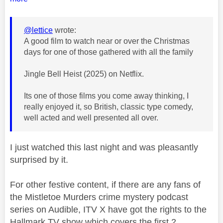
@lettice
wrote:
A good film to watch near or over the Christmas
days for one of those gathered with all the family
Jingle Bell Heist (2025) on Netflix.
Its one of those films you come away thinking, I
really enjoyed it, so British, classic type comedy,
well acted and well presented all over.
I just watched this last night and was pleasantly
surprised by it.
For other festive content, if there are any fans of
the Mistletoe Murders crime mystery podcast
series on Audible, ITV X have got the rights to the
Hallmark TV show which covers the first 2