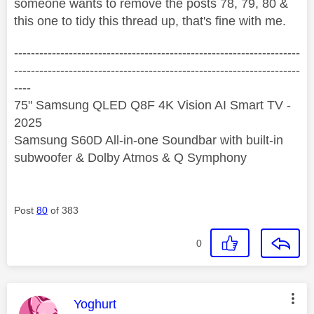
someone wants to remove the posts 78, 79, 80 &
this one to tidy this thread up, that's fine with me.
--------------------------------------------------------------------
--------------------------------------------------------------------
----
75" Samsung QLED Q8F 4K Vision AI Smart TV -
2025
Samsung S60D All-in-one Soundbar with built-in
subwoofer & Dolby Atmos & Q Symphony
Post
80
of 383
0
This message was authored by:
Yoghurt