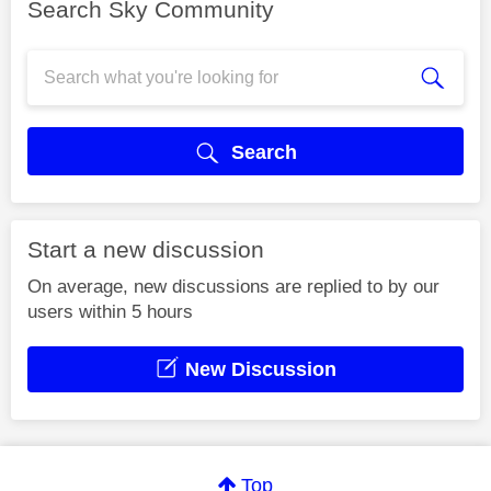
Search Sky Community
Search
Start a new discussion
On average, new discussions are replied to by our
users within 5 hours
New Discussion
Top