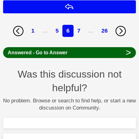
Reply
1
…
5
6
7
…
26
>
Answered - Go to Answer
Was this discussion not
helpful?
No problem. Browse or search to find help, or start a new
discussion on Community.