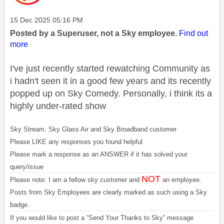
Message posted on
‎15 Dec 2025
05:16 PM
Posted by a Superuser, not a Sky employee.
Find out
more
I've just recently started rewatching Community as
i hadn't seen it in a good few years and its recently
popped up on Sky Comedy. Personally, i think its a
highly under-rated show
Sky Stream, Sky Glass Air and Sky Broadband customer
Please LIKE any responses you found helpful
Please mark a response as an ANSWER if it has solved your
query/issue
NOT
Please note: I am a fellow sky customer and
an employee.
Posts from Sky Employees are clearly marked as such using a Sky
badge.
If you would like to post a “Send Your Thanks to Sky” message