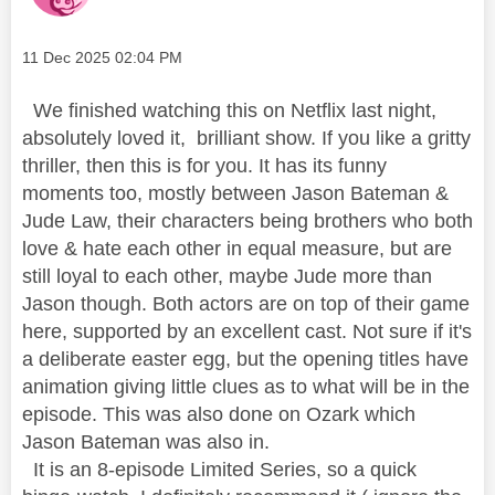
Message posted on
‎11 Dec 2025
02:04 PM
We finished watching this on Netflix last night,
absolutely loved it, brilliant show. If you like a gritty
thriller, then this is for you. It has its funny
moments too, mostly between Jason Bateman &
Jude Law, their characters being brothers who both
love & hate each other in equal measure, but are
still loyal to each other, maybe Jude more than
Jason though. Both actors are on top of their game
here, supported by an excellent cast. Not sure if it's
a deliberate easter egg, but the opening titles have
animation giving little clues as to what will be in the
episode. This was also done on Ozark which
Jason Bateman was also in.
It is an 8-episode Limited Series, so a quick