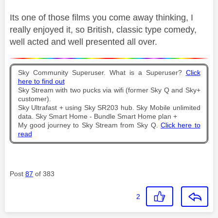
Its one of those films you come away thinking, I
really enjoyed it, so British, classic type comedy,
well acted and well presented all over.
Sky Community Superuser. What is a Superuser?
Click
here to find out
Sky Stream with two pucks via wifi (former Sky Q and Sky+
customer).
Sky Ultrafast + using Sky SR203 hub. Sky Mobile unlimited
data. Sky Smart Home - Bundle Smart Home plan +
My good journey to Sky Stream from Sky Q.
Click here to
read
Post
87
of 383
2