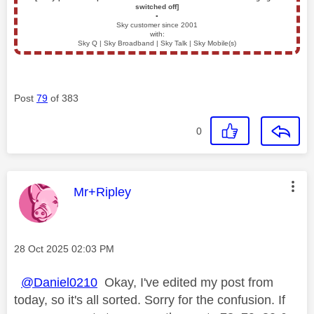
switched off]
▪️
Sky customer since 2001
with:
Sky Q | Sky Broadband | Sky Talk | Sky Mobile(s)
Post
79
of 383
0
This message was authored by:
Mr+Ripley
Message posted on
‎28 Oct 2025
02:03 PM
@Daniel0210
Okay, I've edited my post from
today, so it's all sorted. Sorry for the confusion. If