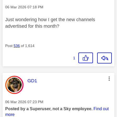
Message posted on
‎06 Mar 2026
07:18 PM
Just wondering how I get the new channels
advertised for this month?
Post
536
of 1,614
1
This message was authored by:
GD1
Message posted on
‎06 Mar 2026
07:23 PM
Posted by a Superuser, not a Sky employee.
Find out
more