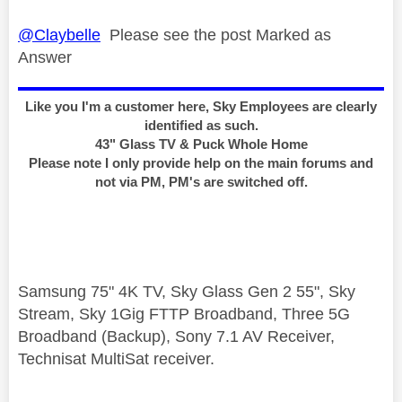
@Claybelle
Please see the post Marked as
Answer
Like you I'm a customer here, Sky Employees are clearly
identified as such.
43" Glass TV & Puck Whole Home
Please note I only provide help on the main forums and
not via PM, PM's are switched off.
Samsung 75" 4K TV, Sky Glass Gen 2 55", Sky
Stream, Sky 1Gig FTTP Broadband, Three 5G
Broadband (Backup), Sony 7.1 AV Receiver,
Technisat MultiSat receiver.