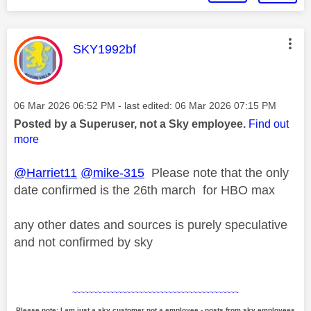
This message was authored by:
SKY1992bf
Message posted on
‎06 Mar 2026
06:52 PM
- last edited:
‎06 Mar 2026
07:15 PM
Posted by a Superuser, not a Sky employee.
Find out
more
@Harriet11
@mike-315
Please note that the only
date confirmed is the 26th march for HBO max
any other dates and sources is purely speculative
and not confirmed by sky
~~~~~~~~~~~~~~~~~~~~~~~~~~~~~~~~~~~~~~~~
Please note: I am just a sky customer not a employee - posts from sky employees