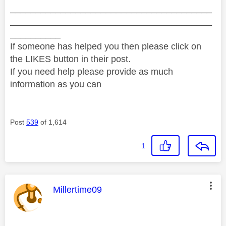
________________________________________
________________________________________
__________
If someone has helped you then please click on
the LIKES button in their post.
If you need help please provide as much
information as you can
Post
539
of 1,614
1
This message was authored by:
Millertime09