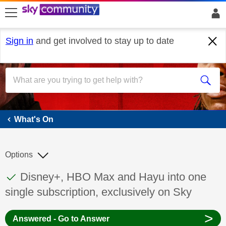
skip to search
skip to content
skip to footer
Sign in
and get involved to stay up to date
What's On
What's On
Options
This discussion topic has been answered
Discussion topic:
Disney+, HBO Max and Hayu into one
single subscription, exclusively on Sky
>
Answered - Go to Answer