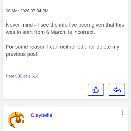
Message posted on
‎06 Mar 2026
07:04 PM
Never mind - I see the info I've been given that this
was to start from 6 March, is incorrect.
For some reason I can neither edit nor delete my
previous post.
Post
535
of 1,614
1
This message was authored by:
Claybelle