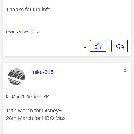
Thanks for the info.
Post
530
of 1,614
1
This message was authored by:
mike-315
Message posted on
‎06 Mar 2026
06:01 PM
12th March for Disney+
26th March for HBO Max