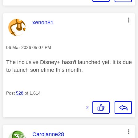
This message was authored by:
xenon81
Message posted on
‎06 Mar 2026
05:07 PM
The inclusive Disney+ hasn't launched yet. It is due
to launch sometime this month.
Post
528
of 1,614
2
This message was authored by:
Carolanne28