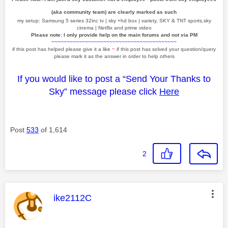
(aka community team) are clearly marked as such
my setup: Samsung 5 series 32inc tv | sky +hd box | variety, SKY & TNT sports,sky
cinema | Netflix and prime video
Please note: I only provide help on the main forums and not via PM
~~~~~~~~~~~~~~~~~~~~~~~~~~~~~~~~~~~~~~~~~
if this post has helped please give it a like
~
if this post has solved your question/query
please mark it as the answer in order to help others
If you would like to post a “Send Your Thanks to
Sky” message please click
Here
Post
533
of 1,614
2
This message was authored by:
ike2112C