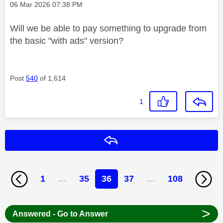
Message posted on
‎06 Mar 2026
07:38 PM
Will we be able to pay something to upgrade from
the basic "with ads" version?
Post
540
of 1,614
1
Reply
1
…
35
36
37
…
108
>
Answered - Go to Answer