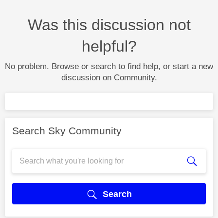
Was this discussion not
helpful?
No problem. Browse or search to find help, or start a new
discussion on Community.
Search Sky Community
Search