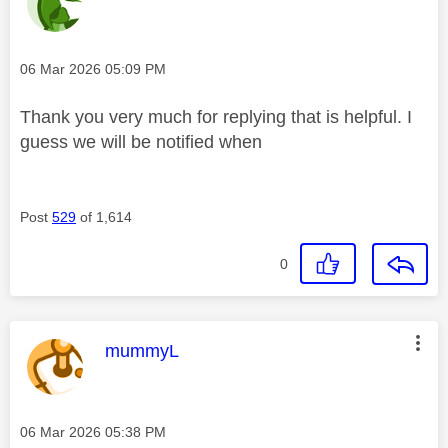
Message posted on
‎06 Mar 2026
05:09 PM
Thank you very much for replying that is helpful. I
guess we will be notified when
Post
529
of 1,614
0
This message was authored by:
mummyL
Message posted on
‎06 Mar 2026
05:38 PM