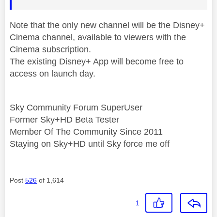
Note that the only new channel will be the Disney+
Cinema channel, available to viewers with the
Cinema subscription.
The existing Disney+ App will become free to
access on launch day.
Sky Community Forum SuperUser
Former Sky+HD Beta Tester
Member Of The Community Since 2011
Staying on Sky+HD until Sky force me off
Post
526
of 1,614
1