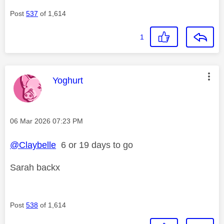
Post
537
of 1,614
1
This message was authored by:
Yoghurt
Message posted on
‎06 Mar 2026
07:23 PM
@Claybelle
6 or 19 days to go
Sarah backx
Post
538
of 1,614