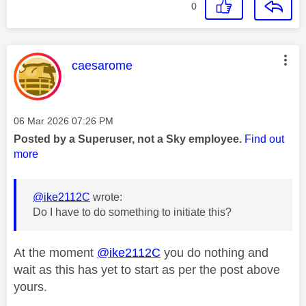
0
This message was authored by:
caesarome
Message posted on
‎06 Mar 2026
07:26 PM
Posted by a Superuser, not a Sky employee.
Find out
more
@ike2112C
wrote:
Do I have to do something to initiate this?
At the moment
@ike2112C
you do nothing and
wait as this has yet to start as per the post above
yours.