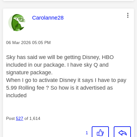
This message was authored by:
Carolanne28
Message posted on
‎06 Mar 2026
05:05 PM
Sky has said we will be getting Disney, HBO
included in our package. I have sky Q and
signature package.
When I go to activate Disney it says I have to pay
5.99 Rolling fee ? So how is it advertised as
included
Post
527
of 1,614
1