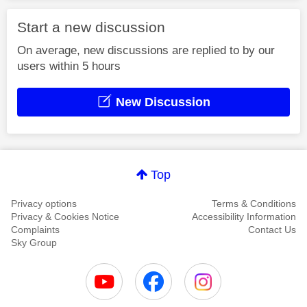
Start a new discussion
On average, new discussions are replied to by our
users within 5 hours
New Discussion
Top
Privacy options
Terms & Conditions
Privacy & Cookies Notice
Accessibility Information
Complaints
Contact Us
Sky Group