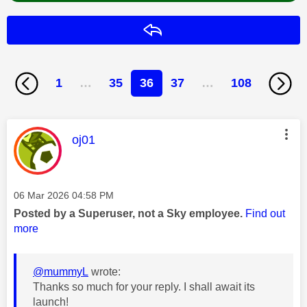
Reply
1
…
35
36
37
…
108
This message was authored by:
oj01
Message posted on
‎06 Mar 2026
04:58 PM
Posted by a Superuser, not a Sky employee.
Find out
more
@mummyL
wrote:
Thanks so much for your reply. I shall await its
launch!