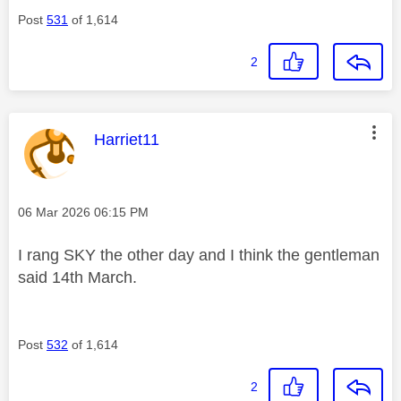
Post
531
of 1,614
2
This message was authored by:
Harriet11
Message posted on
‎06 Mar 2026
06:15 PM
I rang SKY the other day and I think the gentleman
said 14th March.
Post
532
of 1,614
2