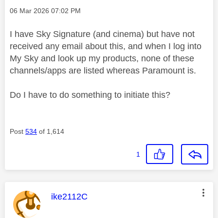
Message posted on
‎06 Mar 2026
07:02 PM
I have Sky Signature (and cinema) but have not
received any email about this, and when I log into
My Sky and look up my products, none of these
channels/apps are listed whereas Paramount is.
Do I have to do something to initiate this?
Post
534
of 1,614
1
This message was authored by:
ike2112C