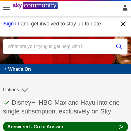
skip to search
skip to content
skip to footer
Sign in
and get involved to stay up to date
What's On
What's On
Options
This discussion topic has been answered
Discussion topic:
Disney+, HBO Max and Hayu into one
single subscription, exclusively on Sky
>
Answered - Go to Answer