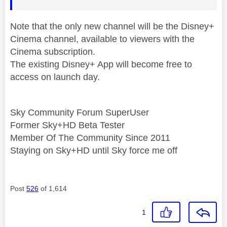
Note that the only new channel will be the Disney+
Cinema channel, available to viewers with the
Cinema subscription.
The existing Disney+ App will become free to
access on launch day.
Sky Community Forum SuperUser
Former Sky+HD Beta Tester
Member Of The Community Since 2011
Staying on Sky+HD until Sky force me off
Post
526
of 1,614
1