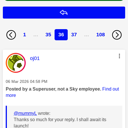
Reply
1
…
35
36
37
…
108
This message was authored by:
oj01
Message posted on
‎06 Mar 2026
04:58 PM
Posted by a Superuser, not a Sky employee.
Find out
more
@mummyL
wrote:
Thanks so much for your reply. I shall await its
launch!