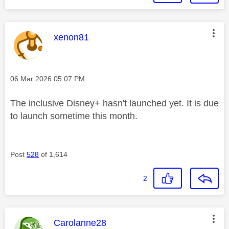
This message was authored by:
xenon81
Message posted on
‎06 Mar 2026
05:07 PM
The inclusive Disney+ hasn't launched yet. It is due
to launch sometime this month.
Post
528
of 1,614
2
This message was authored by:
Carolanne28