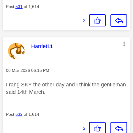
Post
531
of 1,614
2
This message was authored by:
Harriet11
Message posted on
‎06 Mar 2026
06:15 PM
I rang SKY the other day and I think the gentleman
said 14th March.
Post
532
of 1,614
2