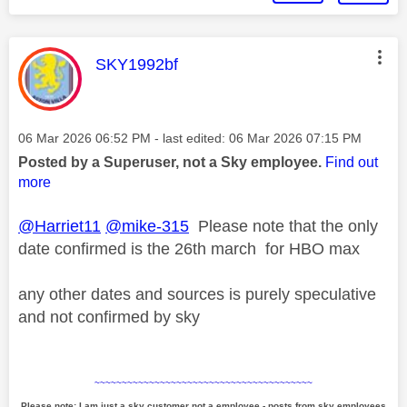
This message was authored by:
SKY1992bf
Message posted on
‎06 Mar 2026
06:52 PM
- last edited:
‎06 Mar 2026
07:15 PM
Posted by a Superuser, not a Sky employee.
Find out
more
@Harriet11
@mike-315
Please note that the only
date confirmed is the 26th march for HBO max
any other dates and sources is purely speculative
and not confirmed by sky
~~~~~~~~~~~~~~~~~~~~~~~~~~~~~~~~~~~~~~~~
Please note: I am just a sky customer not a employee - posts from sky employees