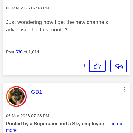
Message posted on
‎06 Mar 2026
07:18 PM
Just wondering how I get the new channels
advertised for this month?
Post
536
of 1,614
1
This message was authored by:
GD1
Message posted on
‎06 Mar 2026
07:23 PM
Posted by a Superuser, not a Sky employee.
Find out
more