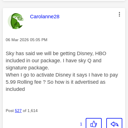
This message was authored by:
Carolanne28
Message posted on
‎06 Mar 2026
05:05 PM
Sky has said we will be getting Disney, HBO
included in our package. I have sky Q and
signature package.
When I go to activate Disney it says I have to pay
5.99 Rolling fee ? So how is it advertised as
included
Post
527
of 1,614
1