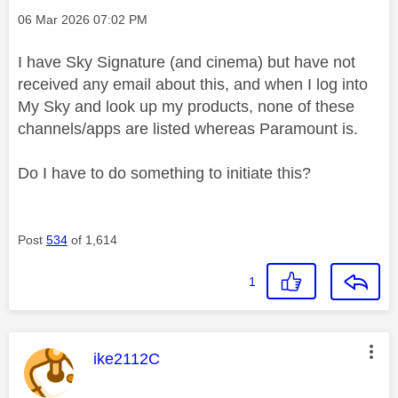
Message posted on
‎06 Mar 2026
07:02 PM
I have Sky Signature (and cinema) but have not
received any email about this, and when I log into
My Sky and look up my products, none of these
channels/apps are listed whereas Paramount is.
Do I have to do something to initiate this?
Post
534
of 1,614
1
This message was authored by:
ike2112C