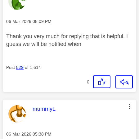
Message posted on
‎06 Mar 2026
05:09 PM
Thank you very much for replying that is helpful. I
guess we will be notified when
Post
529
of 1,614
0
This message was authored by:
mummyL
Message posted on
‎06 Mar 2026
05:38 PM