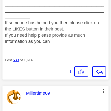
________________________________________
________________________________________
__________
If someone has helped you then please click on
the LIKES button in their post.
If you need help please provide as much
information as you can
Post
539
of 1,614
1
This message was authored by:
Millertime09