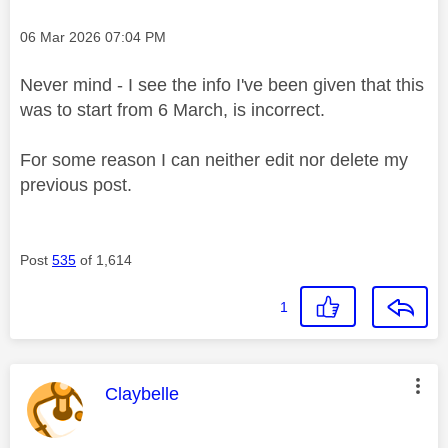
Message posted on
‎06 Mar 2026
07:04 PM
Never mind - I see the info I've been given that this
was to start from 6 March, is incorrect.
For some reason I can neither edit nor delete my
previous post.
Post
535
of 1,614
1
This message was authored by:
Claybelle