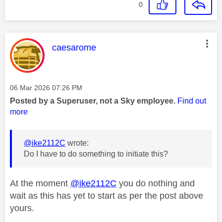
0
This message was authored by:
caesarome
Message posted on
‎06 Mar 2026
07:26 PM
Posted by a Superuser, not a Sky employee.
Find out
more
@ike2112C
wrote:
Do I have to do something to initiate this?
At the moment
@ike2112C
you do nothing and
wait as this has yet to start as per the post above
yours.