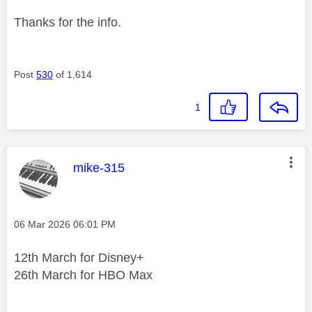
Thanks for the info.
Post
530
of 1,614
1
This message was authored by:
mike-315
Message posted on
‎06 Mar 2026
06:01 PM
12th March for Disney+
26th March for HBO Max