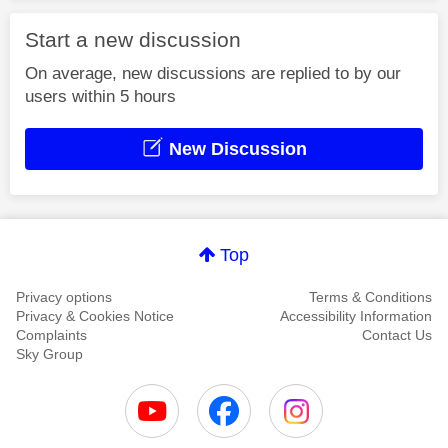
Start a new discussion
On average, new discussions are replied to by our
users within 5 hours
New Discussion
Top
Privacy options
Terms & Conditions
Privacy & Cookies Notice
Accessibility Information
Complaints
Contact Us
Sky Group