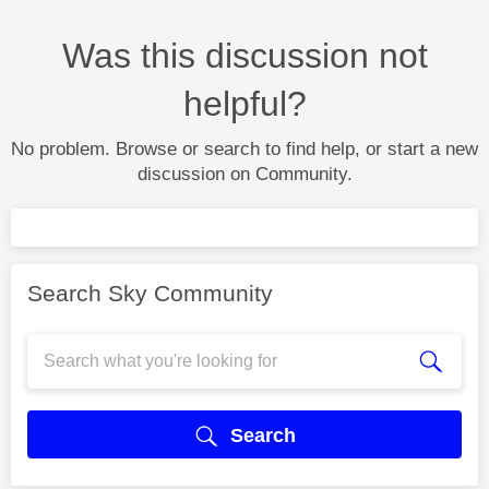
Was this discussion not
helpful?
No problem. Browse or search to find help, or start a new
discussion on Community.
Search Sky Community
Search