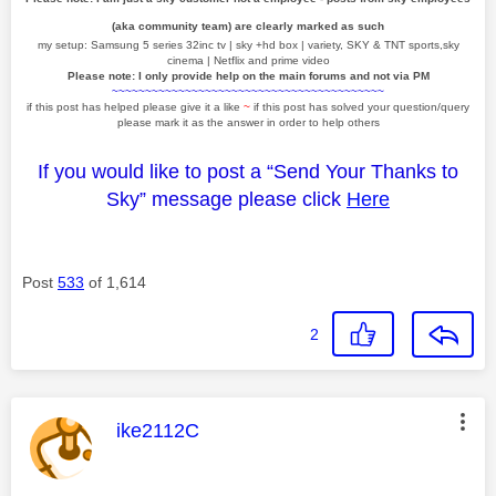
(aka community team) are clearly marked as such
my setup: Samsung 5 series 32inc tv | sky +hd box | variety, SKY & TNT sports,sky
cinema | Netflix and prime video
Please note: I only provide help on the main forums and not via PM
~~~~~~~~~~~~~~~~~~~~~~~~~~~~~~~~~~~~~~~~~
if this post has helped please give it a like
~
if this post has solved your question/query
please mark it as the answer in order to help others
If you would like to post a “Send Your Thanks to
Sky” message please click
Here
Post
533
of 1,614
2
This message was authored by:
ike2112C