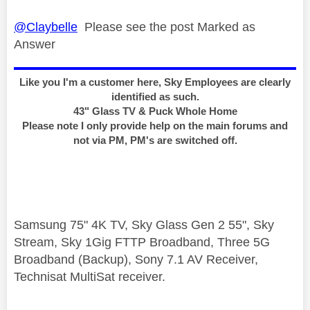
@Claybelle
Please see the post Marked as
Answer
Like you I'm a customer here, Sky Employees are clearly
identified as such.
43" Glass TV & Puck Whole Home
Please note I only provide help on the main forums and
not via PM, PM's are switched off.
Samsung 75" 4K TV, Sky Glass Gen 2 55", Sky
Stream, Sky 1Gig FTTP Broadband, Three 5G
Broadband (Backup), Sony 7.1 AV Receiver,
Technisat MultiSat receiver.