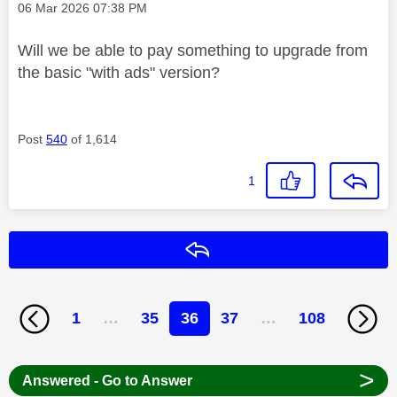
Message posted on
‎06 Mar 2026
07:38 PM
Will we be able to pay something to upgrade from
the basic "with ads" version?
Post
540
of 1,614
1
Reply
1
…
35
36
37
…
108
>
Answered - Go to Answer