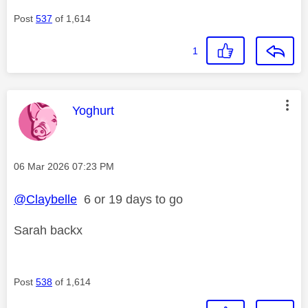
Post
537
of 1,614
1
This message was authored by:
Yoghurt
Message posted on
‎06 Mar 2026
07:23 PM
@Claybelle
6 or 19 days to go
Sarah backx
Post
538
of 1,614