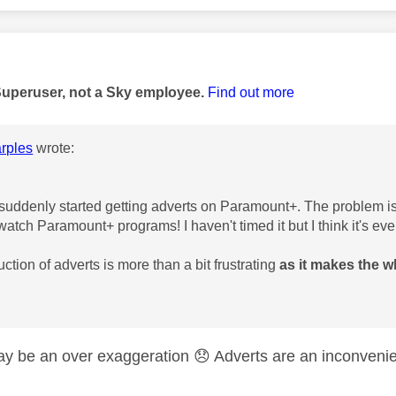
age was authored by:
Superuser, not a Sky employee.
Find out more
rples
wrote:
 suddenly started getting adverts on Paramount+. The problem is 
watch Paramount+ programs! I haven't timed it but I think it's eve
ction of adverts is more than a bit frustrating
as it makes the w
ay be an over exaggeration
😞
Adverts are an inconvenie