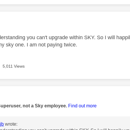
age was authored by:
rstanding you can't upgrade within SKY. So I will happ
y sky one. I am not paying twice.
5,011 Views
age was authored by:
Superuser, not a Sky employee.
Find out more
jb
wrote: