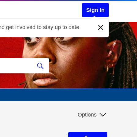
Sign In
d get involved to stay up to date
Options