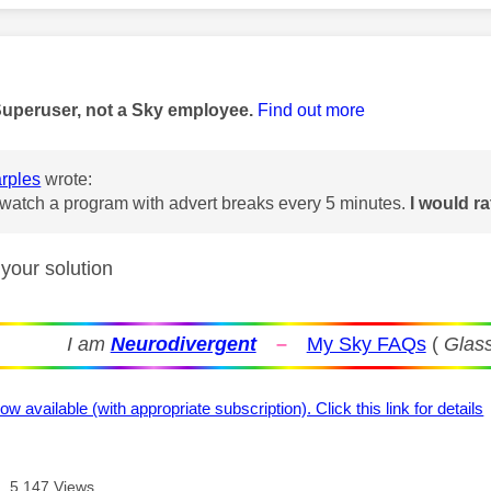
age was authored by:
Superuser, not a Sky employee.
Find out more
rples
wrote:
t watch a program with advert breaks every 5 minutes.
I would ra
 your solution
I am
Neurodivergent
–
My Sky FAQs
(
Glass
ow available (with appropriate subscription). Click this link for details
5,147 Views