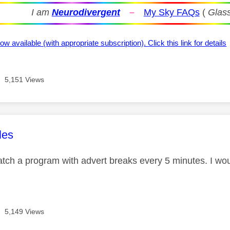
I am
Neurodivergent
–
My Sky FAQs
(
Glass
ow available (with appropriate subscription). Click this link for details
5,151 Views
age was authored by:
les
atch a program with advert breaks every 5 minutes. I wou
5,149 Views