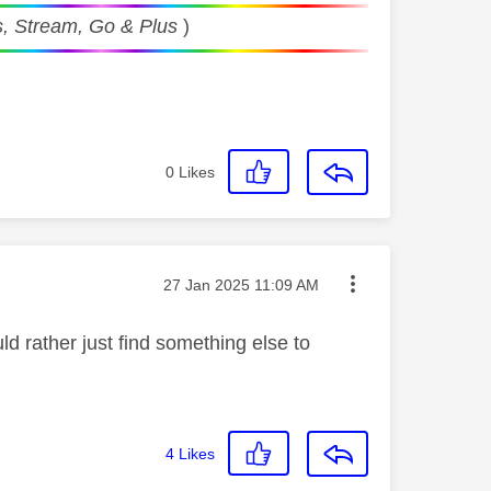
, Stream, Go & Plus
)
0
Likes
Message posted on
‎27 Jan 2025
11:09 AM
ld rather just find something else to
4
Likes