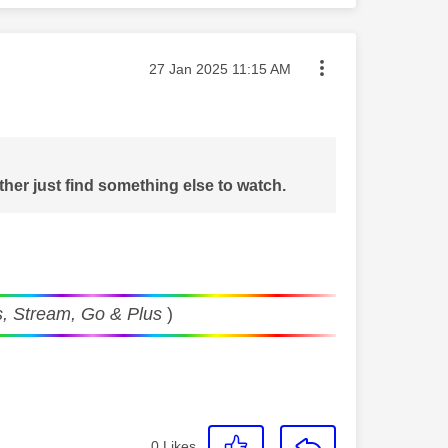
Message posted on
‎27 Jan 2025
11:15 AM
ther just find something else to watch.
, Stream, Go & Plus
)
0
Likes