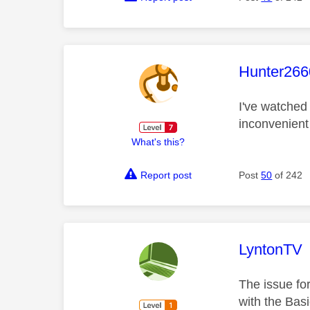
This mess
Hunter266
I've watched 
inconvenient
What's this?
Report post
Post
50
of 242
This mess
LyntonTV
The issue fo
with the Basi