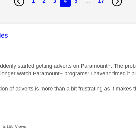
1
2
3
4
5
…
17
age was authored by:
les
uddenly started getting adverts on Paramount+. The prob
 longer watch Paramount+ programs! I haven't timed it but
ion of adverts is more than a bit frustrating as it makes
5,155 Views