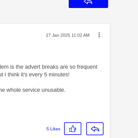
Reply
Message posted on
‎27 Jan 2025
11:02 AM
lem is the advert breaks are so frequent
 I think it's every 5 minutes!
 the whole service unusable.
5
Likes