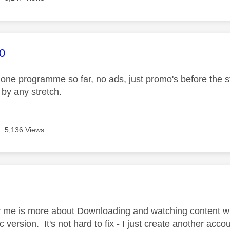
age was authored by:
0
one programme so far, no ads, just promo's before the sta
 by any stretch.
5,136 Views
age was authored by:
r me is more about Downloading and watching content whi
c version. It's not hard to fix - I just create another ac