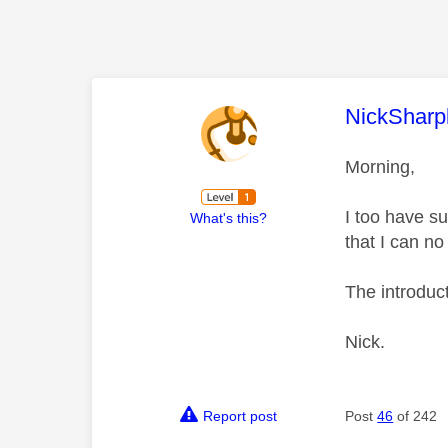
This mess
NickSharp
Morning,
I too have s
What's this?
that I can no
The introduct
Nick.
Report post
Post
46
of 242