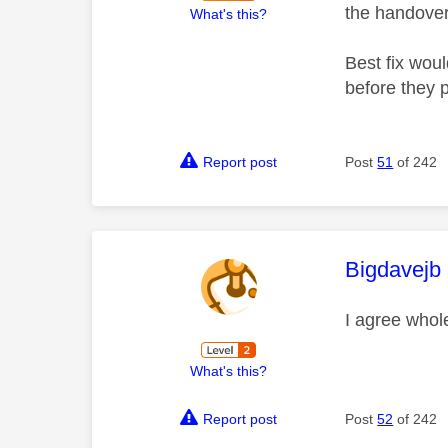
the handover
What's this?
Best fix woul
before they p
Report post
Post
51
of 242
This mess
Bigdavejb
I agree whole
What's this?
Report post
Post
52
of 242