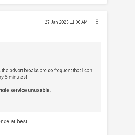
Message posted on
‎27 Jan 2025
11:06 AM
the advert breaks are so frequent that I can
ry 5 minutes!
hole service unusable.
nce at best