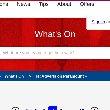
ions
News
Tips
About
Offers
Sign in
an
What's On
What's On
Re: Adverts on Paramount +