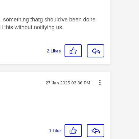
 ... something thatg should've been done
 this without notifying us.
2
Likes
Message posted on
‎27 Jan 2025
03:36 PM
1
Like