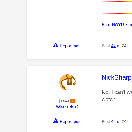
Free
HAYU
is n
Report post
Post
47
of 242
This mess
NickSharp
No. I can't w
watch.
What's this?
Report post
Post
48
of 242