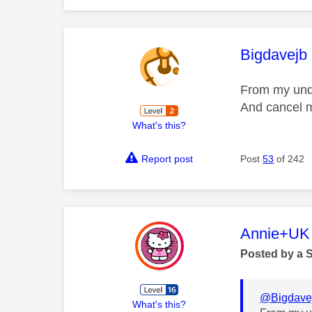
This mess
Bigdavejb
From my unde
And cancel m
What's this?
Report post
Post
53
of 242
This mess
Annie+UK
Posted by a 
@Bigdave
What's this?