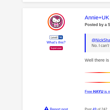
This mess
Annie+UK
Posted by a 
@NickSha
What's this?
No. I can'
Well there is
Free
HAYU
is n
Report post
Post
49
of 242