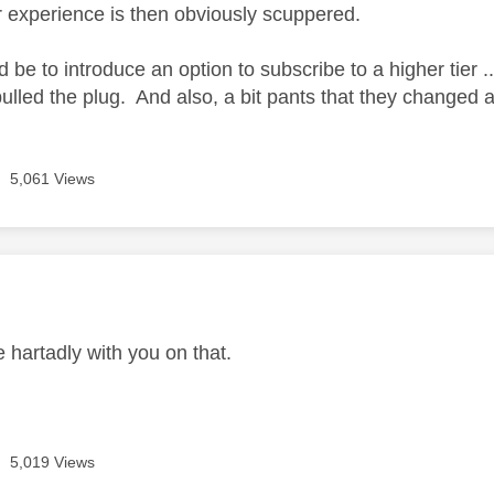
 experience is then obviously scuppered.
d be to introduce an option to subscribe to a higher tier
ulled the plug. And also, a bit pants that they changed all
5,061 Views
age was authored by:
 hartadly with you on that.
5,019 Views