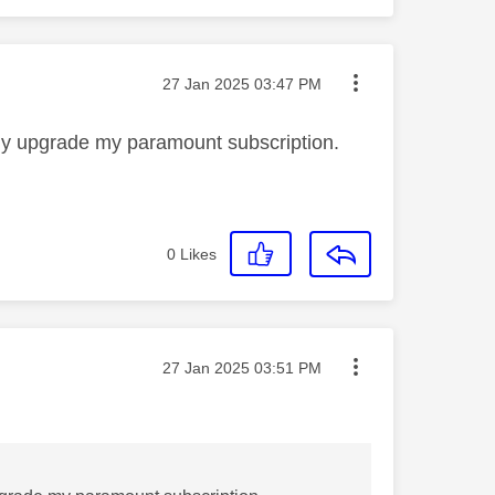
Message posted on
‎27 Jan 2025
03:47 PM
ily upgrade my paramount subscription.
0
Likes
Message posted on
‎27 Jan 2025
03:51 PM