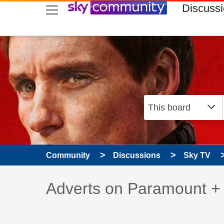
skip to search
skip to content
skip to footer
Discuss
Community
Discussions
Sky TV
Discussion topic:
Adverts on Paramount +