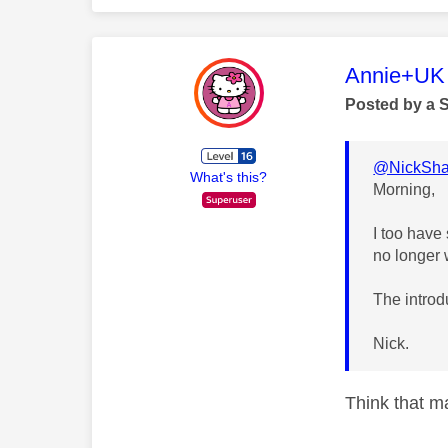
This mess
Annie+UK
Posted by a 
@NickSha
What's this?
Morning,
I too have
no longer 
The introdu
Nick.
Think that m