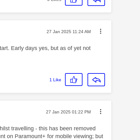
Message posted on
‎27 Jan 2025
11:24 AM
rt. Early days yes, but as of yet not
1
Like
Message posted on
‎27 Jan 2025
01:22 PM
lst travelling - this has been removed
count on Paramount+ for mobile viewing; but