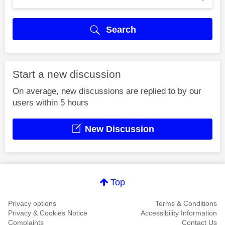
Search
Start a new discussion
On average, new discussions are replied to by our
users within 5 hours
New Discussion
Top
Privacy options
Terms & Conditions
Privacy & Cookies Notice
Accessibility Information
Complaints
Contact Us