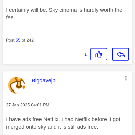
I certainly will be. Sky cinema is hardly worth the
fee.
Post
55
of 242
1
This message was authored by:
Bigdavejb
Message posted on
‎27 Jan 2025
04:01 PM
I have ads free Netflix. I had Netflix before it got
merged onto sky and it is still ads free.