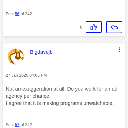
Post
56
of 242
0
This message was authored by:
Bigdavejb
Message posted on
‎27 Jan 2025
04:06 PM
Not an exaggeration at all. Do you work for an ad
agency per chance.
I agree that it is making programs unwatchable.
Post
57
of 242