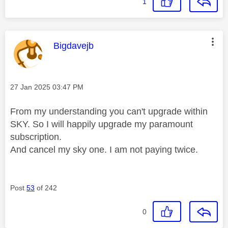
1
This message was authored by:
Bigdavejb
Message posted on
‎27 Jan 2025
03:47 PM
From my understanding you can't upgrade within
SKY. So I will happily upgrade my paramount
subscription.
And cancel my sky one. I am not paying twice.
Post
53
of 242
0