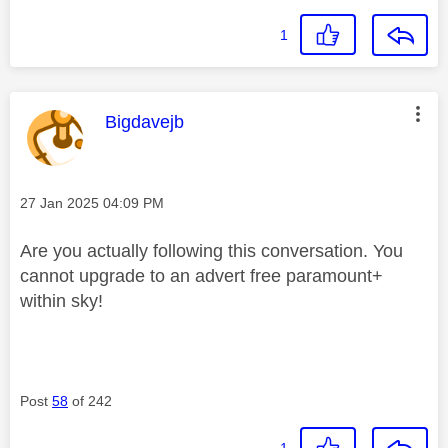
1
This message was authored by:
Bigdavejb
Message posted on
‎27 Jan 2025
04:09 PM
Are you actually following this conversation. You
cannot upgrade to an advert free paramount+
within sky!
Post
58
of 242