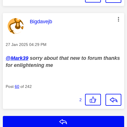
This message was authored by:
Bigdavejb
Message posted on
‎27 Jan 2025
04:29 PM
@Mark39
sorry about that new to forum thanks
for enlightening me
Post
60
of 242
2
Reply