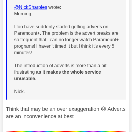
@NickSharples
wrote:
Morning,
I too have suddenly started getting adverts on
Paramount+. The problem is the advert breaks are
so frequent that I can no longer watch Paramount+
programs! I haven't timed it but I think it's every 5
minutes!
The introduction of adverts is more than a bit
frustrating
as it makes the whole service
unusable.
Nick.
Think that may be an over exaggeration
😞
Adverts
are an inconvenience at best