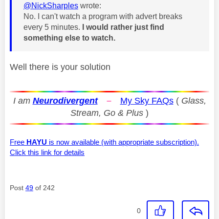
@NickSharples
wrote:
No. I can't watch a program with advert breaks
every 5 minutes.
I would rather just find
something else to watch.
Well there is your solution
I am
Neurodivergent
–
My Sky FAQs
(
Glass,
Stream, Go & Plus
)
Free
HAYU
is now available (with appropriate subscription).
Click this link for details
Post
49
of 242
0