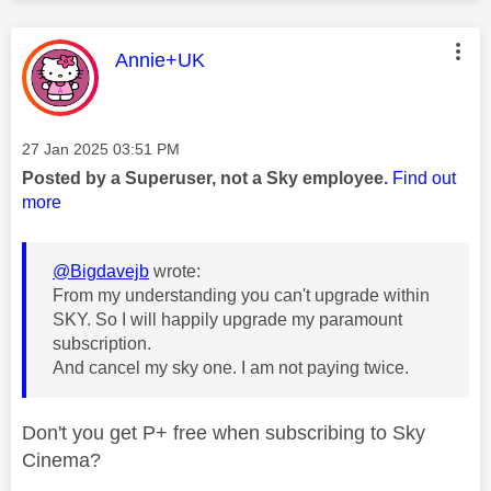
This message was authored by:
Annie+UK
Message posted on
‎27 Jan 2025
03:51 PM
Posted by a Superuser, not a Sky employee.
Find out
more
@Bigdavejb
wrote:
From my understanding you can't upgrade within
SKY. So I will happily upgrade my paramount
subscription.
And cancel my sky one. I am not paying twice.
Don't you get P+ free when subscribing to Sky
Cinema?