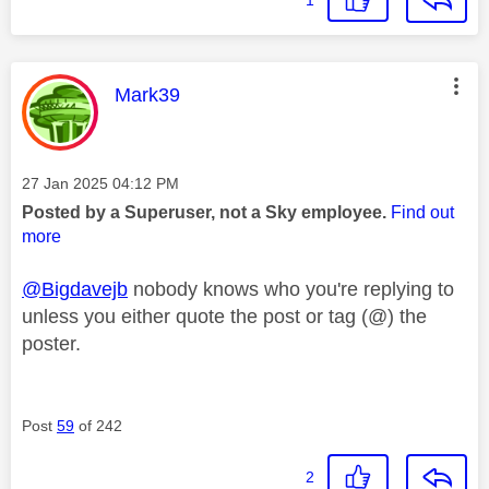
1
This message was authored by:
Mark39
Message posted on
‎27 Jan 2025
04:12 PM
Posted by a Superuser, not a Sky employee.
Find out
more
@Bigdavejb
nobody knows who you're replying to
unless you either quote the post or tag (@) the
poster.
Post
59
of 242
2