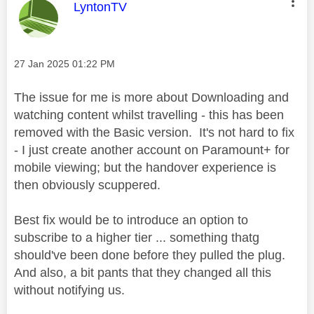
This message was authored by:
LyntonTV
Message posted on
‎27 Jan 2025
01:22 PM
The issue for me is more about Downloading and
watching content whilst travelling - this has been
removed with the Basic version. It's not hard to fix
- I just create another account on Paramount+ for
mobile viewing; but the handover experience is
then obviously scuppered.
Best fix would be to introduce an option to
subscribe to a higher tier ... something thatg
should've been done before they pulled the plug.
And also, a bit pants that they changed all this
without notifying us.