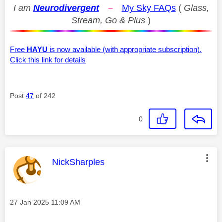
I am
Neurodivergent
–
My Sky FAQs
(
Glass,
Stream, Go & Plus
)
Free
HAYU
is now available (with appropriate subscription).
Click this link for details
Post
47
of 242
0
This message was authored by:
NickSharples
Message posted on
‎27 Jan 2025
11:09 AM