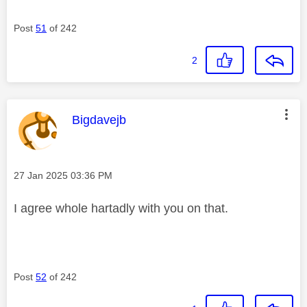
Post
51
of 242
2
This message was authored by:
Bigdavejb
Message posted on
‎27 Jan 2025
03:36 PM
I agree whole hartadly with you on that.
Post
52
of 242