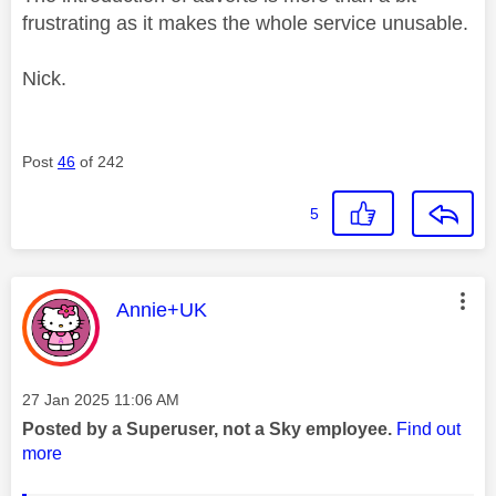
frustrating as it makes the whole service unusable.
Nick.
Post
46
of 242
5
This message was authored by:
Annie+UK
Message posted on
‎27 Jan 2025
11:06 AM
Posted by a Superuser, not a Sky employee.
Find out
more