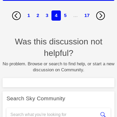
1
2
3
4
5
…
17
Was this discussion not
helpful?
No problem. Browse or search to find help, or start a new
discussion on Community.
Search Sky Community