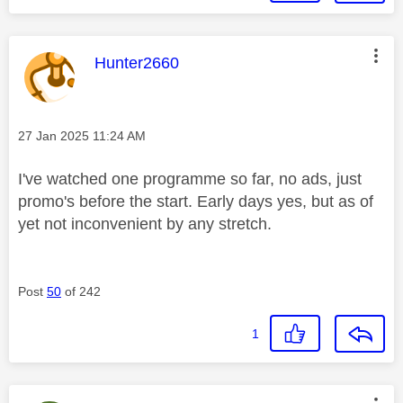
This message was authored by:
Hunter2660
Message posted on
‎27 Jan 2025
11:24 AM
I've watched one programme so far, no ads, just
promo's before the start. Early days yes, but as of
yet not inconvenient by any stretch.
Post
50
of 242
1