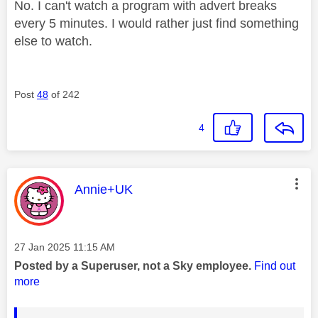
No. I can't watch a program with advert breaks
every 5 minutes. I would rather just find something
else to watch.
Post
48
of 242
4
This message was authored by:
Annie+UK
Message posted on
‎27 Jan 2025
11:15 AM
Posted by a Superuser, not a Sky employee.
Find out
more