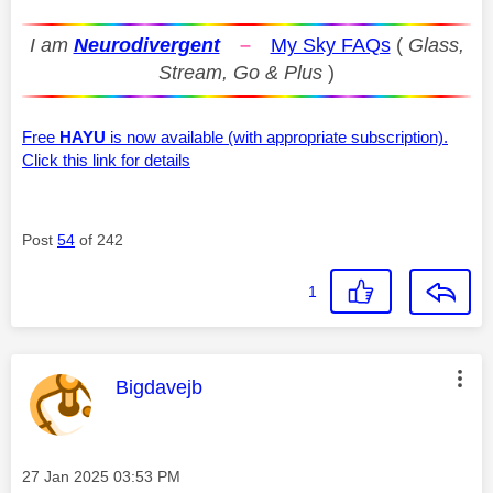
I am
Neurodivergent
–
My Sky FAQs
(
Glass,
Stream, Go & Plus
)
Free
HAYU
is now available (with appropriate subscription).
Click this link for details
Post
54
of 242
1
This message was authored by:
Bigdavejb
Message posted on
‎27 Jan 2025
03:53 PM