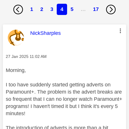
1
2
3
4
5
…
17
This message was authored by:
NickSharples
Message posted on
‎27 Jan 2025
11:02 AM
Morning,
I too have suddenly started getting adverts on
Paramount+. The problem is the advert breaks are
so frequent that I can no longer watch Paramount+
programs! I haven't timed it but I think it's every 5
minutes!
The introduction of adverts is more than a bit