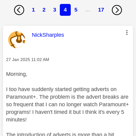
1
2
3
4
5
…
17
This message was authored by:
NickSharples
Message posted on
‎27 Jan 2025
11:02 AM
Morning,
I too have suddenly started getting adverts on
Paramount+. The problem is the advert breaks are
so frequent that I can no longer watch Paramount+
programs! I haven't timed it but I think it's every 5
minutes!
The introduction of adverts is more than a bit