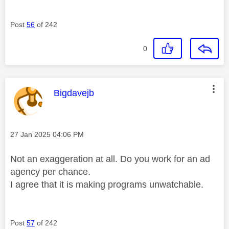
Post
56
of 242
0
This message was authored by:
Bigdavejb
Message posted on
‎27 Jan 2025
04:06 PM
Not an exaggeration at all. Do you work for an ad
agency per chance.
I agree that it is making programs unwatchable.
Post
57
of 242