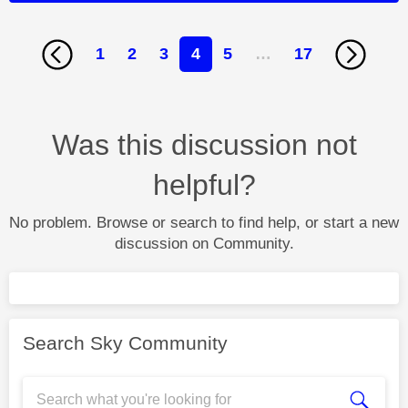
1
2
3
4
5
…
17
Was this discussion not
helpful?
No problem. Browse or search to find help, or start a new
discussion on Community.
Search Sky Community