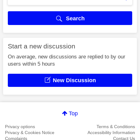
Search
Start a new discussion
On average, new discussions are replied to by our
users within 5 hours
New Discussion
Top
Privacy options
Terms & Conditions
Privacy & Cookies Notice
Accessibility Information
Complaints
Contact Us