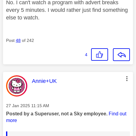
No. I can't watch a program with advert breaks
every 5 minutes. I would rather just find something
else to watch.
Post
48
of 242
4
This message was authored by:
Annie+UK
Message posted on
‎27 Jan 2025
11:15 AM
Posted by a Superuser, not a Sky employee.
Find out
more