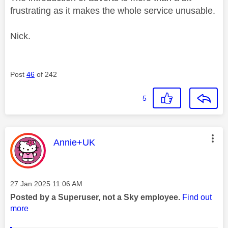
frustrating as it makes the whole service unusable.
Nick.
Post
46
of 242
5
This message was authored by:
Annie+UK
Message posted on
‎27 Jan 2025
11:06 AM
Posted by a Superuser, not a Sky employee.
Find out
more