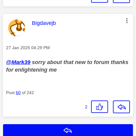
This message was authored by:
Bigdavejb
Message posted on
‎27 Jan 2025
04:29 PM
@Mark39
sorry about that new to forum thanks
for enlightening me
Post
60
of 242
2
Reply