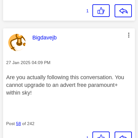
1
This message was authored by:
Bigdavejb
Message posted on
‎27 Jan 2025
04:09 PM
Are you actually following this conversation. You
cannot upgrade to an advert free paramount+
within sky!
Post
58
of 242