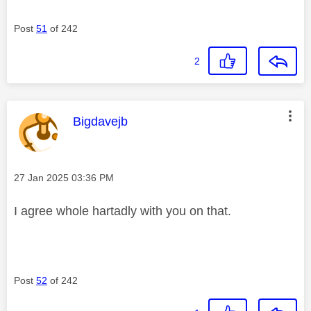
Post
51
of 242
2
This message was authored by:
Bigdavejb
Message posted on
‎27 Jan 2025
03:36 PM
I agree whole hartadly with you on that.
Post
52
of 242