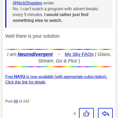
@NickSharples
wrote:
No. I can't watch a program with advert breaks
every 5 minutes.
I would rather just find
something else to watch.
Well there is your solution
I am
Neurodivergent
–
My Sky FAQs
(
Glass,
Stream, Go & Plus
)
Free
HAYU
is now available (with appropriate subscription).
Click this link for details
Post
49
of 242
0