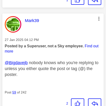
1
This message was authored by:
Mark39
Message posted on
‎27 Jan 2025
04:12 PM
Posted by a Superuser, not a Sky employee.
Find out
more
@Bigdavejb
nobody knows who you're replying to
unless you either quote the post or tag (@) the
poster.
Post
59
of 242
2