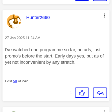
This message was authored by:
Hunter2660
Message posted on
‎27 Jan 2025
11:24 AM
I've watched one programme so far, no ads, just
promo's before the start. Early days yes, but as of
yet not inconvenient by any stretch.
Post
50
of 242
1