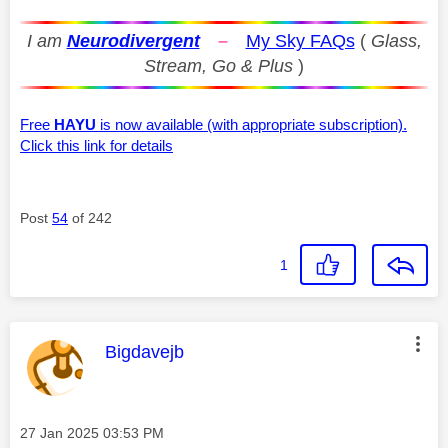
I am
Neurodivergent
–
My Sky FAQs
(
Glass,
Stream, Go & Plus
)
Free
HAYU
is now available (with appropriate subscription).
Click this link for details
Post
54
of 242
1
This message was authored by:
Bigdavejb
Message posted on
‎27 Jan 2025
03:53 PM