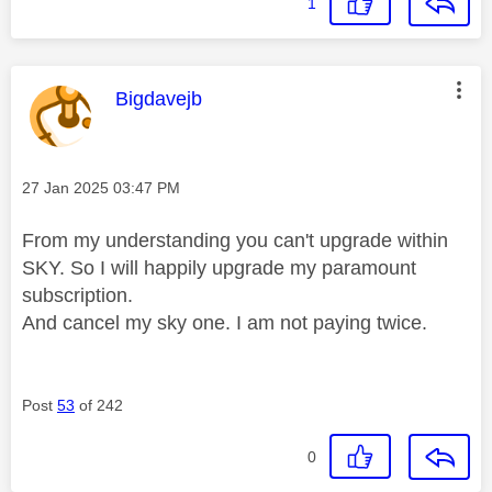
1
This message was authored by:
Bigdavejb
Message posted on
‎27 Jan 2025
03:47 PM
From my understanding you can't upgrade within
SKY. So I will happily upgrade my paramount
subscription.
And cancel my sky one. I am not paying twice.
Post
53
of 242
0