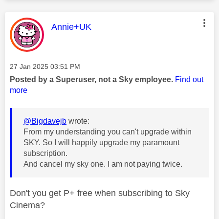
This message was authored by:
Annie+UK
Message posted on
‎27 Jan 2025
03:51 PM
Posted by a Superuser, not a Sky employee.
Find out
more
@Bigdavejb
wrote:
From my understanding you can't upgrade within
SKY. So I will happily upgrade my paramount
subscription.
And cancel my sky one. I am not paying twice.
Don't you get P+ free when subscribing to Sky
Cinema?