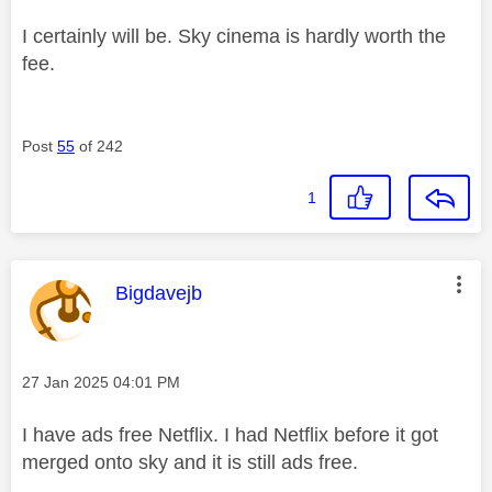
I certainly will be. Sky cinema is hardly worth the
fee.
Post
55
of 242
1
This message was authored by:
Bigdavejb
Message posted on
‎27 Jan 2025
04:01 PM
I have ads free Netflix. I had Netflix before it got
merged onto sky and it is still ads free.