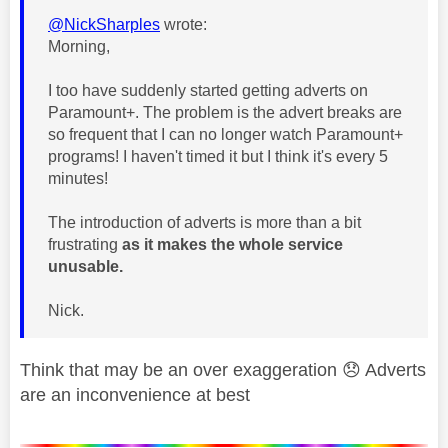
@NickSharples
wrote:
Morning,
I too have suddenly started getting adverts on
Paramount+. The problem is the advert breaks are
so frequent that I can no longer watch Paramount+
programs! I haven't timed it but I think it's every 5
minutes!
The introduction of adverts is more than a bit
frustrating
as it makes the whole service
unusable.
Nick.
Think that may be an over exaggeration
😞
Adverts
are an inconvenience at best