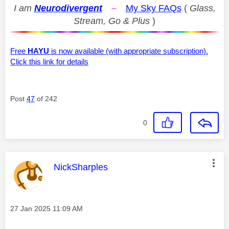
I am
Neurodivergent
–
My Sky FAQs
(
Glass,
Stream, Go & Plus
)
Free
HAYU
is now available (with appropriate subscription).
Click this link for details
Post
47
of 242
0
This message was authored by:
NickSharples
Message posted on
‎27 Jan 2025
11:09 AM