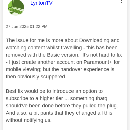
This message was authored by:
LyntonTV
Message posted on
‎27 Jan 2025
01:22 PM
The issue for me is more about Downloading and
watching content whilst travelling - this has been
removed with the Basic version. It's not hard to fix
- I just create another account on Paramount+ for
mobile viewing; but the handover experience is
then obviously scuppered.
Best fix would be to introduce an option to
subscribe to a higher tier ... something thatg
should've been done before they pulled the plug.
And also, a bit pants that they changed all this
without notifying us.