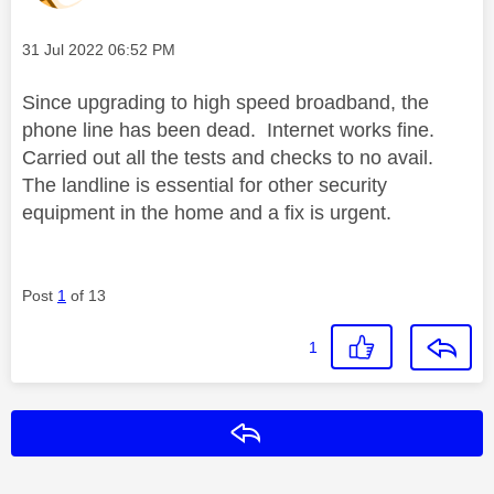
Message posted on
‎31 Jul 2022
06:52 PM
Since upgrading to high speed broadband, the
phone line has been dead. Internet works fine.
Carried out all the tests and checks to no avail.
The landline is essential for other security
equipment in the home and a fix is urgent.
Post
1
of 13
1
Reply