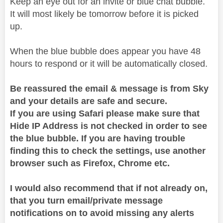
Keep an eye out for an invite or blue chat bubble.
It will most likely be tomorrow before it is picked
up.
When the blue bubble does appear you have 48
hours to respond or it will be automatically closed.
Be reassured the email & message is from Sky
and your details are safe and secure.
If you are using Safari please make sure that
Hide IP Address is not checked in order to see
the blue bubble. If you are having trouble
finding this to check the settings, use another
browser such as Firefox, Chrome etc.
I would also recommend that if not already on,
that you turn email/private message
notifications on to avoid missing any alerts