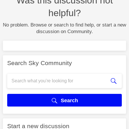
Was this discussion not
helpful?
No problem. Browse or search to find help, or start a new
discussion on Community.
Search Sky Community
Search
Start a new discussion