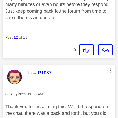
many minutes or even hours before they respond.
Just keep coming back to.the forum from time to
see if there's an update.
Post
12
of 13
0
This message was authored by:
Lisa-P1987
Message posted on
‎06 Aug 2022
11:50 AM
Thank you for escalating this. We did respond on
the chat, there was a back and forth, but you did