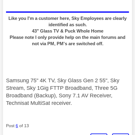
Like you I'm a customer here, Sky Employees are clearly
identified as such.
43" Glass TV & Puck Whole Home
Please note I only provide help on the main forums and
not via PM, PM's are switched off.
Samsung 75" 4K TV, Sky Glass Gen 2 55", Sky
Stream, Sky 1Gig FTTP Broadband, Three 5G
Broadband (Backup), Sony 7.1 AV Receiver,
Technisat MultiSat receiver.
Post
6
of 13