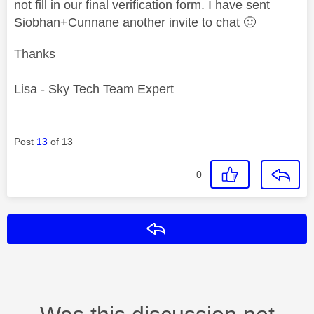
not fill in our final verification form. I have sent
Siobhan+Cunnane another invite to chat
🙂
Thanks
Lisa - Sky Tech Team Expert
Post
13
of 13
0
Reply