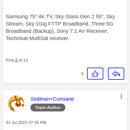
Samsung 75" 4K TV, Sky Glass Gen 2 55", Sky
Stream, Sky 1Gig FTTP Broadband, Three 5G
Broadband (Backup), Sony 7.1 AV Receiver,
Technisat MultiSat receiver.
Post
2
of 13
0
This message was authored by:
Siobhan+Cunnane
Topic Author
Message posted on
‎31 Jul 2022
07:35 PM