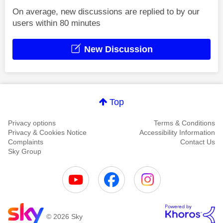
On average, new discussions are replied to by our
users within 80 minutes
New Discussion
Top
Privacy options
Terms & Conditions
Privacy & Cookies Notice
Accessibility Information
Complaints
Contact Us
Sky Group
© 2026 Sky