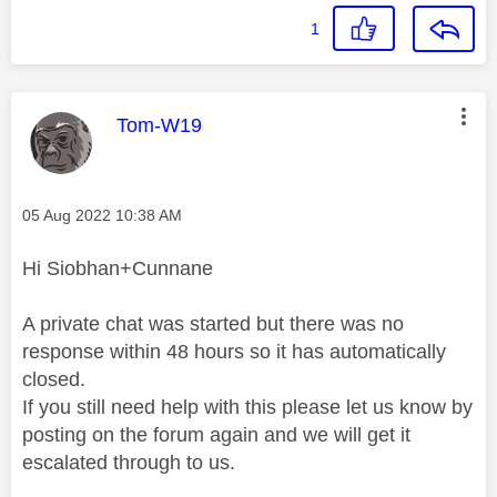
1
This message was authored by:
Tom-W19
Message posted on
‎05 Aug 2022
10:38 AM
Hi Siobhan+Cunnane
A private chat was started but there was no
response within 48 hours so it has automatically
closed.
If you still need help with this please let us know by
posting on the forum again and we will get it
escalated through to us.