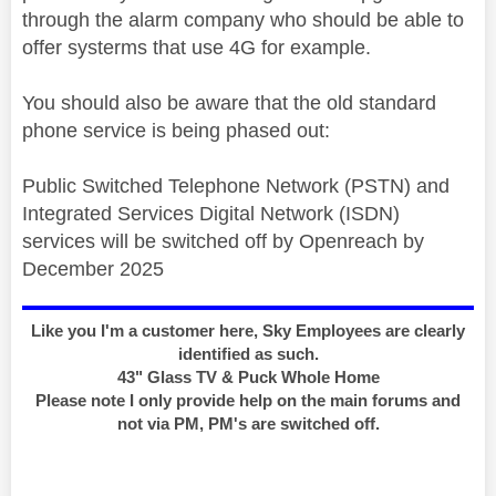
through the alarm company who should be able to
offer systerms that use 4G for example.
You should also be aware that the old standard
phone service is being phased out:
Public Switched Telephone Network (PSTN) and
Integrated Services Digital Network (ISDN)
services will be switched off by Openreach by
December 2025
Like you I'm a customer here, Sky Employees are clearly
identified as such.
43" Glass TV & Puck Whole Home
Please note I only provide help on the main forums and
not via PM, PM's are switched off.