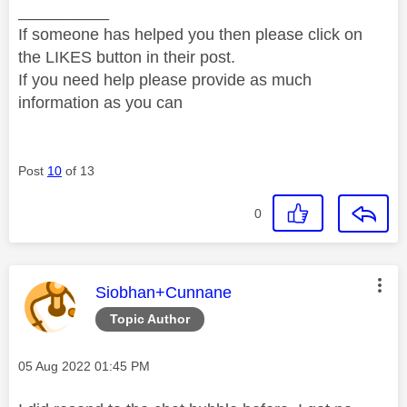
__________
If someone has helped you then please click on
the LIKES button in their post.
If you need help please provide as much
information as you can
Post
10
of 13
0
This message was authored by:
Siobhan+Cunnane
Topic Author
Message posted on
‎05 Aug 2022
01:45 PM