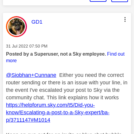
This message was authored by:
GD1
Message posted on
‎31 Jul 2022
07:50 PM
Posted by a Superuser, not a Sky employee.
Find out
more
@Siobhan+Cunnane
Either you need the correct
router sending or there is an issue with your line, in
the event I've escalated your post to Sky via the
community chat. This link explains how it works
https://helpforum.sky.com/t5/Did-you-
know/Escalating-a-post-to-a-Sky-expert/ba-
p/3711147#M1014