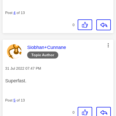
Post
4
of 13
0
This message was authored by:
Siobhan+Cunnane
Topic Author
Message posted on
‎31 Jul 2022
07:47 PM
Superfast.
Post
5
of 13
0