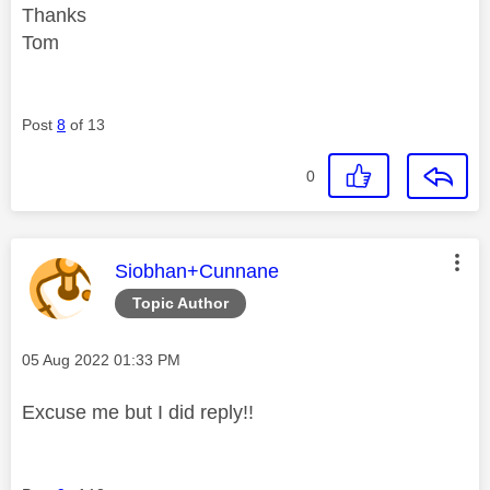
Thanks
Tom
Post
8
of 13
0
This message was authored by:
Siobhan+Cunnane
Topic Author
Message posted on
‎05 Aug 2022
01:33 PM
Excuse me but I did reply!!