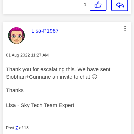
0
This message was authored by:
Lisa-P1987
Message posted on
‎01 Aug 2022
11:27 AM
Thank you for escalating this. We have sent
Siobhan+Cunnane an invite to chat
🙂
Thanks
Lisa - Sky Tech Team Expert
Post
7
of 13