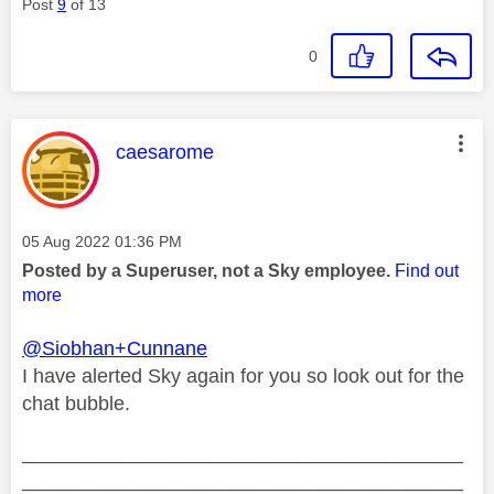
Post
9
of 13
0
This message was authored by:
caesarome
Message posted on
‎05 Aug 2022
01:36 PM
Posted by a Superuser, not a Sky employee.
Find out
more
@Siobhan+Cunnane
I have alerted Sky again for you so look out for the
chat bubble.
________________________________________
________________________________________