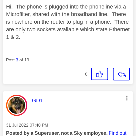
Hi. The phone is plugged into the phoneline via a
Microfilter, shared with the broadband line. There
is nowhere on the router to plug in a phone. There
are only two sockets available which state Ethernet
1 & 2.
Post
3
of 13
0
This message was authored by:
GD1
Message posted on
‎31 Jul 2022
07:40 PM
Posted by a Superuser, not a Sky employee.
Find out