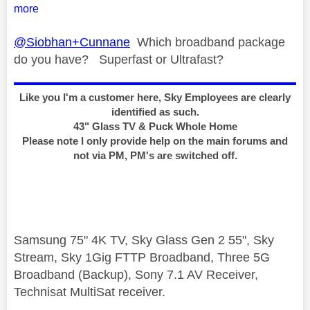
more
@Siobhan+Cunnane
Which broadband package
do you have? Superfast or Ultrafast?
Like you I'm a customer here, Sky Employees are clearly
identified as such.
43" Glass TV & Puck Whole Home
Please note I only provide help on the main forums and
not via PM, PM's are switched off.
Samsung 75" 4K TV, Sky Glass Gen 2 55", Sky
Stream, Sky 1Gig FTTP Broadband, Three 5G
Broadband (Backup), Sony 7.1 AV Receiver,
Technisat MultiSat receiver.