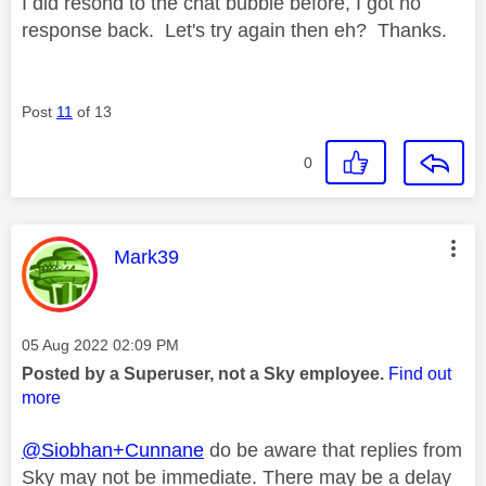
I did resond to the chat bubble before, I got no
response back. Let's try again then eh? Thanks.
Post
11
of 13
0
This message was authored by:
Mark39
Message posted on
‎05 Aug 2022
02:09 PM
Posted by a Superuser, not a Sky employee.
Find out
more
@Siobhan+Cunnane
do be aware that replies from
Sky may not be immediate. There may be a delay