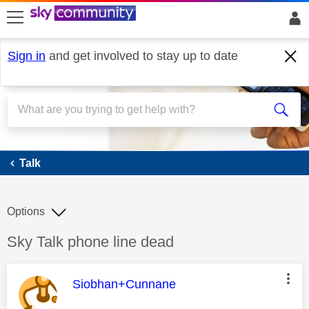
skip to search
skip to content
skip to footer
Sign in
and get involved to stay up to date
Talk
Talk
Options
Discussion topic:
Sky Talk phone line dead
This message was authored by:
Siobhan+Cunnane