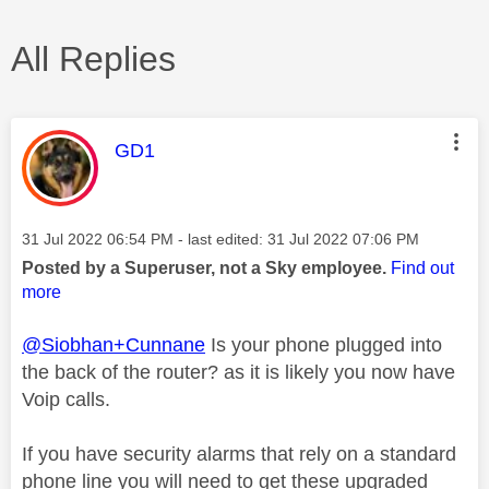
All Replies
This message was authored by:
GD1
Message posted on
‎31 Jul 2022
06:54 PM
- last edited:
‎31 Jul 2022
07:06 PM
Posted by a Superuser, not a Sky employee.
Find out
more
@Siobhan+Cunnane
Is your phone plugged into
the back of the router? as it is likely you now have
Voip calls.
If you have security alarms that rely on a standard
phone line you will need to get these upgraded