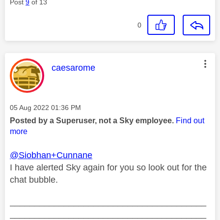
Post
9
of 13
0
This message was authored by:
caesarome
Message posted on
‎05 Aug 2022
01:36 PM
Posted by a Superuser, not a Sky employee.
Find out
more
@Siobhan+Cunnane
I have alerted Sky again for you so look out for the
chat bubble.
________________________________________
________________________________________