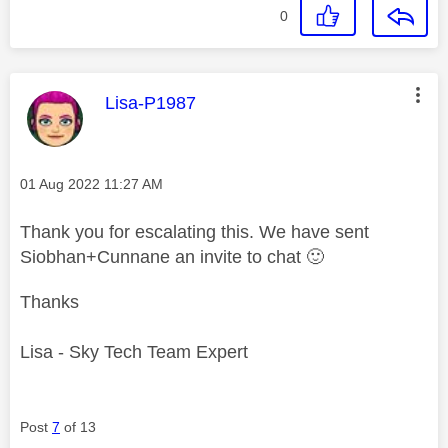
0
This message was authored by:
Lisa-P1987
Message posted on
‎01 Aug 2022
11:27 AM
Thank you for escalating this. We have sent
Siobhan+Cunnane an invite to chat
🙂
Thanks
Lisa - Sky Tech Team Expert
Post
7
of 13