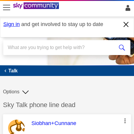
skip to search
skip to content
skip to footer
Sign in
and get involved to stay up to date
Talk
Talk
Options
Discussion topic:
Sky Talk phone line dead
This message was authored by:
Siobhan+Cunnane