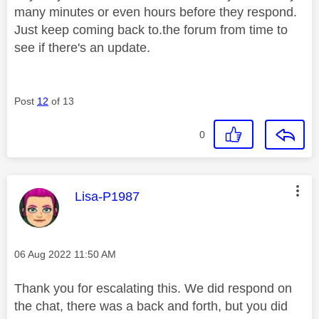
many minutes or even hours before they respond.
Just keep coming back to.the forum from time to
see if there's an update.
Post
12
of 13
0
This message was authored by:
Lisa-P1987
Message posted on
‎06 Aug 2022
11:50 AM
Thank you for escalating this. We did respond on
the chat, there was a back and forth, but you did