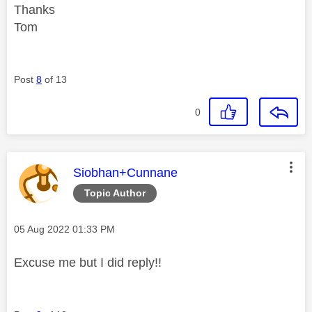
Thanks
Tom
Post
8
of 13
0
This message was authored by:
Siobhan+Cunnane
Topic Author
Message posted on
‎05 Aug 2022
01:33 PM
Excuse me but I did reply!!