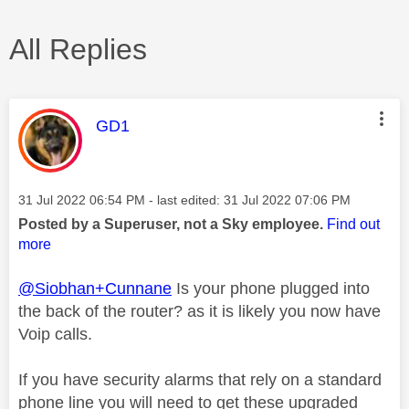
All Replies
This message was authored by:
GD1
Message posted on
‎31 Jul 2022
06:54 PM
- last edited:
‎31 Jul 2022
07:06 PM
Posted by a Superuser, not a Sky employee.
Find out
more
@Siobhan+Cunnane
Is your phone plugged into
the back of the router? as it is likely you now have
Voip calls.
If you have security alarms that rely on a standard
phone line you will need to get these upgraded