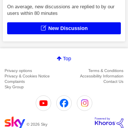
On average, new discussions are replied to by our
users within 80 minutes
New Discussion
Top
Privacy options
Terms & Conditions
Privacy & Cookies Notice
Accessibility Information
Complaints
Contact Us
Sky Group
© 2026 Sky