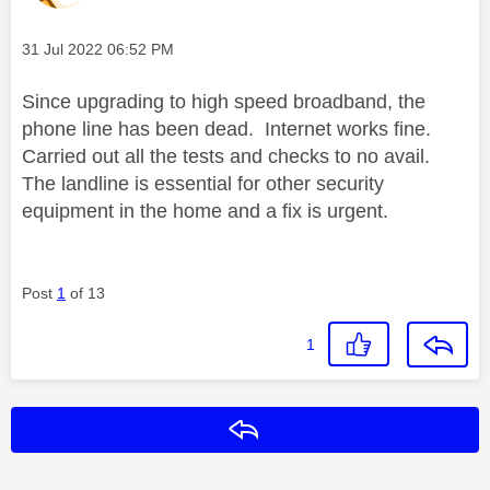
Message posted on
‎31 Jul 2022
06:52 PM
Since upgrading to high speed broadband, the
phone line has been dead. Internet works fine.
Carried out all the tests and checks to no avail.
The landline is essential for other security
equipment in the home and a fix is urgent.
Post
1
of 13
1
Reply