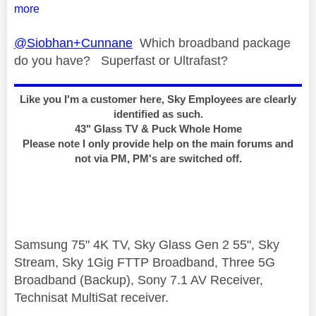
more
@Siobhan+Cunnane
Which broadband package
do you have? Superfast or Ultrafast?
Like you I'm a customer here, Sky Employees are clearly
identified as such.
43" Glass TV & Puck Whole Home
Please note I only provide help on the main forums and
not via PM, PM's are switched off.
Samsung 75" 4K TV, Sky Glass Gen 2 55", Sky
Stream, Sky 1Gig FTTP Broadband, Three 5G
Broadband (Backup), Sony 7.1 AV Receiver,
Technisat MultiSat receiver.