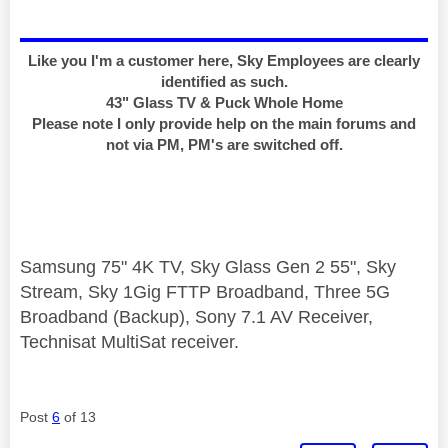
Like you I'm a customer here, Sky Employees are clearly
identified as such.
43" Glass TV & Puck Whole Home
Please note I only provide help on the main forums and
not via PM, PM's are switched off.
Samsung 75" 4K TV, Sky Glass Gen 2 55", Sky
Stream, Sky 1Gig FTTP Broadband, Three 5G
Broadband (Backup), Sony 7.1 AV Receiver,
Technisat MultiSat receiver.
Post
6
of 13