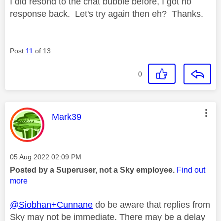
I did resond to the chat bubble before, I got no
response back. Let's try again then eh? Thanks.
Post
11
of 13
0
This message was authored by:
Mark39
Message posted on
‎05 Aug 2022
02:09 PM
Posted by a Superuser, not a Sky employee.
Find out
more
@Siobhan+Cunnane
do be aware that replies from
Sky may not be immediate. There may be a delay