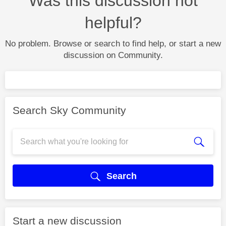
Was this discussion not
helpful?
No problem. Browse or search to find help, or start a new
discussion on Community.
Search Sky Community
Search
Start a new discussion