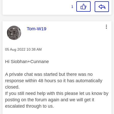
1
This message was authored by:
Tom-W19
Message posted on
‎05 Aug 2022
10:38 AM
Hi Siobhan+Cunnane
A private chat was started but there was no
response within 48 hours so it has automatically
closed.
If you still need help with this please let us know by
posting on the forum again and we will get it
escalated through to us.