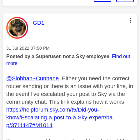
This message was authored by:
GD1
Message posted on
‎31 Jul 2022
07:50 PM
Posted by a Superuser, not a Sky employee.
Find out
more
@Siobhan+Cunnane
Either you need the correct
router sending or there is an issue with your line, in
the event I've escalated your post to Sky via the
community chat. This link explains how it works
https://helpforum.sky.com/t5/Did-you-
know/Escalating-a-post-to-a-Sky-expert/ba-
p/3711147#M1014