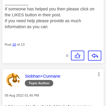
__________
If someone has helped you then please click on
the LIKES button in their post.
If you need help please provide as much
information as you can
Post
10
of 13
0
This message was authored by:
Siobhan+Cunnane
Topic Author
Message posted on
‎05 Aug 2022
01:45 PM