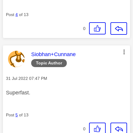
Post
4
of 13
0
This message was authored by:
Siobhan+Cunnane
Topic Author
Message posted on
‎31 Jul 2022
07:47 PM
Superfast.
Post
5
of 13
0