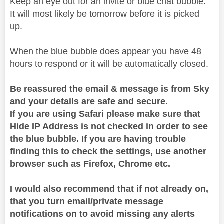
Keep an eye out for an invite or blue chat bubble.
It will most likely be tomorrow before it is picked
up.
When the blue bubble does appear you have 48
hours to respond or it will be automatically closed.
Be reassured the email & message is from Sky
and your details are safe and secure.
If you are using Safari please make sure that
Hide IP Address is not checked in order to see
the blue bubble. If you are having trouble
finding this to check the settings, use another
browser such as Firefox, Chrome etc.
I would also recommend that if not already on,
that you turn email/private message
notifications on to avoid missing any alerts