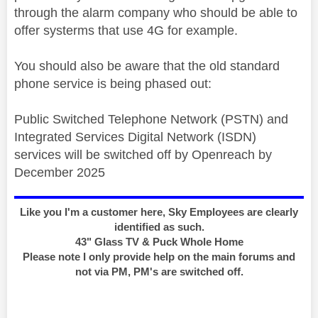
through the alarm company who should be able to
offer systerms that use 4G for example.
You should also be aware that the old standard
phone service is being phased out:
Public Switched Telephone Network (PSTN) and
Integrated Services Digital Network (ISDN)
services will be switched off by Openreach by
December 2025
Like you I'm a customer here, Sky Employees are clearly
identified as such.
43" Glass TV & Puck Whole Home
Please note I only provide help on the main forums and
not via PM, PM's are switched off.