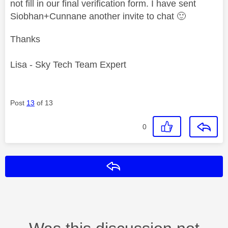
not fill in our final verification form. I have sent
Siobhan+Cunnane another invite to chat
🙂
Thanks
Lisa - Sky Tech Team Expert
Post
13
of 13
0
Reply