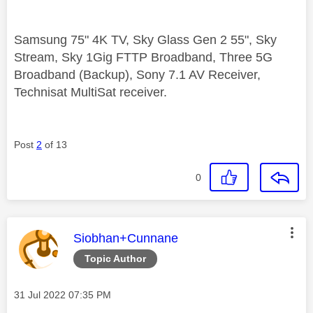
Samsung 75" 4K TV, Sky Glass Gen 2 55", Sky
Stream, Sky 1Gig FTTP Broadband, Three 5G
Broadband (Backup), Sony 7.1 AV Receiver,
Technisat MultiSat receiver.
Post
2
of 13
0
This message was authored by:
Siobhan+Cunnane
Topic Author
Message posted on
‎31 Jul 2022
07:35 PM