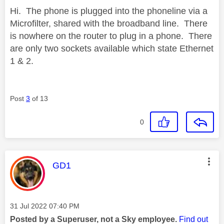
Hi. The phone is plugged into the phoneline via a
Microfilter, shared with the broadband line. There
is nowhere on the router to plug in a phone. There
are only two sockets available which state Ethernet
1 & 2.
Post
3
of 13
0
This message was authored by:
GD1
Message posted on
‎31 Jul 2022
07:40 PM
Posted by a Superuser, not a Sky employee.
Find out