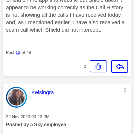
appear to be working correctly as the Call History
is not showing all the calls I have received today
and, as I mentioned earlier, I have also received a
scam call which Shield did not intercept.
Post
13
of 49
0
This message was authored by:
Kelsingra
Message posted on
‎22 Nov 2023
03:22 PM
Posted by a Sky employee