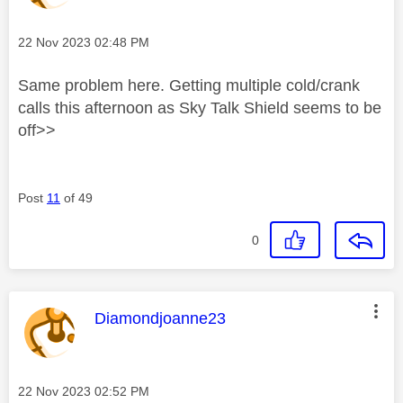
Message posted on
‎22 Nov 2023
02:48 PM
Same problem here. Getting multiple cold/crank
calls this afternoon as Sky Talk Shield seems to be
off>>
Post
11
of 49
0
This message was authored by:
Diamondjoanne23
Message posted on
‎22 Nov 2023
02:52 PM