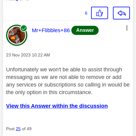
6
This message was authored by:
Mr+Flibbles+86
Answer
Message posted on
‎23 Nov 2023
10:22 AM
Unfortunately we won't be able to assist through
messaging as we are not able to remove or add
any services or subscriptions so calling in would be
the only option in this circumstance.
View this Answer within the discussion
Post
25
of 49