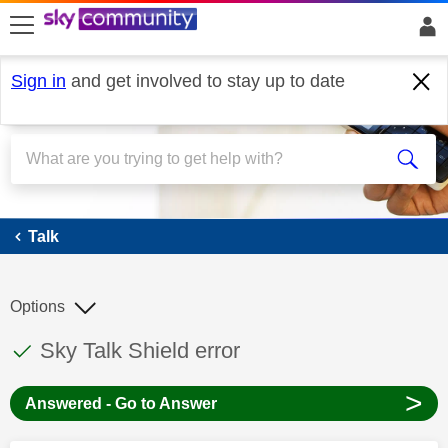
skip to search
skip to content
skip to footer
Sign in
and get involved to stay up to date
Talk
Talk
Options
This discussion topic has been answered
Discussion topic:
Sky Talk Shield error
>
Answered - Go to Answer