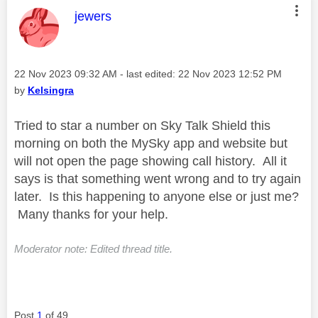
This message was authored by:
jewers
Message posted on
‎22 Nov 2023
09:32 AM
- last edited:
‎22 Nov 2023
12:52 PM
by
Kelsingra
Tried to star a number on Sky Talk Shield this
morning on both the MySky app and website but
will not open the page showing call history. All it
says is that something went wrong and to try again
later. Is this happening to anyone else or just me?
Many thanks for your help.
Moderator note: Edited thread title.
Post
1
of 49