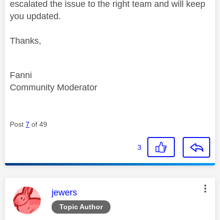
escalated the issue to the right team and will keep
you updated.
Thanks,
Fanni
Community Moderator
Post
7
of 49
3
This message was authored by:
jewers
Topic Author