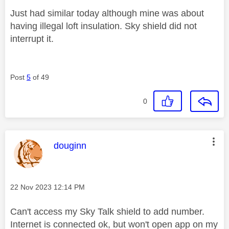
Just had similar today although mine was about
having illegal loft insulation. Sky shield did not
interrupt it.
Post
5
of 49
0
This message was authored by:
douginn
Message posted on
‎22 Nov 2023
12:14 PM
Can't access my Sky Talk shield to add number.
Internet is connected ok, but won't open app on my