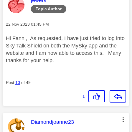
jewers
Topic Author
Message posted on
‎22 Nov 2023
01:45 PM
Hi Fanni, As requested, I have just tried to log into
Sky Talk Shield on both the MySky app and the
website and I am now able to access this. Many
thanks for your help.
Post
10
of 49
1
This message was authored by:
Diamondjoanne23