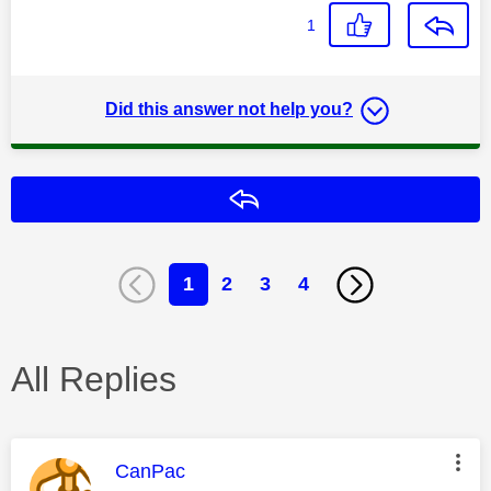
1
Did this answer not help you?
Reply
1
2
3
4
All Replies
This message was authored by:
CanPac