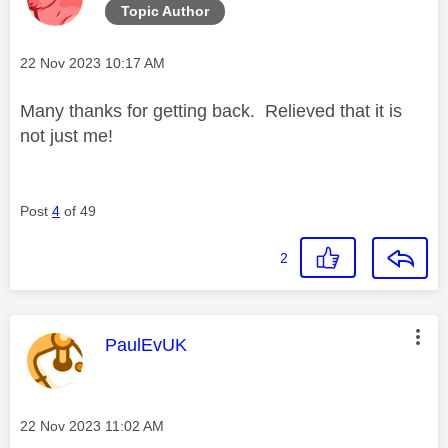
Topic Author
Message posted on
‎22 Nov 2023
10:17 AM
Many thanks for getting back. Relieved that it is
not just me!
Post
4
of 49
2
This message was authored by:
PaulEvUK
Message posted on
‎22 Nov 2023
11:02 AM