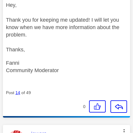
Hey,
Thank you for keeping me updated! I will let you
know when we have more information about the
problem.
Thanks,
Fanni
Community Moderator
Post
14
of 49
0