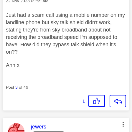
Message posted on
‎22 Nov 2023
09:59 AM
Just had a scam call using a mobile number on my
landline phone but sky talk shield didn't work,
stating they're from sky broadband about not
receiving the broadband speed I'm supposed to
have. How did they bypass talk shield when it's
on??
Ann x
Post
3
of 49
1
This message was authored by:
jewers