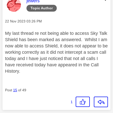
This message was authored by:
jewers
Topic Author
Message posted on
‎22 Nov 2023
03:26 PM
My last thread re not being able to access Sky Talk
Shield has been marked as answered. Whilst I am
now able to access Shield, it does not appear to be
working correctly as it did not intercept a scam call
today and I have just noticed that not all calls I
have received today have appeared in the Call
History.
Post
15
of 49
1