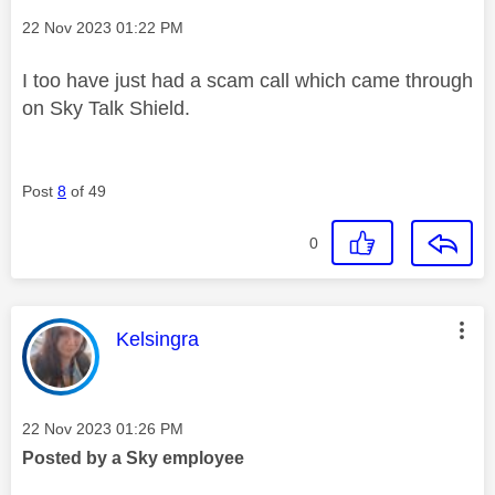
Message posted on
‎22 Nov 2023
01:22 PM
I too have just had a scam call which came through
on Sky Talk Shield.
Post
8
of 49
0
This message was authored by:
Kelsingra
Message posted on
‎22 Nov 2023
01:26 PM
Posted by a Sky employee