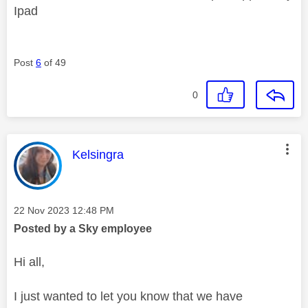
Ipad
Post
6
of 49
0
This message was authored by:
Kelsingra
Message posted on
‎22 Nov 2023
12:48 PM
Posted by a Sky employee
Hi all,
I just wanted to let you know that we have