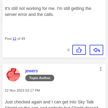
It's still not working for me. I'm still getting the
server error and the calls.
Post
12
of 49
0
This message was authored by:
jewers
Topic Author
Message posted on
‎22 Nov 2023
03:17 PM
Just checked again and I can get into Sky Talk
Shield on the app and website but Shield doesn't