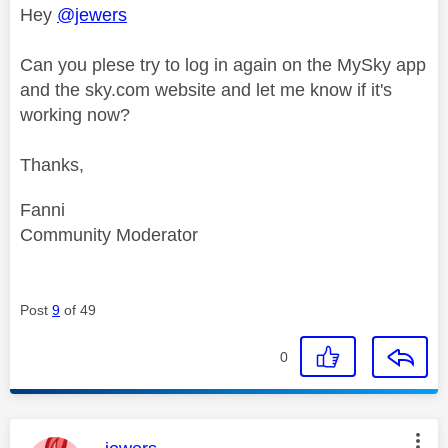
Hey
@jewers
Can you plese try to log in again on the MySky app
and the sky.com website and let me know if it's
working now?
Thanks,
Fanni
Community Moderator
Post
9
of 49
0
This message was authored by: