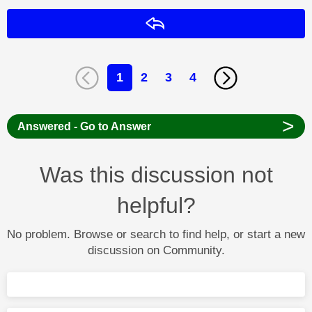
Reply
1
2
3
4
>
Answered - Go to Answer
Was this discussion not
helpful?
No problem. Browse or search to find help, or start a new
discussion on Community.