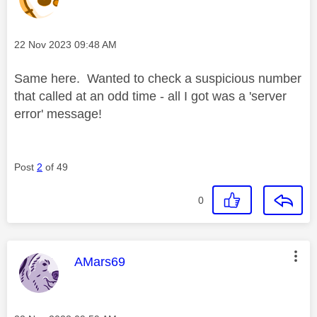
Message posted on
‎22 Nov 2023
09:48 AM
Same here. Wanted to check a suspicious number
that called at an odd time - all I got was a 'server
error' message!
Post
2
of 49
0
This message was authored by:
AMars69