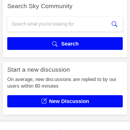
Search Sky Community
Search
Start a new discussion
On average, new discussions are replied to by our
users within 80 minutes
New Discussion