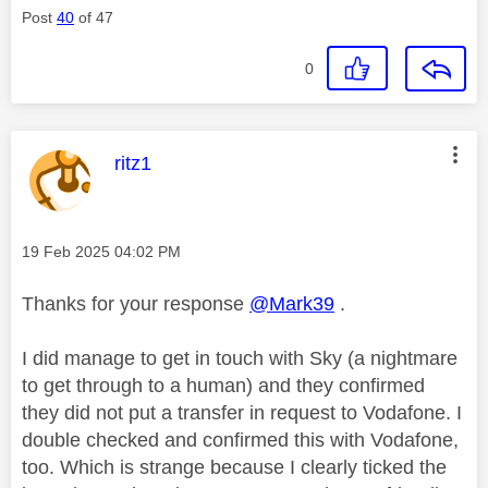
Post
40
of 47
0
This message was authored by:
ritz1
Message posted on
‎19 Feb 2025
04:02 PM
Thanks for your response
@Mark39
.
I did manage to get in touch with Sky (a nightmare
to get through to a human) and they confirmed
they did not put a transfer in request to Vodafone. I
double checked and confirmed this with Vodafone,
too. Which is strange because I clearly ticked the