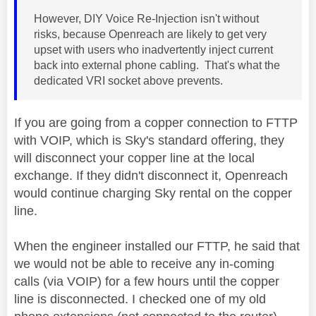
However, DIY Voice Re-Injection isn't without
risks, because Openreach are likely to get very
upset with users who inadvertently inject current
back into external phone cabling. That's what the
dedicated VRI socket above prevents.
If you are going from a copper connection to FTTP
with VOIP, which is Sky's standard offering, they
will disconnect your copper line at the local
exchange. If they didn't disconnect it, Openreach
would continue charging Sky rental on the copper
line.
When the engineer installed our FTTP, he said that
we would not be able to receive any in-coming
calls (via VOIP) for a few hours until the copper
line is disconnected. I checked one of my old