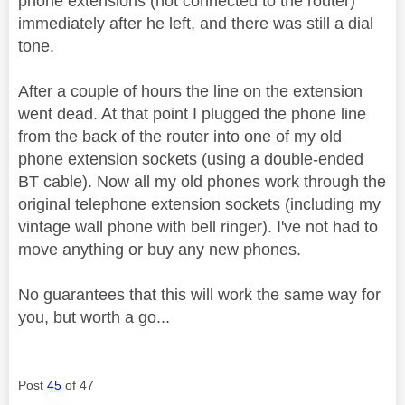
phone extensions (not connected to the router)
immediately after he left, and there was still a dial
tone.
After a couple of hours the line on the extension
went dead. At that point I plugged the phone line
from the back of the router into one of my old
phone extension sockets (using a double-ended
BT cable). Now all my old phones work through the
original telephone extension sockets (including my
vintage wall phone with bell ringer). I've not had to
move anything or buy any new phones.
No guarantees that this will work the same way for
you, but worth a go...
Post
45
of 47