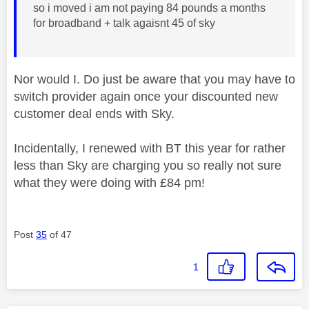
so i moved i am not paying 84 pounds a months
for broadband + talk agaisnt 45 of sky
Nor would I. Do just be aware that you may have to
switch provider again once your discounted new
customer deal ends with Sky.
Incidentally, I renewed with BT this year for rather
less than Sky are charging you so really not sure
what they were doing with £84 pm!
Post
35
of 47
1