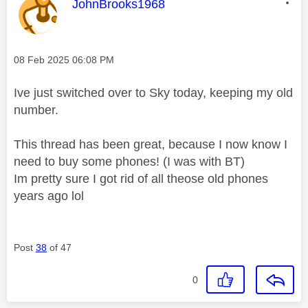
This message was authored by:
JohnBrooks1968
Message posted on
‎08 Feb 2025
06:08 PM
Ive just switched over to Sky today, keeping my old
number.
This thread has been great, because I now know I
need to buy some phones! (I was with BT)
Im pretty sure I got rid of all theose old phones
years ago lol
Post
38
of 47
0