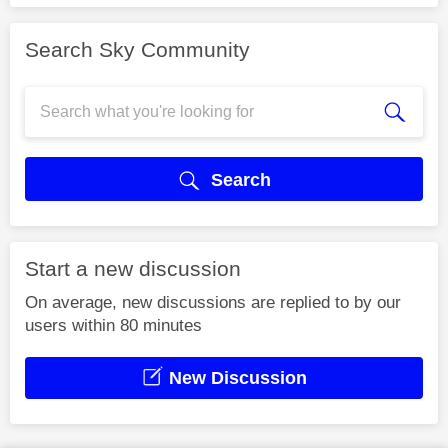
Search Sky Community
Search
Start a new discussion
On average, new discussions are replied to by our
users within 80 minutes
New Discussion