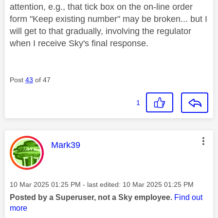
attention, e.g., that tick box on the on-line order
form "Keep existing number" may be broken... but I
will get to that gradually, involving the regulator
when I receive Sky's final response.
Post
43
of 47
1
This message was authored by:
Mark39
Message posted on
‎10 Mar 2025
01:25 PM
- last edited:
‎10 Mar 2025
01:25 PM
Posted by a Superuser, not a Sky employee.
Find out
more