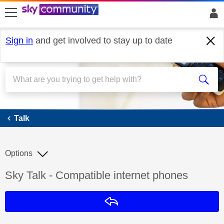
skip to search
skip to content
skip to footer
Sign in
and get involved to stay up to date
Talk
Talk
Options
Discussion topic:
Sky Talk - Compatible internet phones
Reply