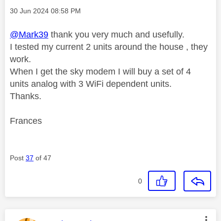
Message posted on
‎30 Jun 2024
08:58 PM
@Mark39
thank you very much and usefully.
I tested my current 2 units around the house , they
work.
When I get the sky modem I will buy a set of 4
units analog with 3 WiFi dependent units.
Thanks.
Frances
Post
37
of 47
0