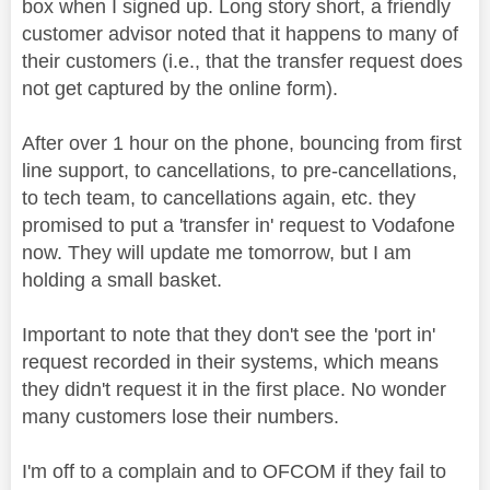
box when I signed up. Long story short, a friendly
customer advisor noted that it happens to many of
their customers (i.e., that the transfer request does
not get captured by the online form).
After over 1 hour on the phone, bouncing from first
line support, to cancellations, to pre-cancellations,
to tech team, to cancellations again, etc. they
promised to put a 'transfer in' request to Vodafone
now. They will update me tomorrow, but I am
holding a small basket.
Important to note that they don't see the 'port in'
request recorded in their systems, which means
they didn't request it in the first place. No wonder
many customers lose their numbers.
I'm off to a complain and to OFCOM if they fail to