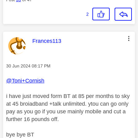
2
This message was authored by:
Frances113
Message posted on
‎30 Jun 2024
08:17 PM
@Toni+Cornish
i have just moved form BT at 85 per months to sky
at 45 broiadband +talk unlimited. ytou can go only
pay as you go if you use mainly mobile and cut a
further 16 pounds off.
bye bye BT