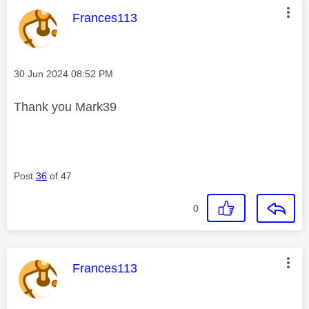
This message was authored by:
Frances113
Message posted on
‎30 Jun 2024
08:52 PM
Thank you Mark39
Post
36
of 47
0
This message was authored by:
Frances113