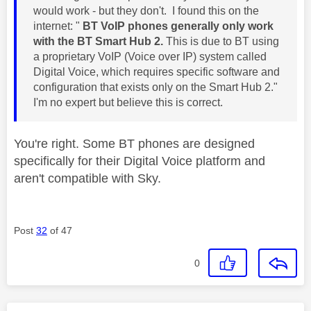
would work - but they don't. I found this on the
internet: "
BT VoIP phones generally only work
with the BT Smart Hub 2.
This is due to BT using
a proprietary VoIP (Voice over IP) system called
Digital Voice,
which requires specific software and
configuration that exists only on the Smart Hub 2."
I'm no expert but believe this is correct.
You're right. Some BT phones are designed
specifically for their Digital Voice platform and
aren't compatible with Sky.
Post
32
of 47
0