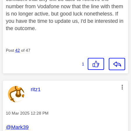
number from Vodafone now that the line with them
is no longer active, but good luck nonetheless. If
you have the time to update us, I'd be interested in
the outcome.
Post
42
of 47
1
This message was authored by:
ritz1
Message posted on
‎10 Mar 2025
12:28 PM
@Mark39