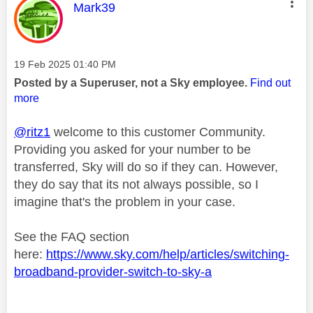
This message was authored by:
Mark39
Message posted on
‎19 Feb 2025
01:40 PM
Posted by a Superuser, not a Sky employee.
Find out
more
@ritz1
welcome to this customer Community.
Providing you asked for your number to be
transferred, Sky will do so if they can. However,
they do say that its not always possible, so I
imagine that's the problem in your case.
See the FAQ section
here:
https://www.sky.com/help/articles/switching-
broadband-provider-switch-to-sky-a