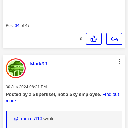
Post
34
of 47
0
This message was authored by:
Mark39
Message posted on
‎30 Jun 2024
08:21 PM
Posted by a Superuser, not a Sky employee.
Find out
more
@Frances113
wrote: