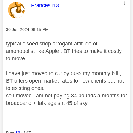
This message was authored by:
Frances113
Message posted on
‎30 Jun 2024
08:15 PM
typical clsoed shop arrogant attitude of
amonopolist like Apple , BT tries to make it costly
to move.
i have just moved to cut by 50% my monthly bill ,
BT offers open market rates to new clients but not
to existing ones.
so i moved i am not paying 84 pounds a months for
broadband + talk agaisnt 45 of sky
Post
33
of 47