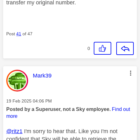
transfer my original number.
Post
41
of 47
0
This message was authored by:
Mark39
Message posted on
‎19 Feb 2025
04:06 PM
Posted by a Superuser, not a Sky employee.
Find out
more
@ritz1
I'm sorry to hear that. Like you I'm not
confident that Sky will be able to retrieve the