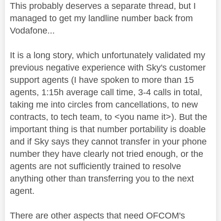
This probably deserves a separate thread, but I
managed to get my landline number back from
Vodafone...
It is a long story, which unfortunately validated my
previous negative experience with Sky's customer
support agents (I have spoken to more than 15
agents, 1:15h average call time, 3-4 calls in total,
taking me into circles from cancellations, to new
contracts, to tech team, to <you name it>). But the
important thing is that number portability is doable
and if Sky says they cannot transfer in your phone
number they have clearly not tried enough, or the
agents are not sufficiently trained to resolve
anything other than transferring you to the next
agent.
There are other aspects that need OFCOM's