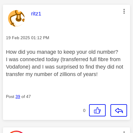
This message was authored by:
ritz1
Message posted on
‎19 Feb 2025
01:12 PM
How did you manage to keep your old number?
I was connected today (transferred full fibre from
Vodafone) and I was surprised to find they did not
transfer my number of zillions of years!
Post
39
of 47
0