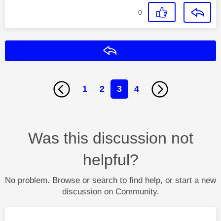
0
Reply
1
2
3
4
Was this discussion not
helpful?
No problem. Browse or search to find help, or start a new
discussion on Community.