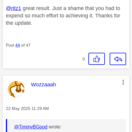
@ritz1
great result. Just a shame that you had to
expend so much effort to achieving it. Thanks for
the update.
Post
44
of 47
0
This message was authored by:
Wozzaaah
Message posted on
‎22 May 2025
11:29 AM
@TimmyBGood
wrote: