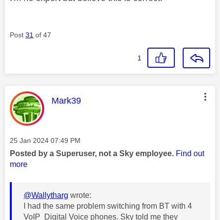
Post
31
of 47
1
This message was authored by:
Mark39
Message posted on
‎25 Jan 2024
07:49 PM
Posted by a Superuser, not a Sky employee.
Find out
more
@Wallytharg
wrote:
I had the same problem switching from BT with 4
VoIP Digital Voice phones. Sky told me they