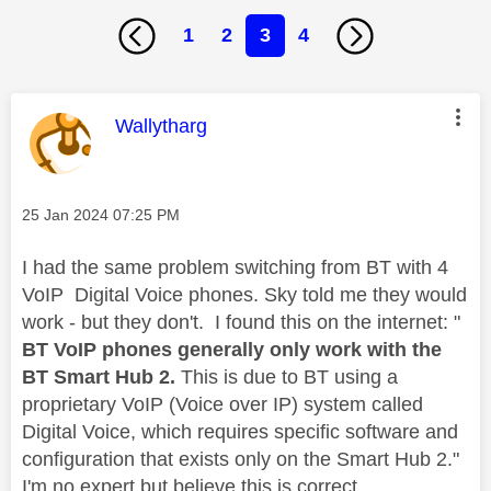
1
2
3
4
This message was authored by:
Wallytharg
Message posted on
‎25 Jan 2024
07:25 PM
I had the same problem switching from BT with 4
VoIP Digital Voice phones. Sky told me they would
work - but they don't. I found this on the internet: "
BT VoIP phones generally only work with the
BT Smart Hub 2.
This is due to BT using a
proprietary VoIP (Voice over IP) system called
Digital Voice,
which requires specific software and
configuration that exists only on the Smart Hub 2."
I'm no expert but believe this is correct.