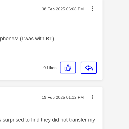
Message posted on
‎08 Feb 2025
06:08 PM
phones! (I was with BT)
0
Likes
Message posted on
‎19 Feb 2025
01:12 PM
 surprised to find they did not transfer my