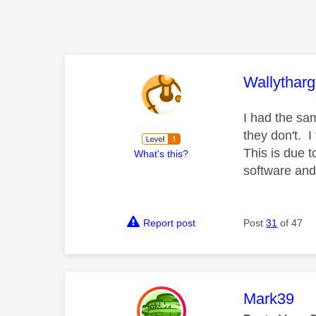
This mess
Wallytharg
I had the sa
they don't. I
This is due t
What's this?
software and 
Report post
Post
31
of 47
This mess
Mark39