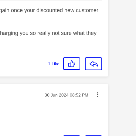
 again once your discounted new customer
 charging you so really not sure what they
1
Like
Message posted on
‎30 Jun 2024
08:52 PM