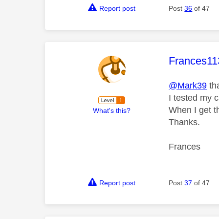
Report post
Post
36
of 47
This mess
Frances11
@Mark39
th
I tested my c
When I get t
What's this?
Thanks.
Frances
Report post
Post
37
of 47