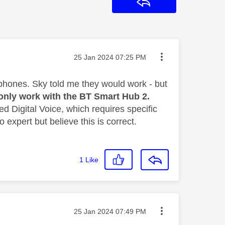
Reply
Message posted on
‎25 Jan 2024
07:25 PM
phones. Sky told me they would work - but
only work with the BT Smart Hub 2.
ed Digital Voice,
which requires specific
 expert but believe this is correct.
1
Like
Message posted on
‎25 Jan 2024
07:49 PM