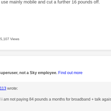
u use mainly mobile and cut a further 16 pounds off.
5,107 Views
age was authored by:
Superuser, not a Sky employee.
Find out more
113
wrote:
 i am not paying 84 pounds a months for broadband + talk agais