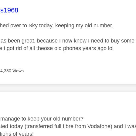
age was authored by:
ks1968
tched over to Sky today, keeping my old number.
has been great, because I now know I need to buy some 
e I got rid of all theose old phones years ago lol
4,380 Views
age was authored by:
 manage to keep your old number?
ed today (transferred full fibre from Vodafone) and I was
lions of years!