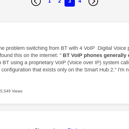
1
2
3
4
age was authored by:
me problem switching from BT with 4 VoIP Digital Voice 
 found this on the internet: "
BT VoIP phones generally 
o BT using a proprietary VoIP (Voice over IP) system call
configuration that exists only on the Smart Hub 2." I'm no
5,549 Views
age was authored by: