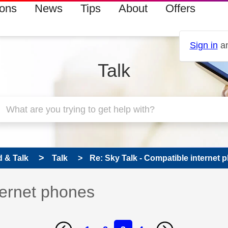
ions
News
Tips
About
Offers
Sign in
an
Talk
 & Talk
Talk
Re: Sky Talk - Compatible internet 
ternet phones