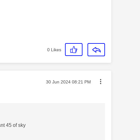
0
Likes
Message posted on
‎30 Jun 2024
08:21 PM
nt 45 of sky