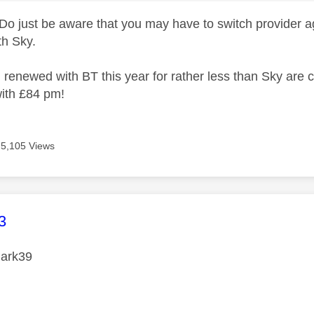
 Do just be aware that you may have to switch provider
th Sky.
 I renewed with BT this year for rather less than Sky are
ith £84 pm!
5,105 Views
age was authored by:
3
ark39