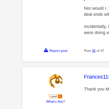
Nor would I.
deal ends wi
Incidentally,
were doing w
Report post
Post
35
of 47
This mess
Frances11
Thank you M
What's this?