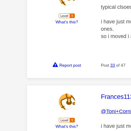
typical clsoe
i have just m
What's this?
ones.
so i moved i
Report post
Post
33
of 47
This mess
Frances11
@Toni+Corn
i have just 
What's this?