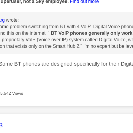
Superuser, not a Sky employee.
Find out more
rg
wrote:
same problem switching from BT with 4 VoIP Digital Voice phone
und this on the internet: "
BT VoIP phones generally only work 
 proprietary VoIP (Voice over IP) system called Digital Voice,
wh
on that exists only on the Smart Hub 2." I'm no expert but believe 
 Some BT phones are designed specifically for their Digit
5,542 Views
age was authored by:
3