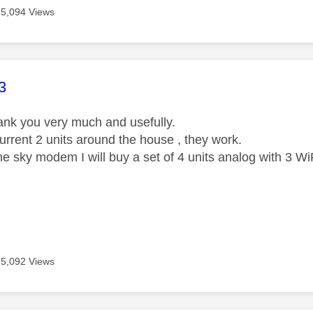
5,094 Views
age was authored by:
3
ank you very much and usefully.
urrent 2 units around the house , they work.
he sky modem I will buy a set of 4 units analog with 3 Wi
5,092 Views