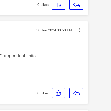
0
Likes
Message posted on
‎30 Jun 2024
08:58 PM
Fi dependent units.
0
Likes