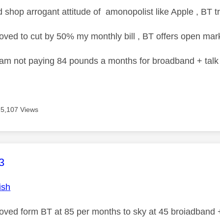
d shop arrogant attitude of amonopolist like Apple , BT tr
oved to cut by 50% my monthly bill , BT offers open marke
 am not paying 84 pounds a months for broadband + talk 
5,107 Views
age was authored by:
3
ish
moved form BT at 85 per months to sky at 45 broiadband +