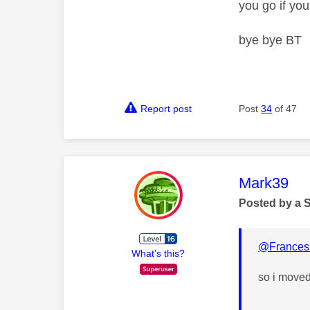
you go if yo
bye bye BT
Report post
Post
34
of 47
This mess
Mark39
Posted by a 
@Frances
What's this?
so i moved