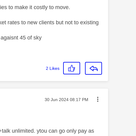
ies to make it costly to move.
t rates to new clients but not to existing
agaisnt 45 of sky
2
Likes
Message posted on
‎30 Jun 2024
08:17 PM
talk unlimited. ytou can go only pay as