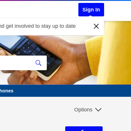
Sign In
d get involved to stay up to date
phones
Options