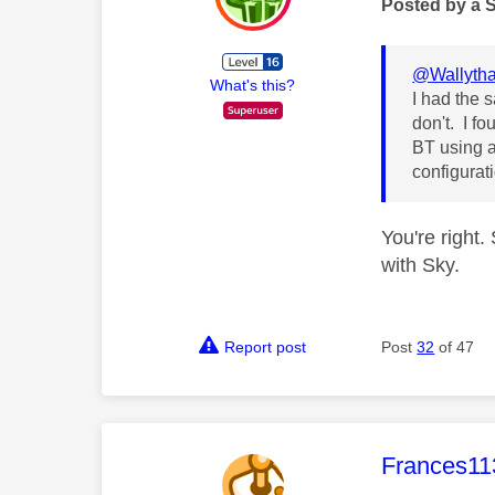
Posted by a 
@Wallytha
What's this?
I had the 
don't. I fo
BT using a
configurati
You're right.
with Sky.
Report post
Post
32
of 47
This mess
Frances11