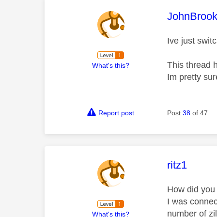
This mess
JohnBroo
Ive just swi
This thread 
What's this?
Im pretty sur
Report post
Post
38
of 47
This mess
ritz1
How did you
I was connect
number of zil
What's this?