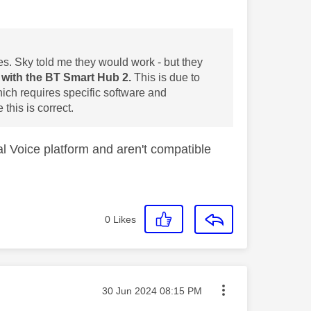
s. Sky told me they would work - but they
with the BT Smart Hub 2.
This is due to
ich requires specific software and
this is correct.
al Voice platform and aren't compatible
0
Likes
Message posted on
‎30 Jun 2024
08:15 PM