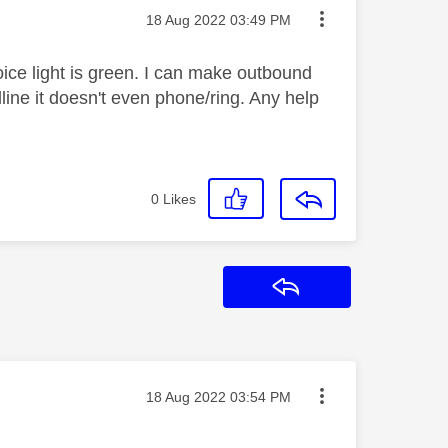
Message posted on
‎18 Aug 2022
03:49 PM
oice light is green. I can make outbound
line it doesn't even phone/ring. Any help
0
Likes
Reply
Message posted on
‎18 Aug 2022
03:54 PM