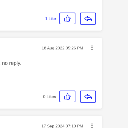
1
Like
Message posted on
‎18 Aug 2022
05:26 PM
 no reply.
0
Likes
Message posted on
‎17 Sep 2024
07:10 PM