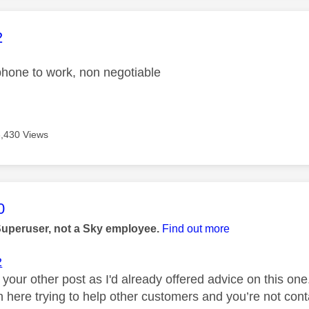
age was authored by:
2
hone to work, non negotiable
3,430 Views
age was authored by:
0
Superuser, not a Sky employee.
Find out more
2
 your other post as I'd already offered advice on this o
 here trying to help other customers and you’re not con