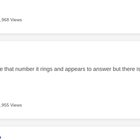
3,968 Views
age was authored by:
 that number it rings and appears to answer but there is
3,955 Views
age was authored by:
2