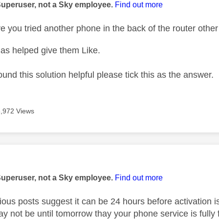
Superuser, not a Sky employee.
Find out more
 you tried another phone in the back of the router othe
as helped give them Like.
ound this solution helpful please tick this as the answer.
3,972 Views
age was authored by:
Superuser, not a Sky employee.
Find out more
ous posts suggest it can be 24 hours before activation is 
may not be until tomorrow thay your phone service is fully 