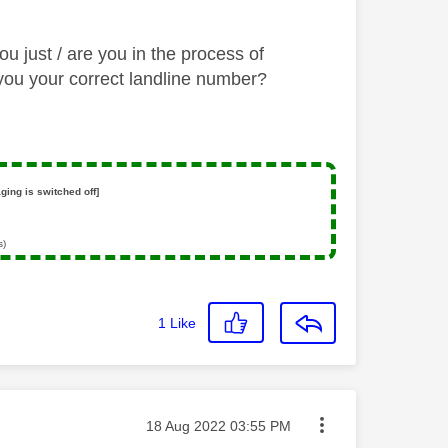
 just / are you in the process of
l you your correct landline number?
ging is switched off]
s)
1
Like
Message posted on
‎18 Aug 2022
03:55 PM