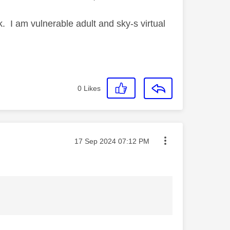
. I am vulnerable adult and sky-s virtual
0
Likes
Message posted on
‎17 Sep 2024
07:12 PM