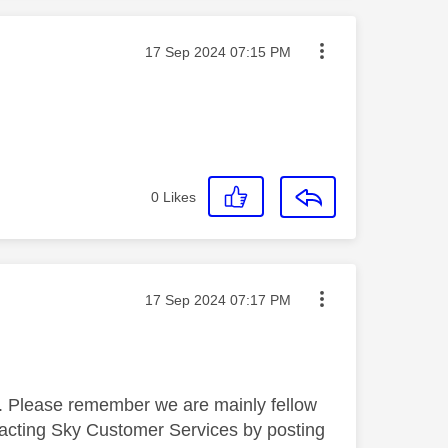
Message posted on
‎17 Sep 2024
07:15 PM
0
Likes
Message posted on
‎17 Sep 2024
07:17 PM
ne. Please remember we are mainly fellow
tacting Sky Customer Services by posting