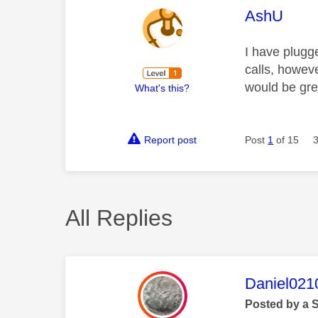
This mess
AshU
I have plugg
calls, howev
would be gre
What's this?
Report post
Post
1
of 15
All Replies
This mess
Daniel021
Posted by a 