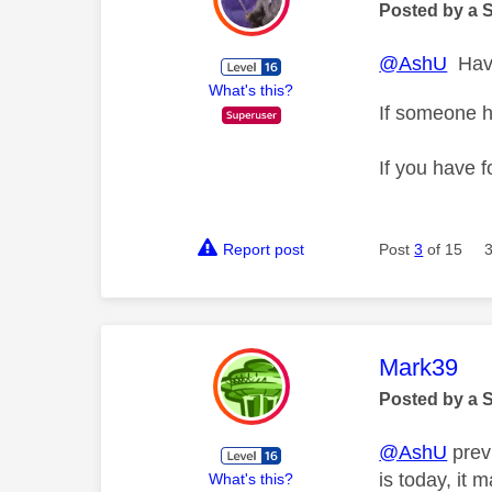
Posted by a 
@AshU
Have
What's this?
If someone h
If you have f
Report post
Post
3
of 15
This mess
Mark39
Posted by a 
@AshU
previ
is today, it 
What's this?