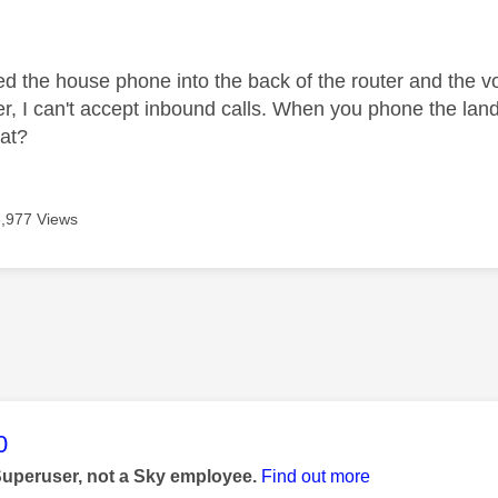
age was authored by:
ed the house phone into the back of the router and the v
er, I can't accept inbound calls. When you phone the land
at?
3,977 Views
age was authored by:
0
Superuser, not a Sky employee.
Find out more