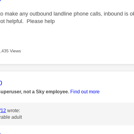
to make any outbound landline phone calls, inbound is ok
not helpful. Please help
3,435 Views
age was authored by:
0
Superuser, not a Sky employee.
Find out more
12
wrote:
rable adult