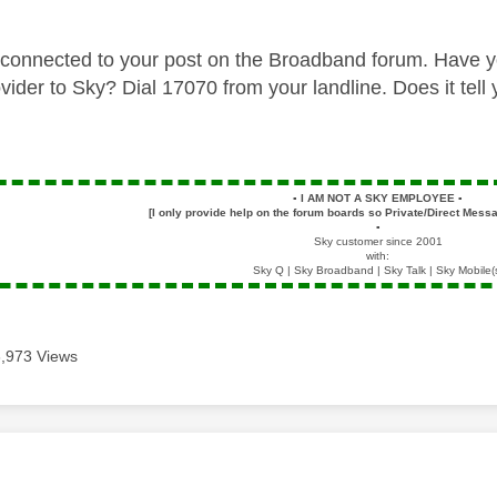
connected to your post on the Broadband forum. Have you
vider to Sky? Dial 17070 from your landline. Does it tel
▪️
I AM NOT A SKY EMPLOYEE
▪️
[I only provide help on the forum boards so Private/Direct Messa
▪️
Sky customer since 2001
with:
Sky Q | Sky Broadband | Sky Talk | Sky Mobile(
3,973 Views
age was authored by: