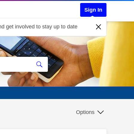
Sign In
d get involved to stay up to date
Options