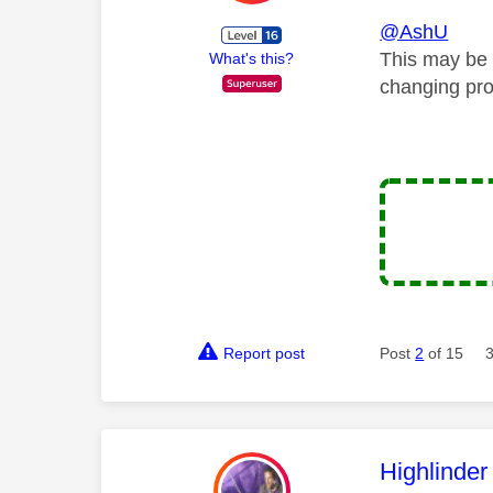
@AshU
This may be 
What's this?
changing pro
Report post
Post
2
of 15
This mess
Highlinder