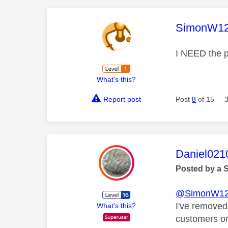
This mess
SimonW1
I NEED the p
What's this?
Report post
Post
8
of 15
This mess
Daniel021
Posted by a 
@SimonW1
I've removed
What's this?
customers on