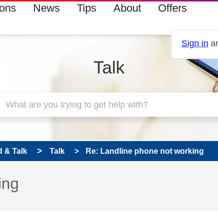
ions
News
Tips
About
Offers
Sign in
an
Talk
 & Talk
Talk
Re: Landline phone not working
ing