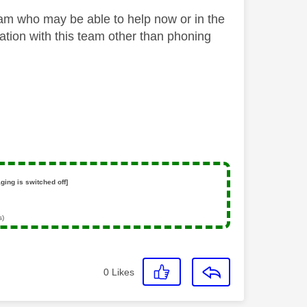
Team who may be able to help now or in the
ation with this team other than phoning
ging is switched off]
s)
0
Likes