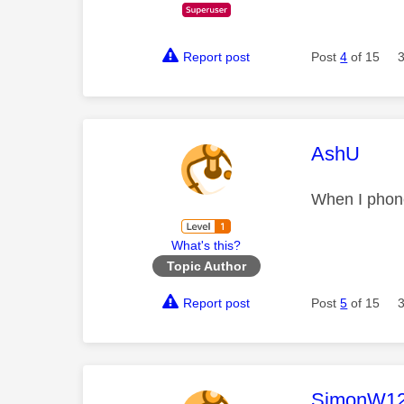
Report post
Post
4
of 15
This mess
AshU
When I phone
What's this?
Topic Author
Report post
Post
5
of 15
This mess
SimonW1