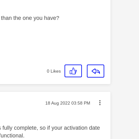
r than the one you have?
0
Likes
Message posted on
‎18 Aug 2022
03:58 PM
fully complete, so if your activation date
functional.