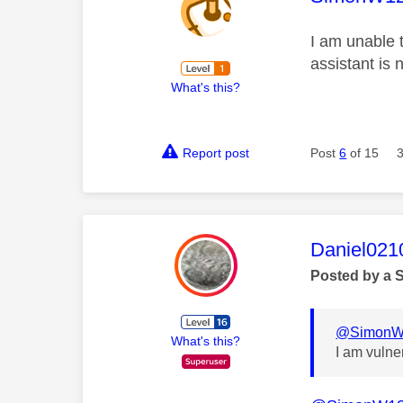
I am unable 
assistant is 
What's this?
Report post
Post
6
of 15
This mess
Daniel021
Posted by a 
@SimonW
What's this?
I am vulne