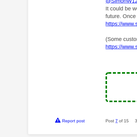
@SimonW1
It could be 
future. Once
https://www.s
(Some custom
https://www.s
Report post
Post
7
of 15