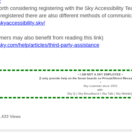
2
worth considering registering with the Sky Accessibility 
 registered there are also different methods of communic
kyaccessibility.sky/
ers may also benefit from reading this link)
ky.com/help/articles/third-party-assistance
▪️
I AM NOT A SKY EMPLOYEE
▪️
[I only provide help on the forum boards so Private/Direct Messa
▪️
Sky customer since 2001
with:
Sky Q | Sky Broadband | Sky Talk | Sky Mobile(
3,433 Views