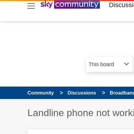
skip to search
skip to content
skip to footer
Discuss
Community
Discussions
Broadband
Discussion topic:
Landline phone not work