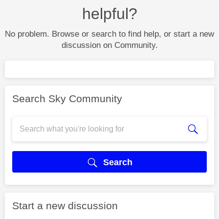
helpful?
No problem. Browse or search to find help, or start a new
discussion on Community.
Search Sky Community
Search
Start a new discussion