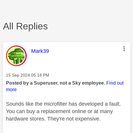
All Replies
This message was authored by:
Mark39
Message posted on
‎15 Sep 2024
05:18 PM
Posted by a Superuser, not a Sky employee.
Find out
more
Sounds like the microfilter has developed a fault.
You can buy a replacement online or at many
hardware stores. They're not expensive.