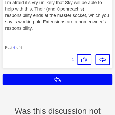
I'm afraid it's vry unlikely that Sky will be able to
help with this. Their (and Openreach's)
responsibility ends at the master socket, which you
say is working ok. Extensions are a homeowner's
responsibility.
Post
6
of 6
1
Reply
Was this discussion not