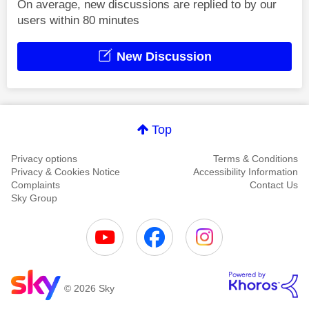
On average, new discussions are replied to by our
users within 80 minutes
New Discussion
Top
Privacy options
Terms & Conditions
Privacy & Cookies Notice
Accessibility Information
Complaints
Contact Us
Sky Group
© 2026 Sky