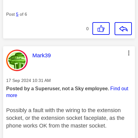
Post
5
of 6
0
This message was authored by:
Mark39
Message posted on
‎17 Sep 2024
10:31 AM
Posted by a Superuser, not a Sky employee.
Find out
more
Possibly a fault with the wiring to the extension
socket, or the extension socket faceplate, as the
phone works OK from the master socket.