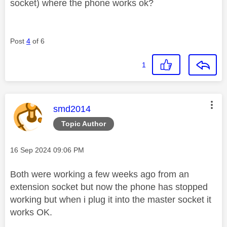
socket) where the phone works ok?
Post
4
of 6
1
This message was authored by:
smd2014
Topic Author
Message posted on
‎16 Sep 2024
09:06 PM
Both were working a few weeks ago from an
extension socket but now the phone has stopped
working but when i plug it into the master socket it
works OK.