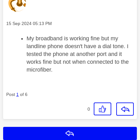
Message posted on
‎15 Sep 2024
05:13 PM
My broadband is working fine but my
landline phone doesn't have a dial tone. I
tested the phone at another port and it
works fine but not when connected to the
microfiber.
Post
1
of 6
0
Reply