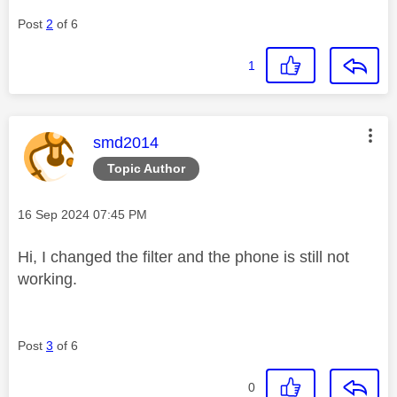
Post
2
of 6
1
This message was authored by:
smd2014
Topic Author
Message posted on
‎16 Sep 2024
07:45 PM
Hi, I changed the filter and the phone is still not
working.
Post
3
of 6
0