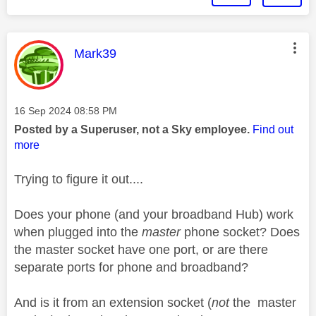
This message was authored by:
Mark39
Message posted on
‎16 Sep 2024
08:58 PM
Posted by a Superuser, not a Sky employee.
Find out
more
Trying to figure it out....
Does your phone (and your broadband Hub) work
when plugged into the
master
phone socket? Does
the master socket have one port, or are there
separate ports for phone and broadband?
And is it from an extension socket (
not
the master