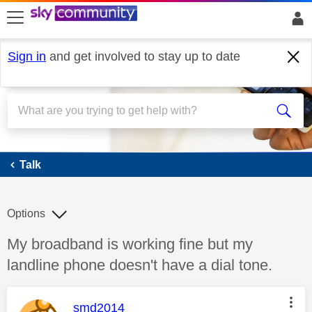
skip to search
skip to content
skip to footer
Sign in
and get involved to stay up to date
Talk
Talk
Options
Discussion topic:
My broadband is working fine but my
landline phone doesn't have a dial tone.
This message was authored by:
smd2014