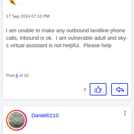
Message posted on
‎17 Sep 2024
07:10 PM
I am unable to make any outbound landline phone
calls, inbound is ok. I am vulnerable adult and sky-
s virtual assistant is not helpful. Please help
Post
6
of 15
0
This message was authored by:
Daniel0210