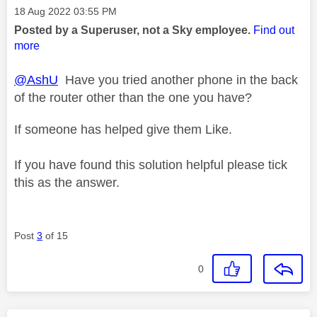
Message posted on
‎18 Aug 2022
03:55 PM
Posted by a Superuser, not a Sky employee.
Find out
more
@AshU
Have you tried another phone in the back
of the router other than the one you have?
If someone has helped give them Like.
If you have found this solution helpful please tick
this as the answer.
Post
3
of 15
0