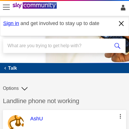
skip to search
skip to content
skip to footer
Sign in
and get involved to stay up to date
Talk
Talk
Options
Discussion topic:
Landline phone not working
This message was authored by:
AshU