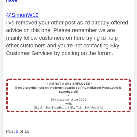
more
@SimonW12
I've removed your other post as I'd already offered
advice on this one. Please remember we are
mainly fellow customers on here trying to help
other customers and you’re not contacting Sky
Customer Services by posting on the forum.
▪️
I AM NOT A SKY EMPLOYEE
▪️
[I only provide help on the forum boards so Private/Direct Messaging is
switched off]
▪️
Sky customer since 2001
with:
Sky Q | Sky Broadband | Sky Talk | Sky Mobile(s)
Post
9
of 15