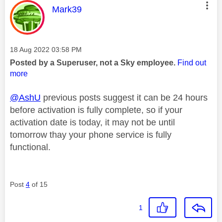
This message was authored by:
Mark39
Message posted on
‎18 Aug 2022
03:58 PM
Posted by a Superuser, not a Sky employee.
Find out
more
@AshU
previous posts suggest it can be 24 hours
before activation is fully complete, so if your
activation date is today, it may not be until
tomorrow thay your phone service is fully
functional.
Post
4
of 15
1