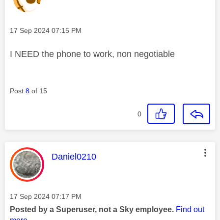
Message posted on
‎17 Sep 2024
07:15 PM
I NEED the phone to work, non negotiable
Post
8
of 15
0
This message was authored by:
Daniel0210
Message posted on
‎17 Sep 2024
07:17 PM
Posted by a Superuser, not a Sky employee.
Find out