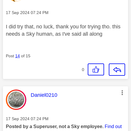
Message posted on
‎17 Sep 2024
07:24 PM
I did try that, no luck, thank you for trying tho. this
needs a Sky human, as I've said all along
Post
14
of 15
0
This message was authored by:
Daniel0210
Message posted on
‎17 Sep 2024
07:24 PM
Posted by a Superuser, not a Sky employee.
Find out