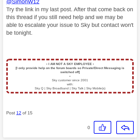
@SimonW12
Try the link in my last post. After that come back on
this thread if you still need help and we may be
able to escalate your issue to Sky but contact won't
be tonight.
▪️
I AM NOT A SKY EMPLOYEE
▪️
[I only provide help on the forum boards so Private/Direct Messaging is
switched off]
▪️
Sky customer since 2001
with:
Sky Q | Sky Broadband | Sky Talk | Sky Mobile(s)
Post
12
of 15
0