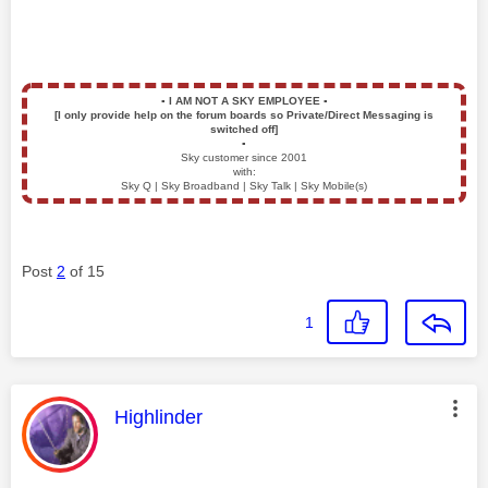
▪️
I AM NOT A SKY EMPLOYEE
▪️
[I only provide help on the forum boards so Private/Direct Messaging is
switched off]
▪️
Sky customer since 2001
with:
Sky Q | Sky Broadband | Sky Talk | Sky Mobile(s)
Post
2
of 15
1
This message was authored by:
Highlinder