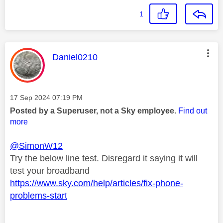
1
This message was authored by:
Daniel0210
Message posted on
‎17 Sep 2024
07:19 PM
Posted by a Superuser, not a Sky employee.
Find out
more
@SimonW12
Try the below line test. Disregard it saying it will
test your broadband
https://www.sky.com/help/articles/fix-phone-
problems-start