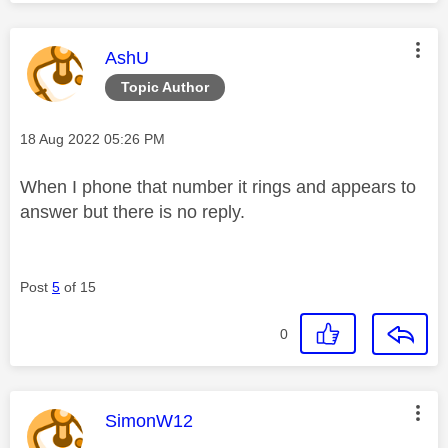
This message was authored by:
AshU
Topic Author
Message posted on
‎18 Aug 2022
05:26 PM
When I phone that number it rings and appears to
answer but there is no reply.
Post
5
of 15
0
This message was authored by:
SimonW12