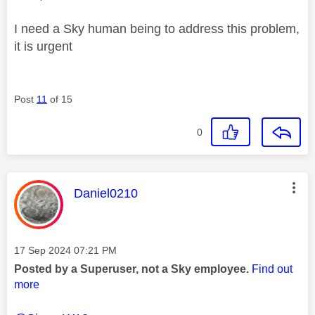
I need a Sky human being to address this problem,
it is urgent
Post
11
of 15
0
This message was authored by:
Daniel0210
Message posted on
‎17 Sep 2024
07:21 PM
Posted by a Superuser, not a Sky employee.
Find out
more