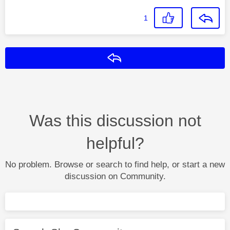
1
Reply
Was this discussion not
helpful?
No problem. Browse or search to find help, or start a new
discussion on Community.