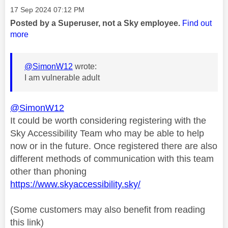
Message posted on
‎17 Sep 2024
07:12 PM
Posted by a Superuser, not a Sky employee.
Find out
more
@SimonW12
wrote:
I am vulnerable adult
@SimonW12
It could be worth considering registering with the
Sky Accessibility Team who may be able to help
now or in the future. Once registered there are also
different methods of communication with this team
other than phoning
https://www.skyaccessibility.sky/
(Some customers may also benefit from reading
this link)