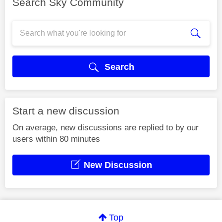
Search Sky Community
Search
Start a new discussion
On average, new discussions are replied to by our
users within 80 minutes
New Discussion
Top