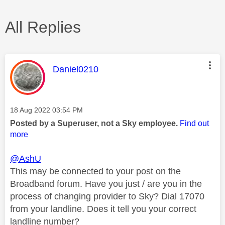
All Replies
This message was authored by:
Daniel0210
Message posted on
‎18 Aug 2022
03:54 PM
Posted by a Superuser, not a Sky employee.
Find out
more
@AshU
This may be connected to your post on the
Broadband forum. Have you just / are you in the
process of changing provider to Sky? Dial 17070
from your landline. Does it tell you your correct
landline number?