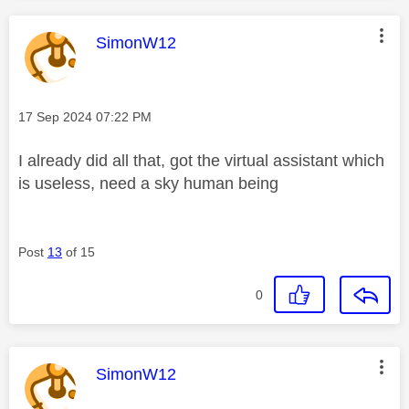
This message was authored by:
SimonW12
Message posted on
‎17 Sep 2024
07:22 PM
I already did all that, got the virtual assistant which
is useless, need a sky human being
Post
13
of 15
0
This message was authored by:
SimonW12