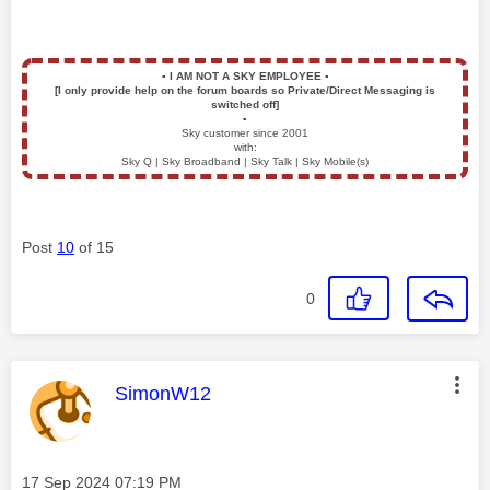
▪️
I AM NOT A SKY EMPLOYEE
▪️
[I only provide help on the forum boards so Private/Direct Messaging is
switched off]
▪️
Sky customer since 2001
with:
Sky Q | Sky Broadband | Sky Talk | Sky Mobile(s)
Post
10
of 15
0
This message was authored by:
SimonW12
Message posted on
‎17 Sep 2024
07:19 PM