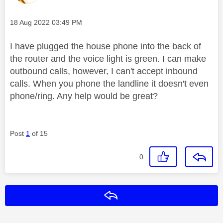
Message posted on
‎18 Aug 2022
03:49 PM
I have plugged the house phone into the back of
the router and the voice light is green. I can make
outbound calls, however, I can't accept inbound
calls. When you phone the landline it doesn't even
phone/ring. Any help would be great?
Post
1
of 15
0
Reply