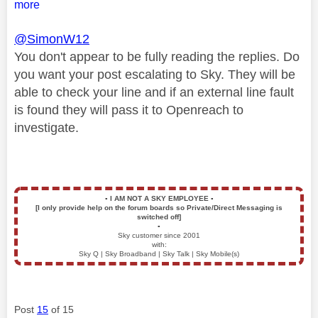
more
@SimonW12
You don't appear to be fully reading the replies. Do
you want your post escalating to Sky. They will be
able to check your line and if an external line fault
is found they will pass it to Openreach to
investigate.
▪️
I AM NOT A SKY EMPLOYEE
▪️
[I only provide help on the forum boards so Private/Direct Messaging is
switched off]
▪️
Sky customer since 2001
with:
Sky Q | Sky Broadband | Sky Talk | Sky Mobile(s)
Post
15
of 15