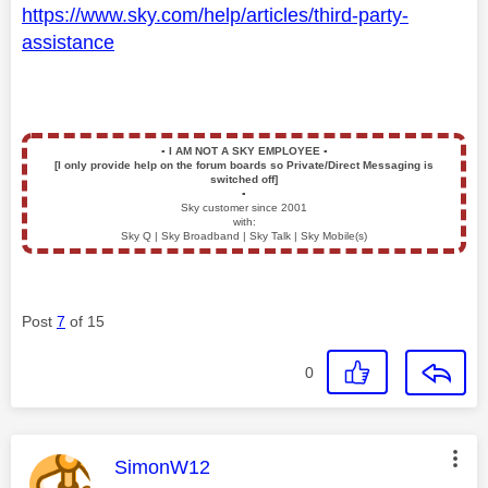
https://www.sky.com/help/articles/third-party-
assistance
▪️
I AM NOT A SKY EMPLOYEE
▪️
[I only provide help on the forum boards so Private/Direct Messaging is
switched off]
▪️
Sky customer since 2001
with:
Sky Q | Sky Broadband | Sky Talk | Sky Mobile(s)
Post
7
of 15
0
This message was authored by:
SimonW12