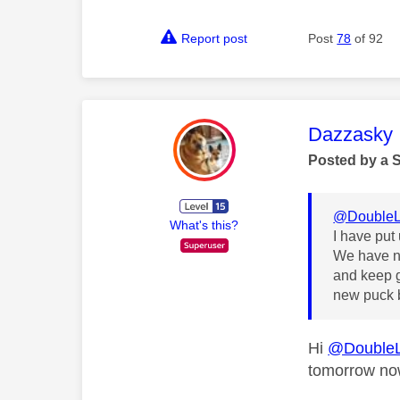
Report post
Post
78
of 92
This mess
Dazzasky
Posted by a 
@DoubleL
What's this?
I have put
We have no
and keep g
new puck b
Hi
@Double
tomorrow n