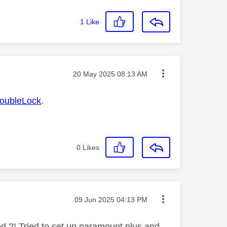
1
Like
Message posted on
‎20 May 2025
08:13 AM
ubleLock
.
0
Likes
Message posted on
‎09 Jun 2025
04:13 PM
ed ?! Tried to set up paramount plus and