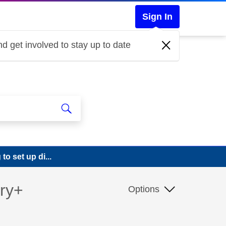
Sign In
d get involved to stay up to date
o set up di...
ery+
Options