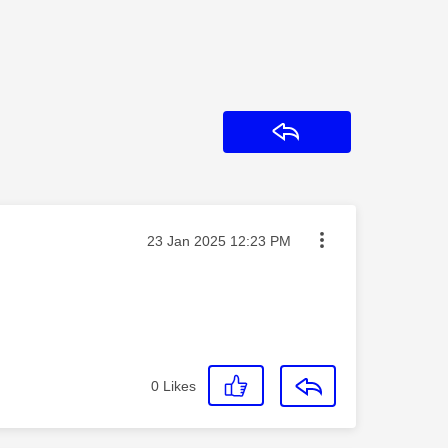
Reply
Message posted on
‎23 Jan 2025
12:23 PM
0
Likes