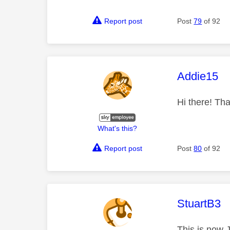
Report post
Post
79
of 92
This mess
Addie15
Hi there! Tha
What's this?
Report post
Post
80
of 92
This mess
StuartB3
This is now 