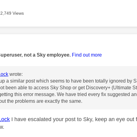
2,749 Views
age was authored by:
Superuser, not a Sky employee.
Find out more
ock
wrote:
 up a similar post which seems to have been totally ignored by 
t been able to access Sky Shop or get Discovery+ (Ultimate S
etting this error message. We have tried every fix suggested a
ut the problems are exactly the same.
Lock
I have escalated your post to Sky, keep an eye out 
ow.