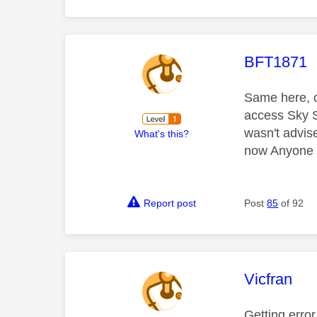
This mess
BFT1871
Same here, c
access Sky S
wasn't advis
What's this?
now Anyone k
Report post
Post
85
of 92
This mess
Vicfran
Getting erro