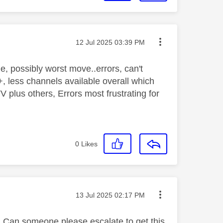
Message posted on
‎12 Jul 2025
03:39 PM
 possibly worst move..errors, can't
less channels available overall which
 plus others, Errors most frustrating for
0
Likes
Message posted on
‎13 Jul 2025
02:17 PM
 Can someone please escalate to get this