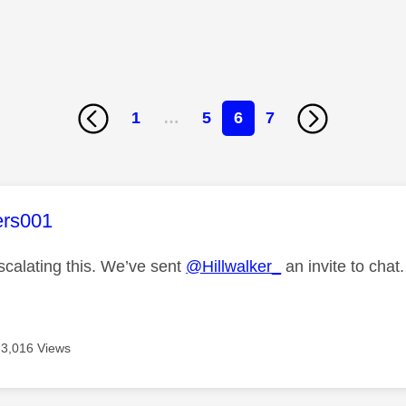
1
…
5
6
7
age was authored by:
ers001
scalating this. We’ve sent
@Hillwalker_
an invite to chat.
3,016 Views