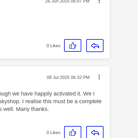
Message posted on
‎26 Jun 2025
06:07 PM
0
Likes
Message posted on
‎08 Jul 2025
06:32 PM
ough we have happily activated it. We I
skyshop. I realise this must be a complete
as well. Many thanks.
0
Likes