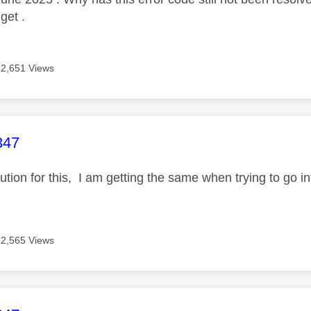
 get .
2,651 Views
age was authored by:
347
olution for this, I am getting the same when trying to go
2,565 Views