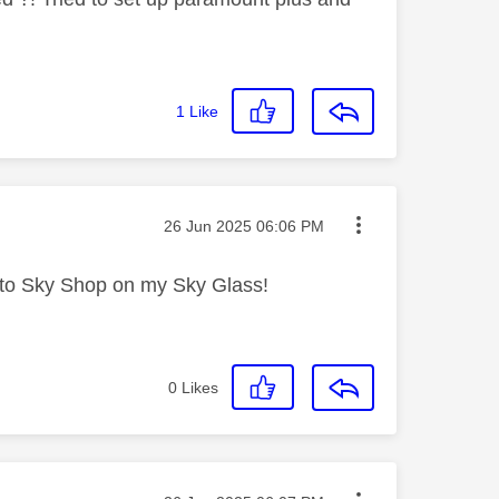
1
Like
Message posted on
‎26 Jun 2025
06:06 PM
 into Sky Shop on my Sky Glass!
0
Likes