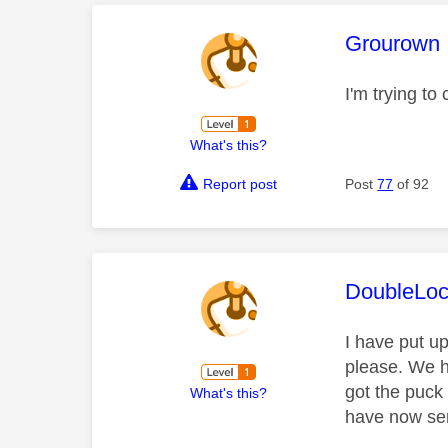
This mess
Grourown
I'm trying t
What's this?
Report post
Post
77
of 92
This mess
DoubleLo
I have put u
please. We h
got the puck
What's this?
have now sen