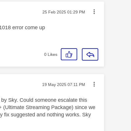
Message posted on
‎25 Feb 2025
01:29 PM
Y_1018 error come up
0
Likes
Message posted on
‎19 May 2025
07:11 PM
d by Sky. Could someone escalate this
+ (Ultimate Streaming Package) since we
ry fix suggested and nothing works. Sky
.