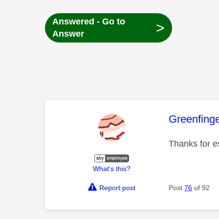
Answered - Go to
>
Answer
This mess
Greenfing
Thanks for e
What's this?
Report post
Post
76
of 92