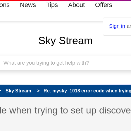
ions
News
Tips
About
Offers
Sign in
an
Sky Stream
Sky Stream
Re: mysky_1018 error code when trying t
 has been answered
 when trying to set up discov