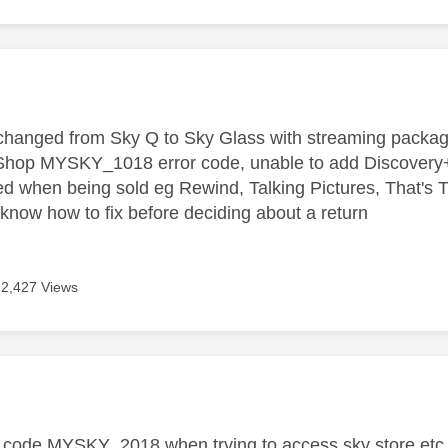
age was authored by:
hanged from Sky Q to Sky Glass with streaming package,
hop MYSKY_1018 error code, unable to add Discovery+, 
ed when being sold eg Rewind, Talking Pictures, That's TV
now how to fix before deciding about a return
2,427 Views
age was authored by:
r code MYSKY_2018 when trying to access sky store etc.