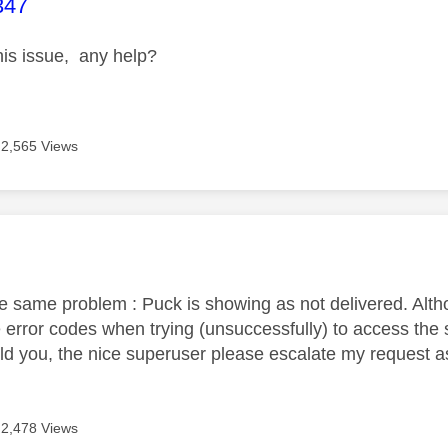
age was authored by:
347
this issue, any help?
2,565 Views
age was authored by:
he same problem : Puck is showing as not delivered. Alth
 error codes when trying (unsuccessfully) to access the 
uld you, the nice superuser please escalate my request 
2,478 Views