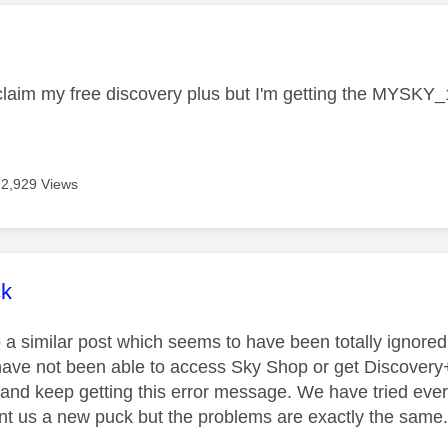
age was authored by:
o claim my free discovery plus but I'm getting the MYSK
2,929 Views
age was authored by:
ck
p a similar post which seems to have been totally ignore
ave not been able to access Sky Shop or get Discovery
 and keep getting this error message. We have tried eve
t us a new puck but the problems are exactly the same