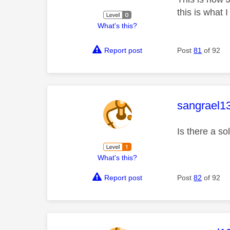
this is what I
What's this?
Report post
Post
81
of 92
This mess
sangrael1
Is there a s
What's this?
Report post
Post
82
of 92