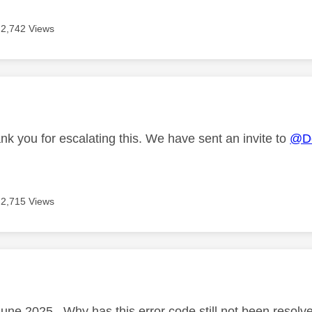
2,742 Views
age was authored by:
nk you for escalating this. We have sent an invite to
@Do
2,715 Views
age was authored by:
June 2025 . Why has this error code still not been resolv