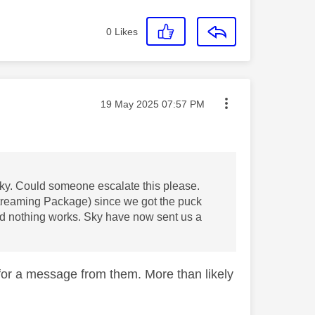
0
Likes
Message posted on
‎19 May 2025
07:57 PM
Sky. Could someone escalate this please.
treaming Package) since we got the puck
nd nothing works. Sky have now sent us a
for a message from them. More than likely