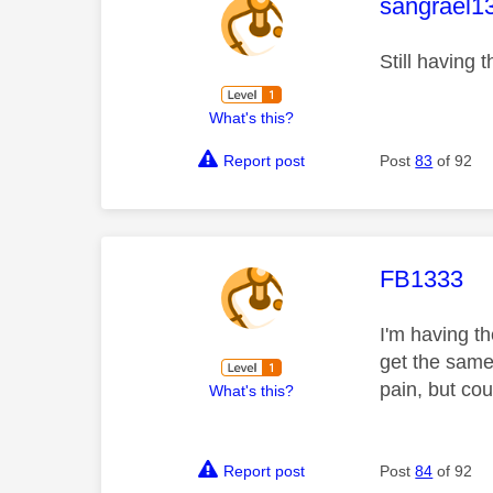
This mess
sangrael1
Still having 
What's this?
Report post
Post
83
of 92
This mess
FB1333
I'm having t
get the same
pain, but co
What's this?
Report post
Post
84
of 92