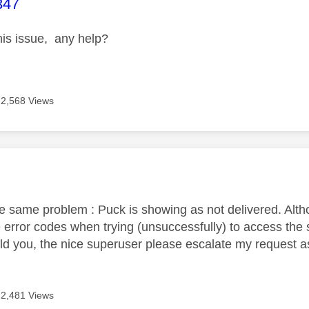
age was authored by:
347
this issue, any help?
2,568 Views
age was authored by:
he same problem : Puck is showing as not delivered. Alth
 error codes when trying (unsuccessfully) to access the 
uld you, the nice superuser please escalate my request 
2,481 Views