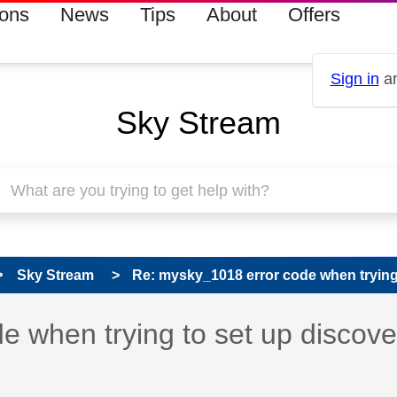
ions
News
Tips
About
Offers
Sign in
an
Sky Stream
Sky Stream
Re: mysky_1018 error code when trying t
 has been answered
 when trying to set up discov