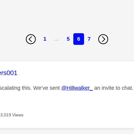
1
…
5
6
7
age was authored by:
ers001
scalating this. We’ve sent
@Hillwalker_
an invite to chat.
3,019 Views