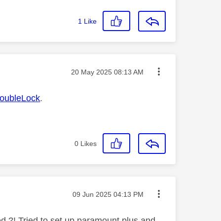
1
Like
Message posted on
‎20 May 2025
08:13 AM
ubleLock
.
0
Likes
Message posted on
‎09 Jun 2025
04:13 PM
ed ?! Tried to set up paramount plus and