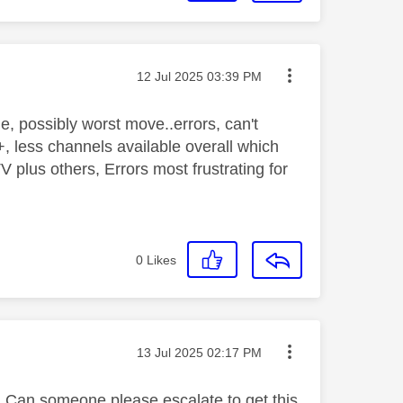
Message posted on
‎12 Jul 2025
03:39 PM
 possibly worst move..errors, can't
less channels available overall which
 plus others, Errors most frustrating for
0
Likes
Message posted on
‎13 Jul 2025
02:17 PM
 Can someone please escalate to get this