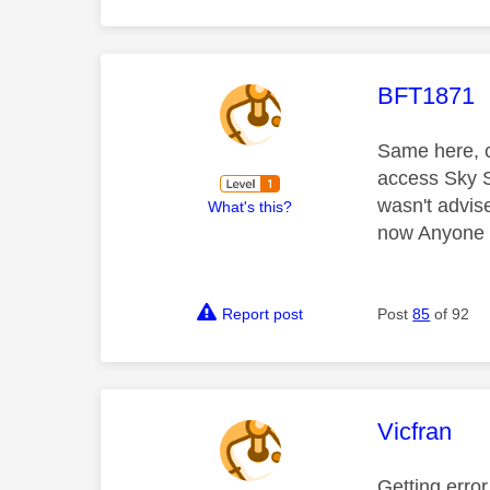
This mess
BFT1871
Same here, c
access Sky S
wasn't advis
What's this?
now Anyone k
Report post
Post
85
of 92
This mess
Vicfran
Getting erro