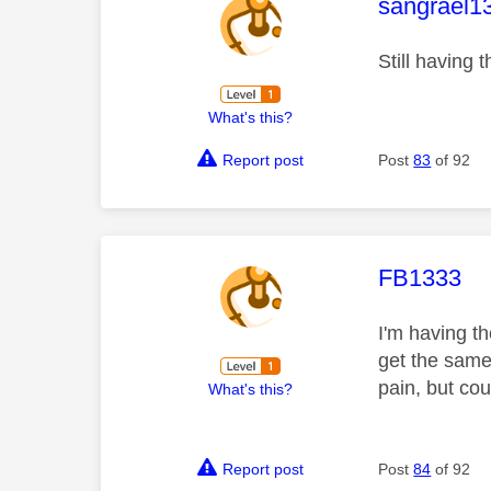
This mess
sangrael1
Still having 
What's this?
Report post
Post
83
of 92
This mess
FB1333
I'm having t
get the same
pain, but co
What's this?
Report post
Post
84
of 92