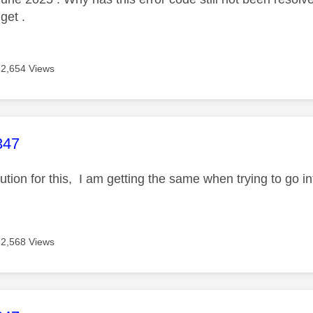
 get .
2,654 Views
age was authored by:
347
olution for this, I am getting the same when trying to go
2,568 Views