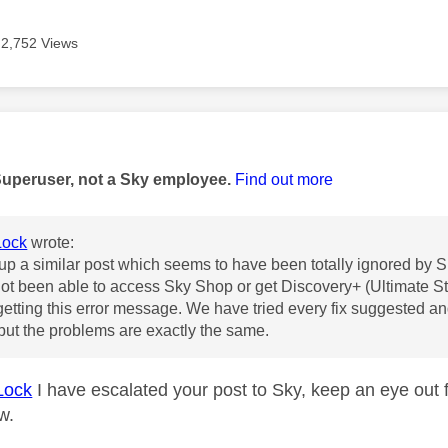
2,752 Views
age was authored by:
Superuser, not a Sky employee.
Find out more
ock
wrote:
 up a similar post which seems to have been totally ignored by 
t been able to access Sky Shop or get Discovery+ (Ultimate S
etting this error message. We have tried every fix suggested a
ut the problems are exactly the same.
Lock
I have escalated your post to Sky, keep an eye out 
ow.