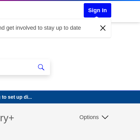
Sign In
d get involved to stay up to date
o set up di...
ery+
Options