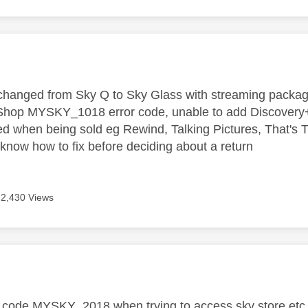
age was authored by:
hanged from Sky Q to Sky Glass with streaming package,
hop MYSKY_1018 error code, unable to add Discovery+, 
ed when being sold eg Rewind, Talking Pictures, That's TV
now how to fix before deciding about a return
2,430 Views
age was authored by:
r code MYSKY_2018 when trying to access sky store etc.