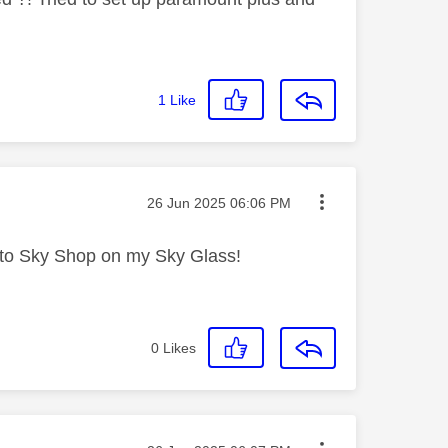
1
Like
Message posted on
‎26 Jun 2025
06:06 PM
 into Sky Shop on my Sky Glass!
0
Likes