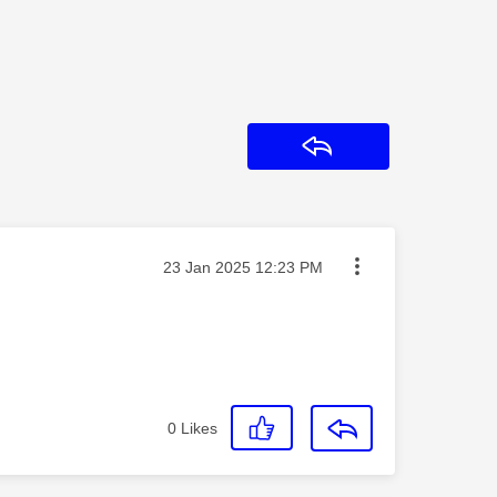
Reply
Message posted on
‎23 Jan 2025
12:23 PM
0
Likes