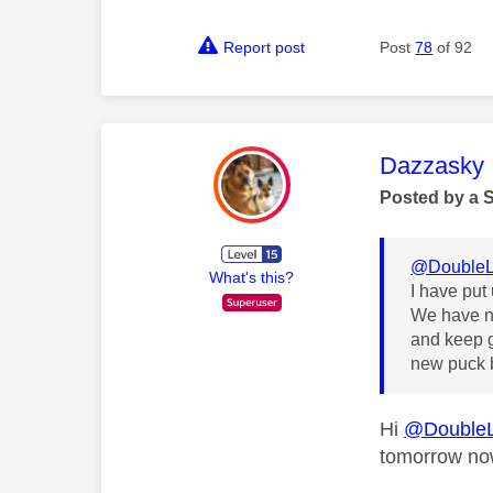
Report post
Post
78
of 92
This mess
Dazzasky
Posted by a 
@DoubleL
What's this?
I have put
We have no
and keep g
new puck b
Hi
@Double
tomorrow n