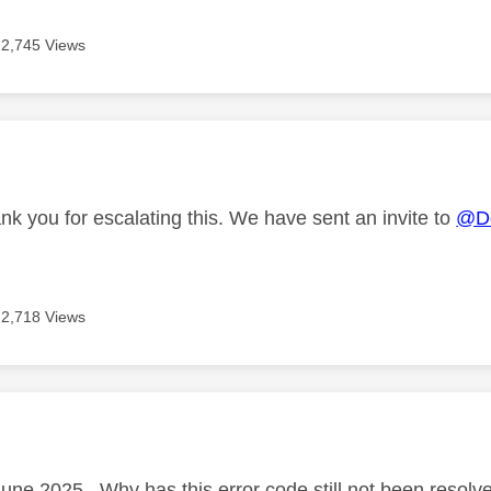
2,745 Views
age was authored by:
nk you for escalating this. We have sent an invite to
@Do
2,718 Views
age was authored by:
June 2025 . Why has this error code still not been resolv