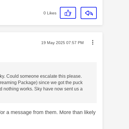
0
Likes
Message posted on
‎19 May 2025
07:57 PM
Sky. Could someone escalate this please.
treaming Package) since we got the puck
nd nothing works. Sky have now sent us a
for a message from them. More than likely