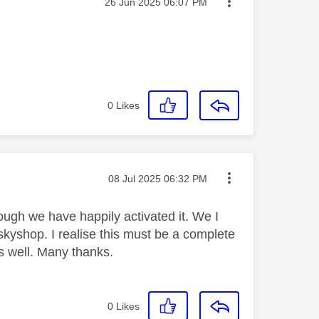
Message posted on
‎26 Jun 2025
06:07 PM
0
Likes
Message posted on
‎08 Jul 2025
06:32 PM
ough we have happily activated it. We I
skyshop. I realise this must be a complete
as well. Many thanks.
0
Likes