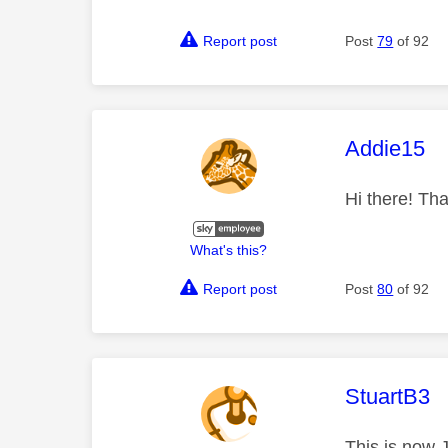
Report post
Post
79
of 92
This mess
Addie15
Hi there! Tha
What's this?
Report post
Post
80
of 92
This mess
StuartB3
This is now 