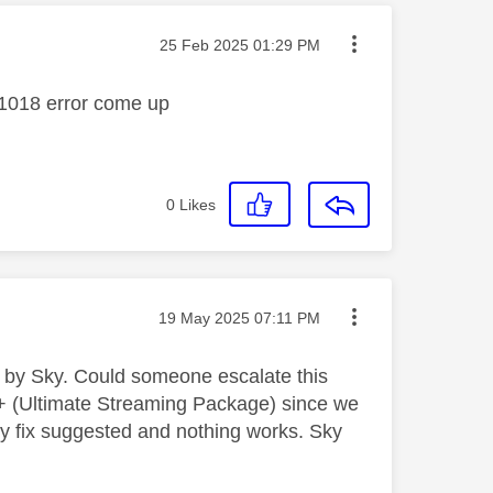
Message posted on
‎25 Feb 2025
01:29 PM
Y_1018 error come up
0
Likes
Message posted on
‎19 May 2025
07:11 PM
d by Sky. Could someone escalate this
+ (Ultimate Streaming Package) since we
ry fix suggested and nothing works. Sky
.