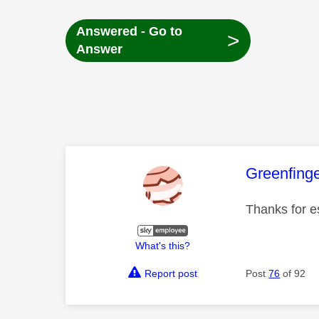
Answered - Go to
>
Answer
This mess
Greenfing
Thanks for e
What's this?
Report post
Post
76
of 92