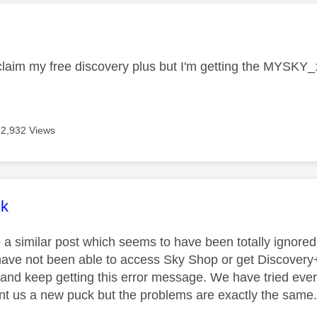
age was authored by:
o claim my free discovery plus but I'm getting the MYSK
2,932 Views
age was authored by:
ck
p a similar post which seems to have been totally ignore
ave not been able to access Sky Shop or get Discovery
 and keep getting this error message. We have tried eve
t us a new puck but the problems are exactly the same