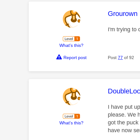
This mess
Grourown
I'm trying t
What's this?
Report post
Post
77
of 92
This mess
DoubleLo
I have put u
please. We h
got the puck
What's this?
have now sen