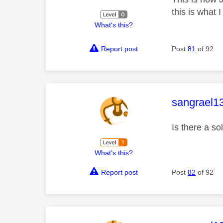
this is what I
What's this?
Report post
Post
81
of 92
This mess
sangrael1
Is there a s
What's this?
Report post
Post
82
of 92