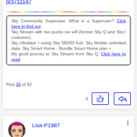
p/3711147
Sky Community Superuser. What is a Superuser?
Click
here to find out
Sky Stream with two pucks via wifi (former Sky Q and Sky+
customer).
Sky Ultrafast + using Sky SR203 hub. Sky Mobile unlimited
data. Sky Smart Home - Bundle Smart Home plan +
My good journey to Sky Stream from Sky Q.
Click here to
read
Post
35
of 92
0
This message was authored by:
Lisa-P1987