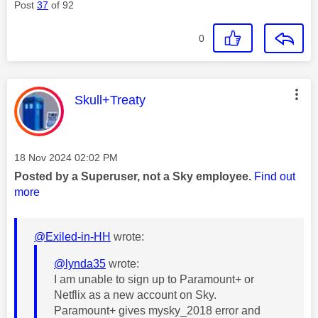
Post
37
of 92
0
This message was authored by:
Skull+Treaty
Message posted on
‎18 Nov 2024
02:02 PM
Posted by a Superuser, not a Sky employee.
Find out
more
@Exiled-in-HH
wrote:
@lynda35
wrote:
I am unable to sign up to Paramount+ or
Netflix as a new account on Sky.
Paramount+ gives mysky_2018 error and