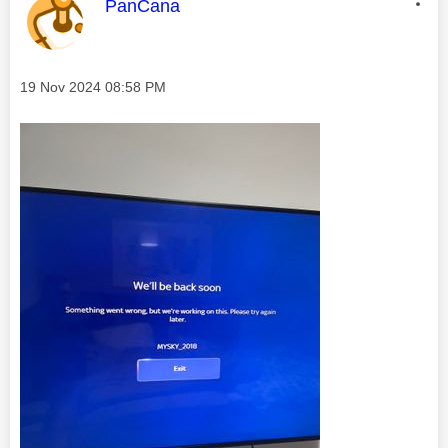
This message was authored by:
PanCana
Message posted on
‎19 Nov 2024
08:58 PM