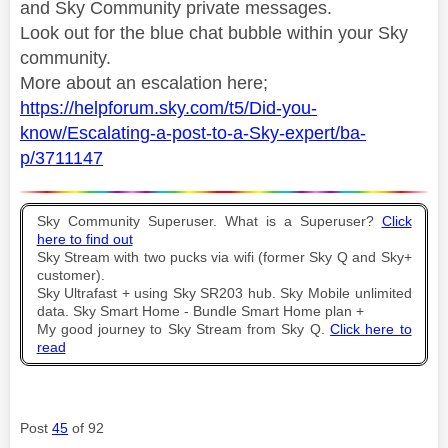
and Sky Community private messages.
Look out for the blue chat bubble within your Sky
community.
More about an escalation here;
https://helpforum.sky.com/t5/Did-you-
know/Escalating-a-post-to-a-Sky-expert/ba-
p/3711147
Sky Community Superuser. What is a Superuser?
Click
here to find out
Sky Stream with two pucks via wifi (former Sky Q and Sky+
customer).
Sky Ultrafast + using Sky SR203 hub. Sky Mobile unlimited
data. Sky Smart Home - Bundle Smart Home plan +
My good journey to Sky Stream from Sky Q.
Click here to
read
Post
45
of 92