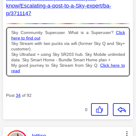
know/Escalating-a-post-to-a-Sky-expert/ba-
p/3711147
Sky Community Superuser. What is a Superuser?
Click
here to find out
Sky Stream with two pucks via wifi (former Sky Q and Sky+
customer).
Sky Ultrafast + using Sky SR203 hub. Sky Mobile unlimited
data. Sky Smart Home - Bundle Smart Home plan +
My good journey to Sky Stream from Sky Q.
Click here to
read
Post
34
of 92
0
This message was authored by: