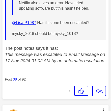
Netflix also gives an error. Have tried
updating software but this hasn't helped.
@Lisa-P1987
Has this one been escalated?
mysky_2018 should be mysky_1018?
The post notes says it has:
This message was escalated to Email Message on
17 Nov 2024 01:02 AM by an automatic escalation.
Post
38
of 92
0