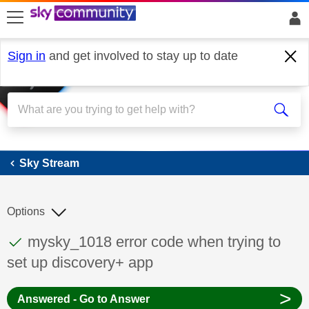
skip to search
skip to content
skip to footer
Sign in
and get involved to stay up to date
Sky Stream
Sky Stream
Options
This discussion topic has been answered
Discussion topic:
mysky_1018 error code when trying to
set up discovery+ app
>
Answered - Go to Answer