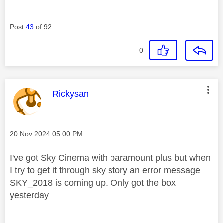
Post
43
of 92
0
This message was authored by:
Rickysan
Message posted on
‎20 Nov 2024
05:00 PM
I've got Sky Cinema with paramount plus but when
I try to get it through sky story an error message
SKY_2018 is coming up. Only got the box
yesterday