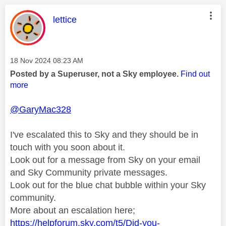
This message was authored by:
lettice
Message posted on
‎18 Nov 2024
08:23 AM
Posted by a Superuser, not a Sky employee.
Find out
more
@GaryMac328
I've escalated this to Sky and they should be in
touch with you soon about it.
Look out for a message from Sky on your email
and Sky Community private messages.
Look out for the blue chat bubble within your Sky
community.
More about an escalation here;
https://helpforum.sky.com/t5/Did-you-