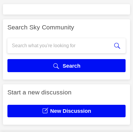
Search Sky Community
Search
Start a new discussion
New Discussion