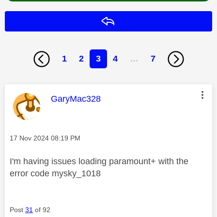
Reply
1
2
3
4
…
7
This message was authored by:
GaryMac328
Message posted on
‎17 Nov 2024
08:19 PM
I'm having issues loading paramount+ with the
error code mysky_1018
Post
31
of 92