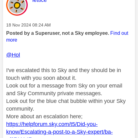
lettice
Message posted on
‎18 Nov 2024
08:24 AM
Posted by a Superuser, not a Sky employee.
Find out
more
@Hol
I've escalated this to Sky and they should be in
touch with you soon about it.
Look out for a message from Sky on your email
and Sky Community private messages.
Look out for the blue chat bubble within your Sky
community.
More about an escalation here;
https://helpforum.sky.com/t5/Did-you-
know/Escalating-a-post-to-a-Sky-expert/ba-