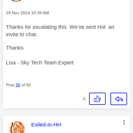
Message posted on
‎18 Nov 2024
10:36 AM
Thanks for escalating this. We’ve sent Hol an
invite to chat.
Thanks
Lisa - Sky Tech Team Expert
Post
36
of 92
0
This message was authored by:
Exiled-in-HH