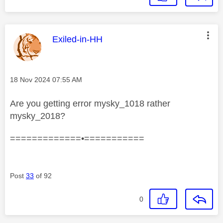
This message was authored by:
Exiled-in-HH
Message posted on
‎18 Nov 2024
07:55 AM
Are you getting error mysky_1018 rather
mysky_2018?
=============•===========
Post
33
of 92
0