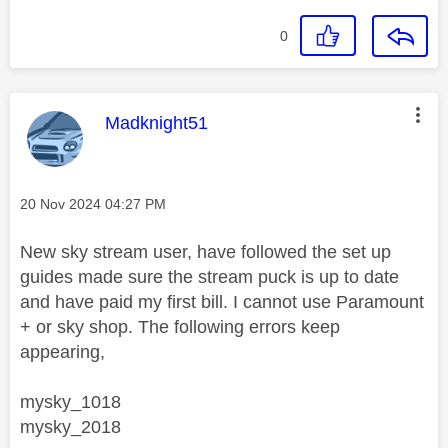
0
This message was authored by:
Madknight51
Message posted on
‎20 Nov 2024
04:27 PM
New sky stream user, have followed the set up
guides made sure the stream puck is up to date
and have paid my first bill. I cannot use Paramount
+ or sky shop. The following errors keep
appearing,
mysky_1018
mysky_2018