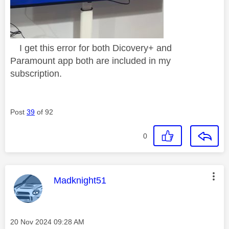
I get this error for both Dicovery+ and
Paramount app both are included in my
subscription.
Post
39
of 92
0
This message was authored by:
Madknight51
Message posted on
‎20 Nov 2024
09:28 AM