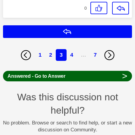
0
Reply
1
2
3
4
…
7
>
Answered - Go to Answer
Was this discussion not
helpful?
No problem. Browse or search to find help, or start a new
discussion on Community.