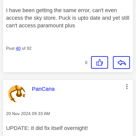
I have been getting the same error, can't even
access the sky store. Puck is upto date and yet still
can't access paramount plus
Post
40
of 92
0
This message was authored by:
PanCana
Message posted on
‎20 Nov 2024
09:33 AM
UPDATE: It did fix itself overnight!