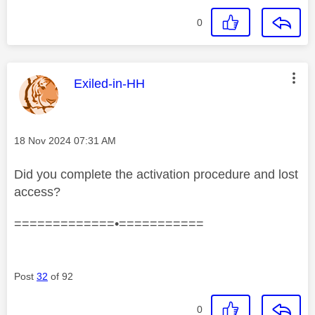
0
This message was authored by:
Exiled-in-HH
Message posted on
‎18 Nov 2024
07:31 AM
Did you complete the activation procedure and lost
access?
=============•===========
Post
32
of 92
0