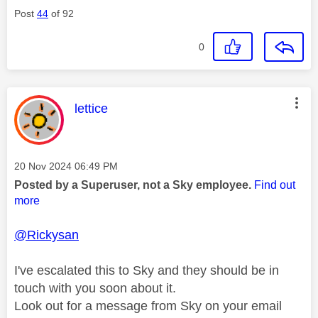
Post
44
of 92
0
This message was authored by:
lettice
Message posted on
‎20 Nov 2024
06:49 PM
Posted by a Superuser, not a Sky employee.
Find out
more
@Rickysan
I've escalated this to Sky and they should be in
touch with you soon about it.
Look out for a message from Sky on your email