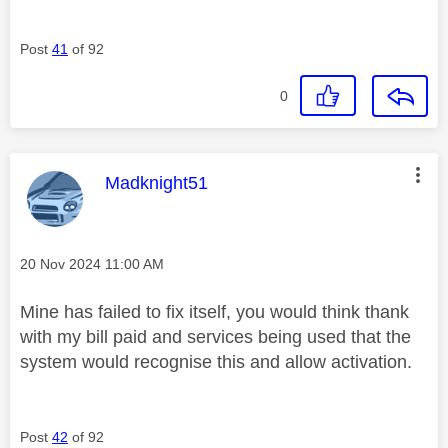
Post
41
of 92
0
This message was authored by:
Madknight51
Message posted on
‎20 Nov 2024
11:00 AM
Mine has failed to fix itself, you would think thank
with my bill paid and services being used that the
system would recognise this and allow activation.
Post
42
of 92