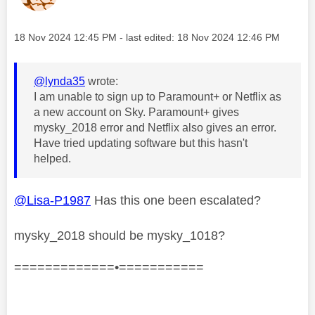
Message posted on
‎18 Nov 2024
12:45 PM
- last edited:
‎18 Nov 2024
12:46 PM
@lynda35
wrote:
I am unable to sign up to Paramount+ or Netflix as
a new account on Sky. Paramount+ gives
mysky_2018 error and Netflix also gives an error.
Have tried updating software but this hasn't
helped.
@Lisa-P1987
Has this one been escalated?
mysky_2018 should be mysky_1018?
=============•===========