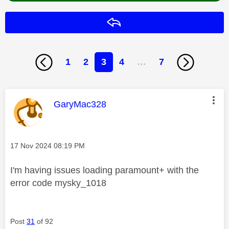
Reply
1
2
3
4
…
7
This message was authored by:
GaryMac328
Message posted on
‎17 Nov 2024
08:19 PM
I'm having issues loading paramount+ with the
error code mysky_1018
Post
31
of 92