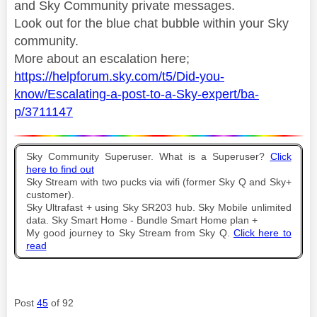
and Sky Community private messages.
Look out for the blue chat bubble within your Sky
community.
More about an escalation here;
https://helpforum.sky.com/t5/Did-you-
know/Escalating-a-post-to-a-Sky-expert/ba-
p/3711147
Sky Community Superuser. What is a Superuser?
Click
here to find out
Sky Stream with two pucks via wifi (former Sky Q and Sky+
customer).
Sky Ultrafast + using Sky SR203 hub. Sky Mobile unlimited
data. Sky Smart Home - Bundle Smart Home plan +
My good journey to Sky Stream from Sky Q.
Click here to
read
Post
45
of 92