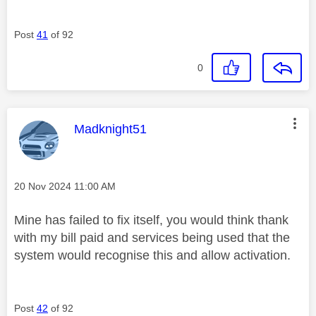
Post
41
of 92
0
This message was authored by:
Madknight51
Message posted on
‎20 Nov 2024
11:00 AM
Mine has failed to fix itself, you would think thank
with my bill paid and services being used that the
system would recognise this and allow activation.
Post
42
of 92