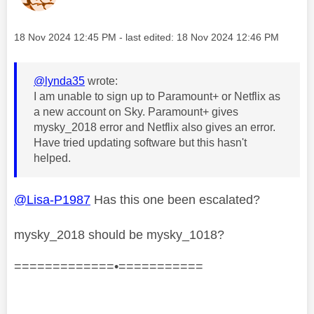
Message posted on
‎18 Nov 2024
12:45 PM
- last edited:
‎18 Nov 2024
12:46 PM
@lynda35
wrote:
I am unable to sign up to Paramount+ or Netflix as
a new account on Sky. Paramount+ gives
mysky_2018 error and Netflix also gives an error.
Have tried updating software but this hasn't
helped.
@Lisa-P1987
Has this one been escalated?
mysky_2018 should be mysky_1018?
=============•===========