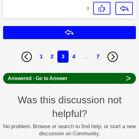
0
Reply
1
2
3
4
…
7
>
Answered - Go to Answer
Was this discussion not
helpful?
No problem. Browse or search to find help, or start a new
discussion on Community.