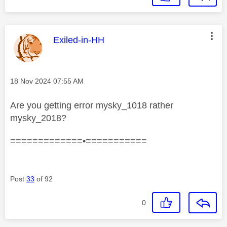
This message was authored by:
Exiled-in-HH
Message posted on
‎18 Nov 2024
07:55 AM
Are you getting error mysky_1018 rather
mysky_2018?
=============•===========
Post
33
of 92
0