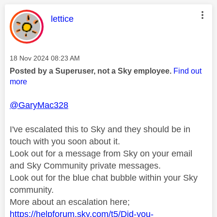
This message was authored by:
lettice
Message posted on
‎18 Nov 2024
08:23 AM
Posted by a Superuser, not a Sky employee.
Find out
more
@GaryMac328
I've escalated this to Sky and they should be in
touch with you soon about it.
Look out for a message from Sky on your email
and Sky Community private messages.
Look out for the blue chat bubble within your Sky
community.
More about an escalation here;
https://helpforum.sky.com/t5/Did-you-