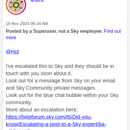
lettice
Message posted on
‎18 Nov 2024
08:24 AM
Posted by a Superuser, not a Sky employee.
Find out
more
@Hol
I've escalated this to Sky and they should be in
touch with you soon about it.
Look out for a message from Sky on your email
and Sky Community private messages.
Look out for the blue chat bubble within your Sky
community.
More about an escalation here;
https://helpforum.sky.com/t5/Did-you-
know/Escalating-a-post-to-a-Sky-expert/ba-