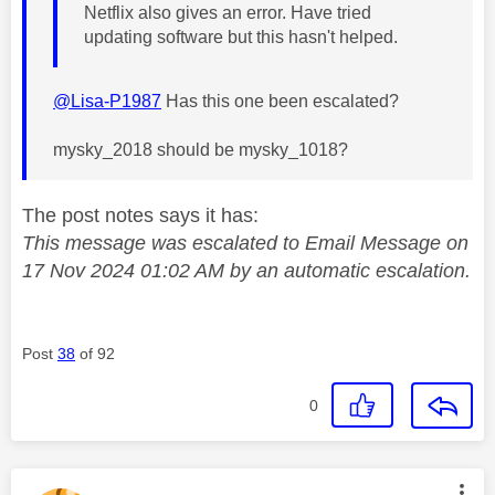
Netflix also gives an error. Have tried
updating software but this hasn't helped.
@Lisa-P1987
Has this one been escalated?
mysky_2018 should be mysky_1018?
The post notes says it has:
This message was escalated to Email Message on
17 Nov 2024 01:02 AM by an automatic escalation.
Post
38
of 92
0