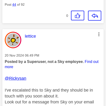
Post
44
of 92
0
This message was authored by:
lettice
Message posted on
‎20 Nov 2024
06:49 PM
Posted by a Superuser, not a Sky employee.
Find out
more
@Rickysan
I've escalated this to Sky and they should be in
touch with you soon about it.
Look out for a message from Sky on your email