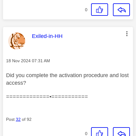
0
This message was authored by:
Exiled-in-HH
Message posted on
‎18 Nov 2024
07:31 AM
Did you complete the activation procedure and lost
access?
=============•===========
Post
32
of 92
0