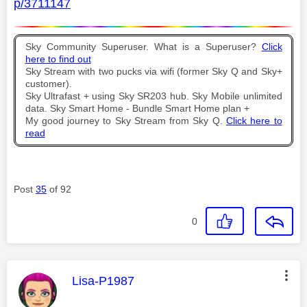
p/3711147
Sky Community Superuser. What is a Superuser?
Click
here to find out
Sky Stream with two pucks via wifi (former Sky Q and Sky+
customer).
Sky Ultrafast + using Sky SR203 hub. Sky Mobile unlimited
data. Sky Smart Home - Bundle Smart Home plan +
My good journey to Sky Stream from Sky Q.
Click here to
read
Post
35
of 92
0
This message was authored by:
Lisa-P1987