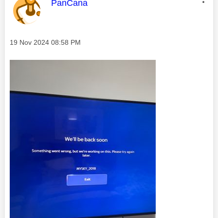
This message was authored by:
PanCana
Message posted on
‎19 Nov 2024
08:58 PM