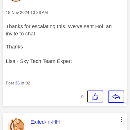
Message posted on
‎18 Nov 2024
10:36 AM
Thanks for escalating this. We’ve sent Hol an
invite to chat.
Thanks
Lisa - Sky Tech Team Expert
Post
36
of 92
0
This message was authored by:
Exiled-in-HH