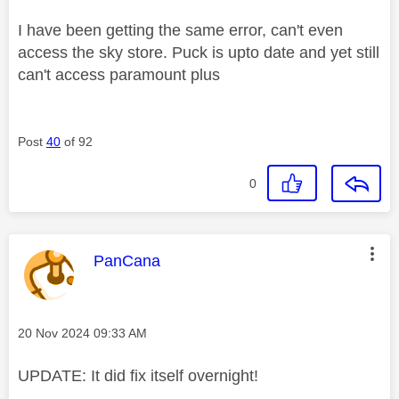
I have been getting the same error, can't even
access the sky store. Puck is upto date and yet still
can't access paramount plus
Post
40
of 92
0
This message was authored by:
PanCana
Message posted on
‎20 Nov 2024
09:33 AM
UPDATE: It did fix itself overnight!