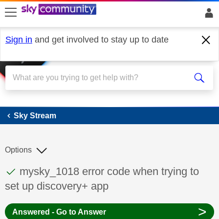
skip to search
skip to content
skip to footer
Sign in
and get involved to stay up to date
Sky Stream
Sky Stream
Options
This discussion topic has been answered
Discussion topic:
mysky_1018 error code when trying to
set up discovery+ app
>
Answered - Go to Answer