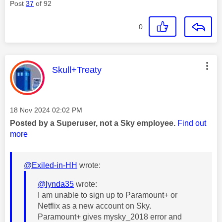
Post
37
of 92
0
This message was authored by:
Skull+Treaty
Message posted on
‎18 Nov 2024
02:02 PM
Posted by a Superuser, not a Sky employee.
Find out
more
@Exiled-in-HH
wrote:
@lynda35
wrote:
I am unable to sign up to Paramount+ or
Netflix as a new account on Sky.
Paramount+ gives mysky_2018 error and