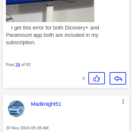
I get this error for both Dicovery+ and
Paramount app both are included in my
subscription.
Post
39
of 92
0
This message was authored by:
Madknight51
Message posted on
‎20 Nov 2024
09:28 AM