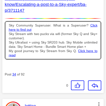
know/Escalating-a-post-to-a-Sky-expert/ba-
p/3711147
Sky Community Superuser. What is a Superuser?
Click
here to find out
Sky Stream with two pucks via wifi (former Sky Q and Sky+
customer).
Sky Ultrafast + using Sky SR203 hub. Sky Mobile unlimited
data. Sky Smart Home - Bundle Smart Home plan +
My good journey to Sky Stream from Sky Q.
Click here to
read
Post
34
of 92
0
This message was authored by: