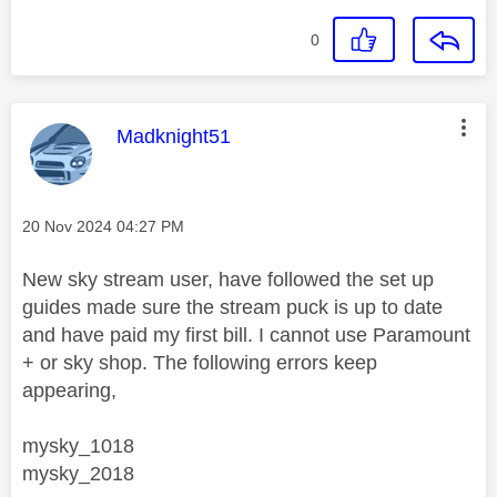
0
This message was authored by:
Madknight51
Message posted on
‎20 Nov 2024
04:27 PM
New sky stream user, have followed the set up
guides made sure the stream puck is up to date
and have paid my first bill. I cannot use Paramount
+ or sky shop. The following errors keep
appearing,
mysky_1018
mysky_2018