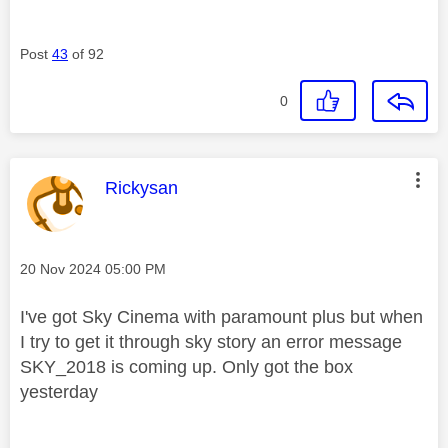
Post
43
of 92
0
This message was authored by:
Rickysan
Message posted on
‎20 Nov 2024
05:00 PM
I've got Sky Cinema with paramount plus but when
I try to get it through sky story an error message
SKY_2018 is coming up. Only got the box
yesterday