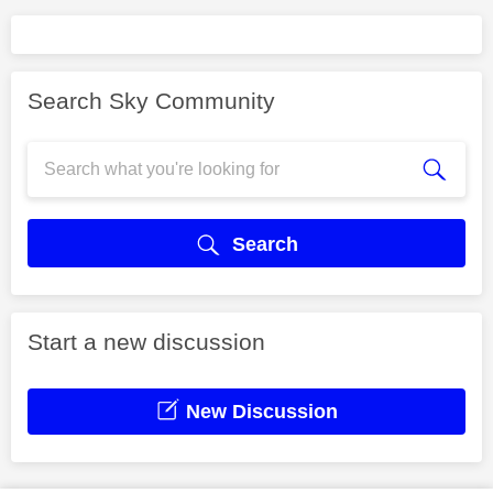
Search Sky Community
Search
Start a new discussion
New Discussion