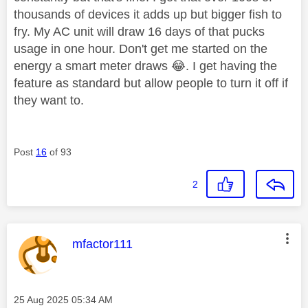
thousands of devices it adds up but bigger fish to
fry. My AC unit will draw 16 days of that pucks
usage in one hour. Don't get me started on the
energy a smart meter draws
😂
. I get having the
feature as standard but allow people to turn it off if
they want to.
Post
16
of 93
2
This message was authored by:
mfactor111
Message posted on
‎25 Aug 2025
05:34 AM