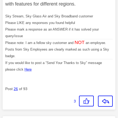
with features for different regions.
Sky Stream, Sky Glass Air and Sky Broadband customer
Please LIKE any responses you found helpful
Please mark a response as an ANSWER if it has solved your
query/issue
NOT
Please note: I am a fellow sky customer and
an employee.
Posts from Sky Employees are clearly marked as such using a Sky
badge.
If you would like to post a “Send Your Thanks to Sky” message
please click
Here
Post
26
of 93
3