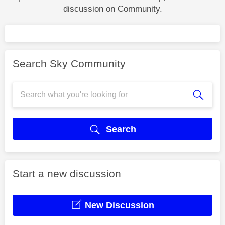
discussion on Community.
Search Sky Community
Search
Start a new discussion
New Discussion