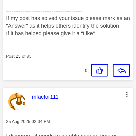
------------------------------------------
If my post has solved your issue please mark as an
"Answer" as it helps others identify the solution
If it has helped please give it a "Like"
Post
23
of 93
0
This message was authored by:
mfactor111
Message posted on
‎25 Aug 2025
02:34 PM
I disagree , it needs to be able change time or