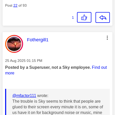
Post
22
of 93
1
This message was authored by:
Fothergill1
Message posted on
‎25 Aug 2025
01:15 PM
Posted by a Superuser, not a Sky employee.
Find out
more
@mfactor111
wrote:
The trouble is Sky seems to think that people are
glued to their screen every minute it is on, some of
us have it on for background noise or music, mine