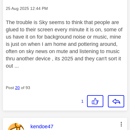
Message posted on
‎25 Aug 2025
12:44 PM
The trouble is Sky seems to think that people are
glued to their screen every minute it is on, some of
us have it on for background noise or music, mine
is just on when I am home and pottering around,
often on sky news on mute and listening to music
thru another device , its 2025 and they can't sort it
out ...
Post
20
of 93
1
This message was authored by:
kendoe47