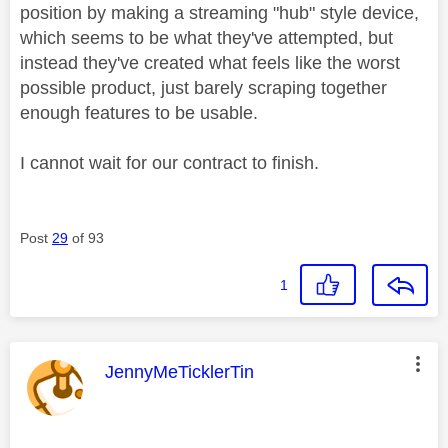
position by making a streaming "hub" style device,
which seems to be what they've attempted, but
instead they've created what feels like the worst
possible product, just barely scraping together
enough features to be usable.
I cannot wait for our contract to finish.
Post
29
of 93
1
This message was authored by:
JennyMeTicklerTin