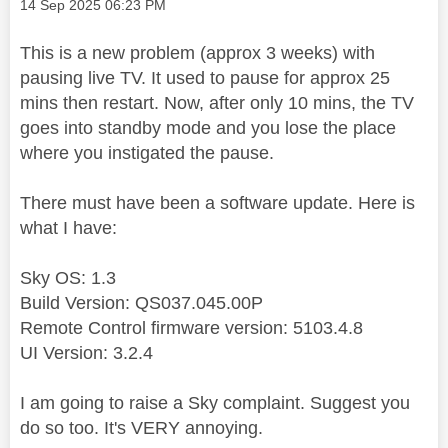
Message posted on
‎14 Sep 2025
06:23 PM
This is a new problem (approx 3 weeks) with
pausing live TV. It used to pause for approx 25
mins then restart. Now, after only 10 mins, the TV
goes into standby mode and you lose the place
where you instigated the pause.
There must have been a software update. Here is
what I have:
Sky OS: 1.3
Build Version: QS037.045.00P
Remote Control firmware version: 5103.4.8
UI Version: 3.2.4
I am going to raise a Sky complaint. Suggest you
do so too. It's VERY annoying.