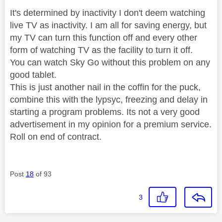
It's determined by inactivity I don't deem watching
live TV as inactivity. I am all for saving energy, but
my TV can turn this function off and every other
form of watching TV as the facility to turn it off.
You can watch Sky Go without this problem on any
good tablet.
This is just another nail in the coffin for the puck,
combine this with the lypsyc, freezing and delay in
starting a program problems. Its not a very good
advertisement in my opinion for a premium service.
Roll on end of contract.
Post
18
of 93
3