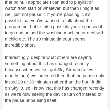
that point. I appreciate I can add to playlist or
watch from start or whatever, but then I might as
well just not pause it. If you're pausing it, it's
possible that you've paused to talk about the
programme, but it's also possible you've paused it
to go and unload the washing machine or deal with
a child etc. The 10 minute timeout seems
incredibly short.
Interestingly, despite what others are saying,
something about this has changed recently
because when we first got Sky Stream (a few
months ago) we lamented then that the pause only
lasted 20 or 30 minutes rather than the hour it did
on Sky Q, so I know that this has changed recently
as we're now seeing the device turn off instead of
the pause unpausing itself.