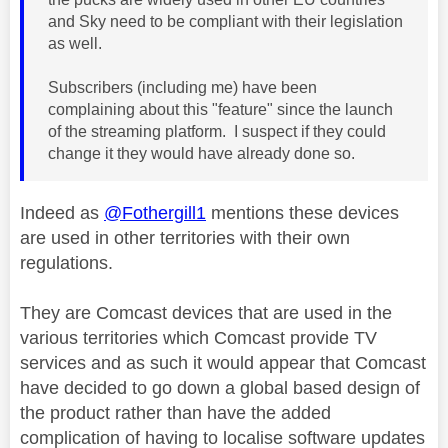
and Sky need to be compliant with their legislation
as well.
Subscribers (including me) have been
complaining about this "feature" since the launch
of the streaming platform. I suspect if they could
change it they would have already done so.
Indeed as
@Fothergill1
mentions these devices
are used in other territories with their own
regulations.
They
are Comcast devices that are used in the
various territories which Comcast provide TV
services and as such it would appear that Comcast
have decided to go down a global based design of
the product rather than have the added
complication of having to localise software updates