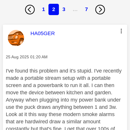
1
2
3
…
7
This message was authored by:
HA05GER
Message posted on
‎25 Aug 2025
01:20 AM
I've found this problem and it's stupid. I've recently
made a portable stream setup with a portable
screen and a powerbank to run it all. I can then
move the device between kitchen and garden.
Anyway when plugging into my power bank under
use the puck draws anything between 1 and 3w.
Look at it this way these modern smoke alarms
that are hardwired draw a similar amount
constantly but that's fine. I get that over 100s of