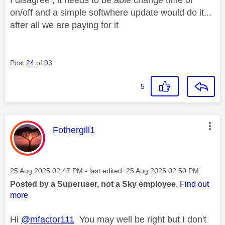
on/off and a simple softwhere update would do it...
after all we are paying for it
Post
24
of 93
5
This message was authored by:
Fothergill1
Message posted on
‎25 Aug 2025
02:47 PM
- last edited:
‎25 Aug 2025
02:50 PM
Posted by a Superuser, not a Sky employee.
Find out
more
Hi
@mfactor111
You may well be right but I don't