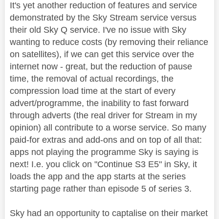
It's yet another reduction of features and service
demonstrated by the Sky Stream service versus
their old Sky Q service. I've no issue with Sky
wanting to reduce costs (by removing their reliance
on satellites), if we can get this service over the
internet now - great, but the reduction of pause
time, the removal of actual recordings, the
compression load time at the start of every
advert/programme, the inability to fast forward
through adverts (the real driver for Stream in my
opinion) all contribute to a worse service. So many
paid-for extras and add-ons and on top of all that:
apps not playing the programme Sky is saying is
next! I.e. you click on "Continue S3 E5" in Sky, it
loads the app and the app starts at the series
starting page rather than episode 5 of series 3.
Sky had an opportunity to captalise on their market