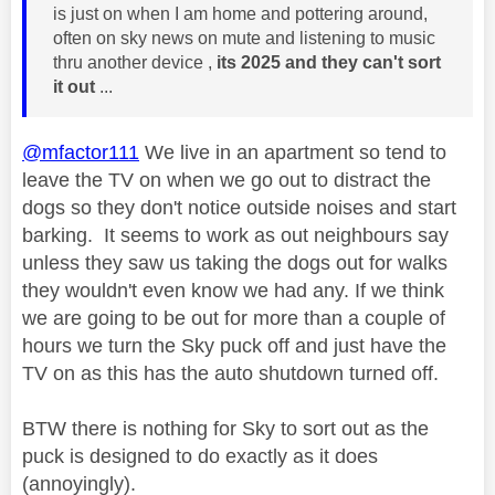
is just on when I am home and pottering around,
often on sky news on mute and listening to music
thru another device ,
its 2025 and they can't sort
it out
...
@mfactor111
We live in an apartment so tend to
leave the TV on when we go out to distract the
dogs so they don't notice outside noises and start
barking. It seems to work as out neighbours say
unless they saw us taking the dogs out for walks
they wouldn't even know we had any. If we think
we are going to be out for more than a couple of
hours we turn the Sky puck off and just have the
TV on as this has the auto shutdown turned off.
BTW there is nothing for Sky to sort out as the
puck is designed to do exactly as it does
(annoyingly).