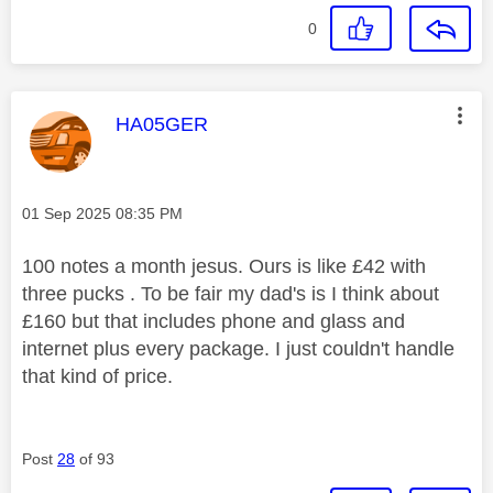
0
This message was authored by:
HA05GER
Message posted on
‎01 Sep 2025
08:35 PM
100 notes a month jesus. Ours is like £42 with
three pucks . To be fair my dad's is I think about
£160 but that includes phone and glass and
internet plus every package. I just couldn't handle
that kind of price.
Post
28
of 93