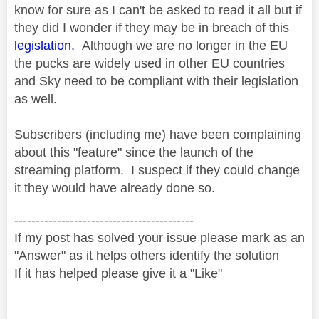
know for sure as I can't be asked to read it all but if
they did I wonder if they
may
be in breach of this
legislation.
Although we are no longer in the EU
the pucks are widely used in other EU countries
and Sky need to be compliant with their legislation
as well.
Subscribers (including me) have been complaining
about this "feature" since the launch of the
streaming platform. I suspect if they could change
it they would have already done so.
------------------------------------------
If my post has solved your issue please mark as an
"Answer" as it helps others identify the solution
If it has helped please give it a "Like"