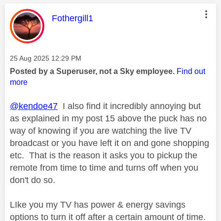
This message was authored by:
Fothergill1
Message posted on
‎25 Aug 2025
12:29 PM
Posted by a Superuser, not a Sky employee.
Find out
more
@kendoe47
I also find it incredibly annoying but
as explained in my post 15 above the puck has no
way of knowing if you are watching the live TV
broadcast or you have left it on and gone shopping
etc. That is the reason it asks you to pickup the
remote from time to time and turns off when you
don't do so.
LIke you my TV has power & energy savings
options to turn it off after a certain amount of time.