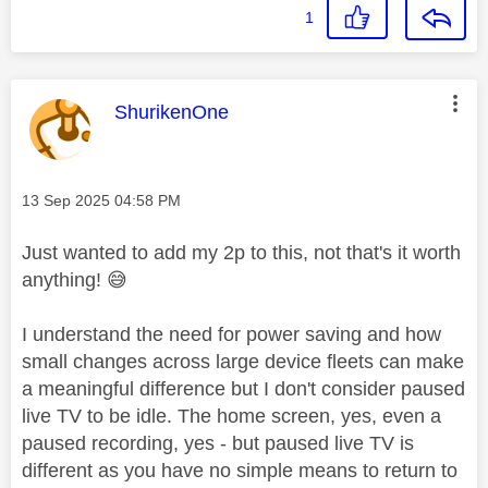
1
This message was authored by:
ShurikenOne
Message posted on
‎13 Sep 2025
04:58 PM
Just wanted to add my 2p to this, not that's it worth
anything!
😅
I understand the need for power saving and how
small changes across large device fleets can make
a meaningful difference but I don't consider paused
live TV to be idle. The home screen, yes, even a
paused recording, yes - but paused live TV is
different as you have no simple means to return to