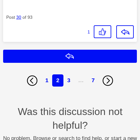
Post
30
of 93
1
Reply
1
2
3
…
7
Was this discussion not
helpful?
No problem. Browse or search to find help, or start a new