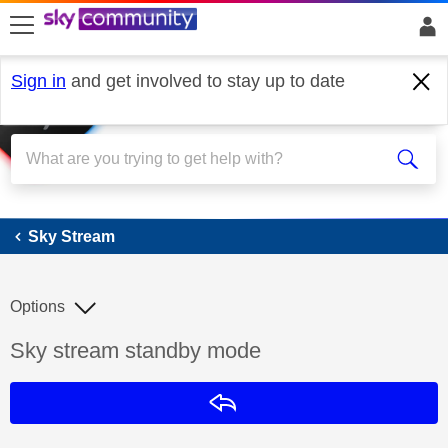
skip to search
skip to content
skip to footer
Sign in
and get involved to stay up to date
Sky Stream
Sky Stream
Options
Discussion topic:
Sky stream standby mode
Reply