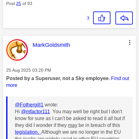
Post
25
of 93
3
This message was authored by:
MarkGoldsmith
Message posted on
‎25 Aug 2025
03:20 PM
Posted by a Superuser, not a Sky employee.
Find out
more
@Fothergill1
wrote:
Hi
@mfactor111
You may well be right but I don't
know for sure as I can't be asked to read it all but if
they did I wonder if they
may
be in breach of this
legislation.
Although we are no longer in the EU
the pucks are widely used in other EU countries