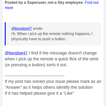
Posted by a Superuser, not a Sky employee.
Find out
more
@kendoe47
wrote:
Hi, When i pick up the remote nothing happens, I
physically have to push a button.
@kendoe47
I find if the message doesn't change
when I pick up the remote a quick flick of the wrist
(or pressing a button) sorts it out.
------------------------------------------
If my post has solved your issue please mark as an
"Answer" as it helps others identify the solution
If it has helped please give it a "Like"