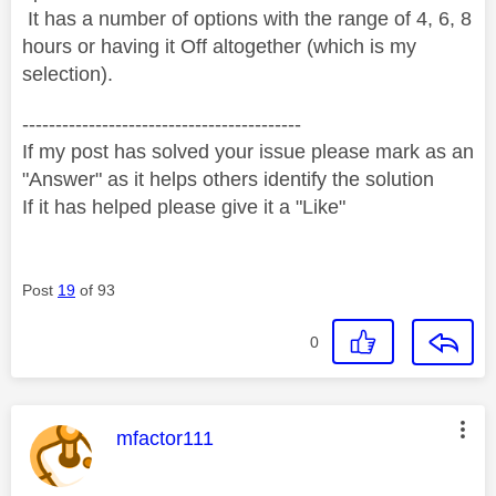
It has a number of options with the range of 4, 6, 8
hours or having it Off altogether (which is my
selection).
------------------------------------------
If my post has solved your issue please mark as an
"Answer" as it helps others identify the solution
If it has helped please give it a "Like"
Post
19
of 93
0
This message was authored by:
mfactor111