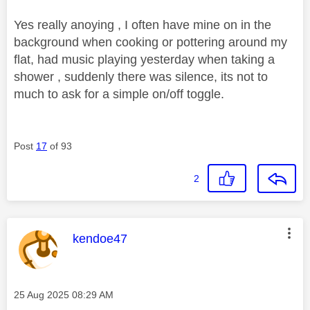
Yes really anoying , I often have mine on in the
background when cooking or pottering around my
flat, had music playing yesterday when taking a
shower , suddenly there was silence, its not to
much to ask for a simple on/off toggle.
Post
17
of 93
2
This message was authored by:
kendoe47
Message posted on
‎25 Aug 2025
08:29 AM