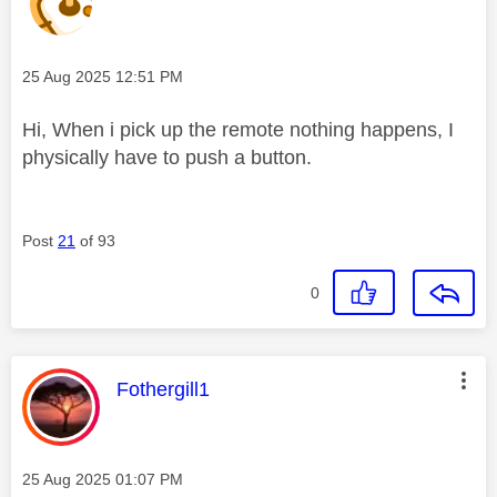
Message posted on
‎25 Aug 2025
12:51 PM
Hi, When i pick up the remote nothing happens, I
physically have to push a button.
Post
21
of 93
0
This message was authored by:
Fothergill1
Message posted on
‎25 Aug 2025
01:07 PM