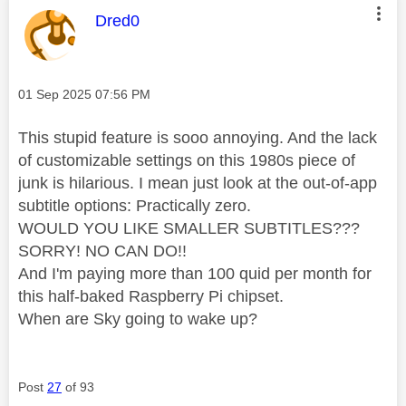
This message was authored by:
Dred0
Message posted on
‎01 Sep 2025
07:56 PM
This stupid feature is sooo annoying. And the lack
of customizable settings on this 1980s piece of
junk is hilarious. I mean just look at the out-of-app
subtitle options: Practically zero.
WOULD YOU LIKE SMALLER SUBTITLES???
SORRY! NO CAN DO!!
And I'm paying more than 100 quid per month for
this half-baked Raspberry Pi chipset.
When are Sky going to wake up?
Post
27
of 93