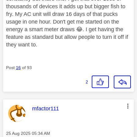
thousands of devices it adds up but bigger fish to
fry. My AC unit will draw 16 days of that pucks
usage in one hour. Don't get me started on the
energy a smart meter draws
😂
. I get having the
feature as standard but allow people to turn it off if
they want to.
Post
16
of 93
2
This message was authored by:
mfactor111
Message posted on
‎25 Aug 2025
05:34 AM