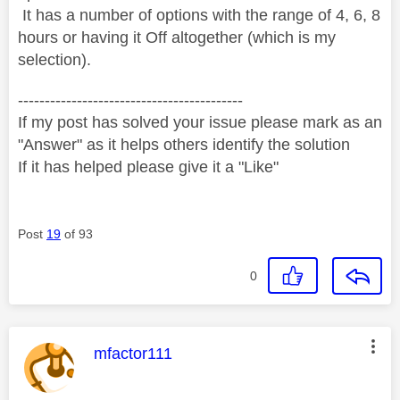
It has a number of options with the range of 4, 6, 8
hours or having it Off altogether (which is my
selection).
------------------------------------------
If my post has solved your issue please mark as an
"Answer" as it helps others identify the solution
If it has helped please give it a "Like"
Post
19
of 93
0
This message was authored by:
mfactor111