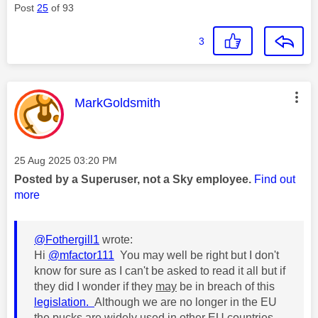
Post
25
of 93
3
This message was authored by:
MarkGoldsmith
Message posted on
‎25 Aug 2025
03:20 PM
Posted by a Superuser, not a Sky employee.
Find out
more
@Fothergill1
wrote:
Hi
@mfactor111
You may well be right but I don't
know for sure as I can't be asked to read it all but if
they did I wonder if they
may
be in breach of this
legislation.
Although we are no longer in the EU
the pucks are widely used in other EU countries