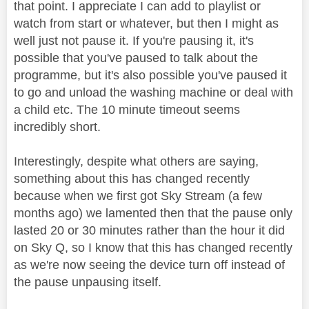
that point. I appreciate I can add to playlist or
watch from start or whatever, but then I might as
well just not pause it. If you're pausing it, it's
possible that you've paused to talk about the
programme, but it's also possible you've paused it
to go and unload the washing machine or deal with
a child etc. The 10 minute timeout seems
incredibly short.
Interestingly, despite what others are saying,
something about this has changed recently
because when we first got Sky Stream (a few
months ago) we lamented then that the pause only
lasted 20 or 30 minutes rather than the hour it did
on Sky Q, so I know that this has changed recently
as we're now seeing the device turn off instead of
the pause unpausing itself.