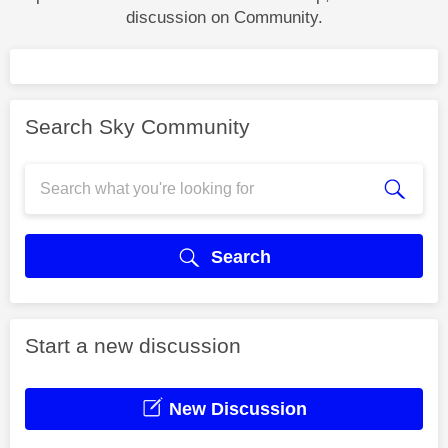
discussion on Community.
Search Sky Community
Search
Start a new discussion
New Discussion