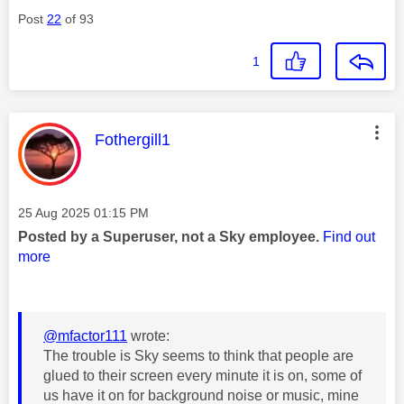
Post
22
of 93
1
This message was authored by:
Fothergill1
Message posted on
‎25 Aug 2025
01:15 PM
Posted by a Superuser, not a Sky employee.
Find out
more
@mfactor111
wrote:
The trouble is Sky seems to think that people are
glued to their screen every minute it is on, some of
us have it on for background noise or music, mine