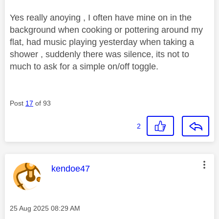
Yes really anoying , I often have mine on in the
background when cooking or pottering around my
flat, had music playing yesterday when taking a
shower , suddenly there was silence, its not to
much to ask for a simple on/off toggle.
Post
17
of 93
2
This message was authored by:
kendoe47
Message posted on
‎25 Aug 2025
08:29 AM