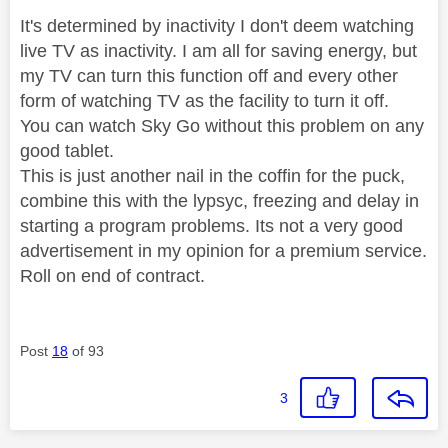
It's determined by inactivity I don't deem watching
live TV as inactivity. I am all for saving energy, but
my TV can turn this function off and every other
form of watching TV as the facility to turn it off.
You can watch Sky Go without this problem on any
good tablet.
This is just another nail in the coffin for the puck,
combine this with the lypsyc, freezing and delay in
starting a program problems. Its not a very good
advertisement in my opinion for a premium service.
Roll on end of contract.
Post
18
of 93
3