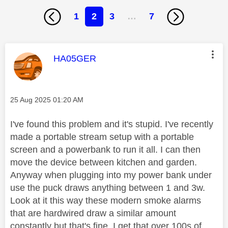
1
2
3
…
7
This message was authored by:
HA05GER
Message posted on
‎25 Aug 2025
01:20 AM
I've found this problem and it's stupid. I've recently
made a portable stream setup with a portable
screen and a powerbank to run it all. I can then
move the device between kitchen and garden.
Anyway when plugging into my power bank under
use the puck draws anything between 1 and 3w.
Look at it this way these modern smoke alarms
that are hardwired draw a similar amount
constantly but that's fine. I get that over 100s of