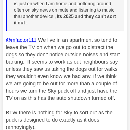
is just on when I am home and pottering around,
often on sky news on mute and listening to music
thru another device ,
its 2025 and they can't sort
it out
...
@mfactor111
We live in an apartment so tend to
leave the TV on when we go out to distract the
dogs so they don't notice outside noises and start
barking. It seems to work as out neighbours say
unless they saw us taking the dogs out for walks
they wouldn't even know we had any. If we think
we are going to be out for more than a couple of
hours we turn the Sky puck off and just have the
TV on as this has the auto shutdown turned off.
BTW there is nothing for Sky to sort out as the
puck is designed to do exactly as it does
(annoyingly).