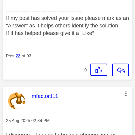
------------------------------------------
If my post has solved your issue please mark as an
"Answer" as it helps others identify the solution
If it has helped please give it a "Like"
Post
23
of 93
0
This message was authored by:
mfactor111
Message posted on
‎25 Aug 2025
02:34 PM
I disagree , it needs to be able change time or