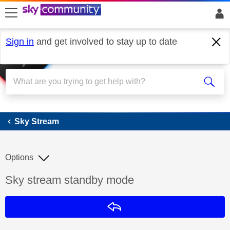
skip to search
skip to content
skip to footer
Sign in
and get involved to stay up to date
Sky Stream
Sky Stream
Options
Discussion topic:
Sky stream standby mode
Reply