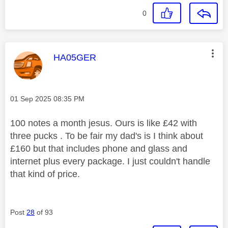
0
This message was authored by:
HA05GER
Message posted on
‎01 Sep 2025
08:35 PM
100 notes a month jesus. Ours is like £42 with
three pucks . To be fair my dad's is I think about
£160 but that includes phone and glass and
internet plus every package. I just couldn't handle
that kind of price.
Post
28
of 93