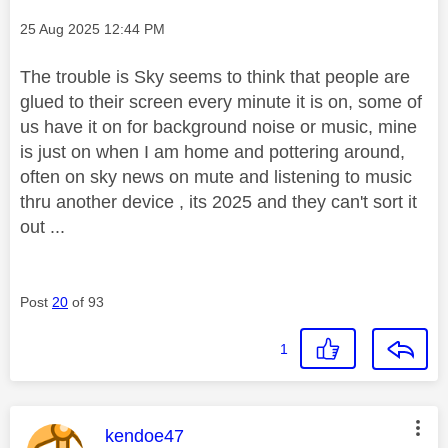
Message posted on
‎25 Aug 2025
12:44 PM
The trouble is Sky seems to think that people are
glued to their screen every minute it is on, some of
us have it on for background noise or music, mine
is just on when I am home and pottering around,
often on sky news on mute and listening to music
thru another device , its 2025 and they can't sort it
out ...
Post
20
of 93
1
This message was authored by:
kendoe47