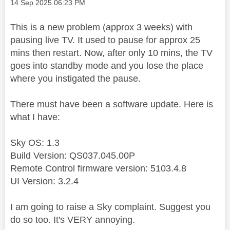
Message posted on
‎14 Sep 2025
06:23 PM
This is a new problem (approx 3 weeks) with
pausing live TV. It used to pause for approx 25
mins then restart. Now, after only 10 mins, the TV
goes into standby mode and you lose the place
where you instigated the pause.
There must have been a software update. Here is
what I have:
Sky OS: 1.3
Build Version: QS037.045.00P
Remote Control firmware version: 5103.4.8
UI Version: 3.2.4
I am going to raise a Sky complaint. Suggest you
do so too. It's VERY annoying.