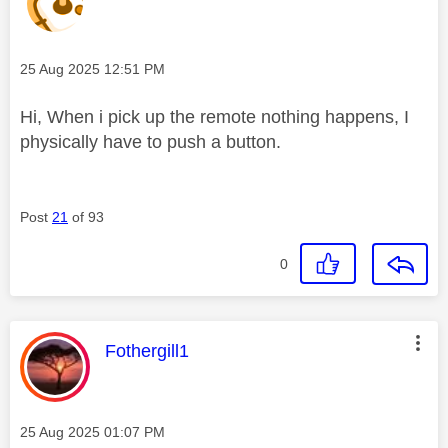
Message posted on
‎25 Aug 2025
12:51 PM
Hi, When i pick up the remote nothing happens, I
physically have to push a button.
Post
21
of 93
0
This message was authored by:
Fothergill1
Message posted on
‎25 Aug 2025
01:07 PM