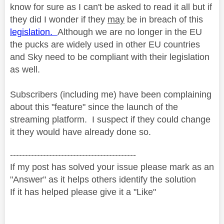
know for sure as I can't be asked to read it all but if
they did I wonder if they
may
be in breach of this
legislation.
Although we are no longer in the EU
the pucks are widely used in other EU countries
and Sky need to be compliant with their legislation
as well.
Subscribers (including me) have been complaining
about this "feature" since the launch of the
streaming platform. I suspect if they could change
it they would have already done so.
------------------------------------------
If my post has solved your issue please mark as an
"Answer" as it helps others identify the solution
If it has helped please give it a "Like"