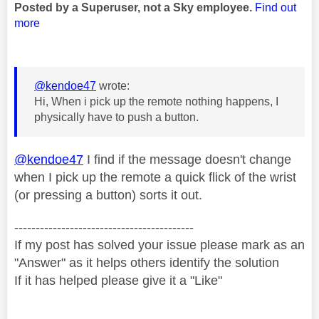
Posted by a Superuser, not a Sky employee.
Find out
more
@kendoe47
wrote:
Hi, When i pick up the remote nothing happens, I
physically have to push a button.
@kendoe47
I find if the message doesn't change
when I pick up the remote a quick flick of the wrist
(or pressing a button) sorts it out.
------------------------------------------
If my post has solved your issue please mark as an
"Answer" as it helps others identify the solution
If it has helped please give it a "Like"