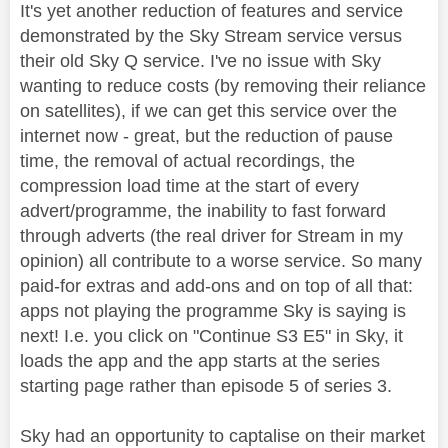
It's yet another reduction of features and service
demonstrated by the Sky Stream service versus
their old Sky Q service. I've no issue with Sky
wanting to reduce costs (by removing their reliance
on satellites), if we can get this service over the
internet now - great, but the reduction of pause
time, the removal of actual recordings, the
compression load time at the start of every
advert/programme, the inability to fast forward
through adverts (the real driver for Stream in my
opinion) all contribute to a worse service. So many
paid-for extras and add-ons and on top of all that:
apps not playing the programme Sky is saying is
next! I.e. you click on "Continue S3 E5" in Sky, it
loads the app and the app starts at the series
starting page rather than episode 5 of series 3.
Sky had an opportunity to captalise on their market