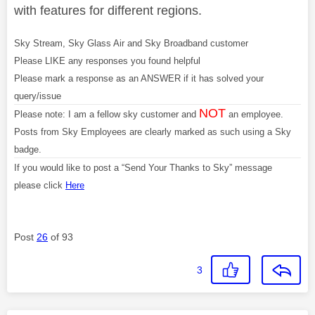
with features for different regions.
Sky Stream, Sky Glass Air and Sky Broadband customer
Please LIKE any responses you found helpful
Please mark a response as an ANSWER if it has solved your
query/issue
NOT
Please note: I am a fellow sky customer and
an employee.
Posts from Sky Employees are clearly marked as such using a Sky
badge.
If you would like to post a “Send Your Thanks to Sky” message
please click
Here
Post
26
of 93
3