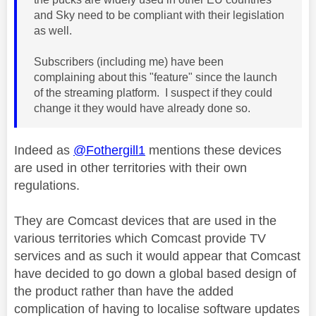
and Sky need to be compliant with their legislation
as well.
Subscribers (including me) have been
complaining about this "feature" since the launch
of the streaming platform. I suspect if they could
change it they would have already done so.
Indeed as
@Fothergill1
mentions these devices
are used in other territories with their own
regulations.
They
are Comcast devices that are used in the
various territories which Comcast provide TV
services and as such it would appear that Comcast
have decided to go down a global based design of
the product rather than have the added
complication of having to localise software updates