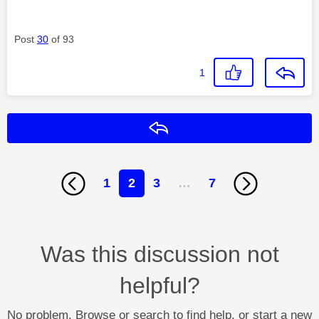
Post
30
of 93
1
Reply
1
2
3
…
7
Was this discussion not
helpful?
No problem. Browse or search to find help, or start a new