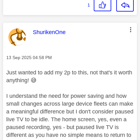
1
This message was authored by:
ShurikenOne
Message posted on
‎13 Sep 2025
04:58 PM
Just wanted to add my 2p to this, not that's it worth
anything!
😅
I understand the need for power saving and how
small changes across large device fleets can make
a meaningful difference but I don't consider paused
live TV to be idle. The home screen, yes, even a
paused recording, yes - but paused live TV is
different as you have no simple means to return to