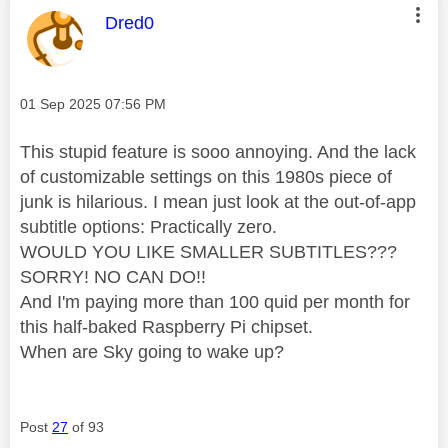
This message was authored by:
Dred0
Message posted on
‎01 Sep 2025
07:56 PM
This stupid feature is sooo annoying. And the lack
of customizable settings on this 1980s piece of
junk is hilarious. I mean just look at the out-of-app
subtitle options: Practically zero.
WOULD YOU LIKE SMALLER SUBTITLES???
SORRY! NO CAN DO!!
And I'm paying more than 100 quid per month for
this half-baked Raspberry Pi chipset.
When are Sky going to wake up?
Post
27
of 93