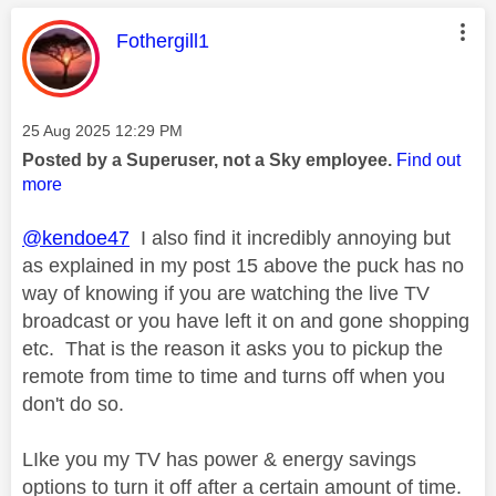
This message was authored by:
Fothergill1
Message posted on
‎25 Aug 2025
12:29 PM
Posted by a Superuser, not a Sky employee.
Find out
more
@kendoe47
I also find it incredibly annoying but
as explained in my post 15 above the puck has no
way of knowing if you are watching the live TV
broadcast or you have left it on and gone shopping
etc. That is the reason it asks you to pickup the
remote from time to time and turns off when you
don't do so.
LIke you my TV has power & energy savings
options to turn it off after a certain amount of time.