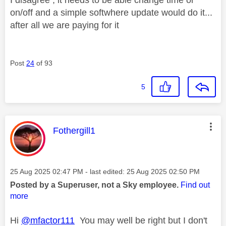
on/off and a simple softwhere update would do it...
after all we are paying for it
Post
24
of 93
5
This message was authored by:
Fothergill1
Message posted on
‎25 Aug 2025
02:47 PM
- last edited:
‎25 Aug 2025
02:50 PM
Posted by a Superuser, not a Sky employee.
Find out
more
Hi
@mfactor111
You may well be right but I don't