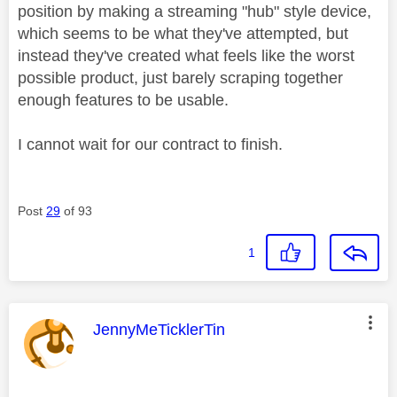
position by making a streaming "hub" style device,
which seems to be what they've attempted, but
instead they've created what feels like the worst
possible product, just barely scraping together
enough features to be usable.
I cannot wait for our contract to finish.
Post
29
of 93
1
This message was authored by:
JennyMeTicklerTin