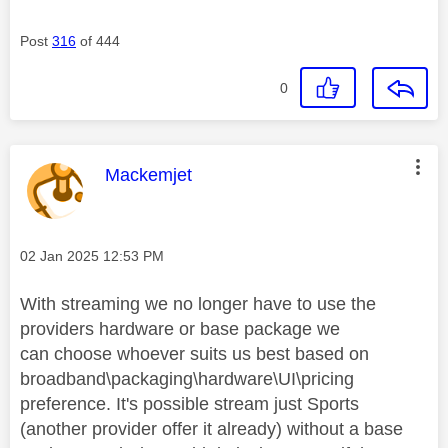
Post
316
of 444
0
This message was authored by:
Mackemjet
Message posted on
‎02 Jan 2025
12:53 PM
With streaming we no longer have to use the
providers hardware or base package we
can
choose whoever suits us best based on
broadband\packaging\hardware\UI\pricing
preference. It's possible stream just Sports
(another provider offer it already) without a base