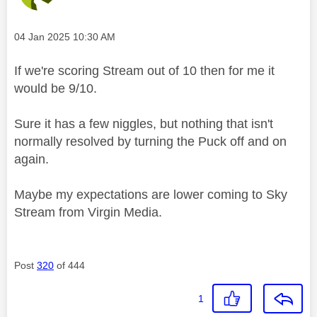
Message posted on
‎04 Jan 2025
10:30 AM
If we're scoring Stream out of 10 then for me it
would be 9/10.
Sure it has a few niggles, but nothing that isn't
normally resolved by turning the Puck off and on
again.
Maybe my expectations are lower coming to Sky
Stream from Virgin Media.
Post
320
of 444
1