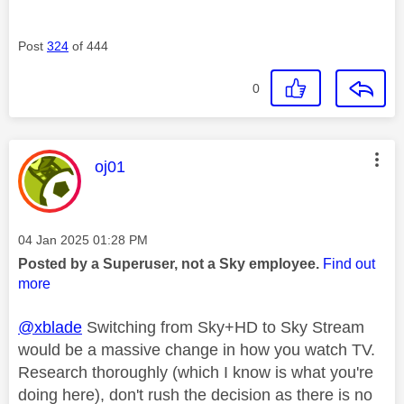
Post
324
of 444
0
This message was authored by:
oj01
Message posted on
‎04 Jan 2025
01:28 PM
Posted by a Superuser, not a Sky employee.
Find out
more
@xblade
Switching from Sky+HD to Sky Stream
would be a massive change in how you watch TV.
Research thoroughly (which I know is what you're
doing here), don't rush the decision as there is no