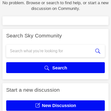
No problem. Browse or search to find help, or start a new
discussion on Community.
Search Sky Community
Search
Start a new discussion
New Discussion