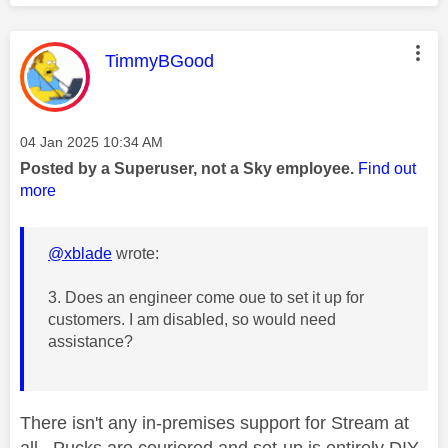
This message was authored by:
TimmyBGood
Message posted on
‎04 Jan 2025
10:34 AM
Posted by a Superuser, not a Sky employee.
Find out
more
@xblade
wrote:
3. Does an engineer come oue to set it up for
customers. I am disabled, so would need
assistance?
There isn't any in-premises support for Stream at
all. Pucks are couriered and set-up is entirely DIY