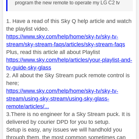
program the new remote to operate my LG C2 tv
1. Have a read of this Sky Q help article and watch
the playlist video.
https://www.sky.com/help/home/sky-tv/sky-tv-
stream/sky-stream-faqs/articles/sky-stream-faqs
Plus, read this article all about Playlist
https://www.sky.com/help/articles/your-playlist-and-
tv-guide-sky-glass
2. All about the Sky Stream puck remote control is
here;
https://www.sky.com/help/home/sky-tv/sky-tv-
stream/using-sky-stream/using-sky-glass-
remote/articles/...
3.There is no engineer for a Sky Stream puck. It is
delivered by courier DPD for you to setup.
Setup is easy, any issues we will handhold you
through them, the most common sometimes can