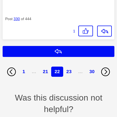
Post
330
of 444
1
Reply
1
…
21
22
23
…
30
Was this discussion not
helpful?