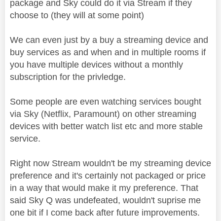
package and Sky could do it via Stream if they
choose to (they will at some point)
We can even just by a buy a streaming device and
buy services as and when and in multiple rooms if
you have multiple devices without a monthly
subscription for the privledge.
Some people are even watching services bought
via Sky (Netflix, Paramount) on other streaming
devices with better watch list etc and more stable
service.
Right now Stream wouldn't be my streaming device
preference and it's certainly not packaged or price
in a way that would make it my preference. That
said Sky Q was undefeated, wouldn't suprise me
one bit if I come back after future improvements.