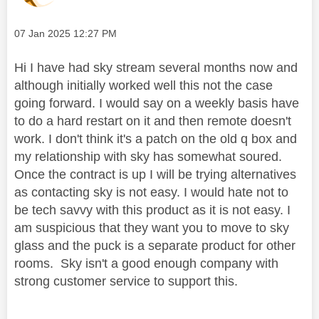
Message posted on
‎07 Jan 2025
12:27 PM
Hi I have had sky stream several months now and
although initially worked well this not the case
going forward. I would say on a weekly basis have
to do a hard restart on it and then remote doesn't
work. I don't think it's a patch on the old q box and
my relationship with sky has somewhat soured.
Once the contract is up I will be trying alternatives
as contacting sky is not easy. I would hate not to
be tech savvy with this product as it is not easy. I
am suspicious that they want you to move to sky
glass and the puck is a separate product for other
rooms. Sky isn't a good enough company with
strong customer service to support this.