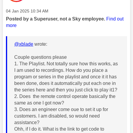
Message posted on
‎04 Jan 2025
10:34 AM
Posted by a Superuser, not a Sky employee.
Find out
more
@xblade
wrote:
Couple questions please
1. The Playlist. Not totally sure how this works, as
I am used to recordings. How do you place a
program or series in the playlist and once it it has
been done, does it automatically put each one in
the series here and then you just click to play it1?
2. Does the remote control operate basically the
same as one I got now?
3. Does an engineer come oue to set it up for
customers. I am disabled, so would need
assistance?
Ohh, if I do it. What is the link to get code to