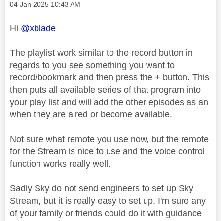
Message posted on
‎04 Jan 2025
10:43 AM
Hi
@xblade
The playlist work similar to the record button in
regards to you see something you want to
record/bookmark and then press the + button. This
then puts all available series of that program into
your play list and will add the other episodes as an
when they are aired or become available.
Not sure what remote you use now, but the remote
for the Stream is nice to use and the voice control
function works really well.
Sadly Sky do not send engineers to set up Sky
Stream, but it is really easy to set up. I'm sure any
of your family or friends could do it with guidance