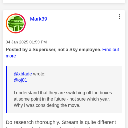
This message was authored by:
Mark39
Message posted on
‎04 Jan 2025
01:59 PM
Posted by a Superuser, not a Sky employee.
Find out
more
@xblade
wrote:
@oj01
I understand that they are switching off the boxes
at some point in the future - not sure which year.
Why I was considering the move.
Do research thoroughly. Stream is quite different