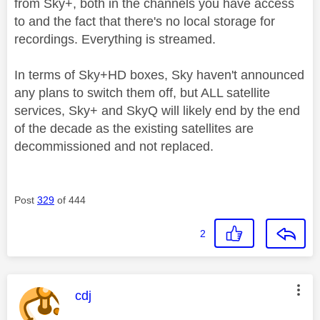
from Sky+, both in the channels you have access
to and the fact that there's no local storage for
recordings. Everything is streamed.
In terms of Sky+HD boxes, Sky haven't announced
any plans to switch them off, but ALL satellite
services, Sky+ and SkyQ will likely end by the end
of the decade as the existing satellites are
decommissioned and not replaced.
Post
329
of 444
2
This message was authored by:
cdj