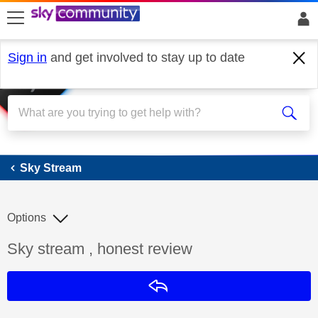
skip to search
skip to content
skip to footer
Sign in
and get involved to stay up to date
Sky Stream
Sky Stream
Options
Discussion topic:
Sky stream , honest review
Reply