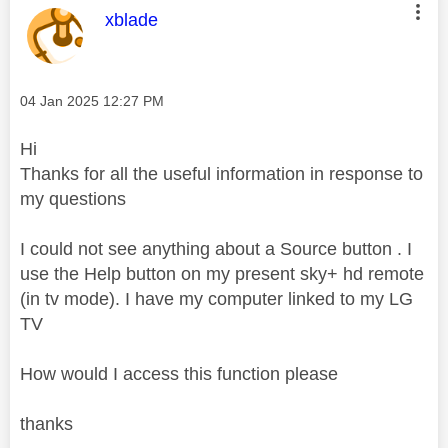
This message was authored by:
xblade
Message posted on
‎04 Jan 2025
12:27 PM
Hi
Thanks for all the useful information in response to
my questions
I could not see anything about a Source button . I
use the Help button on my present sky+ hd remote
(in tv mode). I have my computer linked to my LG
TV
How would I access this function please
thanks