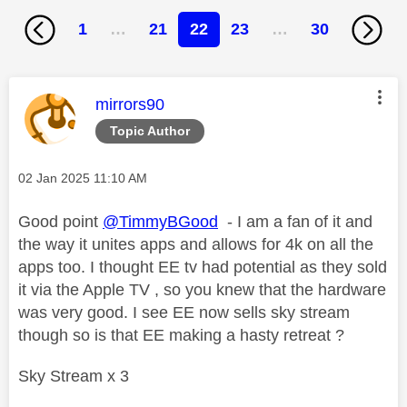
1
…
21
22
23
…
30
This message was authored by:
mirrors90
Topic Author
Message posted on
‎02 Jan 2025
11:10 AM
Good point
@TimmyBGood
- I am a fan of it and
the way it unites apps and allows for 4k on all the
apps too. I thought EE tv had potential as they sold
it via the Apple TV , so you knew that the hardware
was very good. I see EE now sells sky stream
though so is that EE making a hasty retreat ?
Sky Stream x 3