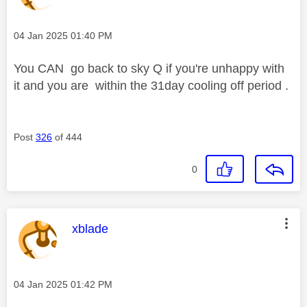
Message posted on
‎04 Jan 2025
01:40 PM
You CAN go back to sky Q if you're unhappy with
it and you are within the 31day cooling off period .
Post
326
of 444
0
This message was authored by:
xblade
Message posted on
‎04 Jan 2025
01:42 PM