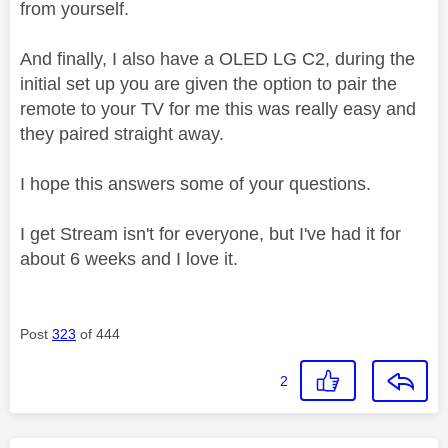
from yourself.
And finally, I also have a OLED LG C2, during the
initial set up you are given the option to pair the
remote to your TV for me this was really easy and
they paired straight away.
I hope this answers some of your questions.
I get Stream isn't for everyone, but I've had it for
about 6 weeks and I love it.
Post
323
of 444
2