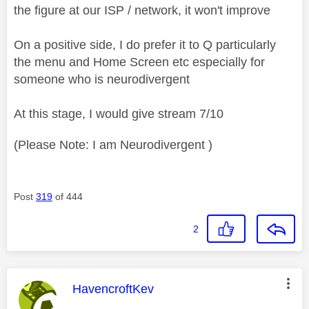
the figure at our ISP / network, it won't improve
On a positive side, I do prefer it to Q particularly
the menu and Home Screen etc especially for
someone who is neurodivergent
At this stage, I would give stream 7/10
(Please Note: I am Neurodivergent )
Post
319
of 444
2
This message was authored by:
HavencroftKev