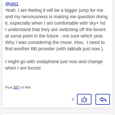
@oj01
Yeah, I am feeling it will be a bigger jump for me
and my nervousness is making me question doing
it, especially when I am comfortable with sky+ hd
I understand that they are switching off the boxes
at some point in the future - not sure which year.
Why I was considering the move. Also, I need to
find another BB provider (with talktalk just now ).
I might go with vodaphone just now and change
when I am forced
Post
327
of 444
0