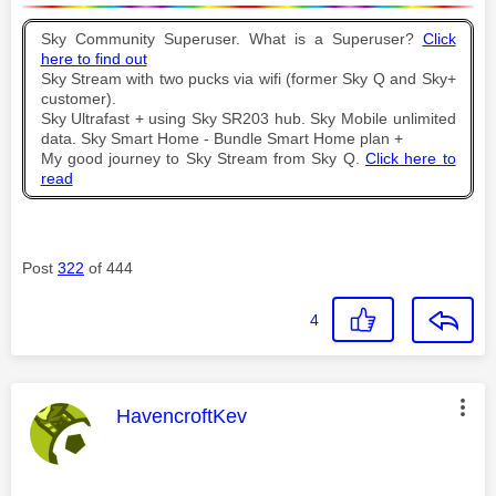
Sky Community Superuser. What is a Superuser?
Click
here to find out
Sky Stream with two pucks via wifi (former Sky Q and Sky+
customer).
Sky Ultrafast + using Sky SR203 hub. Sky Mobile unlimited
data. Sky Smart Home - Bundle Smart Home plan +
My good journey to Sky Stream from Sky Q.
Click here to
read
Post
322
of 444
4
This message was authored by:
HavencroftKev