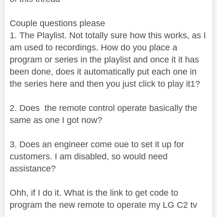
Couple questions please
1. The Playlist. Not totally sure how this works, as I
am used to recordings. How do you place a
program or series in the playlist and once it it has
been done, does it automatically put each one in
the series here and then you just click to play it1?
2. Does the remote control operate basically the
same as one I got now?
3. Does an engineer come oue to set it up for
customers. I am disabled, so would need
assistance?
Ohh, if I do it. What is the link to get code to
program the new remote to operate my LG C2 tv