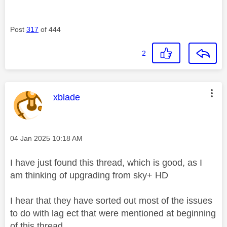
Post
317
of 444
2
This message was authored by:
xblade
Message posted on
‎04 Jan 2025
10:18 AM
I have just found this thread, which is good, as I
am thinking of upgrading from sky+ HD
I hear that they have sorted out most of the issues
to do with lag ect that were mentioned at beginning
of this thread