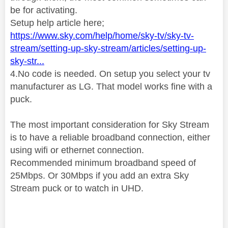
be for activating.
Setup help article here;
https://www.sky.com/help/home/sky-tv/sky-tv-
stream/setting-up-sky-stream/articles/setting-up-
sky-str...
4.No code is needed. On setup you select your tv
manufacturer as LG. That model works fine with a
puck.
The most important consideration for Sky Stream
is to have a reliable broadband connection, either
using wifi or ethernet connection.
Recommended minimum broadband speed of
25Mbps
. Or 30Mbps if you add an extra Sky
Stream puck or to watch in UHD.