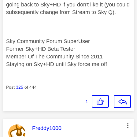
going back to Sky+HD if you don't like it (you could
subsequently change from Stream to Sky Q).
Sky Community Forum SuperUser
Former Sky+HD Beta Tester
Member Of The Community Since 2011
Staying on Sky+HD until Sky force me off
Post
325
of 444
1
This message was authored by:
Freddy1000