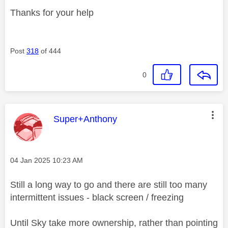
Thanks for your help
Post
318
of 444
0
This message was authored by:
Super+Anthony
Message posted on
‎04 Jan 2025
10:23 AM
Still a long way to go and there are still too many
intermittent issues - black screen / freezing
Until Sky take more ownership, rather than pointing