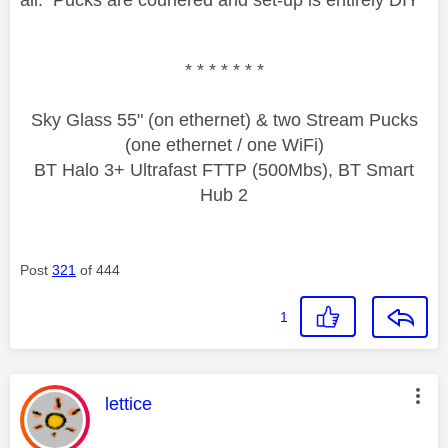
* * * * * * *
Sky Glass 55" (on ethernet) & two Stream Pucks
(one ethernet / one WiFi)
BT Halo 3+ Ultrafast FTTP (500Mbs), BT Smart
Hub 2
Post
321
of 444
1
This message was authored by:
lettice