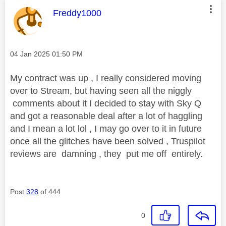
This message was authored by:
Freddy1000
Message posted on
‎04 Jan 2025
01:50 PM
My contract was up , I really considered moving
over to Stream, but having seen all the niggly
comments about it I decided to stay with Sky Q
and got a reasonable deal after a lot of haggling
and I mean a lot lol , I may go over to it in future
once all the glitches have been solved , Truspilot
reviews are damning , they put me off entirely.
Post
328
of 444
0